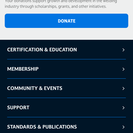
Your donations support growth and development in the welding
industry through scholarships, grants, and other initiatives.
DONATE
CERTIFICATION & EDUCATION
MEMBERSHIP
COMMUNITY & EVENTS
SUPPORT
STANDARDS & PUBLICATIONS