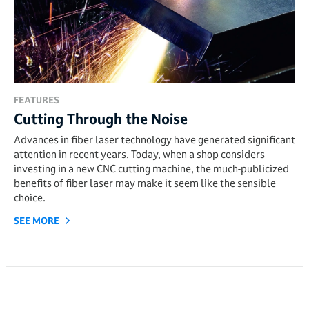
FEATURES
Cutting Through the Noise
Advances in fiber laser technology have generated significant
attention in recent years. Today, when a shop considers
investing in a new CNC cutting machine, the much-publicized
benefits of fiber laser may make it seem like the sensible
choice.
SEE MORE