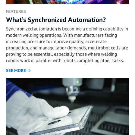
FEATURES
What’s Synchronized Automation?
Synchronized automation is becoming a defining capability in
modern welding operations. With manufacturers facing
increasing pressure to improve quality, accelerate
production, and manage labor demands, multirobot cells are
proving to be essential, especially those where welding
robots work in parallel with robots completing other tasks.
SEE MORE