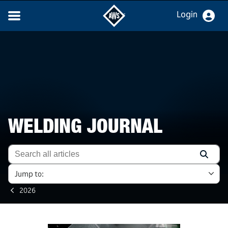
Login
WELDING JOURNAL
Jump to:
2026