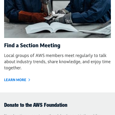
Find a Section Meeting
Local groups of AWS members meet regularly to talk
about industry trends, share knowledge, and enjoy time
together.
LEARN MORE
Donate to the AWS Foundation