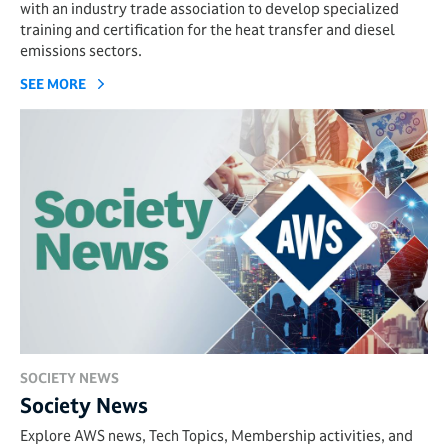
with an industry trade association to develop specialized
training and certification for the heat transfer and diesel
emissions sectors.
SEE MORE
SOCIETY NEWS
Society News
Explore AWS news, Tech Topics, Membership activities, and