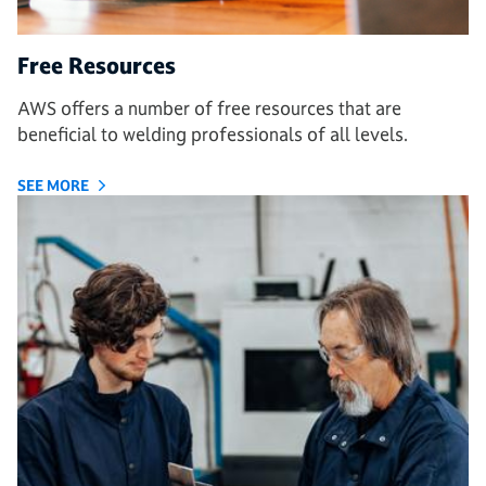
Free Resources
AWS offers a number of free resources that are
beneficial to welding professionals of all levels.
SEE MORE