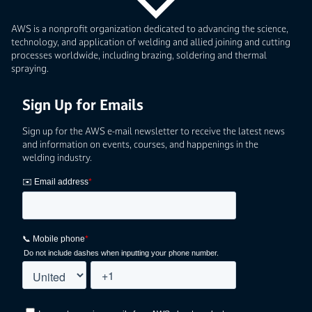
AWS is a nonprofit organization dedicated to advancing the science,
technology, and application of welding and allied joining and cutting
processes worldwide, including brazing, soldering and thermal
spraying.
Sign Up for Emails
Sign up for the AWS e-mail newsletter to receive the latest news
and information on events, courses, and happenings in the
welding industry.