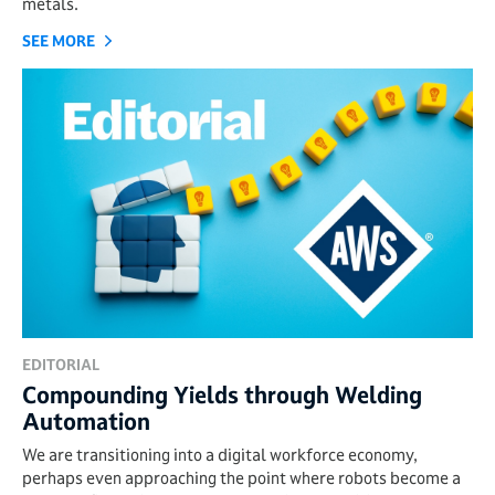
metals.
SEE MORE
EDITORIAL
Compounding Yields through Welding
Automation
We are transitioning into a digital workforce economy,
perhaps even approaching the point where robots become a