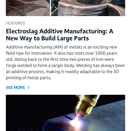
FEATURES
Electroslag Additive Manufacturing: A
New Way to Build Large Parts
Additive manufacturing (AM) of metals is an exciting new
field ripe for innovation. It also has roots over 1000 years
old, dating back to the first time two pieces of iron were
forge welded to form a larger body. Welding has always been
an additive process, making it readily adaptable to the 3D
printing of metal parts.
SEE MORE