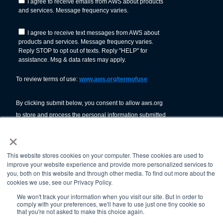
×
This website stores cookies on your computer. These cookies are used to
improve your website experience and provide more personalized services to
you, both on this website and through other media. To find out more about the
cookies we use, see our Privacy Policy.
We won't track your information when you visit our site. But in order to
comply with your preferences, we'll have to use just one tiny cookie so
© American Welding Society 2026.
that you're not asked to make this choice again.