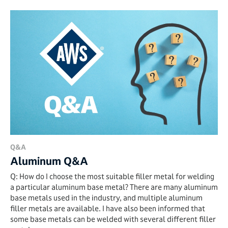
Q&A
Aluminum Q&A
Q: How do I choose the most suitable filler metal for welding
a particular aluminum base metal? There are many aluminum
base metals used in the industry, and multiple aluminum
filler metals are available. I have also been informed that
some base metals can be welded with several different filler