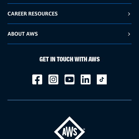
CAREER RESOURCES
ABOUT AWS
GET IN TOUCH WITH AWS