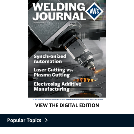
VIEW THE DIGITAL EDITION
Popular Topics
Careers and Education