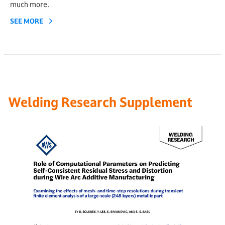
much more.
SEE MORE
Welding Research Supplement