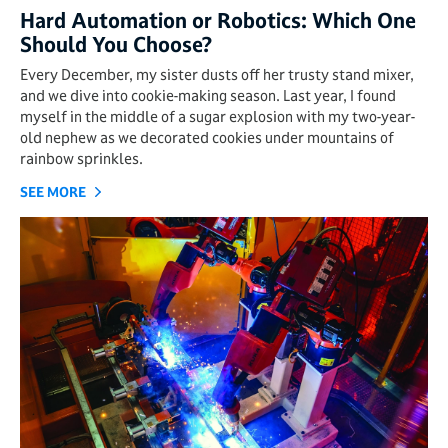
Hard Automation or Robotics: Which One
Should You Choose?
Every December, my sister dusts off her trusty stand mixer,
and we dive into cookie-making season. Last year, I found
myself in the middle of a sugar explosion with my two-year-
old nephew as we decorated cookies under mountains of
rainbow sprinkles.
SEE MORE