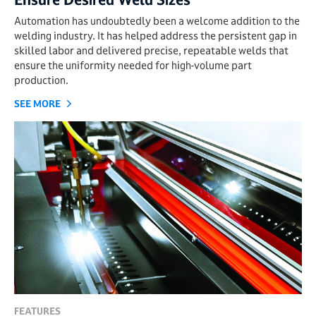
Automation has undoubtedly been a welcome addition to the
welding industry. It has helped address the persistent gap in
skilled labor and delivered precise, repeatable welds that
ensure the uniformity needed for high-volume part
production.
SEE MORE
FEATURES