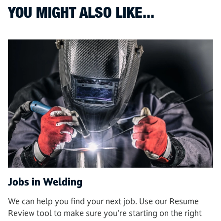
YOU MIGHT ALSO LIKE...
Jobs in Welding
We can help you find your next job. Use our Resume
Review tool to make sure you're starting on the right