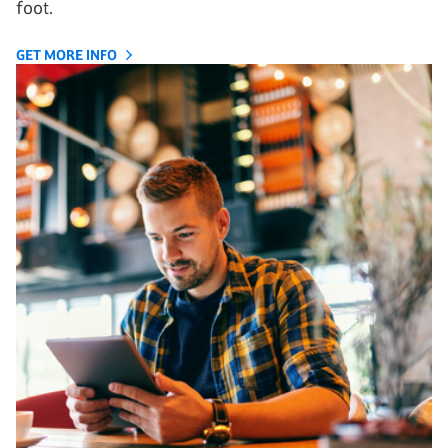
foot.
GET MORE INFO