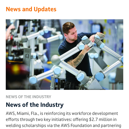
News and Updates
NEWS OF THE INDUSTRY
News of the Industry
AWS, Miami, Fla., is reinforcing its workforce development
efforts through two key initiatives: offering $2.7 million in
welding scholarships via the AWS Foundation and partnering