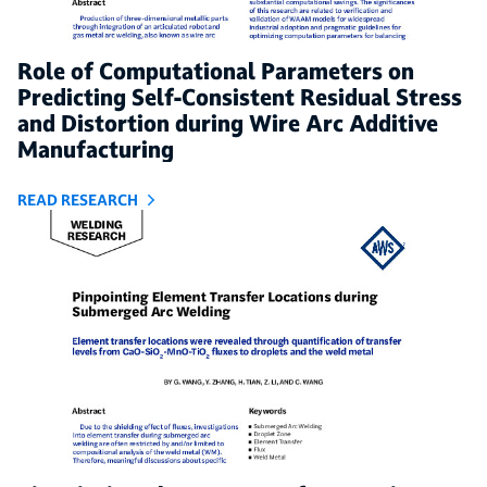
Role of Computational Parameters on
Predicting Self-Consistent Residual Stress
and Distortion during Wire Arc Additive
Manufacturing
READ RESEARCH