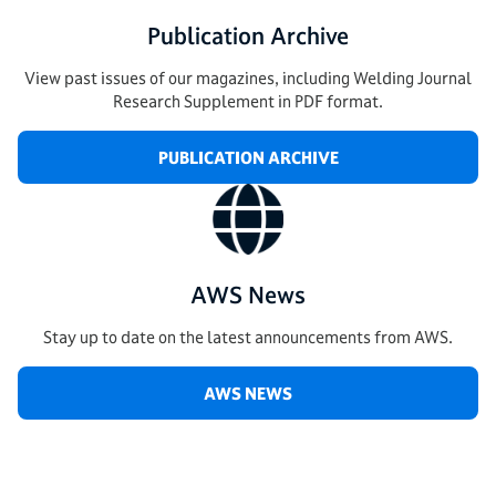
Publication Archive
View past issues of our magazines, including Welding Journal
Research Supplement in PDF format.
PUBLICATION ARCHIVE
AWS News
Stay up to date on the latest announcements from AWS.
AWS NEWS