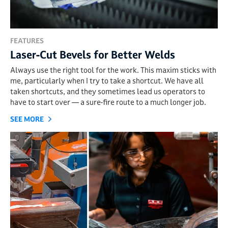
FEATURES
Laser-Cut Bevels for Better Welds
Always use the right tool for the work. This maxim sticks with
me, particularly when I try to take a shortcut. We have all
taken shortcuts, and they sometimes lead us operators to
have to start over — a sure-fire route to a much longer job.
SEE MORE