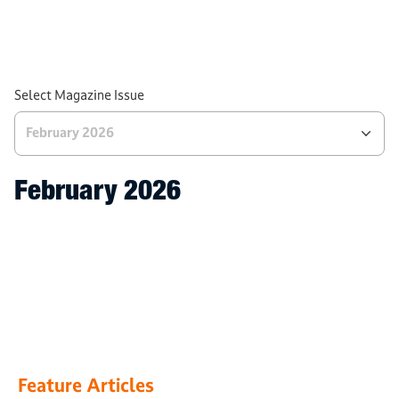
Processes
Tech and Industries
AWS News
Select Magazine Issue
February 2026
February 2026
Feature Articles