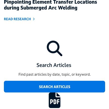
Pinpointing Element Transfer Locations
during Submerged Arc Welding
READ RESEARCH
Search Articles
Find past articles by date, topic, or keyword.
SEARCH ARTICLES