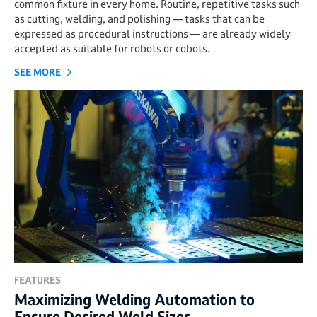
common fixture in every home. Routine, repetitive tasks such
as cutting, welding, and polishing — tasks that can be
expressed as procedural instructions — are already widely
accepted as suitable for robots or cobots.
SEE MORE
FEATURES
Maximizing Welding Automation to
Ensure Desired Weld Sizes