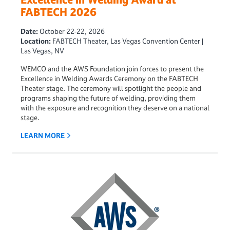
FABTECH 2026
Date:
October 22-22, 2026
Location:
FABTECH Theater, Las Vegas Convention Center |
Las Vegas, NV
WEMCO and the AWS Foundation
join forces to present the
Excellence in Welding Awards Ceremony
on the FABTECH
Theater stage. The ceremony will spotlight the people and
programs shaping the future of welding, providing them
with the exposure and recognition they deserve on a national
stage.
LEARN MORE