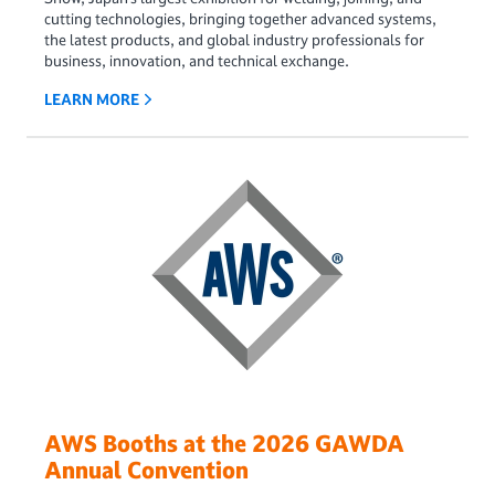
cutting technologies, bringing together advanced systems,
the latest products, and global industry professionals for
business, innovation, and technical exchange.
LEARN MORE
AWS Booths at the 2026 GAWDA
Annual Convention