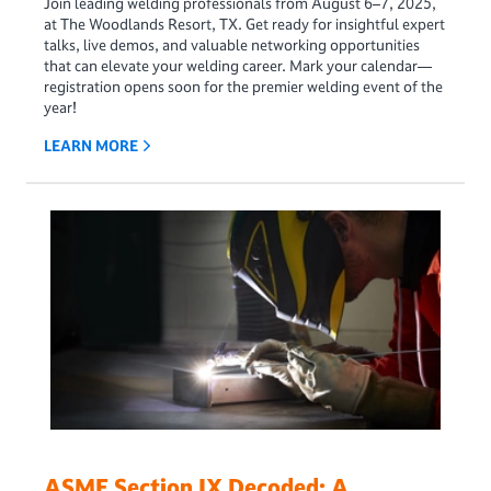
Join leading welding professionals from August 6–7, 2025,
at The Woodlands Resort, TX. Get ready for insightful expert
talks, live demos, and valuable networking opportunities
that can elevate your welding career. Mark your calendar—
registration opens soon for the premier welding event of the
year!
LEARN MORE
ASME Section IX Decoded: A