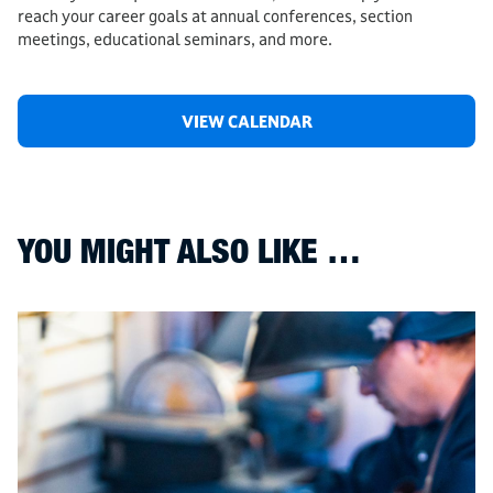
reach your career goals at annual conferences, section
meetings, educational seminars, and more.
VIEW CALENDAR
YOU MIGHT ALSO LIKE …