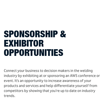
SPONSORSHIP &
EXHIBITOR
OPPORTUNITIES
Connect your business to decision makers in the welding
industry by exhibiting at or sponsoring an AWS conference or
event. It’s an opportunity to increase awareness of your
products and services and help differentiate yourself from
competitors by showing that you’re up to date on industry
trends.