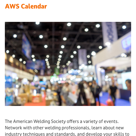
AWS Calendar
The American Welding Society offers a variety of events.
Network with other welding professionals, learn about new
industry techniques and standards, and develop your skills to