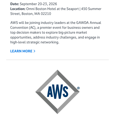
Date:
September 20-23, 2026
Location:
Omni Boston Hotel at the Seaport | 450 Summer
Street, Boston, MA 02210
AWS will be joining industry leaders at the GAWDA Annual
Convention (AC), a premier event for business owners and
top decision makers to explore big‑picture market
opportunities, address industry challenges, and engage in
high‑level strategic networking.
LEARN MORE