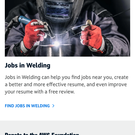
Jobs in Welding
Jobs in Welding can help you find jobs near you, create
a better and more effective resume, and even improve
your resume with a free review.
FIND JOBS IN WELDING