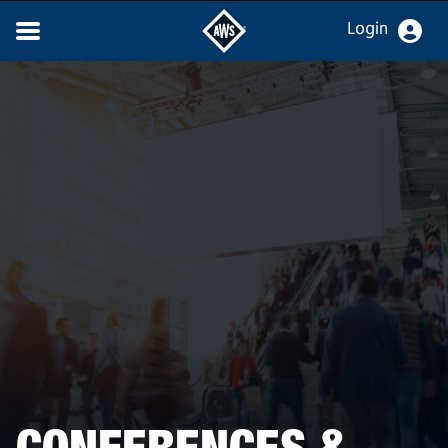
Login