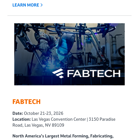
LEARN MORE
FABTECH
Date:
October 21-23, 2026
Location:
Las Vegas Convention Center | 3150 Paradise
Road, Las Vegas, NV 89109
North America's Largest Metal Forming, Fabricating,