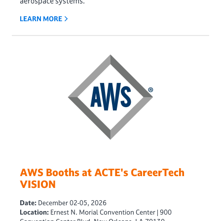
aerospace systems.
LEARN MORE
AWS Booths at ACTE's CareerTech
VISION
Date:
December 02-05, 2026
Location:
Ernest N. Morial Convention Center | 900