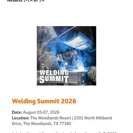
Welding Summit 2026
Date:
August 05-07, 2026
Location:
The Woodlands Resort | 2301 North Millbend
Drive, The Woodlands, TX 77380