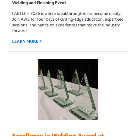
Welding and Finishing Event
FABTECH 2026 is where breakthrough ideas become reality.
Join AWS for four days of cutting-edge education, expert-led
sessions, and hands-on experiences that move the industry
forward.
LEARN MORE
Excellence in Welding Award at