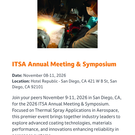
ITSA Annual Meeting & Symposium
Date:
November 08-11, 2026
Location:
Hotel Republic - San Diego, CA 421 W B St, San
Diego, CA 92101
Join your peers November 9-11, 2026 in San Diego, CA,
for the 2026 ITSA Annual Meeting & Symposium.
Focused on Thermal Spray Applications in Aerospace,
this premier event brings together industry leaders to
explore advanced coating technologies, materials
performance, and innovations enhancing reliability in