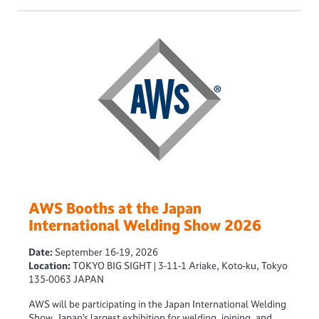
AWS Booths at the Japan
International Welding Show 2026
Date:
September 16-19, 2026
Location:
TOKYO BIG SIGHT | 3-11-1 Ariake, Koto-ku, Tokyo
135-0063 JAPAN
AWS will be participating in the Japan International Welding
Show, Japan’s largest exhibition for welding, joining, and