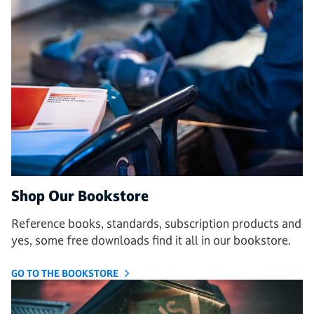
Shop Our Bookstore
Reference books, standards, subscription products and
yes, some free downloads find it all in our bookstore.
GO TO THE BOOKSTORE