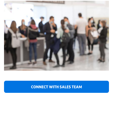
CONNECT WITH SALES TEAM