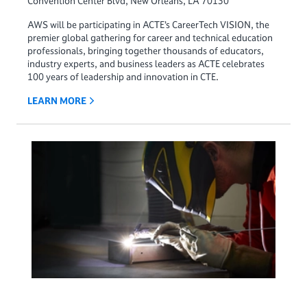
Convention Center Blvd, New Orleans, LA 70130
AWS will be participating in ACTE’s CareerTech VISION, the
premier global gathering for career and technical education
professionals, bringing together thousands of educators,
industry experts, and business leaders as ACTE celebrates
100 years of leadership and innovation in CTE.
LEARN MORE