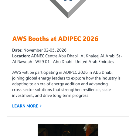
AWS Booths at ADIPEC 2026
Date:
November 02-05, 2026
Location:
ADNEC Centre Abu Dhabi | Al Khaleej Al Arabi St -
Al Rawdah - W59 01 - Abu Dhabi - United Arab Emirates
AWS will be participating in ADIPEC 2026 in Abu Dhabi,
joining global energy leaders to explore how the industry is
adapting to an era of energy addition and advancing
cross‑sector solutions that strengthen resilience, scale
investment, and drive long‑term progress.
LEARN MORE