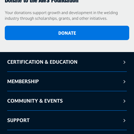
Donate to the AWS Foundation
Your donations support growth and development in the welding
industry through scholarships, grants, and other initiatives.
DONATE
CERTIFICATION & EDUCATION
MEMBERSHIP
COMMUNITY & EVENTS
SUPPORT