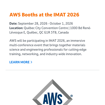
AWS Booths at the IMAT 2026
Date:
September 28, 2026 - October 1, 2026
Location:
Québec City Convention Centre | 1000 Bd René-
Lévesque E, Québec, QC G1R 5T8, Canada
AWS will be participating in IMAT 2026, an immersive
multi‑conference event that brings together materials
science and engineering professionals for cutting‑edge
training, networking, and industry‑wide innovation.
LEARN MORE