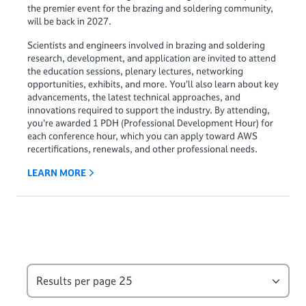
the premier event for the brazing and soldering community,
will be back in 2027.
Scientists and engineers involved in brazing and soldering
research, development, and application are invited to attend
the education sessions, plenary lectures, networking
opportunities, exhibits, and more. You’ll also learn about key
advancements, the latest technical approaches, and
innovations required to support the industry. By attending,
you’re awarded 1 PDH (Professional Development Hour) for
each conference hour, which you can apply toward AWS
recertifications, renewals, and other professional needs.
LEARN MORE
Results per page
25