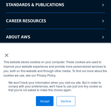
STANDARDS & PUBLICATIONS
CAREER RESOURCES
ABOUT AWS
×
GET IN TOUCH WITH AWS
This website stores cookies on your computer. These cookies are used to
improve your website experience and provide more personalized services to
you, both on this website and through other media. To find out more about the
cookies we use, see our Privacy Policy.
We won't track your information when you visit our site. But in order to
comply with your preferences, we'll have to use just one tiny cookie so
that you're not asked to make this choice again.
Accept
Decline