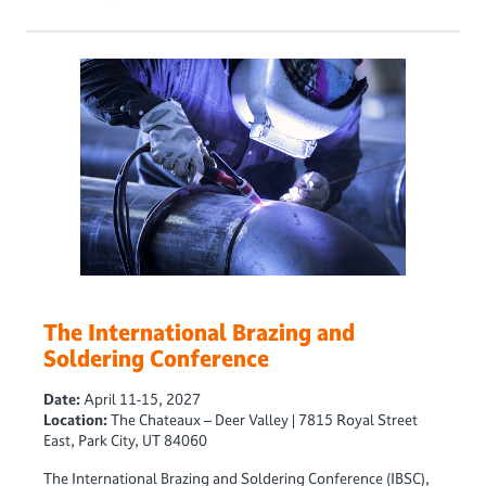
The International Brazing and
Soldering Conference
Date:
April 11-15, 2027
Location:
The Chateaux – Deer Valley | 7815 Royal Street
East, Park City, UT 84060
The International Brazing and Soldering Conference (IBSC),