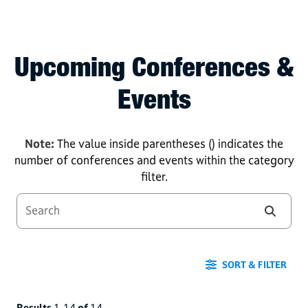
Upcoming Conferences &
Events
Note:
The value inside parentheses () indicates the
number of conferences and events within the category
filter.
SORT & FILTER
Results
1
-
14
of
14