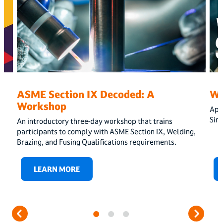
ASME Section IX Decoded: A
W
Workshop
App
Sin
An introductory three-day workshop that trains
participants to comply with ASME Section IX, Welding,
Brazing, and Fusing Qualifications requirements.
LEARN MORE