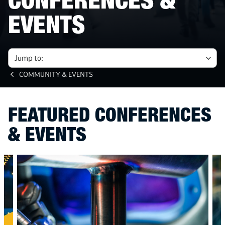
CONFERENCES &
EVENTS
Jump to:
COMMUNITY & EVENTS
FEATURED CONFERENCES
& EVENTS