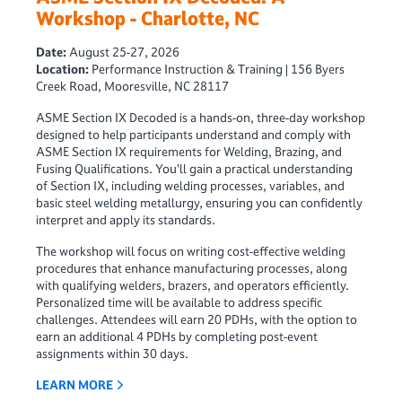
Workshop - Charlotte, NC
Date:
August 25-27, 2026
Location:
Performance Instruction & Training | 156 Byers
Creek Road, Mooresville, NC 28117
ASME Section IX Decoded is a hands-on, three-day workshop
designed to help participants understand and comply with
ASME Section IX requirements for Welding, Brazing, and
Fusing Qualifications. You’ll gain a practical understanding
of Section IX, including welding processes, variables, and
basic steel welding metallurgy, ensuring you can confidently
interpret and apply its standards.
The workshop will focus on writing cost-effective welding
procedures that enhance manufacturing processes, along
with qualifying welders, brazers, and operators efficiently.
Personalized time will be available to address specific
challenges. Attendees will earn 20 PDHs, with the option to
earn an additional 4 PDHs by completing post-event
assignments within 30 days.
LEARN MORE