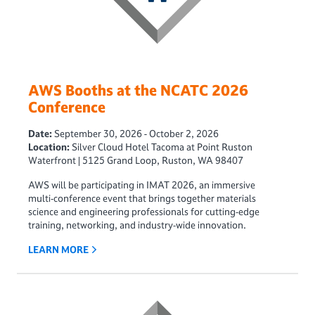
AWS Booths at the NCATC 2026
Conference
Date:
September 30, 2026 - October 2, 2026
Location:
Silver Cloud Hotel Tacoma at Point Ruston
Waterfront | 5125 Grand Loop, Ruston, WA 98407
AWS will be participating in IMAT 2026, an immersive
multi‑conference event that brings together materials
science and engineering professionals for cutting‑edge
training, networking, and industry‑wide innovation.
LEARN MORE