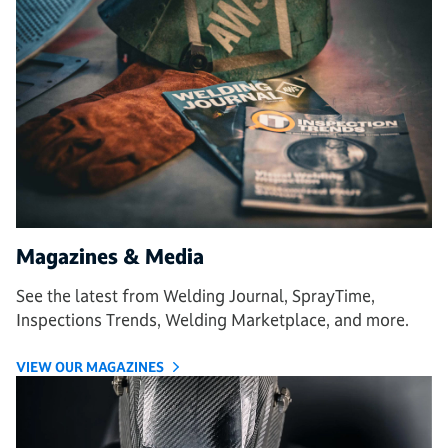
Magazines & Media
See the latest from Welding Journal, SprayTime,
Inspections Trends, Welding Marketplace, and more.
VIEW OUR MAGAZINES