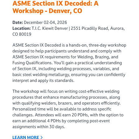
ASME Section IX Decoded: A
Workshop - Denver, CO
Date:
December 02-04, 2026
Location:
T.I.C. Kiewit Denver | 2551 Picadilly Road, Aurora,
CO 80019
ASME Section IX Decoded is a hands-on, three-day workshop
designed to help participants understand and comply with
ASME Section IX requirements for Welding, Brazing, and
Fusing Qualifications. You’ll gain a practical understanding
of Section IX, including welding processes, variables, and
basic steel welding metallurgy, ensuring you can confidently
interpret and apply its standards.
The workshop will focus on writing cost-effective welding
procedures that enhance manufacturing processes, along
with qualifying welders, brazers, and operators efficiently.
Personalized time will be available to address specific
challenges. Attendees will earn 20 PDHs, with the option to
earn an additional 4 PDHs by completing post-event
assignments within 30 days.
LEARN MORE