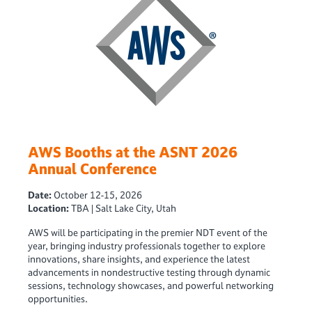
AWS Booths at the ASNT 2026
Annual Conference
Date:
October 12-15, 2026
Location:
TBA | Salt Lake City, Utah
AWS will be participating in the premier NDT event of the
year, bringing industry professionals together to explore
innovations, share insights, and experience the latest
advancements in nondestructive testing through dynamic
sessions, technology showcases, and powerful networking
opportunities.