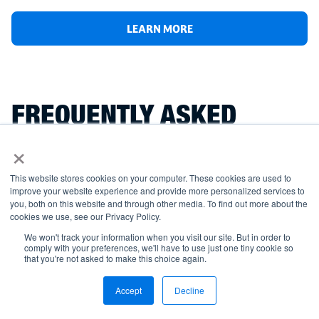
LEARN MORE
FREQUENTLY ASKED
×
QUESTIONS
This website stores cookies on your computer. These cookies are used to
improve your website experience and provide more personalized services to
you, both on this website and through other media. To find out more about the
cookies we use, see our Privacy Policy.
What is a welding certification?
We won't track your information when you visit our site. But in order to
comply with your preferences, we'll have to use just one tiny cookie so
that you're not asked to make this choice again.
What are the different types of welding
Accept
Decline
certifications available?