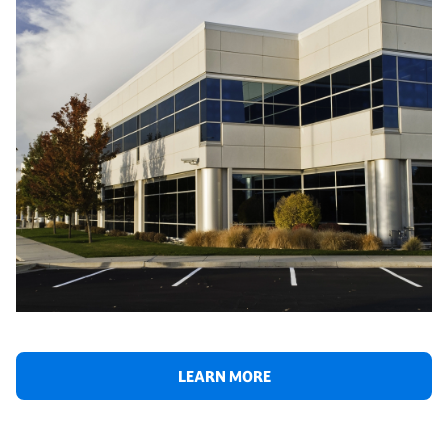
LEARN MORE