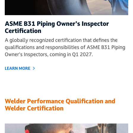
ASME B31 Piping Owner's Inspector
Certification
A globally recognized certification that defines the
qualifications and responsibilities of ASME B31 Piping
Owner's Inspectors, coming in Q1 2027.
LEARN MORE
Welder Performance Qualification and
Welder Certification