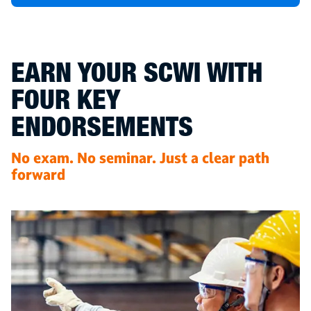
EARN YOUR SCWI WITH
FOUR KEY
ENDORSEMENTS
No exam. No seminar. Just a clear path
forward