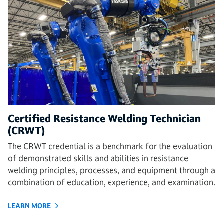
Certified Resistance Welding Technician
(CRWT)
The CRWT credential is a benchmark for the evaluation
of demonstrated skills and abilities in resistance
welding principles, processes, and equipment through a
combination of education, experience, and examination.
LEARN MORE