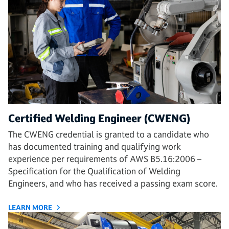
Certified Welding Engineer (CWENG)
The CWENG credential is granted to a candidate who
has documented training and qualifying work
experience per requirements of AWS B5.16:2006 –
Specification for the Qualification of Welding
Engineers, and who has received a passing exam score.
LEARN MORE