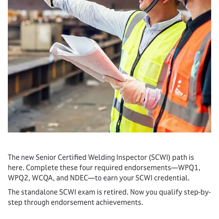
The new Senior Certified Welding Inspector (SCWI) path is
here. Complete these four required endorsements—WPQ1,
WPQ2, WCQA, and NDEC—to earn your SCWI credential.
The standalone SCWI exam is retired. Now you qualify step-by-
step through endorsement achievements.