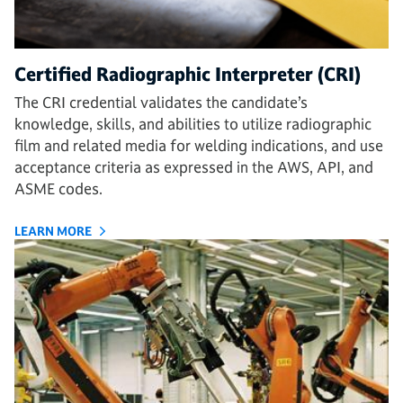
Certified Radiographic Interpreter (CRI)
The CRI credential validates the candidate’s
knowledge, skills, and abilities to utilize radiographic
film and related media for welding indications, and use
acceptance criteria as expressed in the AWS, API, and
ASME codes.
LEARN MORE