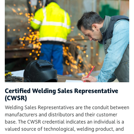
Certified Welding Sales Representative
(CWSR)
Welding Sales Representatives are the conduit between
manufacturers and distributors and their customer
base. The CWSR credential indicates an individual is a
valued source of technological, welding product, and