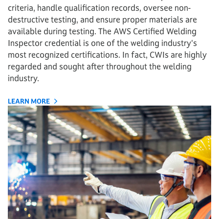
criteria, handle qualification records, oversee non-
destructive testing, and ensure proper materials are
available during testing. The AWS Certified Welding
Inspector credential is one of the welding industry's
most recognized certifications. In fact, CWIs are highly
regarded and sought after throughout the welding
industry.
LEARN MORE