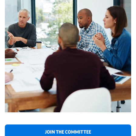
JOIN THE COMMITTEE