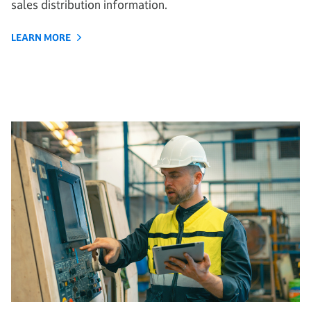
sales distribution information.
LEARN MORE