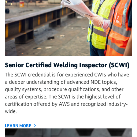
Senior Certified Welding Inspector (SCWI)
The SCWI credential is for experienced CWIs who have
a deeper understanding of advanced NDE topics,
quality systems, procedure qualifications, and other
areas of expertise. The SCWI is the highest level of
certification offered by AWS and recognized industry-
wide.
LEARN MORE