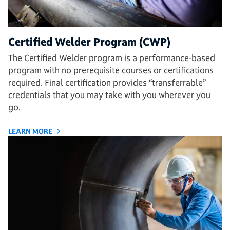
Certified Welder Program (CWP)
The Certified Welder program is a performance-based
program with no prerequisite courses or certifications
required. Final certification provides “transferrable”
credentials that you may take with you wherever you
go.
LEARN MORE