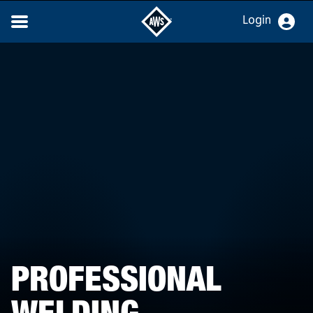
Login
PROFESSIONAL