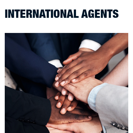
INTERNATIONAL AGENTS