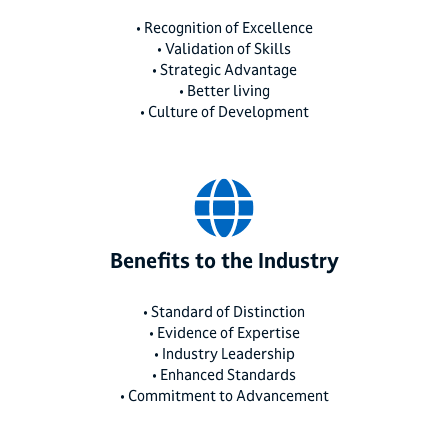
• Recognition of Excellence
• Validation of Skills
• Strategic Advantage
• Better living
• Culture of Development
Benefits to the Industry
• Standard of Distinction
• Evidence of Expertise
• Industry Leadership
• Enhanced Standards
• Commitment to Advancement