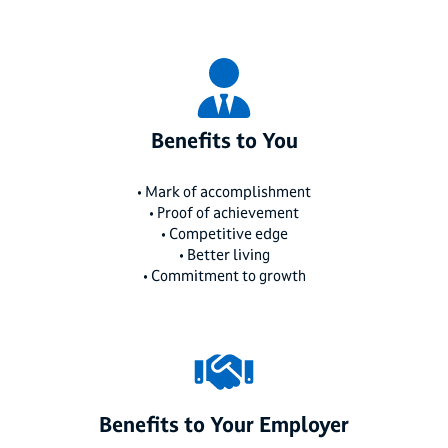
Benefits to You
• Mark of accomplishment
• Proof of achievement
• Competitive edge
• Better living
• Commitment to growth
Benefits to Your Employer