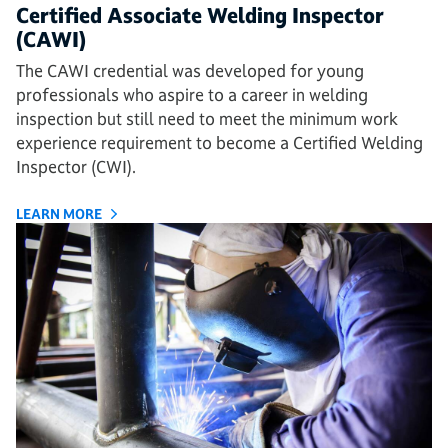
Certified Associate Welding Inspector
(CAWI)
The CAWI credential was developed for young
professionals who aspire to a career in welding
inspection but still need to meet the minimum work
experience requirement to become a Certified Welding
Inspector (CWI).
LEARN MORE