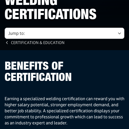
WELDING
CERTIFICATIONS
Jump to:
CERTIFICATION & EDUCATION
BENEFITS OF
CERTIFICATION
Earning a specialized welding certification can reward you with
higher salary potential, stronger employment demand, and
better job stability. A specialized certification displays your
commitment to professional growth which can lead to success
as an industry expert and leader.