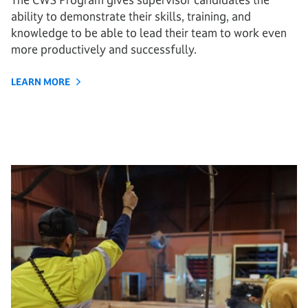
ability to demonstrate their skills, training, and
knowledge to be able to lead their team to work even
more productively and successfully.
LEARN MORE