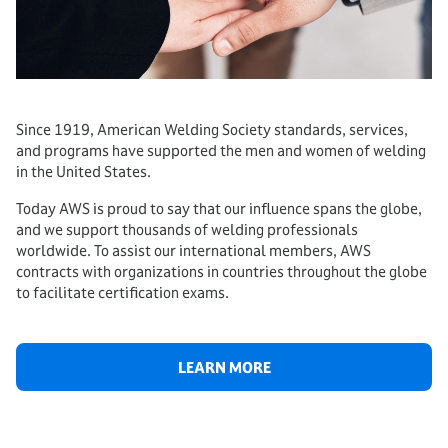
Since 1919, American Welding Society standards, services,
and programs have supported the men and women of welding
in the United States.
Today AWS is proud to say that our influence spans the globe,
and we support thousands of welding professionals
worldwide. To assist our international members, AWS
contracts with organizations in countries throughout the globe
to facilitate certification exams.
LEARN MORE