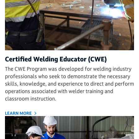
Certified Welding Educator (CWE)
The CWE Program was developed for welding industry
professionals who seek to demonstrate the necessary
skills, knowledge, and experience to direct and perform
operations associated with welder training and
classroom instruction.
LEARN MORE