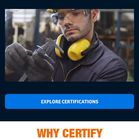
EXPLORE CERTIFICATIONS
WHY CERTIFY