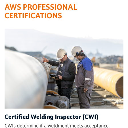
AWS PROFESSIONAL
CERTIFICATIONS
Certified Welding Inspector (CWI)
CWIs determine if a weldment meets acceptance