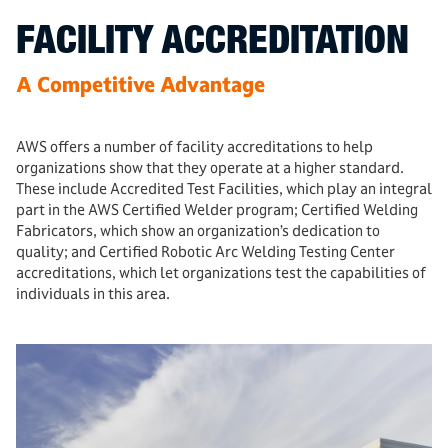
FACILITY ACCREDITATION
A Competitive Advantage
AWS offers a number of facility accreditations to help
organizations show that they operate at a higher standard.
These include Accredited Test Facilities, which play an integral
part in the AWS Certified Welder program; Certified Welding
Fabricators, which show an organization’s dedication to
quality; and Certified Robotic Arc Welding Testing Center
accreditations, which let organizations test the capabilities of
individuals in this area.