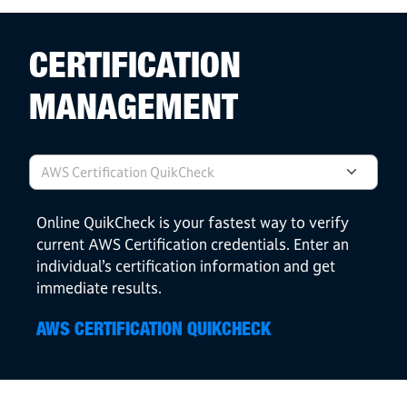
CERTIFICATION
MANAGEMENT
AWS Certification QuikCheck
Online QuikCheck is your fastest way to verify
current AWS Certification credentials. Enter an
individual’s certification information and get
immediate results.
AWS CERTIFICATION QUIKCHECK