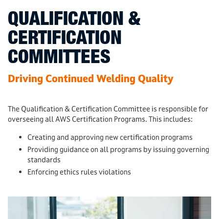
QUALIFICATION &
CERTIFICATION
COMMITTEES
Driving Continued Welding Quality
The Qualification & Certification Committee is responsible for
overseeing all AWS Certification Programs. This includes:
Creating and approving new certification programs
Providing guidance on all programs by issuing governing
standards
Enforcing ethics rules violations