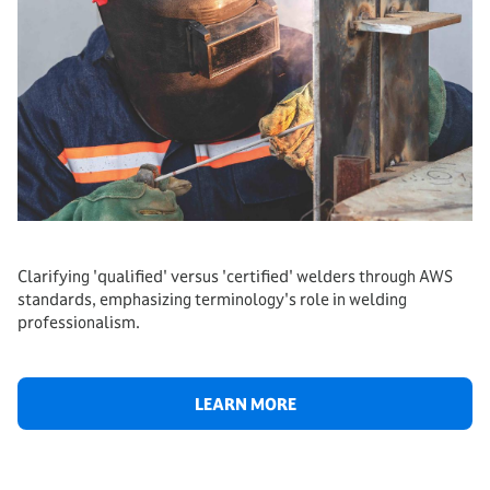
Clarifying 'qualified' versus 'certified' welders through AWS
standards, emphasizing terminology's role in welding
professionalism.
LEARN MORE