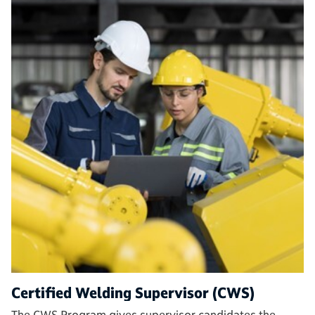
Certified Welding Supervisor (CWS)
The CWS Program gives supervisor candidates the