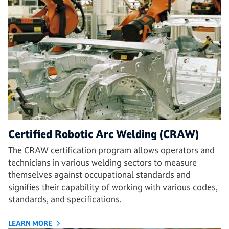
Certified Robotic Arc Welding (CRAW)
The CRAW certification program allows operators and
technicians in various welding sectors to measure
themselves against occupational standards and
signifies their capability of working with various codes,
standards, and specifications.
LEARN MORE