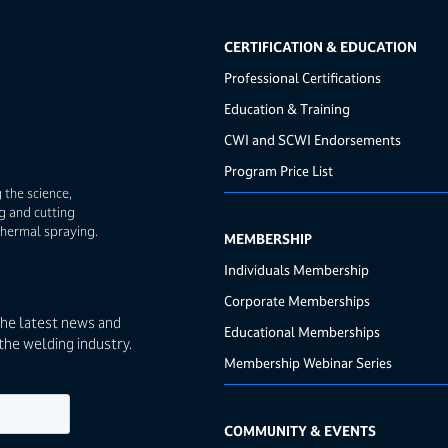
CERTIFICATION & EDUCATION
Professional Certifications
Education & Training
CWI and SCWI Endorsements
Program Price List
 the science,
g and cutting
thermal spraying.
MEMBERSHIP
Individuals Membership
Corporate Memberships
the latest news and
Educational Memberships
the welding industry.
Membership Webinar Series
COMMUNITY & EVENTS