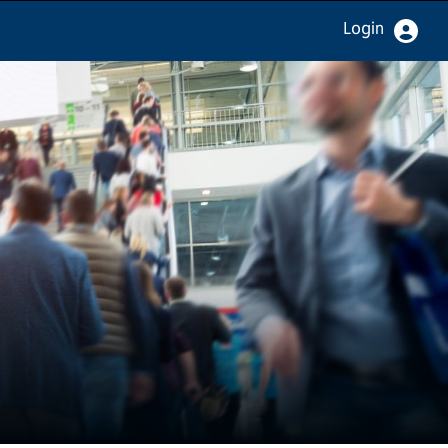
Login