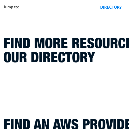
Jump to:
DIRECTORY
FIND MORE RESOURCE
OUR DIRECTORY
FIND AN AWS PROVI