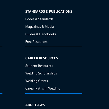
STANDARDS & PUBLICATIONS
Codes & Standards
Magazines & Media
Guides & Handbooks
Free Resources
CAREER RESOURCES
Student Resources
Welding Scholarships
Welding Grants
Career Paths In Welding
ABOUT AWS