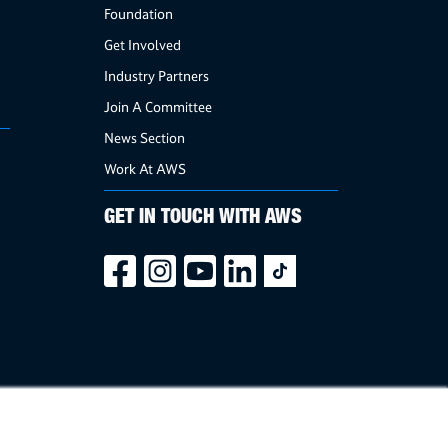
Foundation
Get Involved
Industry Partners
Join A Committee
News Section
Work At AWS
GET IN TOUCH WITH AWS