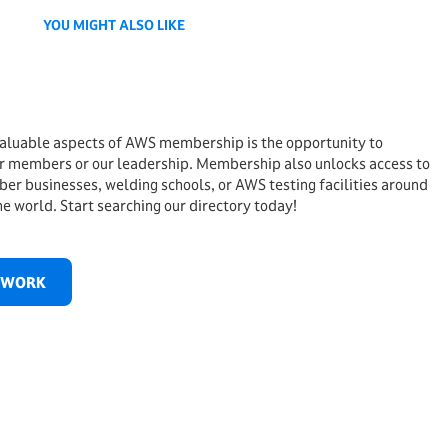
YOU MIGHT ALSO LIKE
aluable aspects of AWS membership is the opportunity to
r members or our leadership. Membership also unlocks access to
ber businesses, welding schools, or AWS testing facilities around
he world. Start searching our directory today!
TWORK