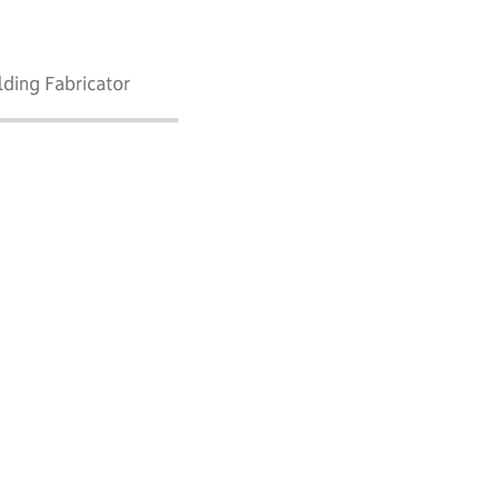
lding Fabricator