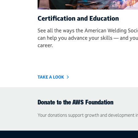
Certification and Education
See all the ways the American Welding Soci
can help you advance your skills — and you
career.
TAKE A LOOK
Donate to the AWS Foundation
Your donations support growth and development in t