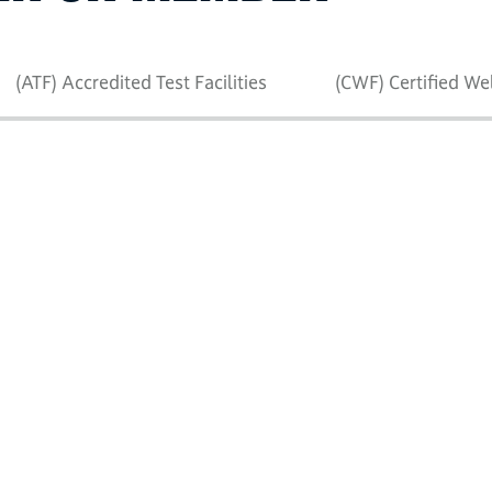
(ATF) Accredited Test Facilities
(CWF) Certified We