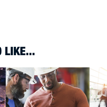
LIKE...