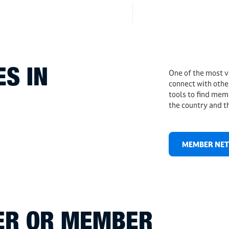
S IN
One of the most v
connect with othe
tools to find mem
the country and t
MEMBER NE
DER OR MEMBER