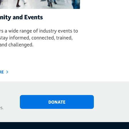
ity and Events
s a wide range of industry events to
stay informed, connected, trained,
, and challenged.
RE
DONATE
s.