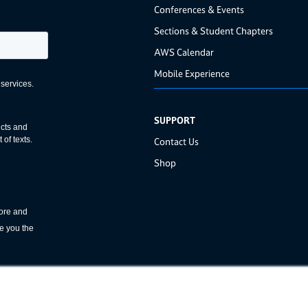
Conferences & Events
Sections & Student Chapters
AWS Calendar
Mobile Experience
SUPPORT
Contact Us
Shop