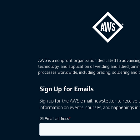
AWS is a nonprofit organization dedicated to advancing
technology, and application of welding and allied joinin
processes worldwide, including brazing, soldering and 
Sign Up for Emails
Sign up for the AWS e-mail newsletter to receive 
information on events, courses, and happenings in 