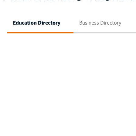
Education Directory
Business Directory