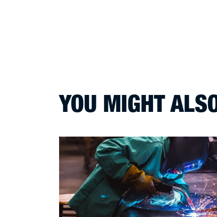
YOU MIGHT ALSO 