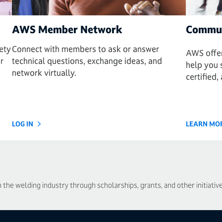
AWS Member Network
Commun
ety
Connect with members to ask or answer
AWS offer
r
technical questions, exchange ideas, and
help you 
network virtually.
certified
LOG IN
LEARN MO
he welding industry through scholarships, grants, and other initiative