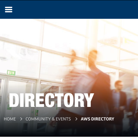
DIRECTORY
HOME
COMMUNITY & EVENTS
AWS DIRECTORY