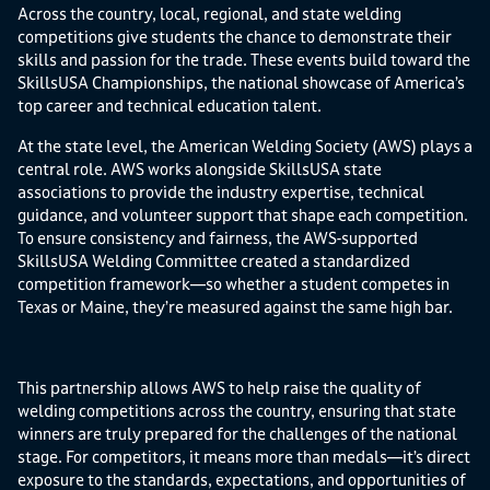
Across the country, local, regional, and state welding
competitions give students the chance to demonstrate their
skills and passion for the trade. These events build toward the
SkillsUSA Championships, the national showcase of America’s
top career and technical education talent.
At the state level, the American Welding Society (AWS) plays a
central role. AWS works alongside SkillsUSA state
associations to provide the industry expertise, technical
guidance, and volunteer support that shape each competition.
To ensure consistency and fairness, the AWS-supported
SkillsUSA Welding Committee created a standardized
competition framework—so whether a student competes in
Texas or Maine, they’re measured against the same high bar.
This partnership allows AWS to help raise the quality of
welding competitions across the country, ensuring that state
winners are truly prepared for the challenges of the national
stage. For competitors, it means more than medals—it’s direct
exposure to the standards, expectations, and opportunities of