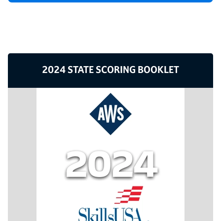
2024 STATE SCORING BOOKLET