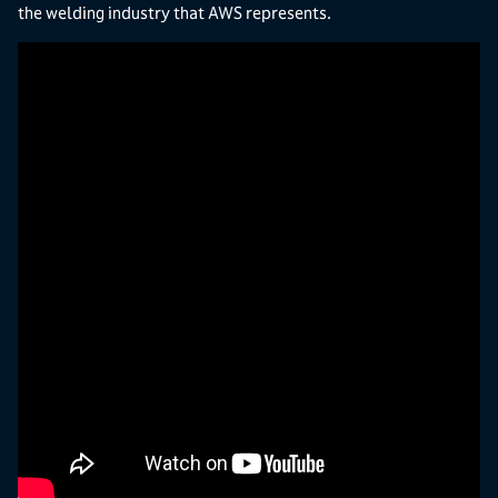
the welding industry that AWS represents.