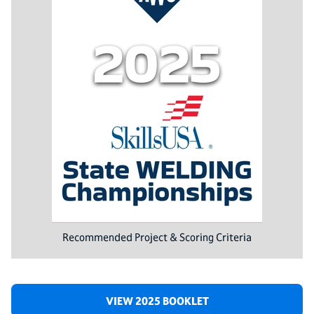
Recommended Project & Scoring Criteria
VIEW 2025 BOOKLET