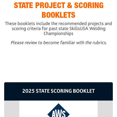
STATE PROJECT & SCORING
BOOKLETS
These booklets include the recommended projects and
scoring criteria for past state SkillsUSA Welding
Championships
Please review to become familiar with the rubrics.
2025 STATE SCORING BOOKLET