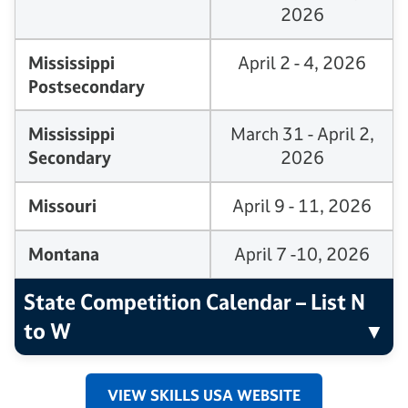
2026
Mississippi
April 2 - 4, 2026
Postsecondary
Mississippi
March 31 - April 2,
Secondary
2026
Missouri
April 9 - 11, 2026
Montana
April 7 -10, 2026
State Competition Calendar – List N
to W
VIEW SKILLS USA WEBSITE