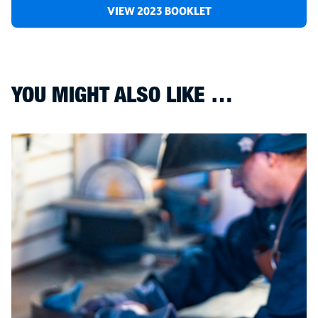
VIEW 2023 BOOKLET
YOU MIGHT ALSO LIKE …