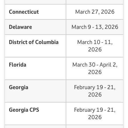
Connecticut
March 27, 2026
Delaware
March 9 - 13, 2026
District of Columbia
March 10 - 11,
2026
Florida
March 30 - April 2,
2026
Georgia
February 19 - 21,
2026
Georgia CPS
February 19 - 21,
2026