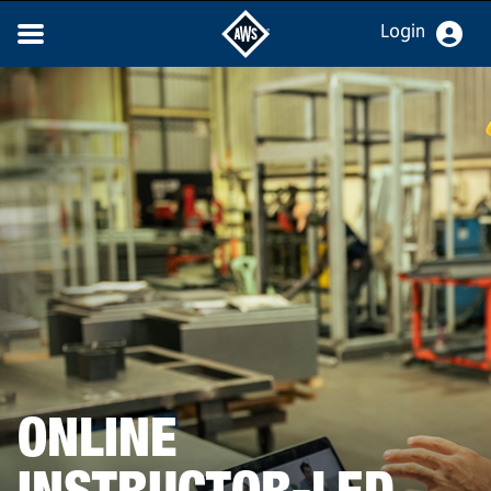
Login
ONLINE