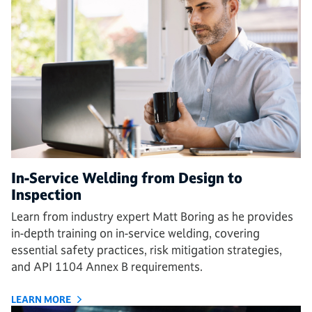
In-Service Welding from Design to
Inspection
Learn from industry expert Matt Boring as he provides
in-depth training on in-service welding, covering
essential safety practices, risk mitigation strategies,
and API 1104 Annex B requirements.
LEARN MORE