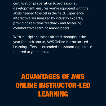
certification preparation to professional
development, ensures you're equipped with the
skills needed to excel in the field. Experience
interactive sessions led by industry experts,
providing real-time feedback and fostering
collaborative learning among peers.
With multiple sessions offered throughout the
year for each course, AWS Online Instructor-Led
Learning offers an extended classroom experience
tailored to your needs.
ADVANTAGES OF AWS
ONLINE INSTRUCTOR-LED
LEARNING