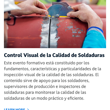
Control Visual de la Calidad de Soldaduras
Este evento formativo está constituido por los
fundamentos, características y particularidades de la
inspección visual de la calidad de las soldaduras. El
contenido sirve de apoyo para los soldadores,
supervisores de producción e inspectores de
soldaduras para monitorear la calidad de las
soldaduras de un modo práctico y eficiente.
LEARN MORE