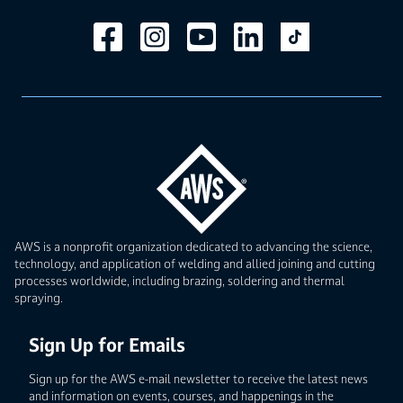
AWS is a nonprofit organization dedicated to advancing the science,
technology, and application of welding and allied joining and cutting
processes worldwide, including brazing, soldering and thermal
spraying.
Sign Up for Emails
Sign up for the AWS e-mail newsletter to receive the latest news
and information on events, courses, and happenings in the