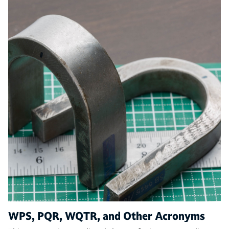
WPS, PQR, WQTR, and Other Acronyms