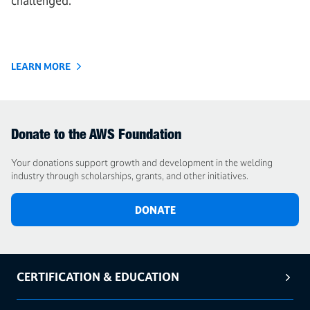
challenged.
LEARN MORE
Donate to the AWS Foundation
Your donations support growth and development in the welding
industry through scholarships, grants, and other initiatives.
DONATE
CERTIFICATION & EDUCATION