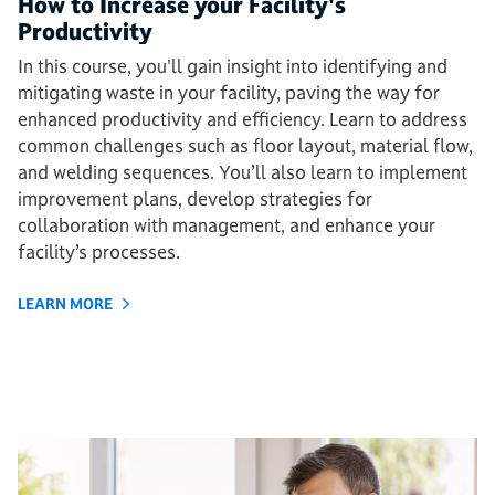
How to Increase your Facility's
Productivity
In this course, you'll gain insight into identifying and
mitigating waste in your facility, paving the way for
enhanced productivity and efficiency. Learn to address
common challenges such as floor layout, material flow,
and welding sequences. You’ll also learn to implement
improvement plans, develop strategies for
collaboration with management, and enhance your
facility’s processes.
LEARN MORE