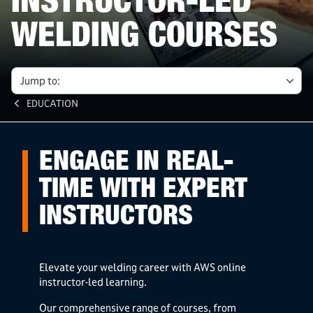
INSTRUCTOR-LED
WELDING COURSES
Jump to:
EDUCATION
ENGAGE IN REAL-
TIME WITH EXPERT
INSTRUCTORS
Elevate your welding career with AWS online
instructor-led learning.
Our comprehensive range of courses, from