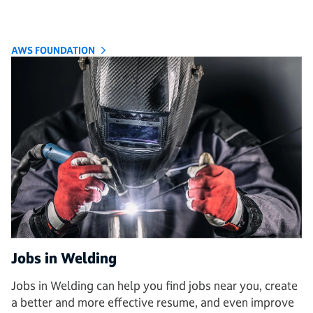
AWS FOUNDATION
Jobs in Welding
Jobs in Welding can help you find jobs near you, create
a better and more effective resume, and even improve