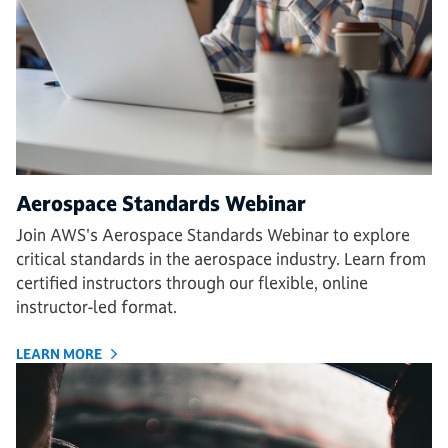
Aerospace Standards Webinar
Join AWS's Aerospace Standards Webinar to explore
critical standards in the aerospace industry. Learn from
certified instructors through our flexible, online
instructor-led format.
LEARN MORE