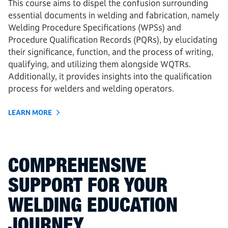
This course aims to dispel the confusion surrounding
essential documents in welding and fabrication, namely
Welding Procedure Specifications (WPSs) and
Procedure Qualification Records (PQRs), by elucidating
their significance, function, and the process of writing,
qualifying, and utilizing them alongside WQTRs.
Additionally, it provides insights into the qualification
process for welders and welding operators.
LEARN MORE
COMPREHENSIVE
SUPPORT FOR YOUR
WELDING EDUCATION
JOURNEY