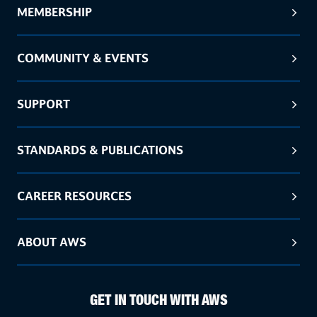
MEMBERSHIP
COMMUNITY & EVENTS
SUPPORT
STANDARDS & PUBLICATIONS
CAREER RESOURCES
ABOUT AWS
GET IN TOUCH WITH AWS