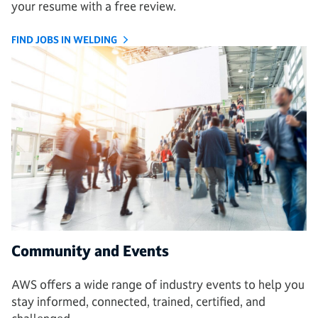
your resume with a free review.
FIND JOBS IN WELDING
Community and Events
AWS offers a wide range of industry events to help you
stay informed, connected, trained, certified, and