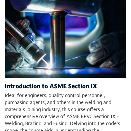
Introduction to ASME Section IX
Ideal for engineers, quality control personnel,
purchasing agents, and others in the welding and
materials joining industry, this course offers a
comprehensive overview of ASME BPVC Section IX –
Welding, Brazing, and Fusing. Delving into the code's
scope, the course aids in understanding the