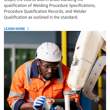
qualification of Welding Procedure Specifications,
Procedure Qualification Records, and Welder
Qualification as outlined in the standard.
LEARN MORE