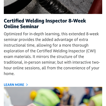
Certified Welding Inspector 8-Week
Online Seminar
Optimized for in-depth learning, this extended 8-week
seminar provides the added advantage of extra
instructional time, allowing for a more thorough
exploration of the Certified Welding Inspector (CWI)
exam materials. It mirrors the structure of the
traditional, in-person seminar, but with interactive two-
hour online sessions, all from the convenience of your
home.
LEARN MORE