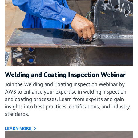
Welding and Coating Inspection Webinar
Join the Welding and Coating Inspection Webinar by
AWS to enhance your expertise in welding inspection
and coating processes. Learn from experts and gain
insights into best practices, certifications, and industry
standards.
LEARN MORE