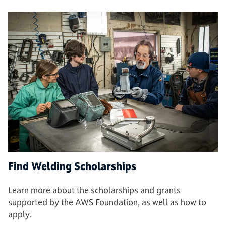
Find Welding Scholarships
Learn more about the scholarships and grants
supported by the AWS Foundation, as well as how to
apply.