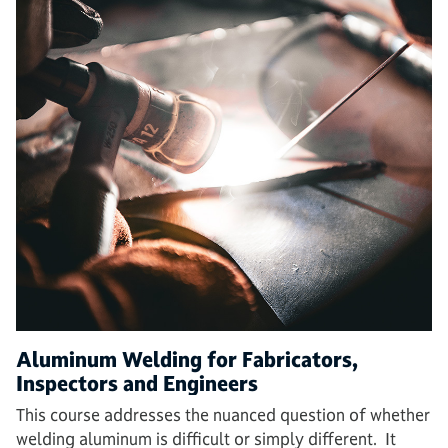
Aluminum Welding for Fabricators,
Inspectors and Engineers
This course addresses the nuanced question of whether
welding aluminum is difficult or simply different. It