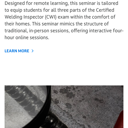
Designed for remote learning, this seminar is tailored
to equip students for all three parts of the Certified
Welding Inspector (CWI) exam within the comfort of
their homes. This seminar mimics the structure of
traditional, in-person sessions, offering interactive four-
hour online sessions.
LEARN MORE