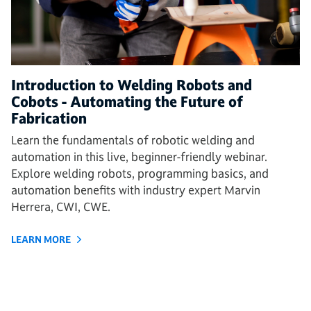
Introduction to Welding Robots and
Cobots - Automating the Future of
Fabrication
Learn the fundamentals of robotic welding and
automation in this live, beginner-friendly webinar.
Explore welding robots, programming basics, and
automation benefits with industry expert Marvin
Herrera, CWI, CWE.
LEARN MORE