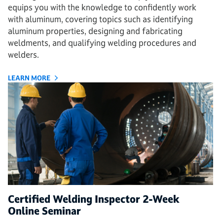
equips you with the knowledge to confidently work
with aluminum, covering topics such as identifying
aluminum properties, designing and fabricating
weldments, and qualifying welding procedures and
welders.
LEARN MORE
Certified Welding Inspector 2-Week
Online Seminar