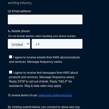
welding industry.