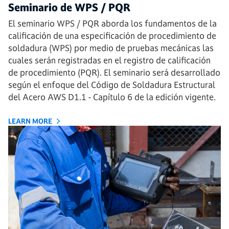
Seminario de WPS / PQR
El seminario WPS / PQR aborda los fundamentos de la
calificación de una especificación de procedimiento de
soldadura (WPS) por medio de pruebas mecánicas las
cuales serán registradas en el registro de calificación
de procedimiento (PQR). El seminario será desarrollado
según el enfoque del Código de Soldadura Estructural
del Acero AWS D1.1 - Capítulo 6 de la edición vigente.
LEARN MORE