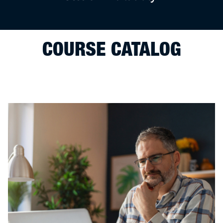
COURSE CATALOG