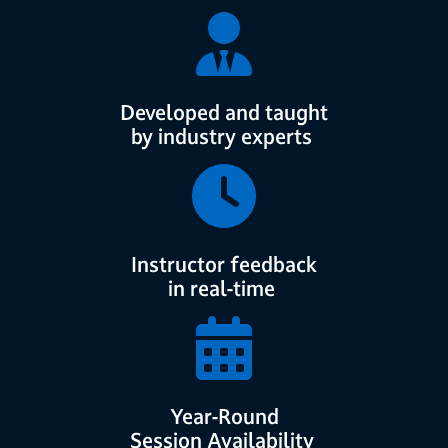
Developed and taught
by industry experts
Instructor feedback
in real-time
Year-Round
Session Availability