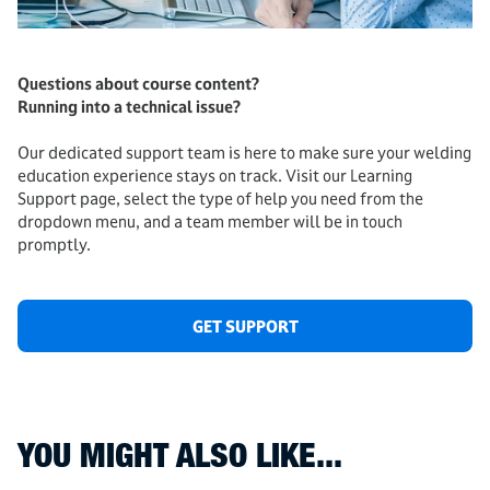
Questions about course content?
Running into a technical issue?
Our dedicated support team is here to make sure your welding
education experience stays on track. Visit our Learning
Support page, select the type of help you need from the
dropdown menu, and a team member will be in touch
promptly.
GET SUPPORT
YOU MIGHT ALSO LIKE...