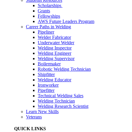
Students Resources
Scholarships
Grants
Fellowships
AWS Future Leaders Program
Career Paths in Welding
Pipeliner
Welder Fabricator
Underwater Welder
Welding Inspector
Welding Engineer
Welding Supervisor
Boilermaker
Robotic Welding Technician
Shipfitter
Welding Educator
Ironworker
Pipefitter
Technical Welding Sales
Welding Technician
Welding Research Scientist
Learn New Skills
Veterans
QUICK LINKS