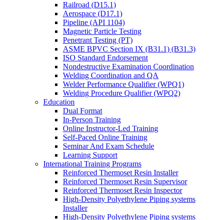
Railroad (D15.1)
Aerospace (D17.1)
Pipeline (API 1104)
Magnetic Particle Testing
Penetrant Testing (PT)
ASME BPVC Section IX (B31.1) (B31.3)
ISO Standard Endorsement
Nondestructive Examination Coordination
Welding Coordination and QA
Welder Performance Qualifier (WPQ1)
Welding Procedure Qualifier (WPQ2)
Education
Dual Format
In-Person Training
Online Instructor-Led Training
Self-Paced Online Training
Seminar And Exam Schedule
Learning Support
International Training Programs
Reinforced Thermoset Resin Installer
Reinforced Thermoset Resin Supervisor
Reinforced Thermoset Resin Inspector
High-Density Polyethylene Piping systems
Installer
High-Density Polyethylene Piping systems