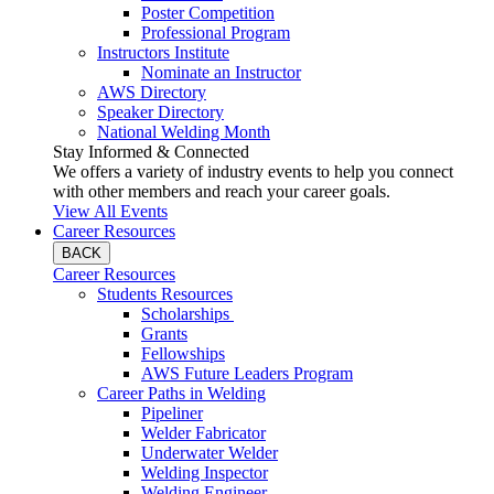
Poster Competition
Professional Program
Instructors Institute
Nominate an Instructor
AWS Directory
Speaker Directory
National Welding Month
Stay Informed & Connected
We offers a variety of industry events to help you connect
with other members and reach your career goals.
View All Events
Career Resources
BACK
Career Resources
Students Resources
Scholarships
Grants
Fellowships
AWS Future Leaders Program
Career Paths in Welding
Pipeliner
Welder Fabricator
Underwater Welder
Welding Inspector
Welding Engineer