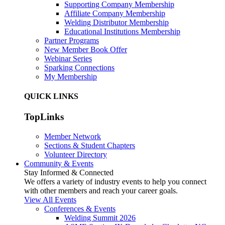
Supporting Company Membership
Affiliate Company Membership
Welding Distributor Membership
Educational Institutions Membership
Partner Programs
New Member Book Offer
Webinar Series
Sparking Connections
My Membership
QUICK LINKS
TopLinks
Member Network
Sections & Student Chapters
Volunteer Directory
Community & Events
Stay Informed & Connected
We offers a variety of industry events to help you connect
with other members and reach your career goals.
View All Events
Conferences & Events
Welding Summit 2026