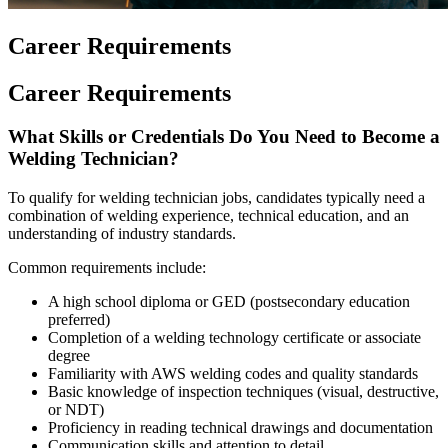
Career Requirements
Career Requirements
What Skills or Credentials Do You Need to Become a
Welding Technician?
To qualify for welding technician jobs, candidates typically need a
combination of welding experience, technical education, and an
understanding of industry standards.
Common requirements include:
A high school diploma or GED (postsecondary education
preferred)
Completion of a welding technology certificate or associate
degree
Familiarity with AWS welding codes and quality standards
Basic knowledge of inspection techniques (visual, destructive,
or NDT)
Proficiency in reading technical drawings and documentation
Communication skills and attention to detail