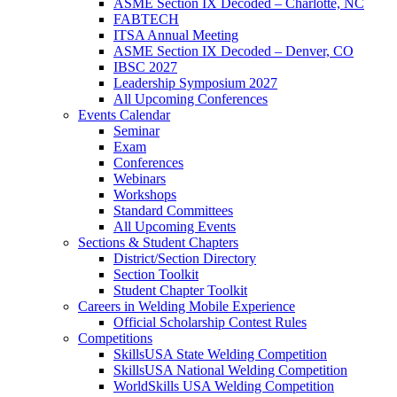
ASME Section IX Decoded – Charlotte, NC
FABTECH
ITSA Annual Meeting
ASME Section IX Decoded – Denver, CO
IBSC 2027
Leadership Symposium 2027
All Upcoming Conferences
Events Calendar
Seminar
Exam
Conferences
Webinars
Workshops
Standard Committees
All Upcoming Events
Sections & Student Chapters
District/Section Directory
Section Toolkit
Student Chapter Toolkit
Careers in Welding Mobile Experience
Official Scholarship Contest Rules
Competitions
SkillsUSA State Welding Competition
SkillsUSA National Welding Competition
WorldSkills USA Welding Competition