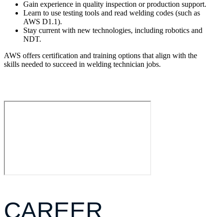
Gain experience in quality inspection or production support.
Learn to use testing tools and read welding codes (such as
AWS D1.1).
Stay current with new technologies, including robotics and
NDT.
AWS offers certification and training options that align with the
skills needed to succeed in welding technician jobs.
CAREER