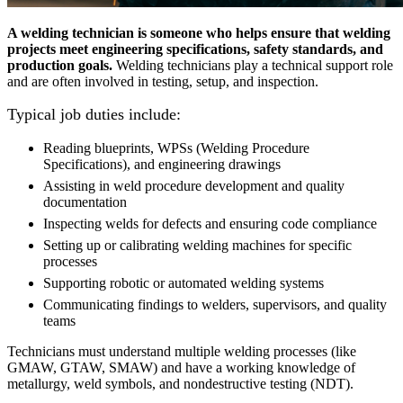
A welding technician is someone who helps ensure that welding
projects meet engineering specifications, safety standards, and
production goals.
Welding technicians play a technical support role
and are often involved in testing, setup, and inspection.
Typical job duties include:
Reading blueprints, WPSs (Welding Procedure
Specifications), and engineering drawings
Assisting in weld procedure development and quality
documentation
Inspecting welds for defects and ensuring code compliance
Setting up or calibrating welding machines for specific
processes
Supporting robotic or automated welding systems
Communicating findings to welders, supervisors, and quality
teams
Technicians must understand multiple welding processes (like
GMAW, GTAW, SMAW) and have a working knowledge of
metallurgy, weld symbols, and nondestructive testing (NDT).