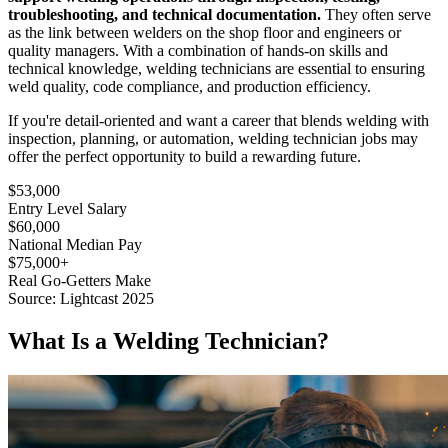
troubleshooting, and technical documentation.
They often serve
as the link between welders on the shop floor and engineers or
quality managers. With a combination of hands-on skills and
technical knowledge, welding technicians are essential to ensuring
weld quality, code compliance, and production efficiency.
If you're detail-oriented and want a career that blends welding with
inspection, planning, or automation, welding technician jobs may
offer the perfect opportunity to build a rewarding future.
$53,000
Entry Level Salary
$60,000
National Median Pay
$75,000+
Real Go-Getters Make
Source: Lightcast 2025
What Is a Welding Technician?