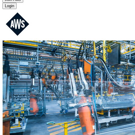
Login