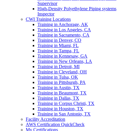
Supervisor
High-Density Polyethylene Piping systems
Inspector
CWI Training Locations
Training in Anchorage, AK
Training in Los Angeles, CA
Training in Sacramento, CA
Training in Denver, CO
Training in Miami, FL
Training in Tampa, FL
Training in Kennesaw, GA
Training in New Orleans, LA
Training in Detroit, MI
Training in Cleveland, OH
Training in Tulsa, OK
Training in Pittsburgh, PA
Training in Austin, TX
Training in Beaumont, TX
Training in Dallas, TX
Training in Corpus Christi, TX
Training in Houston, TX
Training in San Antonio, TX
Facility Accreditation
AWS Certification QuickCheck
My Certifications