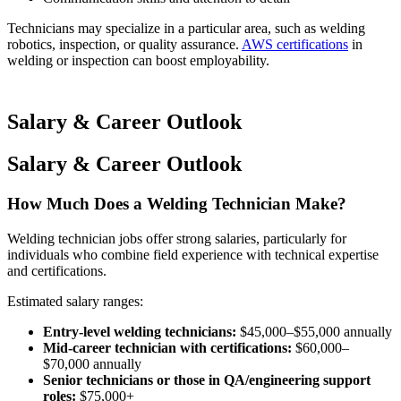
Technicians may specialize in a particular area, such as welding
robotics, inspection, or quality assurance.
AWS certifications
in
welding or inspection can boost employability.
Salary & Career Outlook
Salary & Career Outlook
How Much Does a Welding Technician Make?
Welding technician jobs offer strong salaries, particularly for
individuals who combine field experience with technical expertise
and certifications.
Estimated salary ranges:
Entry-level welding technicians:
$45,000–$55,000 annually
Mid-career technician with certifications:
$60,000–
$70,000 annually
Senior technicians or those in QA/engineering support
roles:
$75,000+