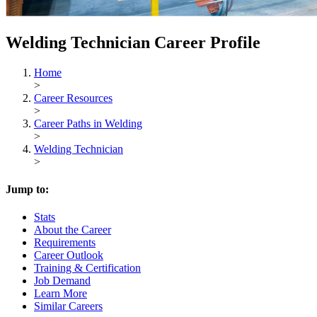
Welding Technician Career Profile
Home
>
Career Resources
>
Career Paths in Welding
>
Welding Technician
>
Jump to:
Stats
About the Career
Requirements
Career Outlook
Training & Certification
Job Demand
Learn More
Similar Careers