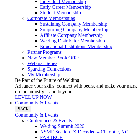
Individual Membership
Early Career Membership
Student Membership
Corporate Memberships
Sustaining Company Membership
Supporting Company Membership
Affiliate Company Membership
Welding Distributor Membership
Educational Institutions Membership
Partner Programs
New Member Book Offer
Webinar Series
Sparking Connections
My Membership
Be Part of the Future of Welding
Advance your skills, connect with peers, and make your mark
on the industry—and beyond.
LEVEL UP NOW
Community & Events
BACK
Community & Events
Conferences & Events
Welding Summit 2026
ASME Section IX Decoded – Charlotte, NC
FABTECH