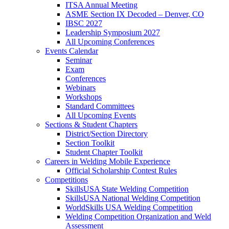
ITSA Annual Meeting
ASME Section IX Decoded – Denver, CO
IBSC 2027
Leadership Symposium 2027
All Upcoming Conferences
Events Calendar
Seminar
Exam
Conferences
Webinars
Workshops
Standard Committees
All Upcoming Events
Sections & Student Chapters
District/Section Directory
Section Toolkit
Student Chapter Toolkit
Careers in Welding Mobile Experience
Official Scholarship Contest Rules
Competitions
SkillsUSA State Welding Competition
SkillsUSA National Welding Competition
WorldSkills USA Welding Competition
Welding Competition Organization and Weld
Assessment