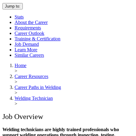
Jump to:
Stats
About the Career
Requirements
Career Outlook
Training & Certification
Job Demand
Learn More
Similar Careers
Home
>
Career Resources
>
Career Paths in Welding
>
Welding Technician
>
Job Overview
Welding technicians are highly trained professionals who
support welding operations through inspection, testing,