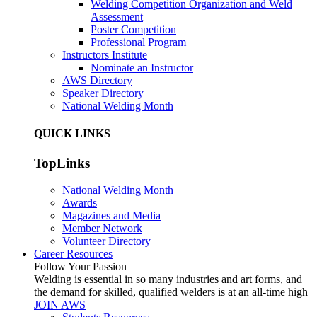
Welding Competition Organization and Weld
Assessment
Poster Competition
Professional Program
Instructors Institute
Nominate an Instructor
AWS Directory
Speaker Directory
National Welding Month
QUICK LINKS
TopLinks
National Welding Month
Awards
Magazines and Media
Member Network
Volunteer Directory
Career Resources
Follow Your Passion
Welding is essential in so many industries and art forms, and
the demand for skilled, qualified welders is at an all-time high
JOIN AWS