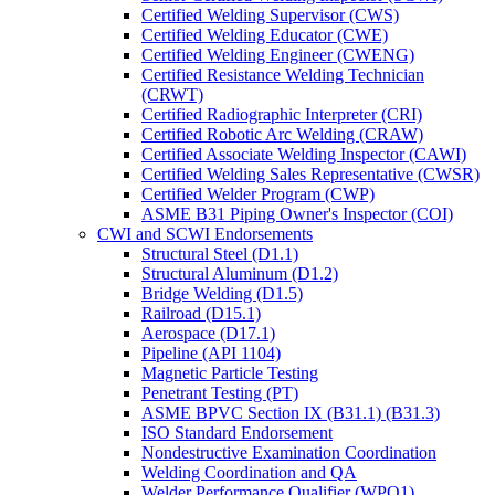
Certified Welding Supervisor (CWS)
Certified Welding Educator (CWE)
Certified Welding Engineer (CWENG)
Certified Resistance Welding Technician
(CRWT)
Certified Radiographic Interpreter (CRI)
Certified Robotic Arc Welding (CRAW)
Certified Associate Welding Inspector (CAWI)
Certified Welding Sales Representative (CWSR)
Certified Welder Program (CWP)
ASME B31 Piping Owner's Inspector (COI)
CWI and SCWI Endorsements
Structural Steel (D1.1)
Structural Aluminum (D1.2)
Bridge Welding (D1.5)
Railroad (D15.1)
Aerospace (D17.1)
Pipeline (API 1104)
Magnetic Particle Testing
Penetrant Testing (PT)
ASME BPVC Section IX (B31.1) (B31.3)
ISO Standard Endorsement
Nondestructive Examination Coordination
Welding Coordination and QA
Welder Performance Qualifier (WPQ1)