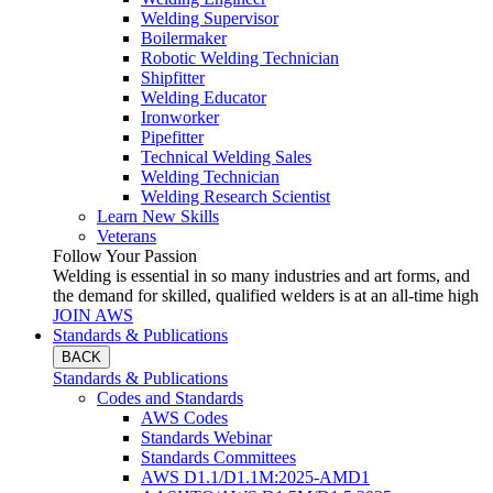
Welding Supervisor
Boilermaker
Robotic Welding Technician
Shipfitter
Welding Educator
Ironworker
Pipefitter
Technical Welding Sales
Welding Technician
Welding Research Scientist
Learn New Skills
Veterans
Follow Your Passion
Welding is essential in so many industries and art forms, and
the demand for skilled, qualified welders is at an all-time high
JOIN AWS
Standards & Publications
BACK
Standards & Publications
Codes and Standards
AWS Codes
Standards Webinar
Standards Committees
AWS D1.1/D1.1M:2025-AMD1