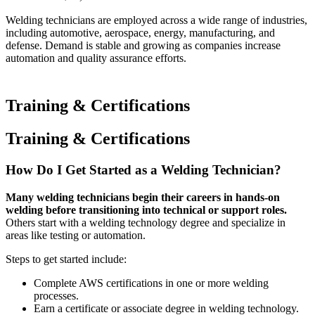
Welding technicians are employed across a wide range of industries,
including automotive, aerospace, energy, manufacturing, and
defense. Demand is stable and growing as companies increase
automation and quality assurance efforts.
Training & Certifications
Training & Certifications
How Do I Get Started as a Welding Technician?
Many welding technicians begin their careers in hands-on
welding before transitioning into technical or support roles.
Others start with a welding technology degree and specialize in
areas like testing or automation.
Steps to get started include:
Complete AWS certifications in one or more welding
processes.
Earn a certificate or associate degree in welding technology.