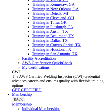
Training in Kennesaw, GA
Training in New Orleans, LA
Training in Detroit, MI
Training in Cleveland, OH
Training in Tulsa, OK
Training in Pittsburgh, PA
Training in Austin, TX
Training in Beaumont, TX
Training in Dallas, TX
Training in Corpus Christi, TX
Training in Houston, TX
Training in San Antonio, TX
Facility Accreditation
AWS Certification QuickCheck
My Certifications
CWI
The AWS Certified Welding Inspector (CWI) credential
advances careers and ensures quality with flexible training
options.
GET CERTIFIED
Membership
BACK
Membership
Individual Memberships