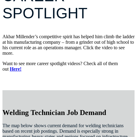
SPOTLIGHT
Akbar Millender’s competitive spirit has helped him climb the ladder
at his manufacturing company – from a grinder out of high school to
his current role as an operations manager. Click the video to see
more.
Want to see more career spotlight videos? Check all of them
out
Here!
Welding Technician Job Demand
The map below shows current demand for welding technicians
based on recent job postings. Demand is especially strong in
manufacturing-heavy states and regions focused on infrastructure