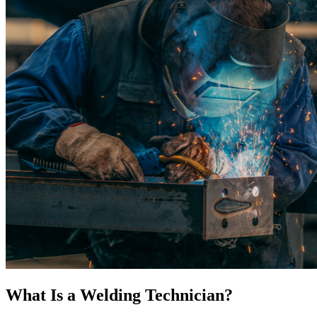
What Is a Welding Technician?