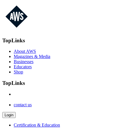
TopLinks
About AWS
Magazines & Media
Businesses
Educators
Shop
TopLinks
contact us
Login
Certification & Education