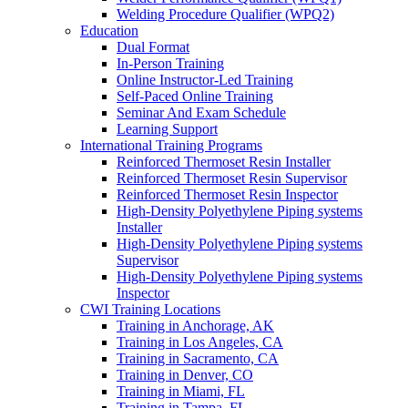
Welding Procedure Qualifier (WPQ2)
Education
Dual Format
In-Person Training
Online Instructor-Led Training
Self-Paced Online Training
Seminar And Exam Schedule
Learning Support
International Training Programs
Reinforced Thermoset Resin Installer
Reinforced Thermoset Resin Supervisor
Reinforced Thermoset Resin Inspector
High-Density Polyethylene Piping systems
Installer
High-Density Polyethylene Piping systems
Supervisor
High-Density Polyethylene Piping systems
Inspector
CWI Training Locations
Training in Anchorage, AK
Training in Los Angeles, CA
Training in Sacramento, CA
Training in Denver, CO
Training in Miami, FL
Training in Tampa, FL