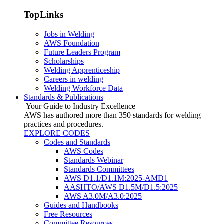
TopLinks
Jobs in Welding
AWS Foundation
Future Leaders Program
Scholarships
Welding Apprenticeship
Careers in welding
Welding Workforce Data
Standards & Publications
Your Guide to Industry Excellence
AWS has authored more than 350 standards for welding
practices and procedures.
EXPLORE CODES
Codes and Standards
AWS Codes
Standards Webinar
Standards Committees
AWS D1.1/D1.1M:2025-AMD1
AASHTO/AWS D1.5M/D1.5:2025
AWS A3.0M/A3.0:2025
Guides and Handbooks
Free Resources
Committee Resources