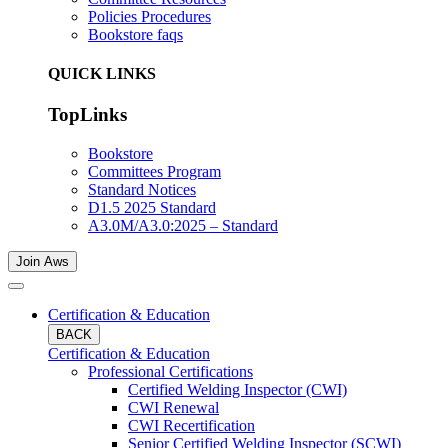
Policies Procedures
Bookstore faqs
QUICK LINKS
TopLinks
Bookstore
Committees Program
Standard Notices
D1.5 2025 Standard
A3.0M/A3.0:2025 – Standard
Join Aws
Certification & Education
BACK
Certification & Education
Professional Certifications
Certified Welding Inspector (CWI)
CWI Renewal
CWI Recertification
Senior Certified Welding Inspector (SCWI)