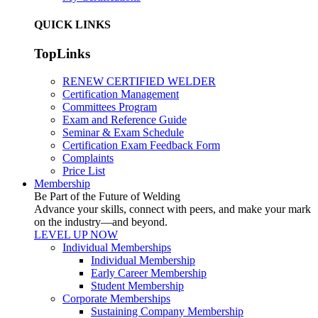
QUICK LINKS
TopLinks
RENEW CERTIFIED WELDER
Certification Management
Committees Program
Exam and Reference Guide
Seminar & Exam Schedule
Certification Exam Feedback Form
Complaints
Price List
Membership
Be Part of the Future of Welding
Advance your skills, connect with peers, and make your mark
on the industry—and beyond.
LEVEL UP NOW
Individual Memberships
Individual Membership
Early Career Membership
Student Membership
Corporate Memberships
Sustaining Company Membership