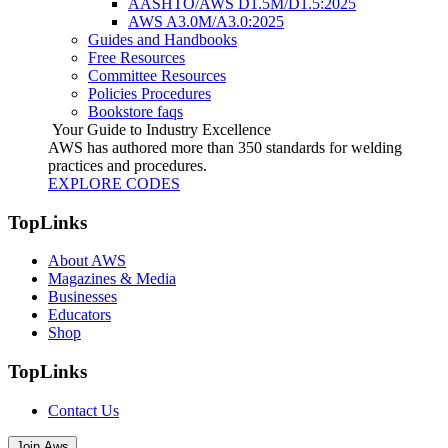
AASHTO/AWS D1.5M/D1.5:2025
AWS A3.0M/A3.0:2025
Guides and Handbooks
Free Resources
Committee Resources
Policies Procedures
Bookstore faqs
Your Guide to Industry Excellence
AWS has authored more than 350 standards for welding
practices and procedures.
EXPLORE CODES
TopLinks
About AWS
Magazines & Media
Businesses
Educators
Shop
TopLinks
Contact Us
Join Aws