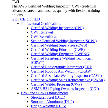
CWI
The AWS Certified Welding Inspector (CWI) credential
advances careers and ensures quality with flexible training
options.
GET CERTIFIED
Professional Certifications
Certified Welding Inspector (CWI)
CWI Renewal
CWI Recertification
Senior Certified Welding Inspector (SCWI)
Certified Welding Supervisor (CWS)
Certified Welding Educator (CWE)
Certified Welding Engineer (CWENG)
Certified Resistance Welding Technician
(CRWT)
Certified Radiographic Interpreter (CRI)
Certified Robotic Arc Welding (CRAW)
Certified Associate Welding Inspector (CAWI)
Certified Welding Sales Representative (CWSR)
Certified Welder Program (CWP)
ASME B31 Piping Owner's Inspector (COI)
CWI and SCWI Endorsements
Structural Steel (D1.1)
Structural Aluminum (D1.2)
Bridge Welding (D1.5)