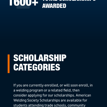
1600+
AWARDED
SCHOLARSHIP
CATEGORIES
If you are currently enrolled, or will soon enroll, in
a welding program or a related field, then
consider applying for our scholarships. American
Welding Society Scholarships are available for
students attending trade schools, community