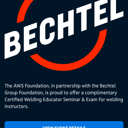
The AWS Foundation, in partnership with the Bechtel
Group Foundation, is proud to offer a complimentary
Certified Welding Educator Seminar & Exam for welding
instructors.