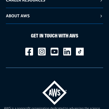
ABOUT AWS
GET IN TOUCH WITH AWS
AWS is a nonprofit organization dedicated to advancing the science,