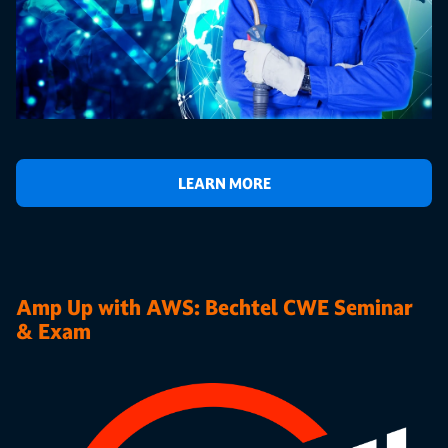
LEARN MORE
Amp Up with AWS: Bechtel CWE Seminar
& Exam