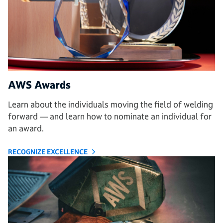
AWS Awards
Learn about the individuals moving the field of welding
forward — and learn how to nominate an individual for
an award.
RECOGNIZE EXCELLENCE