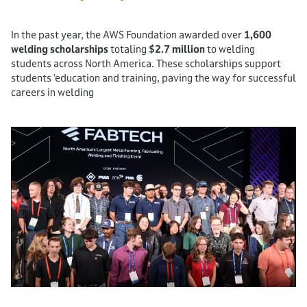
In the past year, the AWS Foundation awarded over
1,600
welding scholarships
totaling
$2.7 million
to welding
students across North America. These scholarships support
students ’education and training, paving the way for successful
careers in welding