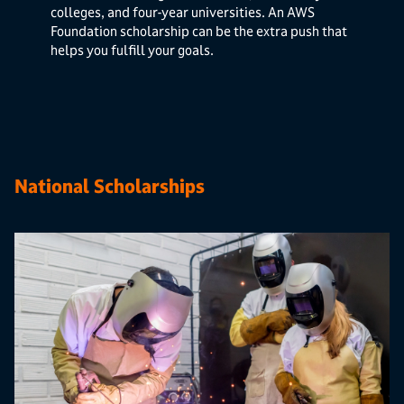
colleges, and four-year universities. An AWS
Foundation scholarship can be the extra push that
helps you fulfill your goals.
National Scholarships