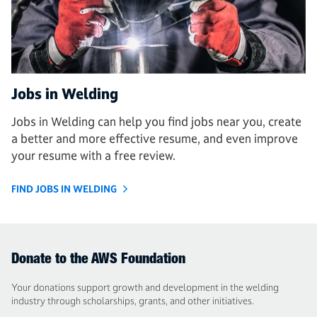
Jobs in Welding
Jobs in Welding can help you find jobs near you, create
a better and more effective resume, and even improve
your resume with a free review.
FIND JOBS IN WELDING
Donate to the AWS Foundation
Your donations support growth and development in the welding
industry through scholarships, grants, and other initiatives.