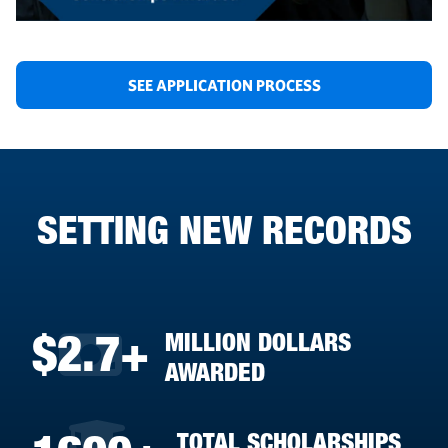
SEE APPLICATION PROCESS
SETTING NEW RECORDS
MILLION DOLLARS
$2.7+
AWARDED
TOTAL SCHOLARSHIPS