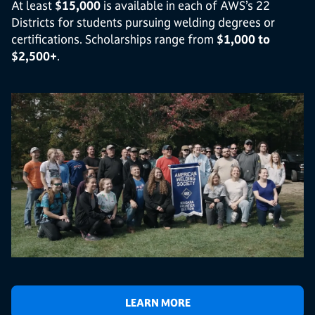
At least
$15,000
is available in each of AWS’s 22
Districts for students pursuing welding degrees or
certifications. Scholarships range from
$1,000 to
$2,500+
.
LEARN MORE