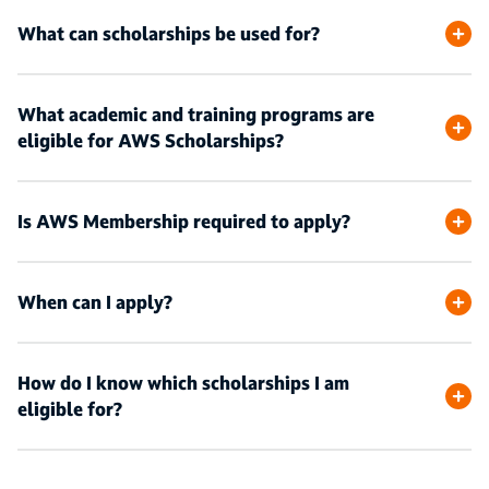
What can scholarships be used for?
What academic and training programs are
eligible for AWS Scholarships?
Is AWS Membership required to apply?
When can I apply?
How do I know which scholarships I am
eligible for?