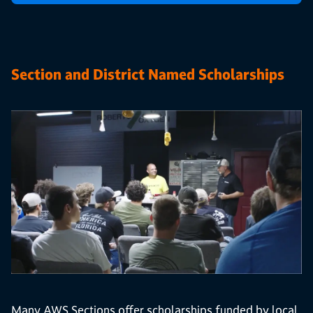
Section and District Named Scholarships
Many AWS Sections offer scholarships funded by local