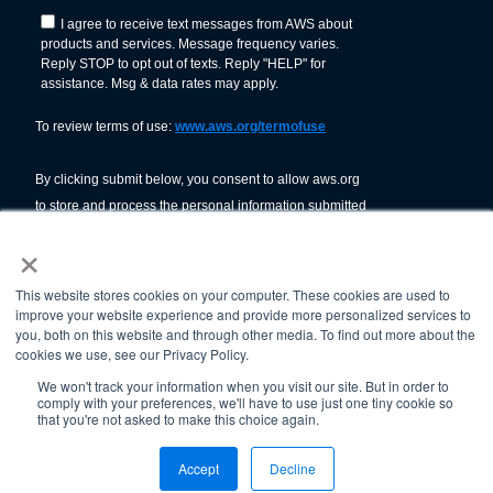
×
This website stores cookies on your computer. These cookies are used to
improve your website experience and provide more personalized services to
you, both on this website and through other media. To find out more about the
cookies we use, see our Privacy Policy.
We won't track your information when you visit our site. But in order to
comply with your preferences, we'll have to use just one tiny cookie so
© American Welding Society 2026.
that you're not asked to make this choice again.
Terms Of Use & Privacy Policy
Accept
Decline