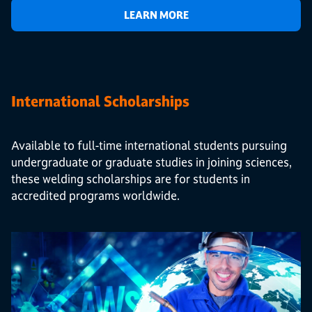
LEARN MORE
International Scholarships
Available to full-time international students pursuing
undergraduate or graduate studies in joining sciences,
these welding scholarships are for students in
accredited programs worldwide.