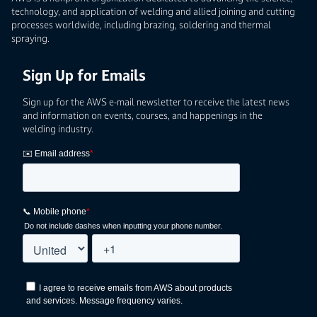
technology, and application of welding and allied joining and cutting
processes worldwide, including brazing, soldering and thermal
spraying.
Sign Up for Emails
Sign up for the AWS e-mail newsletter to receive the latest news
and information on events, courses, and happenings in the
welding industry.