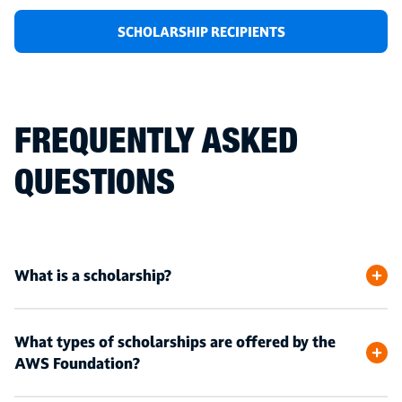
SCHOLARSHIP RECIPIENTS
FREQUENTLY ASKED
QUESTIONS
What is a scholarship?
What types of scholarships are offered by the
AWS Foundation?