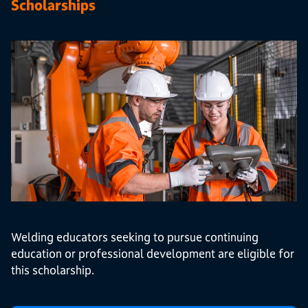
Scholarships
Welding educators seeking to pursue continuing
education or professional development are eligible for
this scholarship.