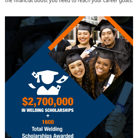
the financial boost you need to reach your career goals.