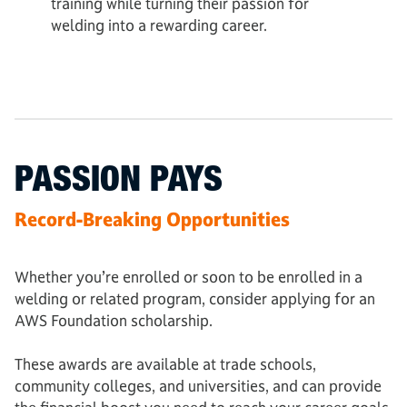
training while turning their passion for
welding into a rewarding career.
PASSION PAYS
Record-Breaking Opportunities
Whether you’re enrolled or soon to be enrolled in a
welding or related program, consider applying for an
AWS Foundation scholarship.
These awards are available at trade schools,
community colleges, and universities, and can provide