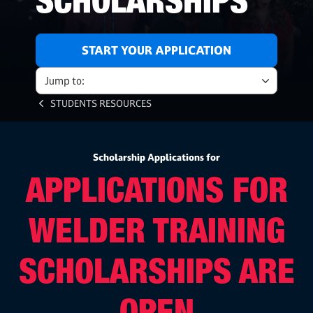
SCHOLARSHIPS
START YOUR APPLICATION
Jump to:
STUDENTS RESOURCES
Scholarship Applications for
APPLICATIONS FOR
WELDER TRAINING
SCHOLARSHIPS ARE