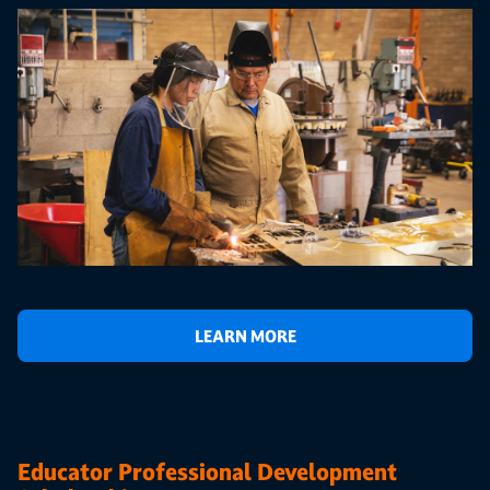
LEARN MORE
Educator Professional Development