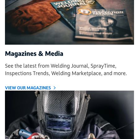
Magazines & Media
See the latest from Welding Journal, SprayTime,
Inspections Trends, Welding Marketplace, and more.
VIEW OUR MAGAZINES