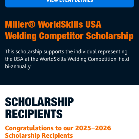
VIEW EVENT DETAILS
Miller® WorldSkills USA
Welding Competitor Scholarship
This scholarship supports the individual representing
the USA at the WorldSkills Welding Competition, held
bi-annually.
SCHOLARSHIP
RECIPIENTS
Congratulations to our 2025−2026
Scholarship Recipients