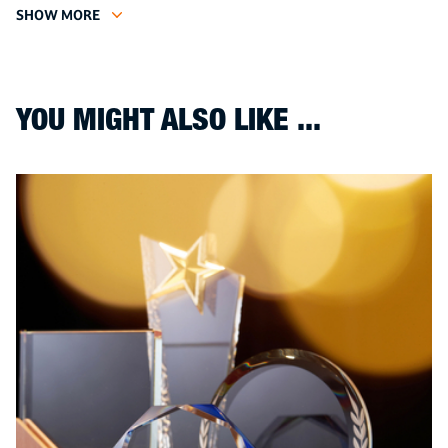
SHOW MORE
YOU MIGHT ALSO LIKE ...