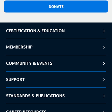
DONATE
CERTIFICATION & EDUCATION
MEMBERSHIP
COMMUNITY & EVENTS
SUPPORT
STANDARDS & PUBLICATIONS
CAREER RESOURCES