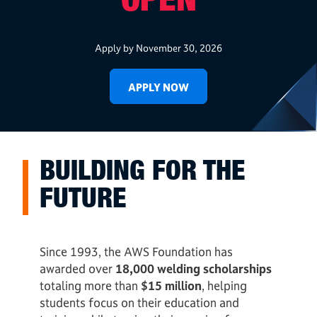
OPEN
Apply by November 30, 2026
APPLY NOW
BUILDING FOR THE
FUTURE
Since 1993, the AWS Foundation has
awarded over
18,000 welding scholarships
totaling more than
$15 million
, helping
students focus on their education and