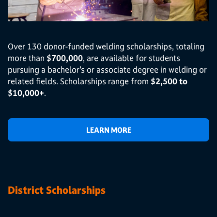
Over 130 donor-funded welding scholarships, totaling
more than
$700,000
, are available for students
pursuing a bachelor’s or associate degree in welding or
related fields. Scholarships range from
$2,500 to
$10,000+
.
LEARN MORE
District Scholarships