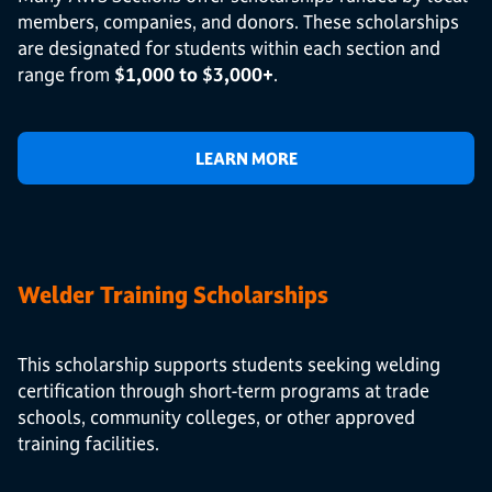
members, companies, and donors. These scholarships
are designated for students within each section and
range from
$1,000 to $3,000+
.
LEARN MORE
Welder Training Scholarships
This scholarship supports students seeking welding
certification through short-term programs at trade
schools, community colleges, or other approved
training facilities.