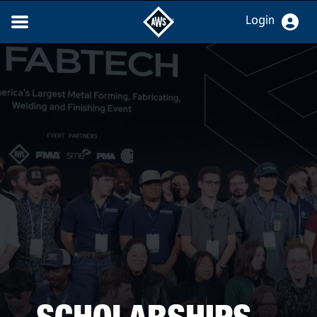
Login