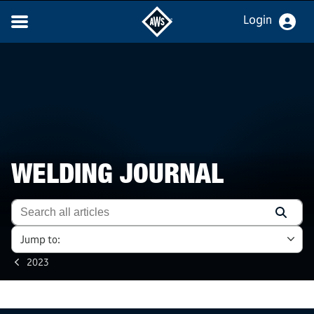
Login
WELDING JOURNAL
Jump to:
2023