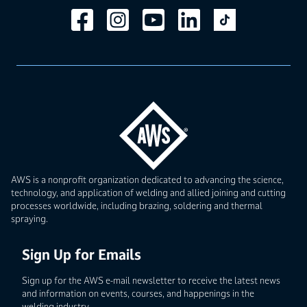
AWS is a nonprofit organization dedicated to advancing the science,
technology, and application of welding and allied joining and cutting
processes worldwide, including brazing, soldering and thermal
spraying.
Sign Up for Emails
Sign up for the AWS e-mail newsletter to receive the latest news
and information on events, courses, and happenings in the
welding industry.