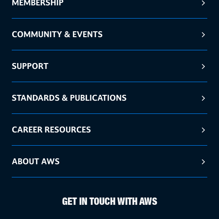
MEMBERSHIP
COMMUNITY & EVENTS
SUPPORT
STANDARDS & PUBLICATIONS
CAREER RESOURCES
ABOUT AWS
GET IN TOUCH WITH AWS