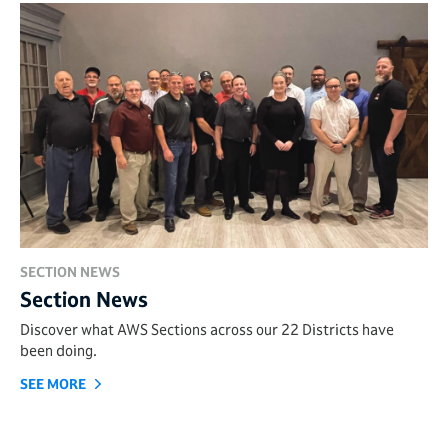
SECTION NEWS
Section News
Discover what AWS Sections across our 22 Districts have
been doing.
SEE MORE