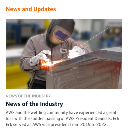
News and Updates
NEWS OF THE INDUSTRY
News of the Industry
AWS and the welding community have experienced a great
loss with the sudden passing of AWS President Dennis K. Eck.
Eck served as AWS vice president from 2019 to 2022.