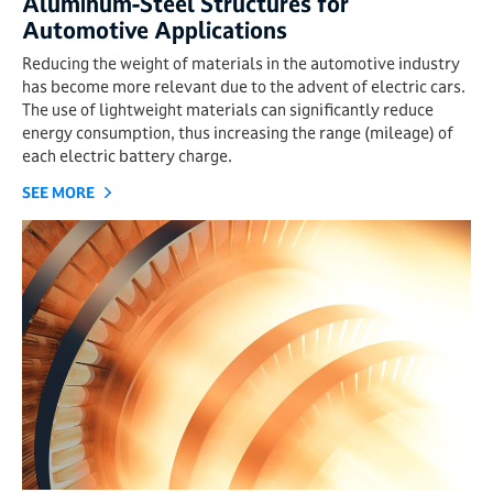
Aluminum-Steel Structures for
Automotive Applications
Reducing the weight of materials in the automotive industry
has become more relevant due to the advent of electric cars.
The use of lightweight materials can significantly reduce
energy consumption, thus increasing the range (mileage) of
each electric battery charge.
SEE MORE