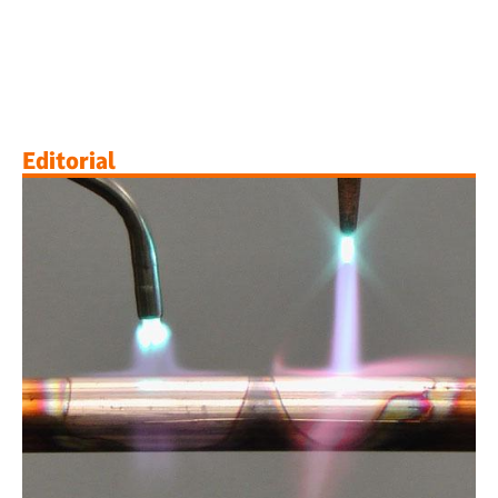
Editorial