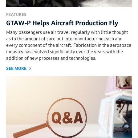
FEATURES
GTAW-P Helps Aircraft Production Fly
Many passengers use air travel regularly with little thought
as to the amount of care put into manufacturing each and
every component of the aircraft. Fabrication in the aerospace
industry has evolved significantly over the years with the
addition of new processes and technologies.
SEE MORE