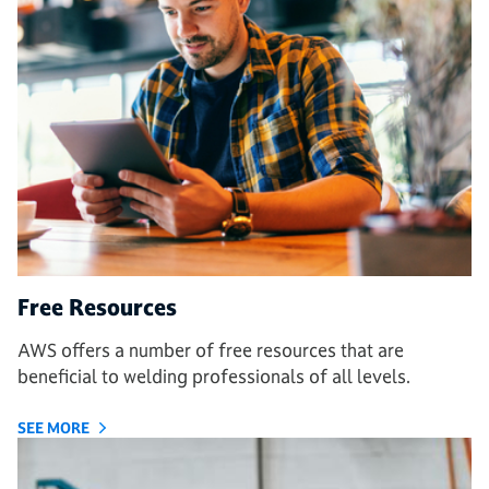
Free Resources
AWS offers a number of free resources that are
beneficial to welding professionals of all levels.
SEE MORE