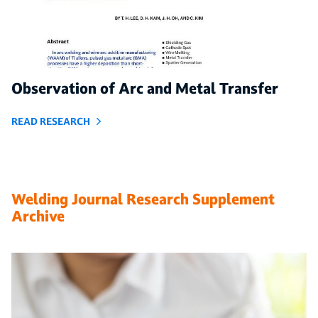
Observation of Arc and Metal Transfer
READ RESEARCH
Welding Journal Research Supplement
Archive