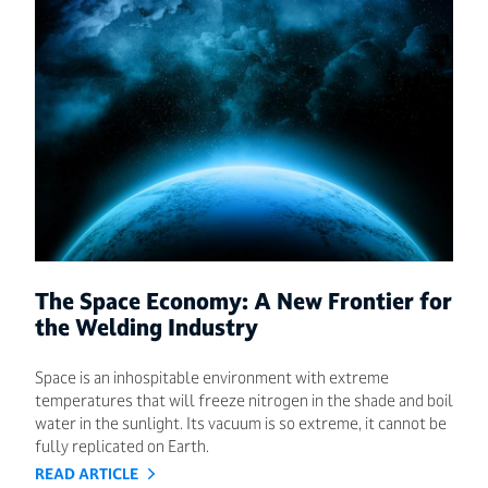
The Space Economy: A New Frontier for
the Welding Industry
Space is an inhospitable environment with extreme
temperatures that will freeze nitrogen in the shade and boil
water in the sunlight. Its vacuum is so extreme, it cannot be
fully replicated on Earth.
READ ARTICLE