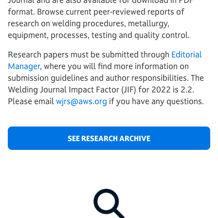
format. Browse current peer-reviewed reports of
research on welding procedures, metallurgy,
equipment, processes, testing and quality control.
Research papers must be submitted through
Editorial
Manager
, where you will find more information on
submission guidelines and author responsibilities. The
Welding Journal Impact Factor (JIF) for 2022 is 2.2.
Please email
wjrs@aws.org
if you have any questions.
SEE RESEARCH ARCHIVE