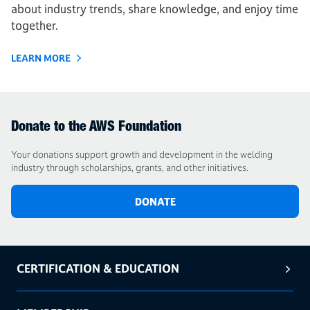
about industry trends, share knowledge, and enjoy time
together.
LEARN MORE
Donate to the AWS Foundation
Your donations support growth and development in the welding
industry through scholarships, grants, and other initiatives.
DONATE
CERTIFICATION & EDUCATION