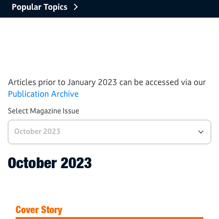
Popular Topics
Careers and Education
Processes
Tech and Industries
AWS News
Articles prior to January 2023 can be accessed via our
Publication Archive
Select Magazine Issue
October 2023
October 2023
Cover Story