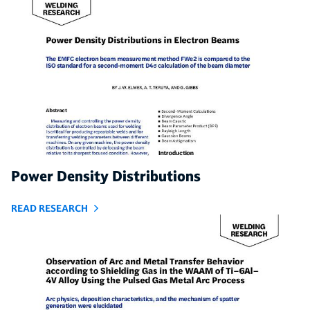
Power Density Distributions
READ RESEARCH