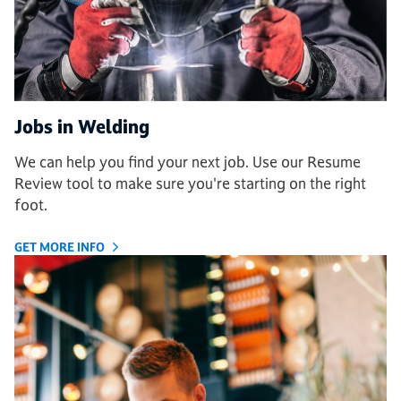
Jobs in Welding
We can help you find your next job. Use our Resume
Review tool to make sure you're starting on the right
foot.
GET MORE INFO