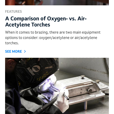
FEATURES
A Comparison of Oxygen- vs. Air-
Acetylene Torches
When it comes to brazing, there are two main equipment
options to consider: oxygen/acetylene or air/acetylene
torches.
SEE MORE