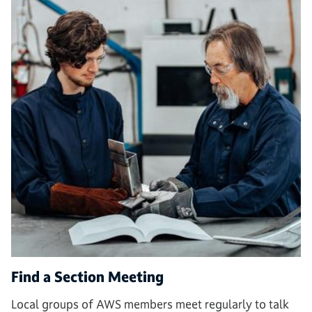
Find a Section Meeting
Local groups of AWS members meet regularly to talk