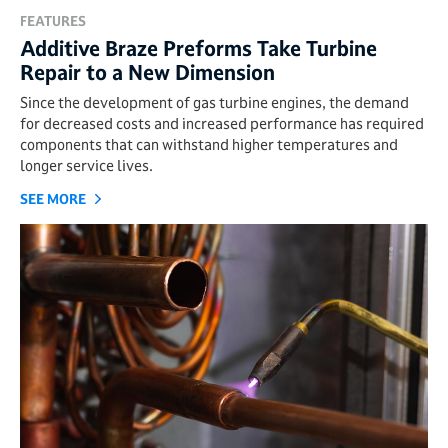
FEATURES
Additive Braze Preforms Take Turbine
Repair to a New Dimension
Since the development of gas turbine engines, the demand
for decreased costs and increased performance has required
components that can withstand higher temperatures and
longer service lives.
SEE MORE