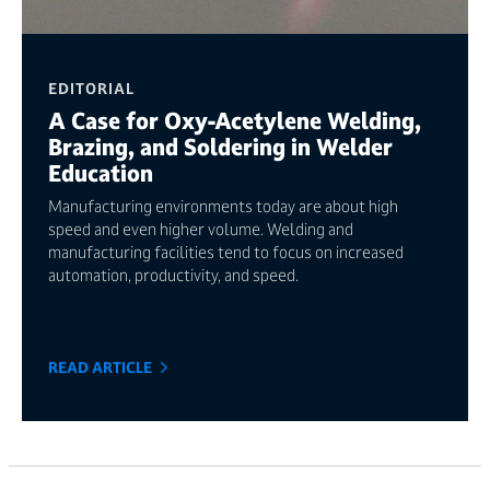
EDITORIAL
A Case for Oxy-Acetylene Welding,
Brazing, and Soldering in Welder
Education
Manufacturing environments today are about high
speed and even higher volume. Welding and
manufacturing facilities tend to focus on increased
automation, productivity, and speed.
READ ARTICLE