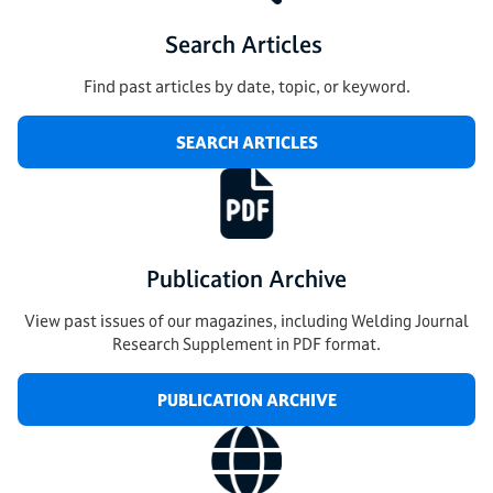
Search Articles
Find past articles by date, topic, or keyword.
SEARCH ARTICLES
Publication Archive
View past issues of our magazines, including Welding Journal
Research Supplement in PDF format.
PUBLICATION ARCHIVE