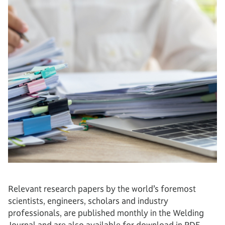
Relevant research papers by the world’s foremost
scientists, engineers, scholars and industry
professionals, are published monthly in the Welding
Journal and are also available for download in PDF