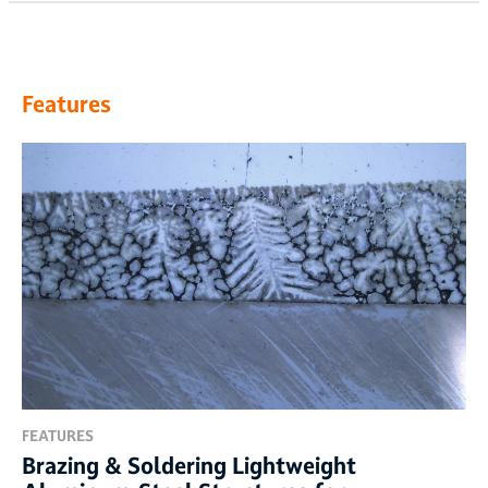
Features
FEATURES
Brazing & Soldering Lightweight