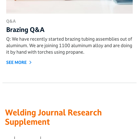
Q&A
Brazing Q&A
Q: We have recently started brazing tubing assemblies out of
aluminum. We are joining 1100 aluminum alloy and are doing
it by hand with torches using propane.
SEE MORE
Welding Journal Research
Supplement