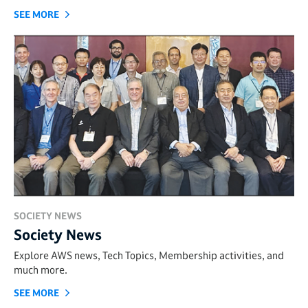
SEE MORE
SOCIETY NEWS
Society News
Explore AWS news, Tech Topics, Membership activities, and
much more.
SEE MORE