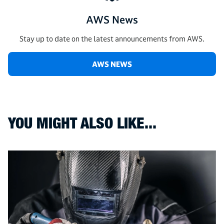
AWS News
Stay up to date on the latest announcements from AWS.
AWS NEWS
YOU MIGHT ALSO LIKE...