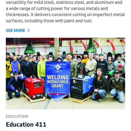
versatility for mild steel, stainless steel, and aluminum and
a wide range of cutting power for various metals and
thicknesses. It delivers consistent cutting on imperfect metal
surfaces, including those with paint and rust.
SEE MORE
EDUCATION
Education 411