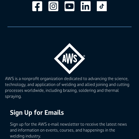
AWS is a nonprofit organization dedicated to advancing the science,
technology, and application of welding and allied joining and cutting
processes worldwide, including brazing, soldering and thermal
spraying.
Sign Up for Emails
Sign up for the AWS e-mail newsletter to receive the latest news
and information on events, courses, and happenings in the
welding industry.