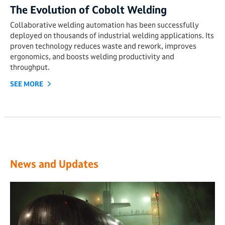
The Evolution of Cobolt Welding
Collaborative welding automation has been successfully
deployed on thousands of industrial welding applications. Its
proven technology reduces waste and rework, improves
ergonomics, and boosts welding productivity and
throughput.
SEE MORE
News and Updates