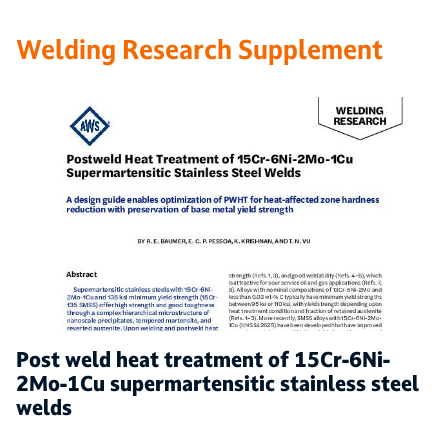
Welding Research Supplement
Post weld heat treatment of 15Cr-6Ni-
2Mo-1Cu supermartensitic stainless steel
welds