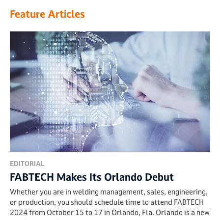
Feature Articles
EDITORIAL
FABTECH Makes Its Orlando Debut
Whether you are in welding management, sales, engineering,
or production, you should schedule time to attend FABTECH
2024 from October 15 to 17 in Orlando, Fla. Orlando is a new