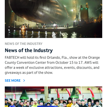
NEWS OF THE INDUSTRY
News of the Industry
FABTECH will hold its first Orlando, Fla., show at the Orange
County Convention Center from October 15 to 17. AWS will
offer a week of exclusive attractions, events, discounts, and
giveaways as part of the show.
SEE MORE