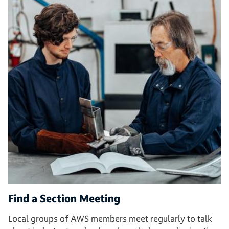
Find a Section Meeting
Local groups of AWS members meet regularly to talk