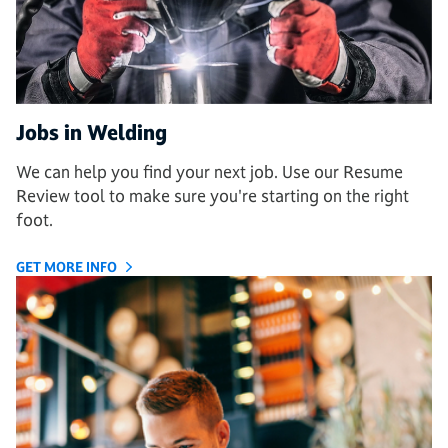
Jobs in Welding
We can help you find your next job. Use our Resume
Review tool to make sure you're starting on the right
foot.
GET MORE INFO