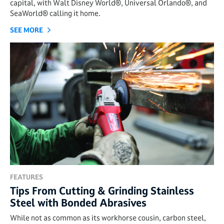
capital, with Walt Disney World®, Universal Orlando®, and
SeaWorld® calling it home.
SEE MORE
FEATURES
Tips From Cutting & Grinding Stainless
Steel with Bonded Abrasives
While not as common as its workhorse cousin, carbon steel,