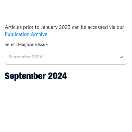
Processes
Tech and Industries
AWS News
Articles prior to January 2023 can be accessed via our
Publication Archive
Select Magazine Issue
September 2024
September 2024