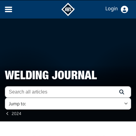
Login
WELDING JOURNAL
Jump to:
2024