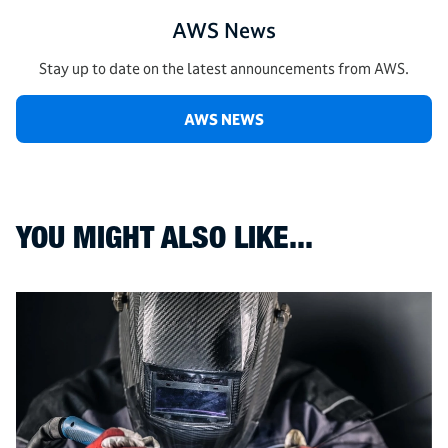
AWS News
Stay up to date on the latest announcements from AWS.
AWS NEWS
YOU MIGHT ALSO LIKE...