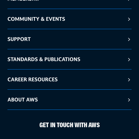
COMMUNITY & EVENTS
SUPPORT
STANDARDS & PUBLICATIONS
CAREER RESOURCES
ABOUT AWS
GET IN TOUCH WITH AWS