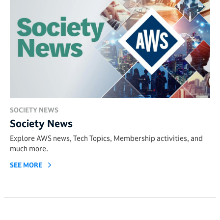
SOCIETY NEWS
Society News
Explore AWS news, Tech Topics, Membership activities, and
much more.
SEE MORE