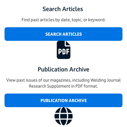
Search Articles
Find past articles by date, topic, or keyword.
SEARCH ARTICLES
Publication Archive
View past issues of our magazines, including Welding Journal
Research Supplement in PDF format.
PUBLICATION ARCHIVE