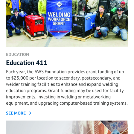
EDUCATION
Education 411
Each year, the AWS Foundation provides grant funding of up
to $25,000 per location to secondary, postsecondary, and
welder training facilities to enhance and expand welding
education programs. Grant funding may be used for facility
improvements, investing in welding or metalworking
equipment, and upgrading computer-based training systems.
SEE MORE