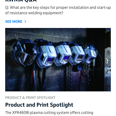
Q: What are the key steps for proper installation and start-up
of resistance welding equipment?
SEE MORE
PRODUCT & PRINT SPOTLIGHT
Product and Print Spotlight
The XPR460® plasma cutting system offers cutting