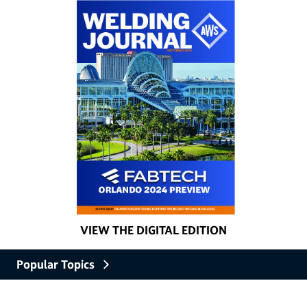
VIEW THE DIGITAL EDITION
Popular Topics
Careers and Education