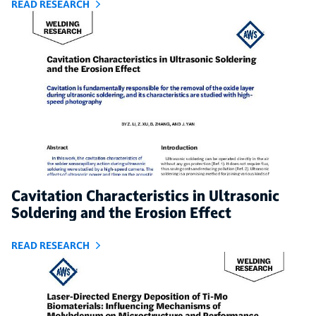
READ RESEARCH
Cavitation Characteristics in Ultrasonic
Soldering and the Erosion Effect
READ RESEARCH