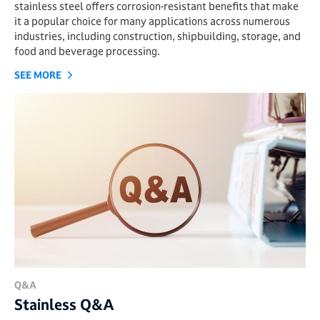
stainless steel offers corrosion-resistant benefits that make
it a popular choice for many applications across numerous
industries, including construction, shipbuilding, storage, and
food and beverage processing.
SEE MORE
Q&A
Stainless Q&A