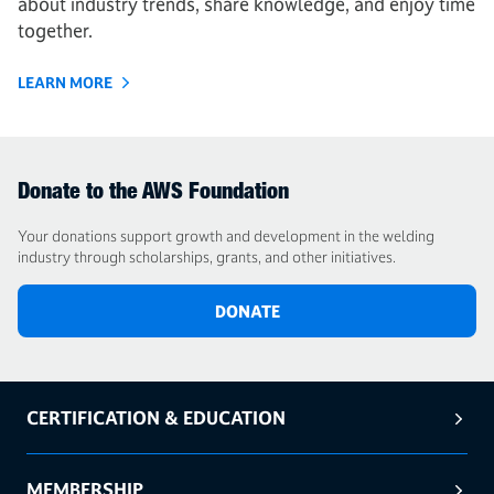
about industry trends, share knowledge, and enjoy time
together.
LEARN MORE
Donate to the AWS Foundation
Your donations support growth and development in the welding
industry through scholarships, grants, and other initiatives.
DONATE
CERTIFICATION & EDUCATION
MEMBERSHIP