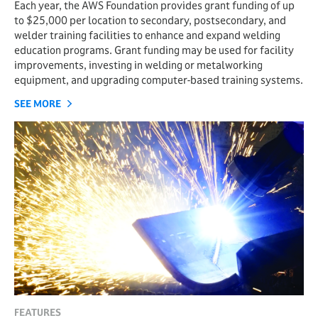
Each year, the AWS Foundation provides grant funding of up
to $25,000 per location to secondary, postsecondary, and
welder training facilities to enhance and expand welding
education programs. Grant funding may be used for facility
improvements, investing in welding or metalworking
equipment, and upgrading computer-based training systems.
SEE MORE
FEATURES