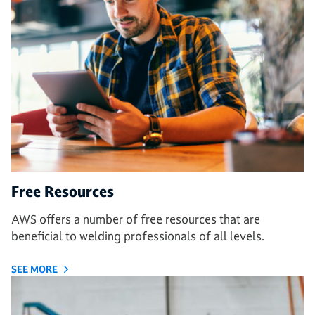
Free Resources
AWS offers a number of free resources that are
beneficial to welding professionals of all levels.
SEE MORE