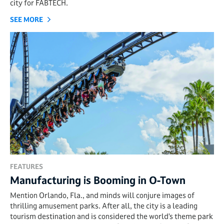
city for FABTECH.
SEE MORE
FEATURES
Manufacturing is Booming in O-Town
Mention Orlando, Fla., and minds will conjure images of
thrilling amusement parks. After all, the city is a leading
tourism destination and is considered the world’s theme park