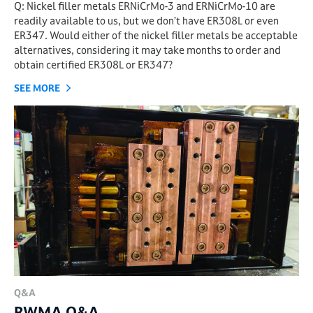
Q: Nickel filler metals ERNiCrMo-3 and ERNiCrMo-10 are
readily available to us, but we don’t have ER308L or even
ER347. Would either of the nickel filler metals be acceptable
alternatives, considering it may take months to order and
obtain certified ER308L or ER347?
SEE MORE
Q&A
RWMA Q&A