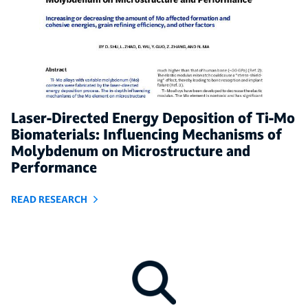
Laser-Directed Energy Deposition of Ti-Mo
Biomaterials: Influencing Mechanisms of
Molybdenum on Microstructure and
Performance
READ RESEARCH