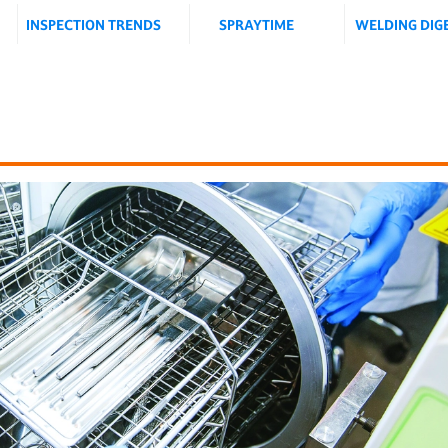
INSPECTION TRENDS
SPRAYTIME
WELDING DIG