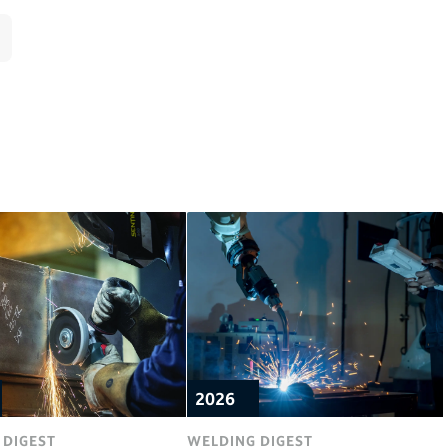
2026
 DIGEST
WELDING DIGEST