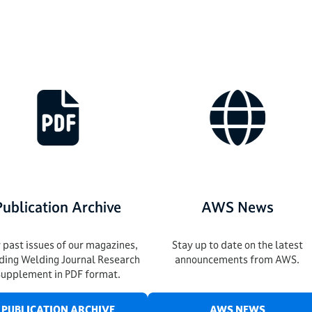
Publication Archive
AWS News
 past issues of our magazines,
Stay up to date on the latest
uding Welding Journal Research
announcements from AWS.
Supplement in PDF format.
PUBLICATION ARCHIVE
AWS NEWS