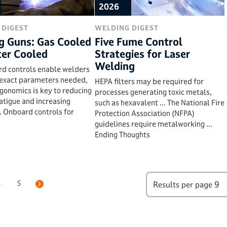
2026
 DIGEST
WELDING DIGEST
g Guns: Gas Cooled
Five Fume Control
ter Cooled
Strategies for Laser
Welding
rd controls enable welders
 exact parameters needed,
HEPA filters may be required for
rgonomics is key to reducing
processes generating toxic metals,
atigue and increasing
such as hexavalent ... The National Fire
.. Onboard controls for
Protection Association (NFPA)
guidelines require metalworking ...
Ending Thoughts
4
5
Results per page
9