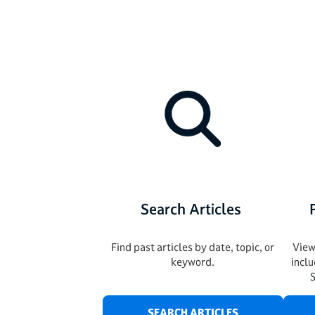
Search Articles
Find past articles by date, topic, or
View
keyword.
incl
SEARCH ARTICLES