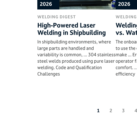
2026
2026
WELDING DIGEST
WELDING
High-Powered Laser
Weldin
Welding in Shipbuilding
vs. Wa
In shipbuilding environments, where
The onboa
large parts are handled and
to use the
variability is common, ... 304 stainless
make ... E
steel welds produced using pure laser
operator f
welding. Code and Qualification
comfort. .
Challenges
efficiency
1
2
3