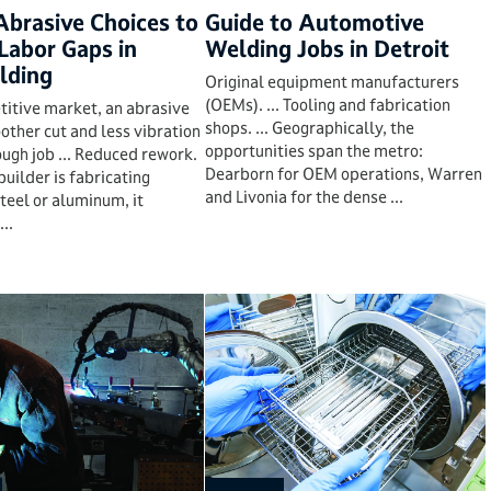
Abrasive Choices to
Guide to Automotive
Labor Gaps in
Welding Jobs in Detroit
lding
Original equipment manufacturers
(OEMs). ... Tooling and fabrication
titive market, an abrasive
shops. ... Geographically, the
other cut and less vibration
opportunities span the metro:
ugh job ... Reduced rework.
Dearborn for OEM operations, Warren
ipbuilder is fabricating
and Livonia for the dense ...
steel or aluminum, it
...