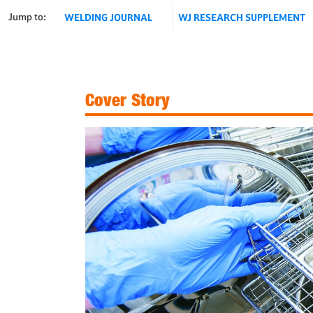
Jump to:
WELDING JOURNAL
WJ RESEARCH SUPPLEMENT
Cover Story
Fig. 1 — An autoclave with welded wire mesh baskets.