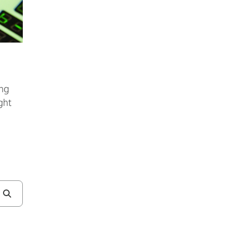
ing
ght