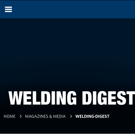
WELDING DIGEST
HOME
MAGAZINES & MEDIA
WELDING-DIGEST