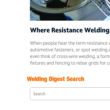
Where Resistance Welding
When people hear the term resistance we
automotive fasteners, or spot welding 
even think of cross-wire welding, a for
fixtures and fencing to rebar grids for 
Welding Digest Search