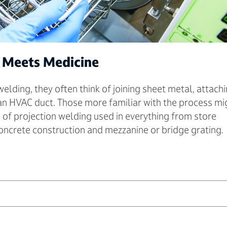
 Meets Medicine
lding, they often think of joining sheet metal, attach
an HVAC duct. Those more familiar with the process mi
m of projection welding used in everything from store
concrete construction and mezzanine or bridge grating.