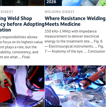
2026
 DIGEST
WELDING DIGEST
ing Weld Shop
Where Resistance Welding
ncy before Adopting
Meets Medicine
tion
350 kHz–1 MHz) with impedance
measurement to deliver electrical
 responsibilities allows
energy to the treatment site ... Fig. 6
to focus on its highest-value
— Electrosurgical instruments. ... Fig.
ent plays a role, but the
7 — Anatomy of the eye. ... Conclusion
ability, consistency, and
 are what ... Final