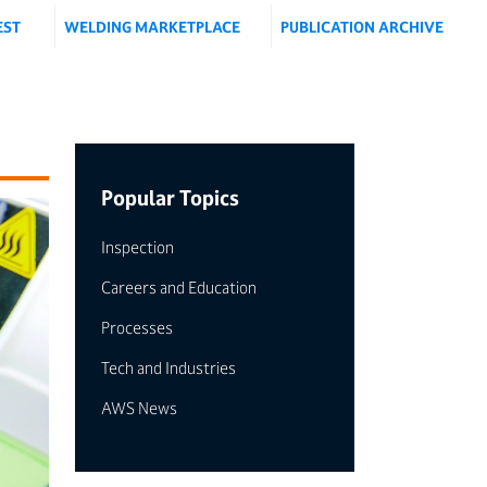
EST
WELDING MARKETPLACE
PUBLICATION ARCHIVE
Popular Topics
Inspection
Careers and Education
Processes
Tech and Industries
AWS News