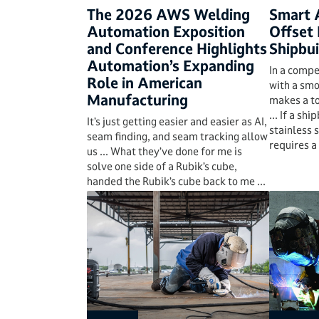
The 2026 AWS Welding
Smart 
Automation Exposition
Offset 
and Conference Highlights
Shipbui
Automation’s Expanding
In a compe
Role in American
with a smo
Manufacturing
makes a to
... If a sh
It’s just getting easier and easier as AI,
stainless 
seam finding, and seam tracking allow
requires a 
us ... What they’ve done for me is
solve one side of a Rubik’s cube,
handed the Rubik’s cube back to me ...