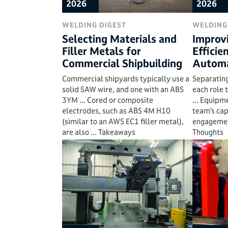
2026
2026
WELDING DIGEST
WELDING
Selecting Materials and
Improv
Filler Metals for
Efficie
Commercial Shipbuilding
Automa
Commercial shipyards typically use a
Separating
solid SAW wire, and one with an ABS
each role 
3YM ... Cored or composite
... Equipm
electrodes, such as ABS 4M H10
team’s cap
(similar to an AWS EC1 filler metal),
engagement
are also ... Takeaways
Thoughts