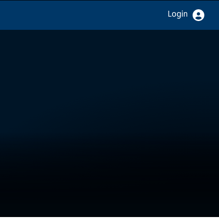
Login