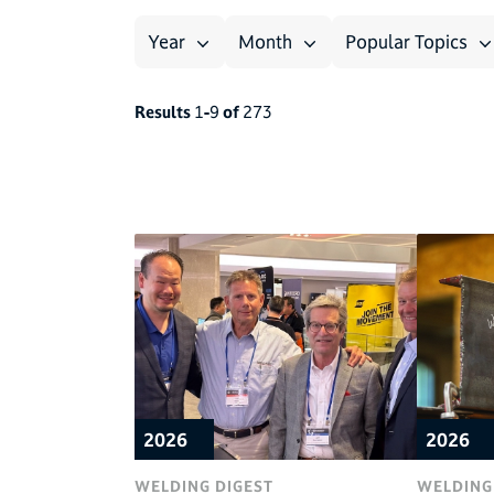
Year
Month
Popular Topics
Results
1
-
9
of
273
2026
2026
WELDING DIGEST
WELDING