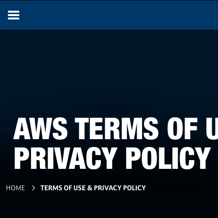
AWS TERMS OF 
PRIVACY POLICY
HOME
TERMS OF USE & PRIVACY POLICY