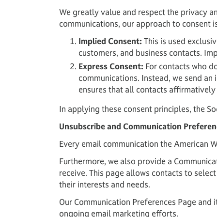
We greatly value and respect the privacy an
communications, our approach to consent i
Implied Consent:
This is used exclusi
customers, and business contacts. Imp
Express Consent:
For contacts who do 
communications. Instead, we send an in
ensures that all contacts affirmativel
In applying these consent principles, the So
Unsubscribe and Communication Preferen
Every email communication the American Wel
Furthermore, we also provide a Communicati
receive. This page allows contacts to select
their interests and needs.
Our Communication Preferences Page and its
ongoing email marketing efforts.