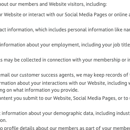
bout our members and Website visitors, including:
r Website or interact with our Social Media Pages or online 
act information, which includes personal information like n
information about your employment, including your job title
s may be collected in connection with your membership or 
 email our customer success agents, we may keep records of 
mation about your interactions with our Website, including 
ng on what information you provide.
ntent you submit to our Website, Social Media Pages, or to u
 information about your demographic data, including industry
ion.
 profile details about our members as part of your member