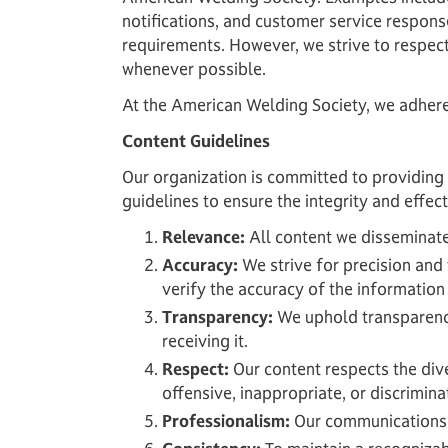
notifications, and customer service respons
requirements. However, we strive to respec
whenever possible.
At the American Welding Society, we adhere s
Content Guidelines
Our organization is committed to providing 
guidelines to ensure the integrity and effe
Relevance:
All content we disseminate 
Accuracy:
We strive for precision and 
verify the accuracy of the information
Transparency:
We uphold transparency 
receiving it.
Respect:
Our content respects the di
offensive, inappropriate, or discrimina
Professionalism:
Our communications r