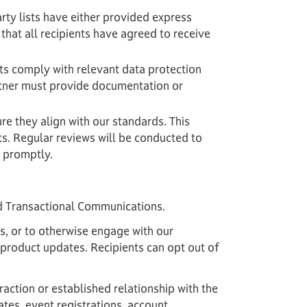
arty lists have either provided express
that all recipients have agreed to receive
ists comply with relevant data protection
rtner must provide documentation or
re they align with our standards. This
ts. Regular reviews will be conducted to
d promptly.
d Transactional Communications.
, or to otherwise engage with our
 product updates. Recipients can opt out of
action or established relationship with the
tes, event registrations, account