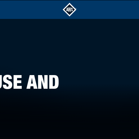
USE AND