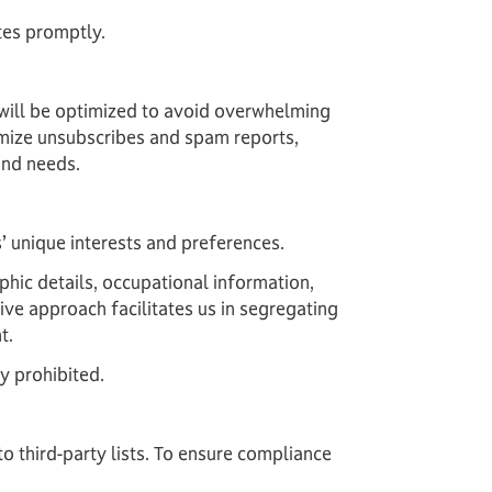
tes promptly.
 will be optimized to avoid overwhelming
imize unsubscribes and spam reports,
and needs.
’ unique interests and preferences.
phic details, occupational information,
ive approach facilitates us in segregating
t.
ly prohibited.
o third-party lists. To ensure compliance