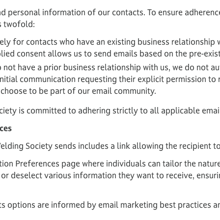
d personal information of our contacts. To ensure adherence
s twofold:
vely for contacts who have an existing business relationship 
lied consent allows us to send emails based on the pre-exis
not have a prior business relationship with us, we do not au
itial communication requesting their explicit permission to 
y choose to be part of our email community.
ciety is committed to adhering strictly to all applicable emai
ces
ding Society sends includes a link allowing the recipient t
on Preferences page where individuals can tailor the natur
 or deselect various information they want to receive, ensur
 options are informed by email marketing best practices an