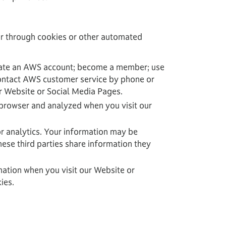
 or through cookies or other automated
create an AWS account; become a member; use
contact AWS customer service by phone or
ur Website or Social Media Pages.
 browser and analyzed when you visit our
r analytics. Your information may be
ese third parties share information they
mation when you visit our Website or
ies.