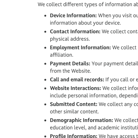
We collect different types of information a
Device Information:
When you visit ou
information about your device.
Contact Information:
We collect cont
physical address.
Employment Information:
We collect 
affiliation.
Payment Details:
Your payment detail
from the Website.
Call and email records:
If you call or
Website Interactions:
We collect infor
include personal information, dependi
Submitted Content:
We collect any co
other similar content.
Demographic Information:
We collect
education level, and academic institut
Profile Information:
We have access to