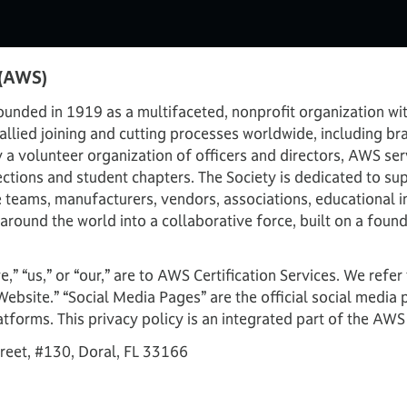
 (AWS)
nded in 1919 as a multifaceted, nonprofit organization wit
llied joining and cutting processes worldwide, including bra
y a volunteer organization of officers and directors, AWS
ctions and student chapters. The Society is dedicated to sup
e teams, manufacturers, vendors, associations, educational i
round the world into a collaborative force, built on a foun
we,” “us,” or “our,” are to AWS Certification Services. We refe
Website.” “Social Media Pages” are the official social medi
atforms. This privacy policy is an integrated part of the AWS
reet, #130, Doral, FL 33166