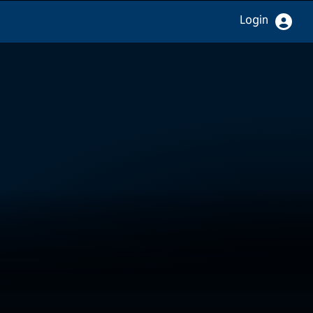
Login