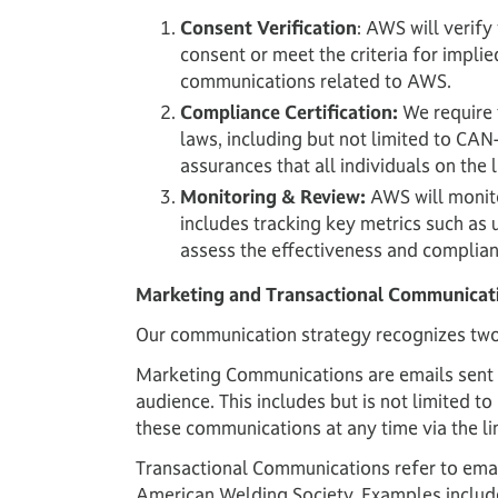
Consent Verification
: AWS will verify
consent or meet the criteria for implie
communications related to AWS.
Compliance Certification:
We require t
laws, including but not limited to CA
assurances that all individuals on the
Monitoring & Review:
AWS will monito
includes tracking key metrics such as 
assess the effectiveness and complianc
Marketing and Transactional Communicat
Our communication strategy recognizes two
Marketing Communications are emails sent w
audience. This includes but is not limited 
these communications at any time via the lin
Transactional Communications refer to email
American Welding Society. Examples include