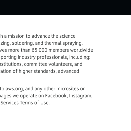
h a mission to advance the science,
zing, soldering, and thermal spraying.
 serves more than 65,000 members worldwide
porting industry professionals, including:
nstitutions, committee volunteers, and
dation of higher standards, advanced
r to aws.org, and any other microsites or
a pages we operate on Facebook, Instagram,
 Services Terms of Use.