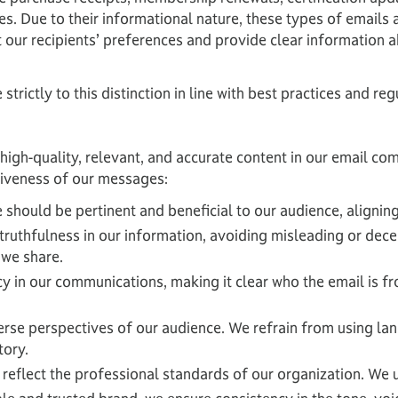
es. Due to their informational nature, these types of emails
t our recipients’ preferences and provide clear informatio
trictly to this distinction in line with best practices and 
high-quality, relevant, and accurate content in our email c
ctiveness of our messages:
should be pertinent and beneficial to our audience, aligning
truthfulness in our information, avoiding misleading or decept
 we share.
in our communications, making it clear who the email is from
verse perspectives of our audience. We refrain from using l
tory.
eflect the professional standards of our organization. We us