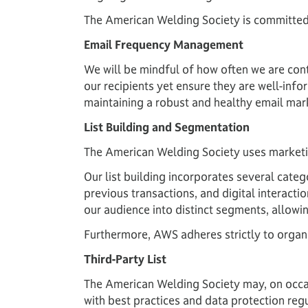
The American Welding Society is committed
Email Frequency Management
We will be mindful of how often we are con
our recipients yet ensure they are well-inf
maintaining a robust and healthy email mar
List Building and Segmentation
The American Welding Society uses marketin
Our list building incorporates several categ
previous transactions, and digital interact
our audience into distinct segments, allowin
Furthermore, AWS adheres strictly to organic 
Third-Party List
The American Welding Society may, on occasi
with best practices and data protection reg