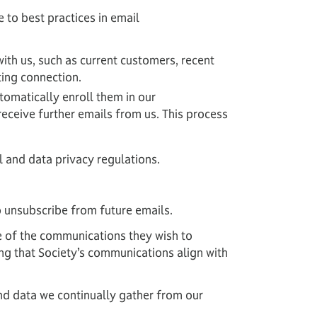
 to best practices in email
with us, such as current customers, recent
ting connection.
tomatically enroll them in our
receive further emails from us. This process
l and data privacy regulations.
o unsubscribe from future emails.
e of the communications they wish to
ing that Society’s communications align with
d data we continually gather from our