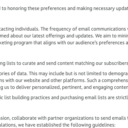
 to honoring these preferences and making necessary upda
tacting individuals. The frequency of email communications
ormed about our latest offerings and updates. We aim to min
keting program that aligns with our audience’s preferences 
g lists to curate and send content matching our subscribers
ories of data. This may include but is not limited to demogra
ions with our website and other platforms. Such a comprehens
g us to deliver personalized, pertinent, and engaging conten
list building practices and purchasing email lists are strict
on, collaborate with partner organizations to send emails t
ulations, we have established the following guidelines: