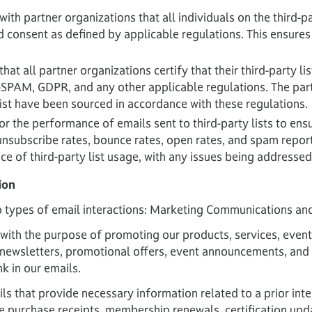
 with partner organizations that all individuals on the third-p
d consent as defined by applicable regulations. This ensures 
hat all partner organizations certify that their third-party l
N-SPAM, GDPR, and any other applicable regulations. The pa
 list have been sourced in accordance with these regulations.
r the performance of emails sent to third-party lists to ensu
unsubscribe rates, bounce rates, open rates, and spam repor
e of third-party list usage, with any issues being addresse
ion
 types of email interactions: Marketing Communications an
ith the purpose of promoting our products, services, events
to newsletters, promotional offers, event announcements, and
k in our emails.
s that provide necessary information related to a prior inter
 purchase receipts, membership renewals, certification upda