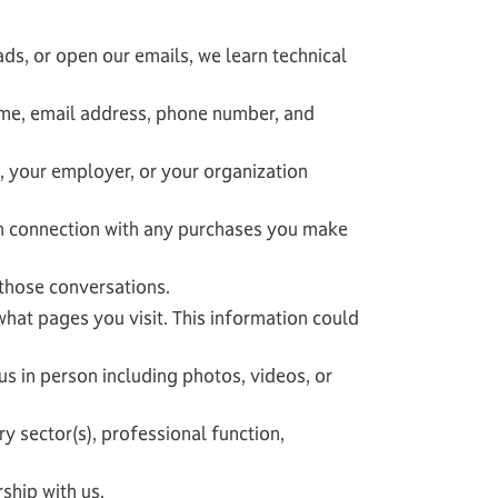
ads, or open our emails, we learn technical
ame, email address, phone number, and
, your employer, or your organization
in connection with any purchases you make
those conversations.
what pages you visit. This information could
s in person including photos, videos, or
 sector(s), professional function,
ship with us.