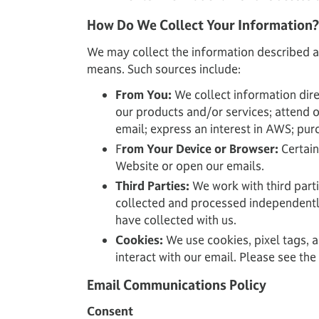
How Do We Collect Your Information?
We may collect the information described a
means. Such sources include:
From You:
We collect information dire
our products and/or services; attend 
email; express an interest in AWS; pur
F
rom Your Device or Browser:
Certain
Website or open our emails.
Third Parties:
We work with third part
collected and processed independently 
have collected with us.
Cookies:
We use cookies, pixel tags, 
interact with our email. Please see th
Email Communications Policy
Consent