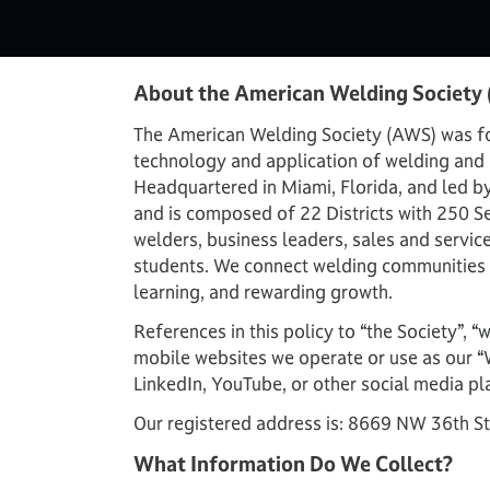
About the American Welding Society
The American Welding Society (AWS) was fou
technology and application of welding and a
Headquartered in Miami, Florida, and led b
and is composed of 22 Districts with 250 Se
welders, business leaders, sales and servic
students. We connect welding communities a
learning, and rewarding growth.
References in this policy to “the Society”, “
mobile websites we operate or use as our “
LinkedIn, YouTube, or other social media pl
Our registered address is: 8669 NW 36th St
What Information Do We Collect?