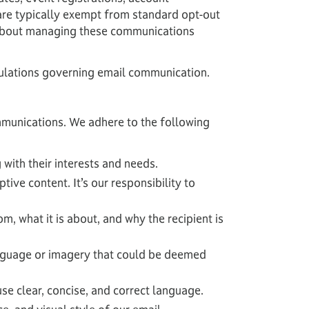
 are typically exempt from standard opt-out
n about managing these communications
regulations governing email communication.
ommunications. We adhere to the following
 with their interests and needs.
ive content. It’s our responsibility to
, what it is about, and why the recipient is
anguage or imagery that could be deemed
e clear, concise, and correct language.