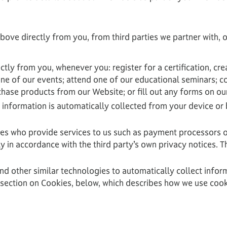
bove directly from you, from third parties we partner with,
ctly from you, whenever you: register for a certification, 
one of our events; attend one of our educational seminars; 
chase products from our Website; or fill out any forms on o
 information is automatically collected from your device or
ies who provide services to us such as payment processors o
in accordance with the third party’s own privacy notices. Th
and other similar technologies to automatically collect infor
e section on Cookies, below, which describes how we use cook