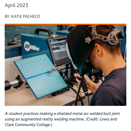
April 2023
BY:
KATIE PACHECO
A student practices making a shielded metal arc welded butt joint
using an augmented reality welding machine. (Credit: Lewis and
Clark Community College.)