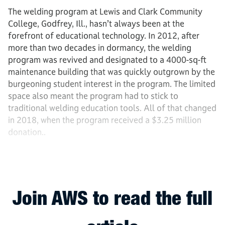
The welding program at Lewis and Clark Community
College, Godfrey, Ill., hasn’t always been at the
forefront of educational technology. In 2012, after
more than two decades in dormancy, the welding
program was revived and designated to a 4000-sq-ft
maintenance building that was quickly outgrown by the
burgeoning student interest in the program. The limited
space also meant the program had to stick to
traditional welding education tools. All of that changed
in 2018, when the program received a $3.25 million
donation..
Join AWS to read the full