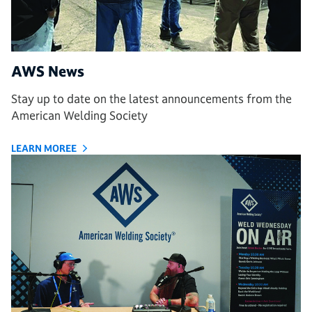
AWS News
Stay up to date on the latest announcements from the
American Welding Society
LEARN MOREE