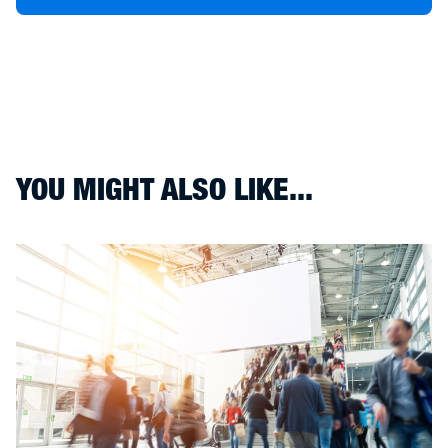
YOU MIGHT ALSO LIKE...