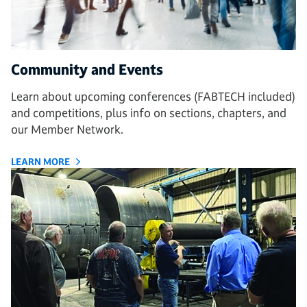
Community and Events
Learn about upcoming conferences (FABTECH included)
and competitions, plus info on sections, chapters, and
our Member Network.
LEARN MORE