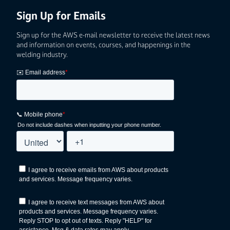
Sign Up for Emails
Sign up for the AWS e-mail newsletter to receive the latest news
and information on events, courses, and happenings in the
welding industry.