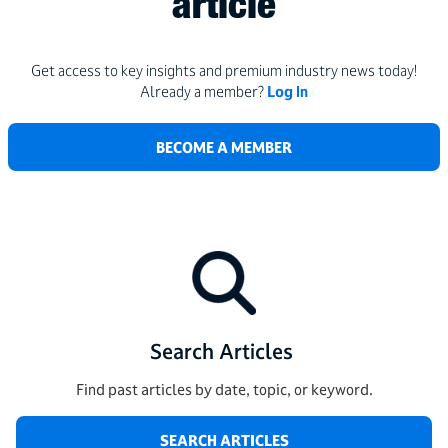
article
Get access to key insights and premium industry news today!
Already a member?
Log In
BECOME A MEMBER
Search Articles
Find past articles by date, topic, or keyword.
SEARCH ARTICLES