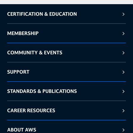
CERTIFICATION & EDUCATION
MEMBERSHIP
COMMUNITY & EVENTS
SUPPORT
STANDARDS & PUBLICATIONS
CAREER RESOURCES
ABOUT AWS