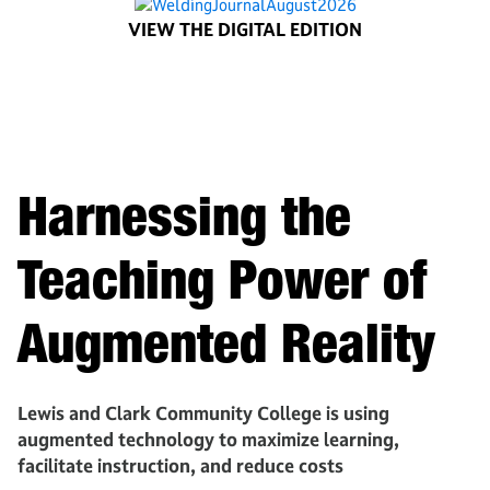
VIEW THE DIGITAL EDITION
Harnessing the
Teaching Power of
Augmented Reality
Lewis and Clark Community College is using
augmented technology to maximize learning,
facilitate instruction, and reduce costs