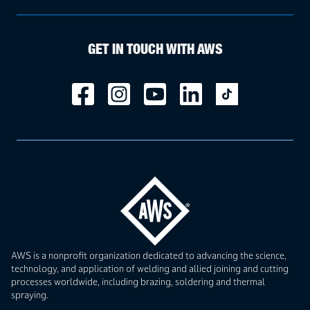
GET IN TOUCH WITH AWS
AWS is a nonprofit organization dedicated to advancing the science,
technology, and application of welding and allied joining and cutting
processes worldwide, including brazing, soldering and thermal
spraying.