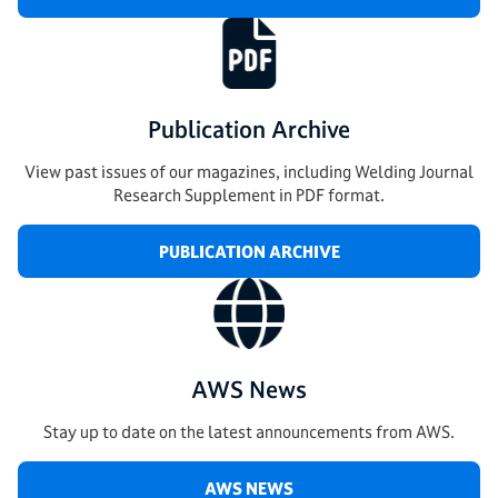
Publication Archive
View past issues of our magazines, including Welding Journal
Research Supplement in PDF format.
PUBLICATION ARCHIVE
AWS News
Stay up to date on the latest announcements from AWS.
AWS NEWS