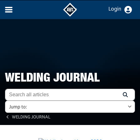
Login
WELDING JOURNAL
Jump to:
WELDING JOURNAL