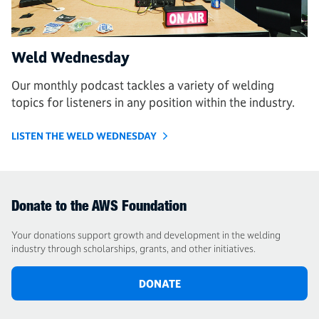
Weld Wednesday
Our monthly podcast tackles a variety of welding
topics for listeners in any position within the industry.
LISTEN THE WELD WEDNESDAY
Donate to the AWS Foundation
Your donations support growth and development in the welding
industry through scholarships, grants, and other initiatives.
DONATE