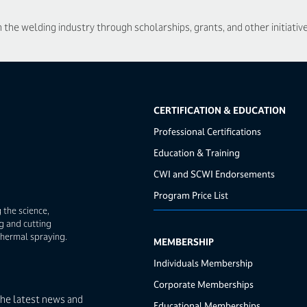
he welding industry through scholarships, grants, and other initiative
CERTIFICATION & EDUCATION
Professional Certifications
Education & Training
CWI and SCWI Endorsements
Program Price List
 the science,
g and cutting
thermal spraying.
MEMBERSHIP
Individuals Membership
Corporate Memberships
the latest news and
Educational Memberships