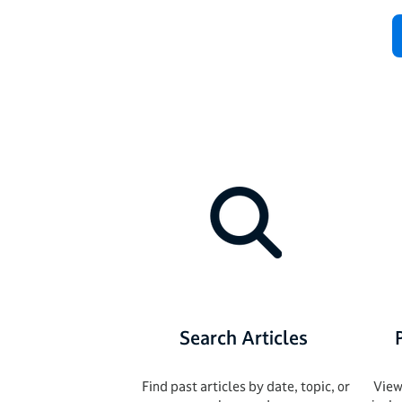
Search Articles
Find past articles by date, topic, or
View