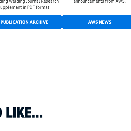
uding Welding Journal Research
announcements from AWS.
Supplement in PDF format.
PUBLICATION ARCHIVE
AWS NEWS
LIKE...