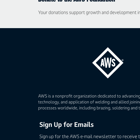
Donate to the AWS Foundation
Your donations support growth and development in t
AWS is a nonprofit organization dedicated to advancing
technology, and application of welding and allied joinin
processes worldwide, including brazing, soldering and 
Sign Up for Emails
Sign up for the AWS e-mail newsletter to receive 