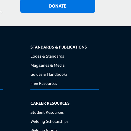
DONATE
s.
STANDARDS & PUBLICATIONS
Codes & Standards
Magazines & Media
Guides & Handbooks
Free Resources
CAREER RESOURCES
Student Resources
Welding Scholarships
Welding Grants