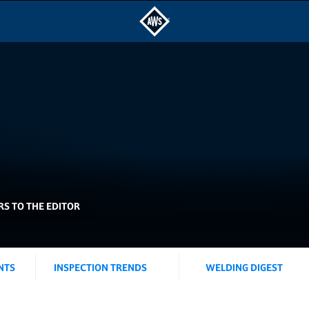
RS TO THE EDITOR
NTS
INSPECTION TRENDS
WELDING DIGEST