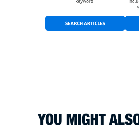
keyword.
incl
SEARCH ARTICLES
YOU MIGHT ALSO 