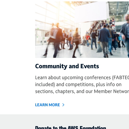
Community and Events
Learn about upcoming conferences (FABTE
included) and competitions, plus info on
sections, chapters, and our Member Networ
LEARN MORE