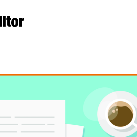
ditor