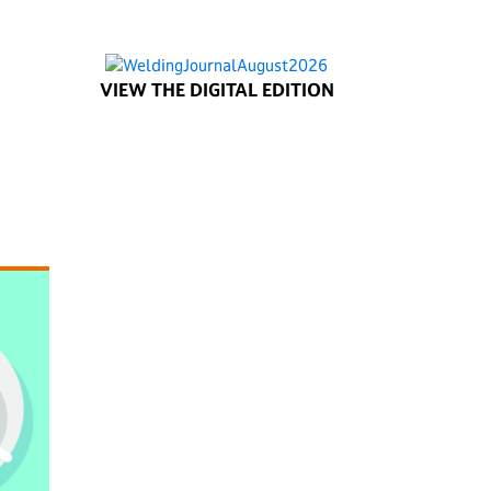
VIEW THE DIGITAL EDITION