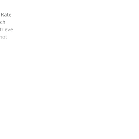
 Rate
uch
trieve
 not