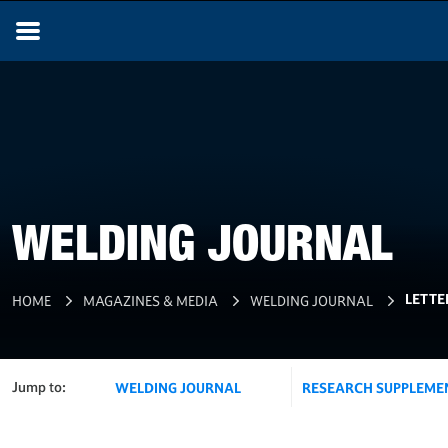
WELDING JOURNAL
LETTE
HOME
MAGAZINES & MEDIA
WELDING JOURNAL
Jump to:
WELDING JOURNAL
RESEARCH SUPPLEME