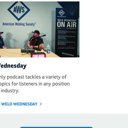
ednesday
ly podcast tackles a variety of
pics for listeners in any position
 industry.
HE WELD WEDNESDAY