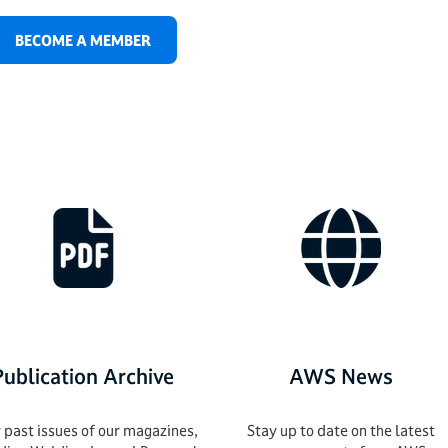
BECOME A MEMBER
Publication Archive
AWS News
 past issues of our magazines,
Stay up to date on the latest