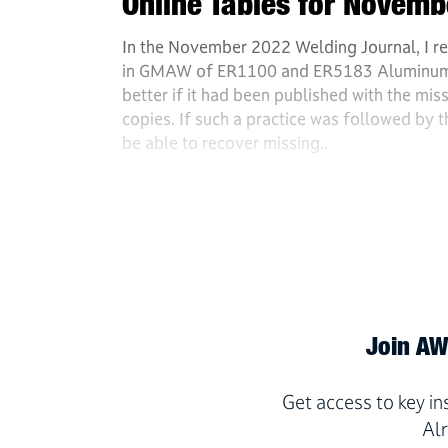
Online Tables for Novem
In the November 2022 Welding Journal, I re
in GMAW of ER1100 and ER5183 Aluminum Al
better if it had been published with the miss
copies. If such a practice was followed by 
be able to recover missing..
Join AWS
Get access to key i
Al