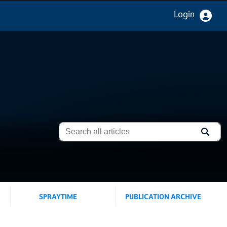
Login
SPRAYTIME
PUBLICATION ARCHIVE