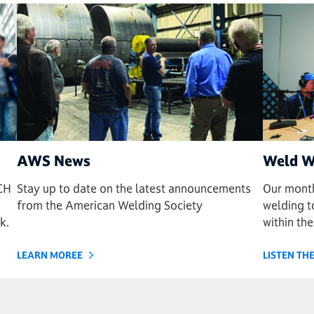
AWS News
Weld W
CH
Stay up to date on the latest announcements
Our month
from the American Welding Society
welding to
k.
within the
LEARN MOREE
LISTEN T