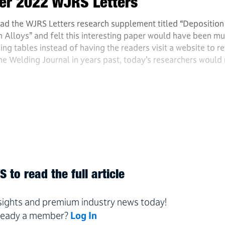
ber 2022 WJRS Letters
ad the WJRS Letters research supplement titled “Deposition
loys” and felt this interesting paper would have been m
ing tables instead of having the readers visit a website to re
the Welding Journal in years past, today’s researchers would
 to read the full article
nsights and premium industry news today!
ready a member?
Log In