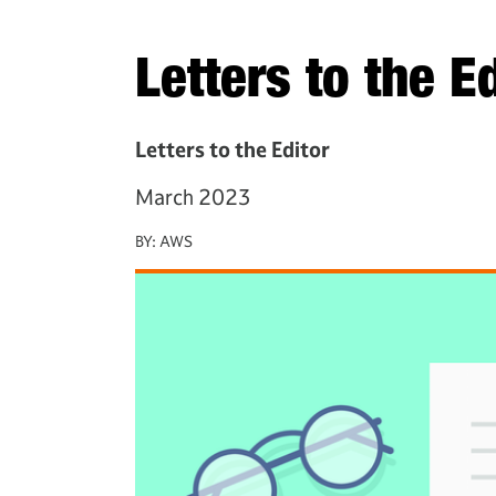
Letters to the E
Letters to the Editor
March 2023
BY:
AWS