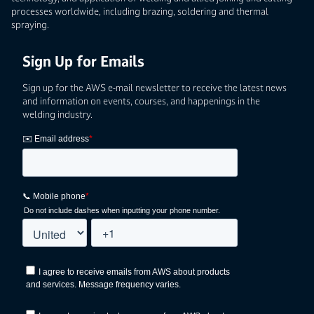
processes worldwide, including brazing, soldering and thermal
spraying.
Sign Up for Emails
Sign up for the AWS e-mail newsletter to receive the latest news
and information on events, courses, and happenings in the
welding industry.