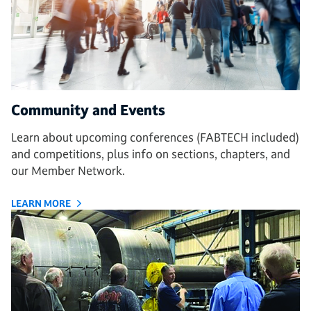
Community and Events
Learn about upcoming conferences (FABTECH included)
and competitions, plus info on sections, chapters, and
our Member Network.
LEARN MORE