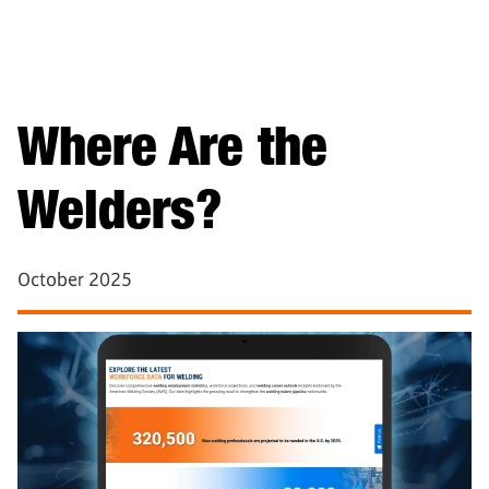
Where Are the
Welders?
October 2025