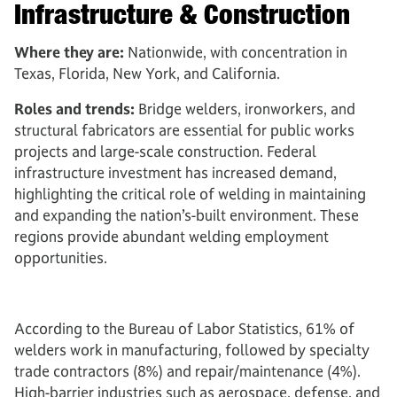
Infrastructure & Construction
Where they are:
Nationwide, with concentration in
Texas, Florida, New York, and California.
Roles and trends:
Bridge welders, ironworkers, and
structural fabricators are essential for public works
projects and large-scale construction. Federal
infrastructure investment has increased demand,
highlighting the critical role of welding in maintaining
and expanding the nation’s-built environment. These
regions provide abundant welding employment
opportunities.
According to the Bureau of Labor Statistics, 61% of
welders work in manufacturing, followed by specialty
trade contractors (8%) and repair/maintenance (4%).
High-barrier industries such as aerospace, defense, and