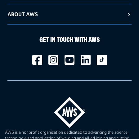
ABOUT AWS
GET IN TOUCH WITH AWS
AWS is a nonprofit organization dedicated to advancing the science,
technology, and application of welding and allied joining and cutting