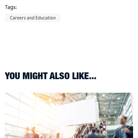
Tags:
Careers and Education
YOU MIGHT ALSO LIKE...