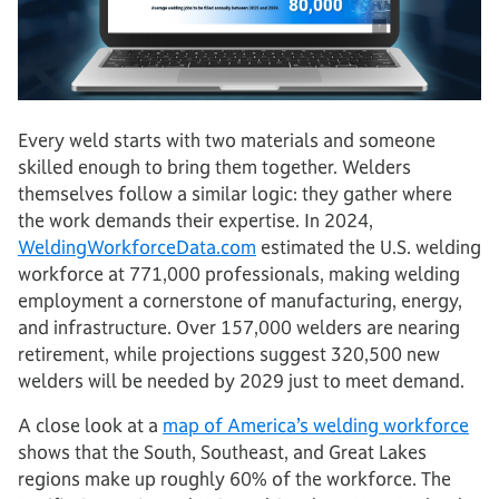
Every weld starts with two materials and someone
skilled enough to bring them together. Welders
themselves follow a similar logic: they gather where
the work demands their expertise. In 2024,
WeldingWorkforceData.com
estimated the U.S. welding
workforce at 771,000 professionals, making welding
employment a cornerstone of manufacturing, energy,
and infrastructure. Over 157,000 welders are nearing
retirement, while projections suggest 320,500 new
welders will be needed by 2029 just to meet demand.
A close look at a
map of America’s welding workforce
shows that the South, Southeast, and Great Lakes
regions make up roughly 60% of the workforce. The