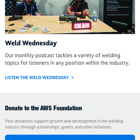
Weld Wednesday
Our monthly podcast tackles a variety of welding
topics for listeners in any position within the industry.
LISTEN THE WELD WEDNESDAY
Donate to the AWS Foundation
Your donations support growth and development in the welding
industry through scholarships, grants, and other initiatives.