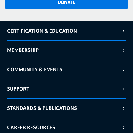
DONATE
CERTIFICATION & EDUCATION
MEMBERSHIP
COMMUNITY & EVENTS
SUPPORT
STANDARDS & PUBLICATIONS
CAREER RESOURCES