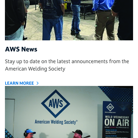
AWS News
Stay up to date on the latest announcements from the
American Welding Society
LEARN MOREE