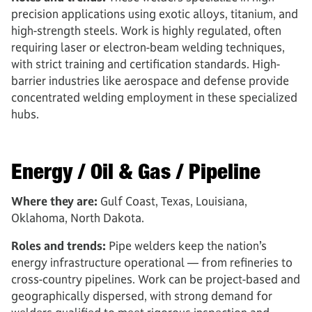
precision applications using exotic alloys, titanium, and
high-strength steels. Work is highly regulated, often
requiring laser or electron-beam welding techniques,
with strict training and certification standards. High-
barrier industries like aerospace and defense provide
concentrated welding employment in these specialized
hubs.
Energy / Oil & Gas / Pipeline
Where they are:
Gulf Coast, Texas, Louisiana,
Oklahoma, North Dakota.
Roles and trends:
Pipe welders keep the nation’s
energy infrastructure operational — from refineries to
cross-country pipelines. Work can be project-based and
geographically dispersed, with strong demand for