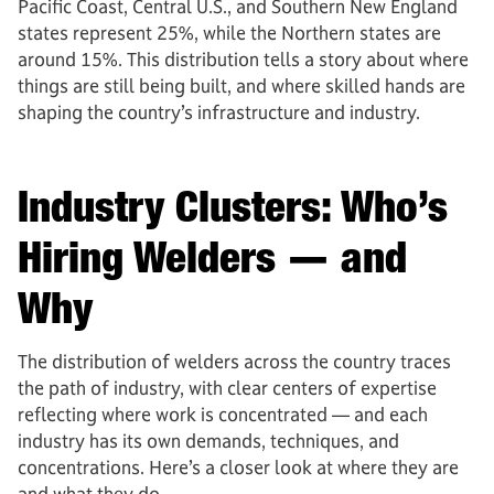
Pacific Coast, Central U.S., and Southern New England
states represent 25%, while the Northern states are
around 15%. This distribution tells a story about where
things are still being built, and where skilled hands are
shaping the country’s infrastructure and industry.
Industry Clusters: Who’s
Hiring Welders — and
Why
The distribution of welders across the country traces
the path of industry, with clear centers of expertise
reflecting where work is concentrated — and each
industry has its own demands, techniques, and
concentrations. Here’s a closer look at where they are
and what they do.