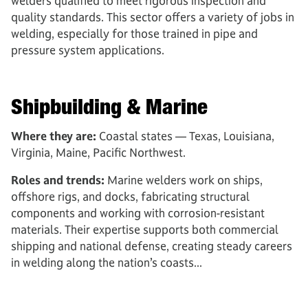
welders qualified to meet rigorous inspection and
quality standards. This sector offers a variety of jobs in
welding, especially for those trained in pipe and
pressure system applications.
Shipbuilding & Marine
Where they are:
Coastal states — Texas, Louisiana,
Virginia, Maine, Pacific Northwest.
Roles and trends:
Marine welders work on ships,
offshore rigs, and docks, fabricating structural
components and working with corrosion-resistant
materials. Their expertise supports both commercial
shipping and national defense, creating steady careers
in welding along the nation’s coasts...