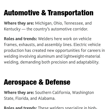
Automotive & Transportation
Where they are:
Michigan, Ohio, Tennessee, and
Kentucky — the country’s automotive corridor.
Roles and trends:
Welders here work on vehicle
frames, exhausts, and assembly lines. Electric vehicle
production has created new opportunities for careers in
welding involving aluminum and lightweight-material
welding, demanding both precision and adaptability.
Aerospace & Defense
Where they are:
Southern California, Washington
State, Florida, and Alabama.
Roles and trends:
These welders specialize in high-