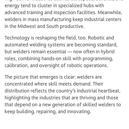
energy tend to cluster in specialized hubs with
advanced training and inspection facilities. Meanwhile,
welders in mass manufacturing keep industrial centers
in the Midwest and South productive.
Technology is reshaping the field, too. Robotic and
automated welding systems are becoming standard,
but welders remain essential — now often in hybrid
roles, combining hands-on skill with programming,
calibration, and oversight of robotic operations.
The picture that emerges is clear: welders are
concentrated where skill meets demand. Their
distribution reflects the country’s industrial heartbeat,
highlighting the industries that are thriving and those
that depend on a new generation of skilled welders to
keep building, repairing, and innovating.