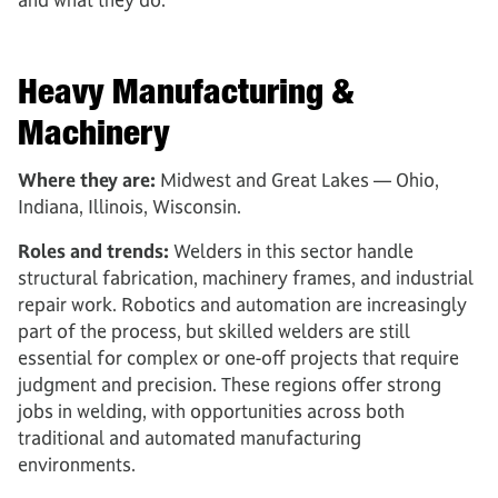
Heavy Manufacturing &
Machinery
Where they are:
Midwest and Great Lakes — Ohio,
Indiana, Illinois, Wisconsin.
Roles and trends:
Welders in this sector handle
structural fabrication, machinery frames, and industrial
repair work. Robotics and automation are increasingly
part of the process, but skilled welders are still
essential for complex or one-off projects that require
judgment and precision. These regions offer strong
jobs in welding, with opportunities across both
traditional and automated manufacturing
environments.