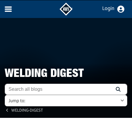
Login
WELDING DIGEST
Jump to:
WELDING-DIGEST