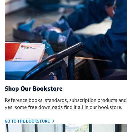
Shop Our Bookstore
Reference books, standards, subscription products and
yes, some free downloads find it all in our bookstore.
GO TO THE BOOKSTORE