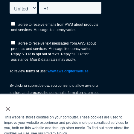
×
This website stores cookies on your computer. These cookies are used to
improve your website experience and provide more personalized services to
you, both on this website and through other media. To find out more about the
cookies we use, see our Privacy Policy.