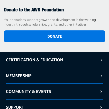
Donate to the AWS Foundation
Your donations support growth and development in the welding
industry through scholarships, grants, and other initiatives.
DONATE
CERTIFICATION & EDUCATION
MEMBERSHIP
COMMUNITY & EVENTS
SUPPORT