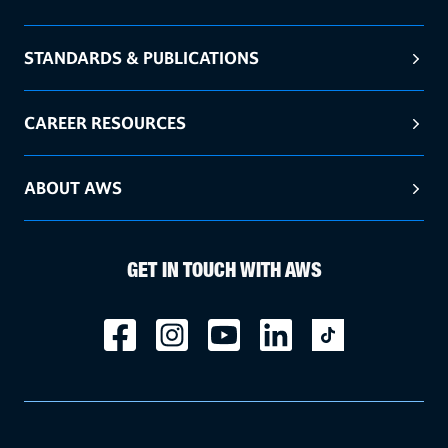
STANDARDS & PUBLICATIONS
CAREER RESOURCES
ABOUT AWS
GET IN TOUCH WITH AWS