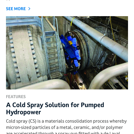
SEE MORE
FEATURES
A Cold Spray Solution for Pumped
Hydropower
Cold spray (CS) is a materials consolidation process whereby
micron-sized particles of a metal, ceramic, and/or polymer
are accelerated through a spray gun fitted with a de Laval