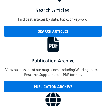
Search Articles
Find past articles by date, topic, or keyword.
SEARCH ARTICLES
Publication Archive
View past issues of our magazines, including Welding Journal
Research Supplement in PDF format.
PUBLICATION ARCHIVE