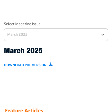
ITSA News
Product Spotlight
Tech and Processes
Select Magazine Issue
March 2025
March 2025
DOWNLOAD PDF VERSION
Feature Articles