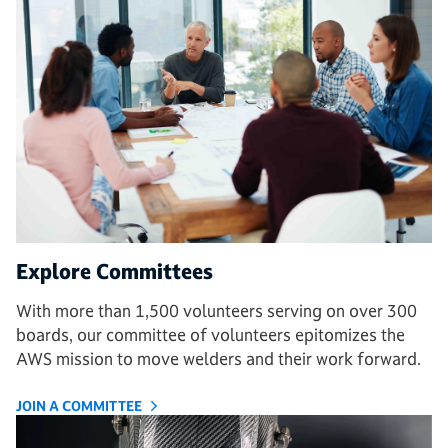
Explore Committees
With more than 1,500 volunteers serving on over 300
boards, our committee of volunteers epitomizes the
AWS mission to move welders and their work forward.
JOIN A COMMITTEE