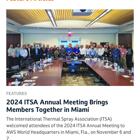
FEATURES
2024 ITSA Annual Meeting Brings
Members Together in Miami
The International Thermal Spray Association (ITSA)
welcomed attendees of the 2024 ITSA Annual Meeting to
AWS World Headquarters in Miami, Fla., on November 6 and
7.