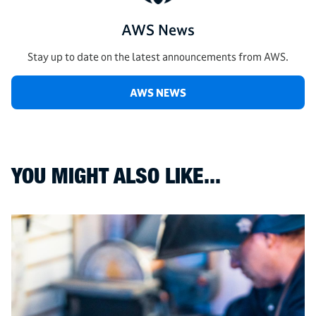
AWS News
Stay up to date on the latest announcements from AWS.
AWS NEWS
YOU MIGHT ALSO LIKE...