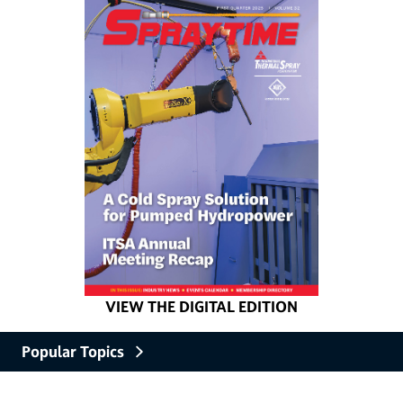
VIEW THE DIGITAL EDITION
Popular Topics
Industry News