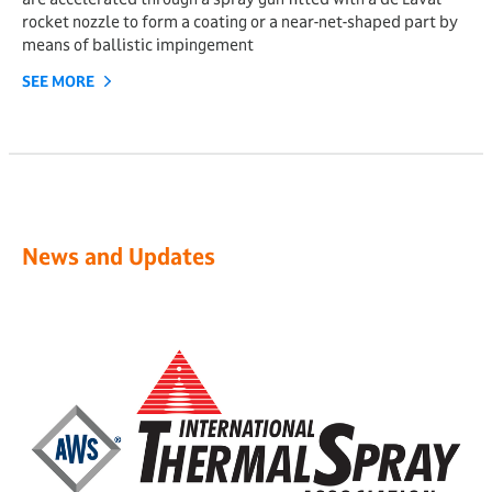
rocket nozzle to form a coating or a near-net-shaped part by
means of ballistic impingement
SEE MORE
News and Updates