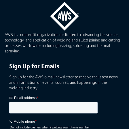
AWS is a nonprofit organization dedicated to advancing the science,
technology, and application of welding and allied joining and cutting
processes worldwide, including brazing, soldering and thermal
spraying.
Sign Up for Emails
Sign up for the AWS e-mail newsletter to receive the latest news
and information on events, courses, and happenings in the
welding industry.