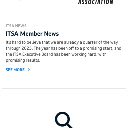
ITSA NEWS
ITSA Member News
It’s hard to believe that we are already a quarter of the way
through 2025. The year has been off to a promising start, and
the ITSA Executive Board has been working hard, with
promising results.
SEE MORE