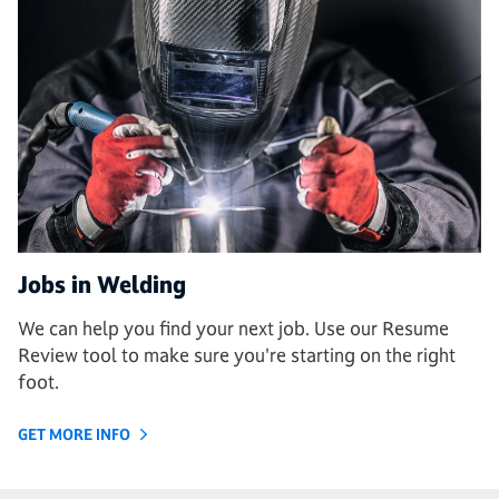
Jobs in Welding
We can help you find your next job. Use our Resume
Review tool to make sure you're starting on the right
foot.
GET MORE INFO