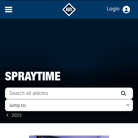
Login
SPRAYTIME
Jump to:
2025