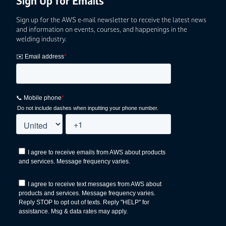
Sign Up for Emails
Sign up for the AWS e-mail newsletter to receive the latest news
and information on events, courses, and happenings in the
welding industry.