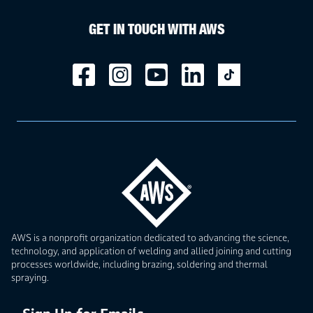
GET IN TOUCH WITH AWS
AWS is a nonprofit organization dedicated to advancing the science,
technology, and application of welding and allied joining and cutting
processes worldwide, including brazing, soldering and thermal
spraying.