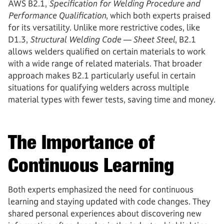
AWS B2.1,
Specification for Welding Procedure and
Performance Qualification
, which both experts praised
for its versatility. Unlike more restrictive codes, like
D1.3,
Structural Welding Code — Sheet Steel
, B2.1
allows welders qualified on certain materials to work
with a wide range of related materials. That broader
approach makes B2.1 particularly useful in certain
situations for qualifying welders across multiple
material types with fewer tests, saving time and money.
The Importance of
Continuous Learning
Both experts emphasized the need for continuous
learning and staying updated with code changes. They
shared personal experiences about discovering new