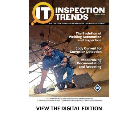
VIEW THE DIGITAL EDITION