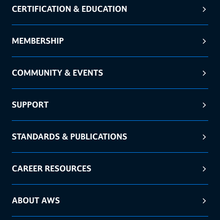
CERTIFICATION & EDUCATION
MEMBERSHIP
COMMUNITY & EVENTS
SUPPORT
STANDARDS & PUBLICATIONS
CAREER RESOURCES
ABOUT AWS