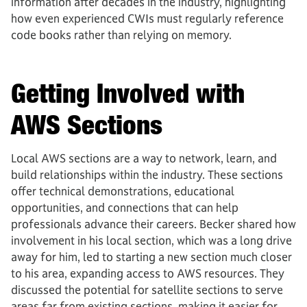
information after decades in the industry, highlighting
how even experienced CWIs must regularly reference
code books rather than relying on memory.
Getting Involved with
AWS Sections
Local AWS sections are a way to network, learn, and
build relationships within the industry. These sections
offer technical demonstrations, educational
opportunities, and connections that can help
professionals advance their careers. Becker shared how
involvement in his local section, which was a long drive
away for him, led to starting a new section much closer
to his area, expanding access to AWS resources. They
discussed the potential for satellite sections to serve
areas far from existing sections, making it easier for