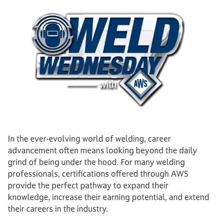
In the ever-evolving world of welding, career
advancement often means looking beyond the daily
grind of being under the hood. For many welding
professionals, certifications offered through AWS
provide the perfect pathway to expand their
knowledge, increase their earning potential, and extend
their careers in the industry.