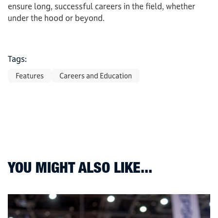
ensure long, successful careers in the field, whether
under the hood or beyond.
Tags:
Features
Careers and Education
YOU MIGHT ALSO LIKE...