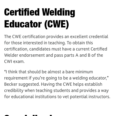
Certified Welding
Educator (CWE)
The CWE certification provides an excellent credential
for those interested in teaching. To obtain this
certification, candidates must have a current Certified
Welder endorsement and pass parts A and B of the
CWI exam.
“I think that should be almost a bare minimum
requirement if you’re going to be a welding educator,”
Becker suggested. Having the CWE helps establish
credibility when teaching students and provides a way
for educational institutions to vet potential instructors.