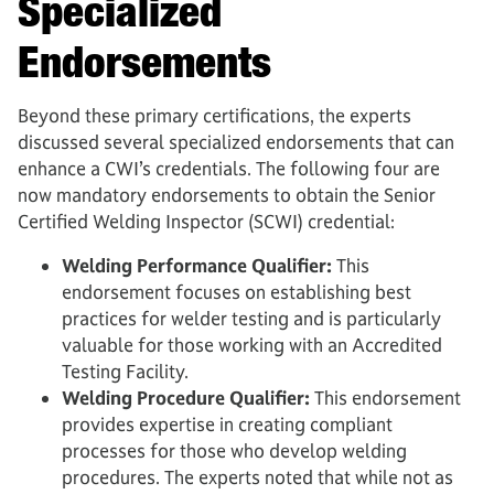
Specialized
Endorsements
Beyond these primary certifications, the experts
discussed several specialized endorsements that can
enhance a CWI’s credentials. The following four are
now mandatory endorsements to obtain the Senior
Certified Welding Inspector (SCWI) credential:
Welding Performance Qualifier:
This
endorsement focuses on establishing best
practices for welder testing and is particularly
valuable for those working with an Accredited
Testing Facility.
Welding Procedure Qualifier:
This endorsement
provides expertise in creating compliant
processes for those who develop welding
procedures. The experts noted that while not as