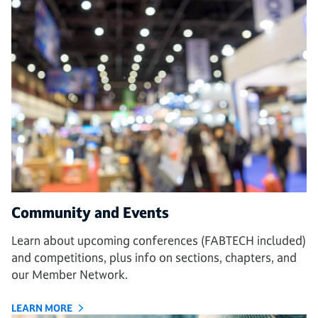
Community and Events
Learn about upcoming conferences (FABTECH included)
and competitions, plus info on sections, chapters, and
our Member Network.
LEARN MORE