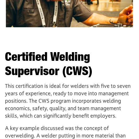
Certified Welding
Supervisor (CWS)
This certification is ideal for welders with five to seven
years of experience, ready to move into management
positions. The CWS program incorporates welding
economics, safety, quality, and team management
skills, which can significantly benefit employers.
A key example discussed was the concept of
overwelding. A welder putting in more material than