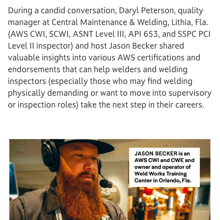
During a candid conversation, Daryl Peterson, quality
manager at Central Maintenance & Welding, Lithia, Fla.
(AWS CWI, SCWI, ASNT Level III, API 653, and SSPC PCI
Level II inspector) and host Jason Becker shared
valuable insights into various AWS certifications and
endorsements that can help welders and welding
inspectors (especially those who may find welding
physically demanding or want to move into supervisory
or inspection roles) take the next step in their careers.