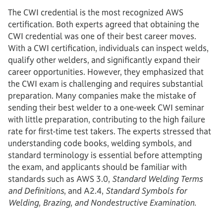
The CWI credential is the most recognized AWS
certification. Both experts agreed that obtaining the
CWI credential was one of their best career moves.
With a CWI certification, individuals can inspect welds,
qualify other welders, and significantly expand their
career opportunities. However, they emphasized that
the CWI exam is challenging and requires substantial
preparation. Many companies make the mistake of
sending their best welder to a one-week CWI seminar
with little preparation, contributing to the high failure
rate for first-time test takers. The experts stressed that
understanding code books, welding symbols, and
standard terminology is essential before attempting
the exam, and applicants should be familiar with
standards such as AWS 3.0,
Standard Welding Terms
and Definitions
, and A2.4,
Standard Symbols for
Welding, Brazing, and Nondestructive Examination
.