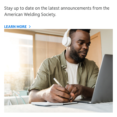
Stay up to date on the latest announcements from the
American Welding Society.
LEARN MORE