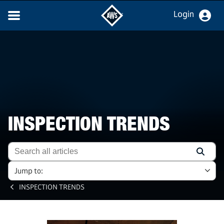
Login
INSPECTION TRENDS
Jump to:
INSPECTION TRENDS