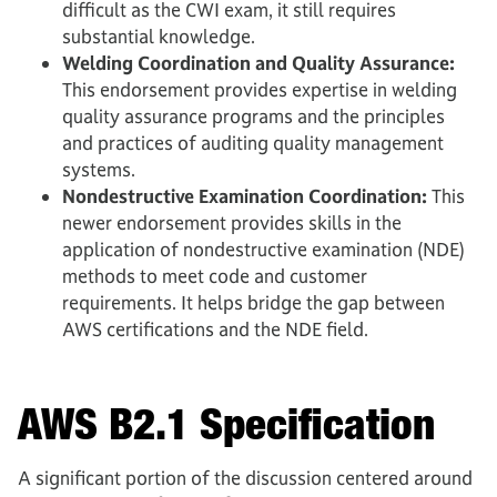
difficult as the CWI exam, it still requires
substantial knowledge.
Welding Coordination and Quality Assurance:
This endorsement provides expertise in welding
quality assurance programs and the principles
and practices of auditing quality management
systems.
Nondestructive Examination Coordination:
This
newer endorsement provides skills in the
application of nondestructive examination (NDE)
methods to meet code and customer
requirements. It helps bridge the gap between
AWS certifications and the NDE field.
AWS B2.1 Specification
A significant portion of the discussion centered around