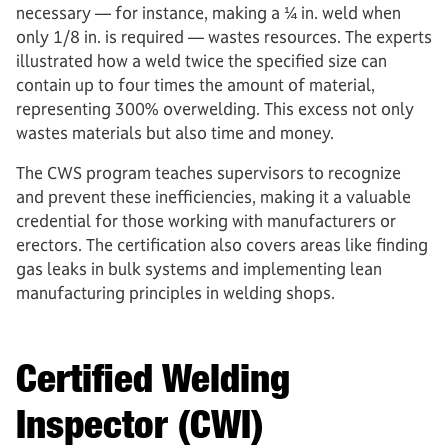
necessary ­— for instance, making a ¼ in. weld when
only 1/8 in. is required — wastes resources. The experts
illustrated how a weld twice the specified size can
contain up to four times the amount of material,
representing 300% overwelding. This excess not only
wastes materials but also time and money.
The CWS program teaches supervisors to recognize
and prevent these inefficiencies, making it a valuable
credential for those working with manufacturers or
erectors. The certification also covers areas like finding
gas leaks in bulk systems and implementing lean
manufacturing principles in welding shops.
Certified Welding
Inspector (CWI)