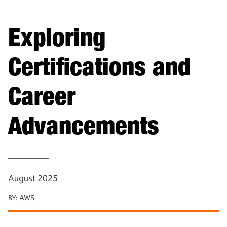
Exploring
Certifications and
Career
Advancements
—————
August 2025
BY:
AWS