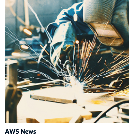
AWS News