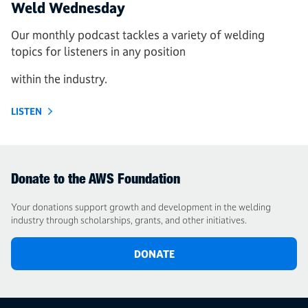
Weld Wednesday
Our monthly podcast tackles a variety of welding
topics for listeners in any position
within the industry.
LISTEN
Donate to the AWS Foundation
Your donations support growth and development in the welding
industry through scholarships, grants, and other initiatives.
DONATE