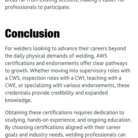
professionals to participate.
Conclusion
For welders looking to advance their careers beyond
the daily physical demands of welding, AWS
certifications and endorsements offer clear pathways
to growth. Whether moving into supervisory roles with
a CWS, inspection roles with a CWI, teaching with a
CWE, or specializing with various endorsements, these
credentials provide credibility and expanded
knowledge.
Obtaining these certifications requires dedication to
studying, hands-on experience, and ongoing education.
By choosing certifications aligned with their career
goals and industry needs, welding professionals can