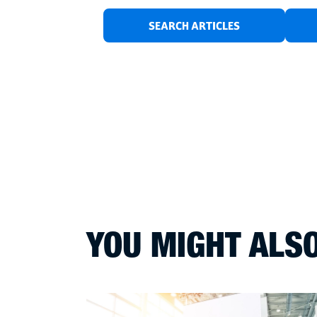
SEARCH ARTICLES
YOU MIGHT ALSO 