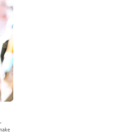
-
 make