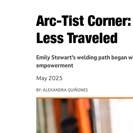
Arc-Tist Corner
Less Traveled
Emily Stewart’s welding path began wit
empowerment
May 2025
BY:
ALEXANDRA QUIÑONES