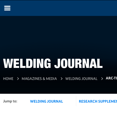
WELDING JOURNAL
ARC-T
HOME
MAGAZINES & MEDIA
WELDING JOURNAL
Jump to:
WELDING JOURNAL
RESEARCH SUPPLEME