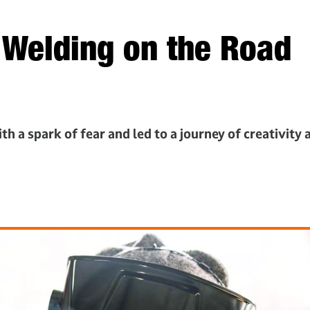
: Welding on the Road
h a spark of fear and led to a journey of creativity 