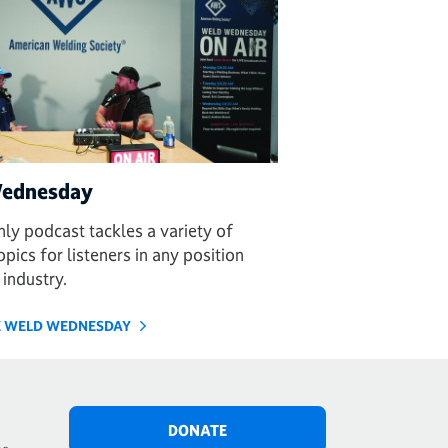
ednesday
ly podcast tackles a variety of
pics for listeners in any position
 industry.
HE WELD WEDNESDAY
DONATE