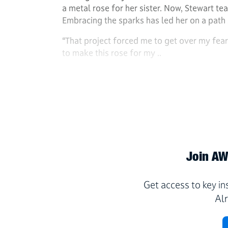
a metal rose for her sister. Now, Stewart t
Embracing the sparks has led her on a path
“That project forced me to get over my fear
to make this rose for my ..
Join AWS
Get access to key i
Al