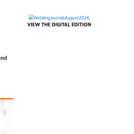
VIEW THE DIGITAL EDITION
and