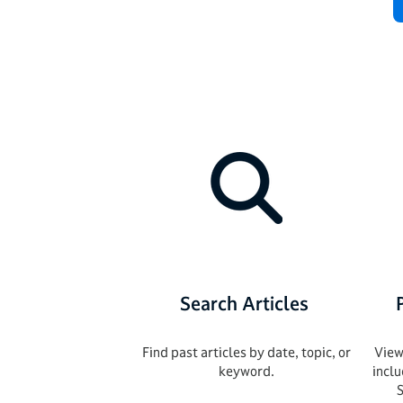
Search Articles
Find past articles by date, topic, or
View
keyword.
incl