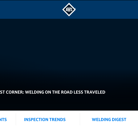
IST CORNER: WELDING ON THE ROAD LESS TRAVELED
NTS
INSPECTION TRENDS
WELDING DIGEST