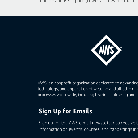
Your donations support growth and development in t
AWS is a nonprofit organization dedicated to advancing
technology, and application of welding and allied joinin
processes worldwide, including brazing, soldering and 
Sign Up for Emails
Sign up for the AWS e-mail newsletter to receive 
information on events, courses, and happenings in 