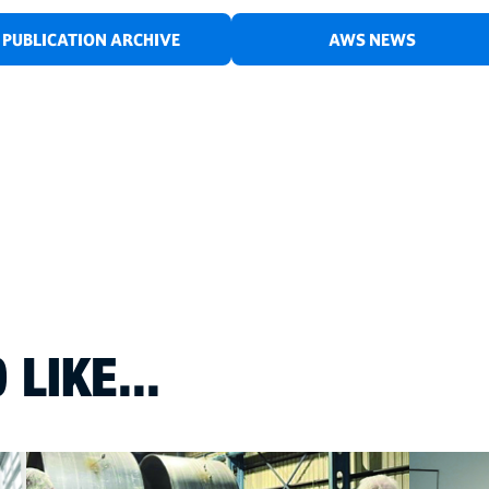
PUBLICATION ARCHIVE
AWS NEWS
LIKE...