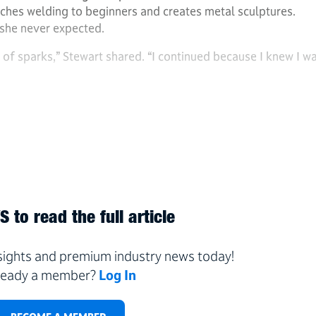
eaches welding to beginners and creates metal sculptures.
 she never expected.
 of sparks,” Stewart shared. “I continued because I knew I w
 to read the full article
nsights and premium industry news today!
ready a member?
Log In