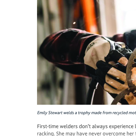
Emily Stewart welds a trophy made from recycled mot
First-time welders don’t always experience lo
racking. She may have never overcome her fe