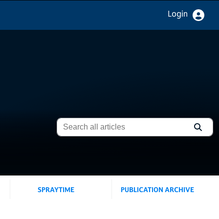
Login
SPRAYTIME
PUBLICATION ARCHIVE