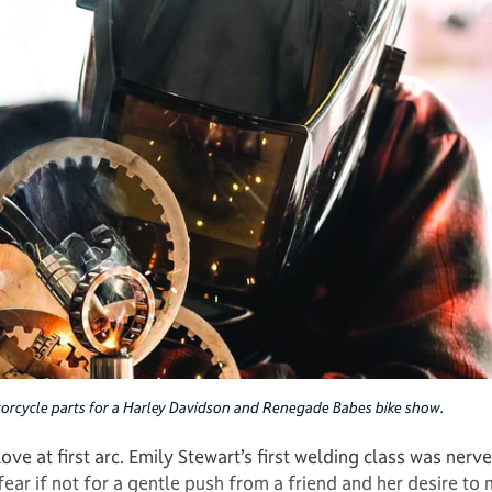
orcycle parts for a Harley Davidson and Renegade Babes bike show.
ve at first arc. Emily Stewart’s first welding class was nerve
ar if not for a gentle push from a friend and her desire to