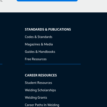
s.
STANDARDS & PUBLICATIONS
Codes & Standards
Magazines & Media
Guides & Handbooks
Free Resources
CAREER RESOURCES
Student Resources
Welding Scholarships
Welding Grants
Career Paths In Welding