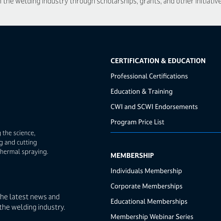
he welding industry through scholarships, grants, and other initiative
CERTIFICATION & EDUCATION
Professional Certifications
Education & Training
CWI and SCWI Endorsements
Program Price List
 the science,
g and cutting
thermal spraying.
MEMBERSHIP
Individuals Membership
Corporate Memberships
the latest news and
Educational Memberships
the welding industry.
Membership Webinar Series