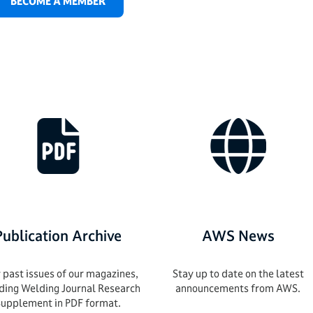
BECOME A MEMBER
Publication Archive
AWS News
 past issues of our magazines,
Stay up to date on the latest
uding Welding Journal Research
announcements from AWS.
Supplement in PDF format.