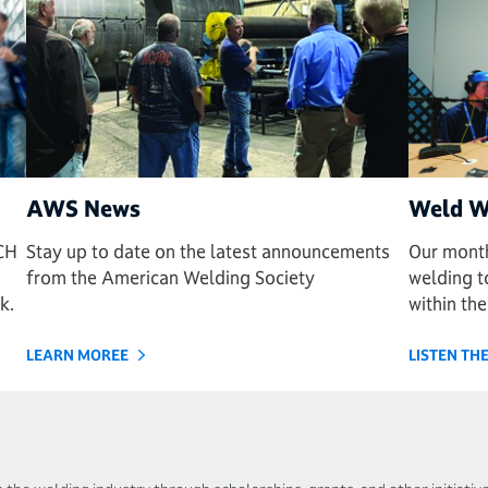
AWS News
Weld W
CH
Stay up to date on the latest announcements
Our month
from the American Welding Society
welding to
k.
within the
LEARN MOREE
LISTEN T