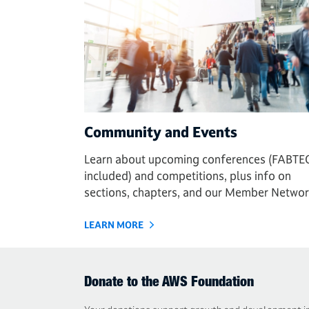
Community and Events
Learn about upcoming conferences (FABTE
included) and competitions, plus info on
sections, chapters, and our Member Networ
LEARN MORE
Donate to the AWS Foundation