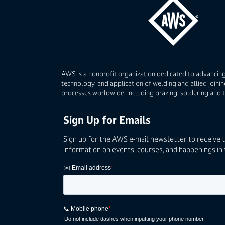
AWS is a nonprofit organization dedicated to advancing
technology, and application of welding and allied joinin
processes worldwide, including brazing, soldering and 
Sign Up for Emails
Sign up for the AWS e-mail newsletter to receive 
information on events, courses, and happenings in 