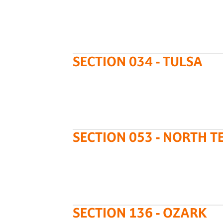
SECTION 034 - TULSA
SECTION 053 - NORTH T
SECTION 136 - OZARK