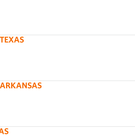
 TEXAS
L ARKANSAS
XAS