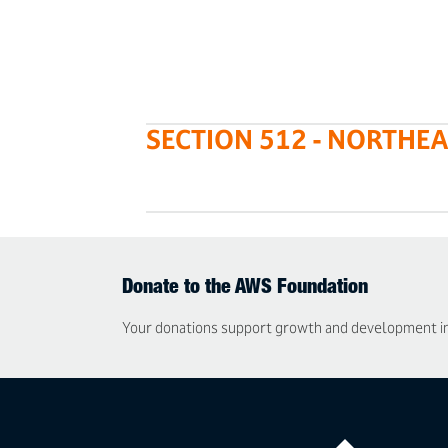
SECTION 512 - NORTHE
Donate to the AWS Foundation
Your donations support growth and development in t