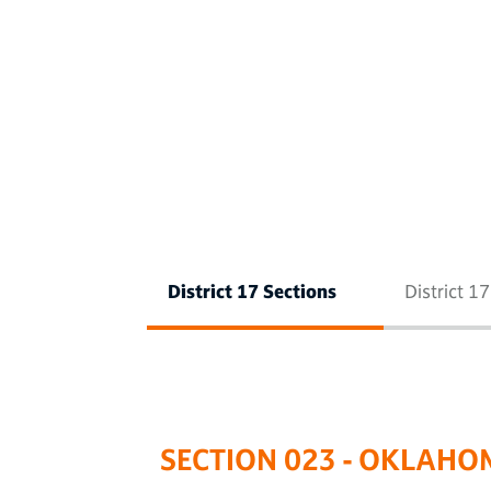
District 17 Sections
District 1
SECTION 023 - OKLAHO