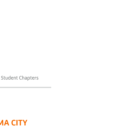
7 Student Chapters
MA CITY