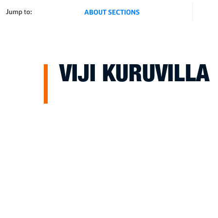
Jump to:
ABOUT SECTIONS
VIJI KURUVILLA