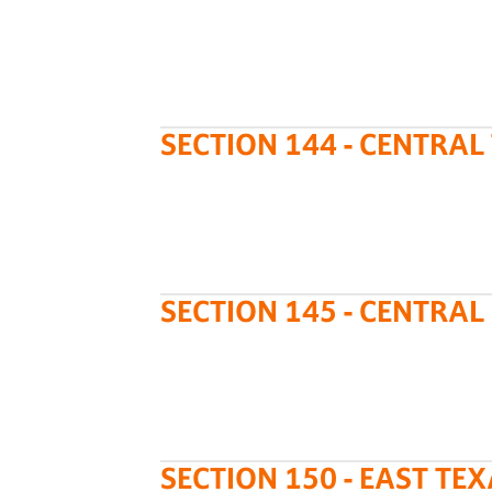
SECTION 144 - CENTRAL
SECTION 145 - CENTRA
SECTION 150 - EAST TE