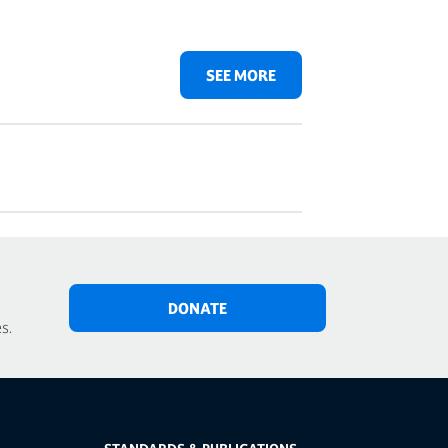
SEE MORE
DONATE
s.