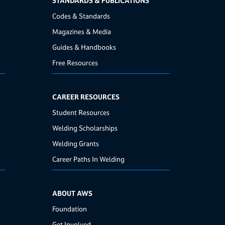
STANDARDS & PUBLICATIONS
Codes & Standards
Magazines & Media
Guides & Handbooks
Free Resources
CAREER RESOURCES
Student Resources
Welding Scholarships
Welding Grants
Career Paths In Welding
ABOUT AWS
Foundation
Get Involved