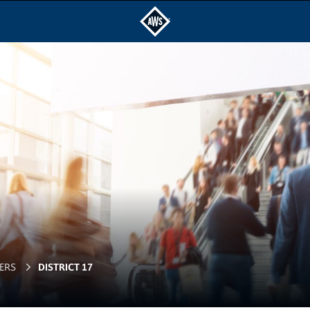
ERS
DISTRICT 17