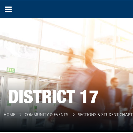
DISTRICT 17
HOME
COMMUNITY & EVENTS
SECTIONS & STUDENT CHAPT