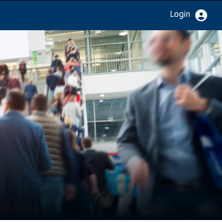
Login