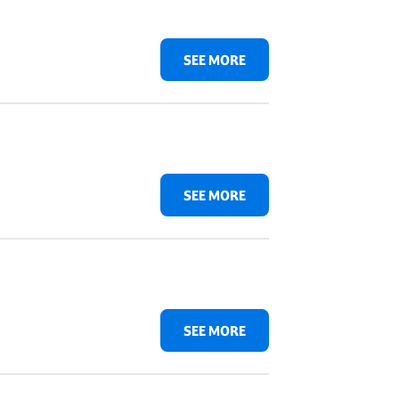
SEE MORE
SEE MORE
SEE MORE