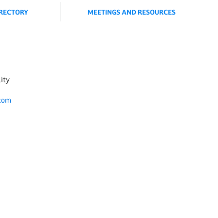
IRECTORY
MEETINGS AND RESOURCES
lity
.com