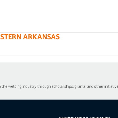
ASTERN ARKANSAS
he welding industry through scholarships, grants, and other initiative