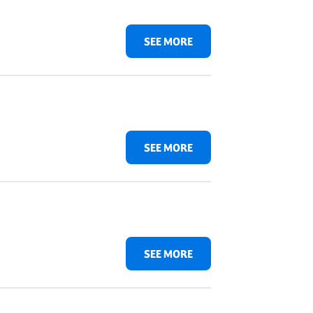
SEE MORE
SEE MORE
SEE MORE