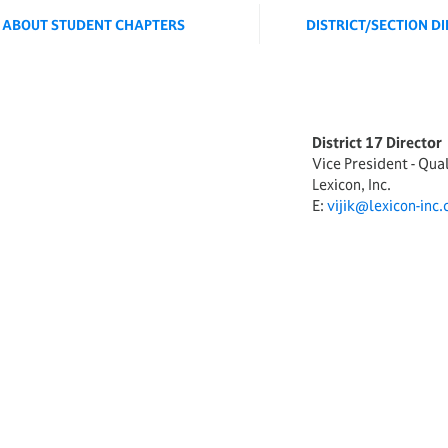
ABOUT STUDENT CHAPTERS
DISTRICT/SECTION D
District 17 Director
Vice President - Qua
Lexicon, Inc.
E:
vijik@lexicon-inc