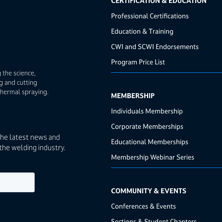
CERTIFICATION & EDUCATION
Professional Certifications
Education & Training
CWI and SCWI Endorsements
Program Price List
 the science,
g and cutting
thermal spraying.
MEMBERSHIP
Individuals Membership
Corporate Memberships
the latest news and
Educational Memberships
the welding industry.
Membership Webinar Series
COMMUNITY & EVENTS
Conferences & Events
Sections & Student Chapters