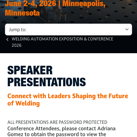
June 2-4, 2026 | Minneapolis,
Minnesota
Jump to:
WELDING AUTOMATION EXPOSITION & CONFERENCE
2026
SPEAKER
PRESENTATIONS
Connect with Leaders Shaping the Future
of Welding
ALL PRESENTATIONS ARE PASSWORD PROTECTED
Conference Attendees, please contact Adriana
Gomez to obtain the password to view the