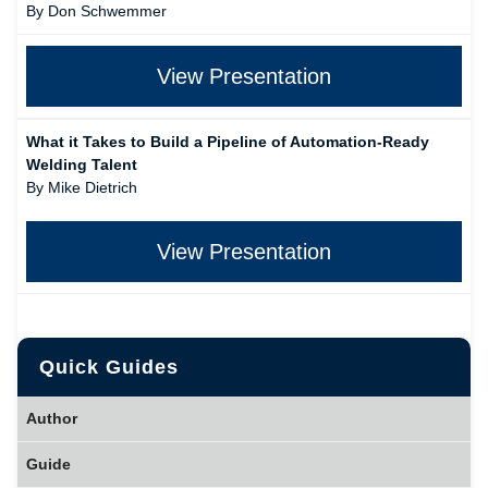
By Don Schwemmer
View Presentation
What it Takes to Build a Pipeline of Automation-Ready
Welding Talent
By Mike Dietrich
View Presentation
Quick Guides
Author
Guide