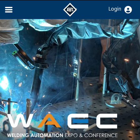
Login
WELDING AUTOMATIO