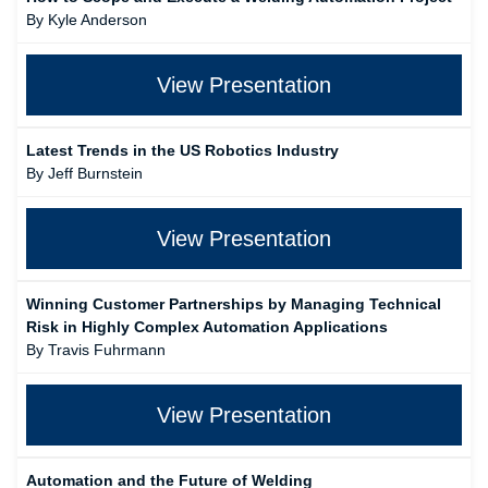
By Kyle Anderson
View Presentation
Latest Trends in the US Robotics Industry
By Jeff Burnstein
View Presentation
Winning Customer Partnerships by Managing Technical
Risk in Highly Complex Automation Applications
By Travis Fuhrmann
View Presentation
Automation and the Future of Welding