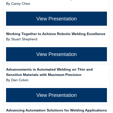
By Carey Chen
View Presentation
Working Together to Achieve Robotic Welding Excellence
By Stuart Shepherd
View Presentation
Advancements in Automated Welding on Thin and
Sensitive Materials with Maximum Precision
By Dan Colvin
View Presentation
Advancing Automation Solutions for Welding Applications