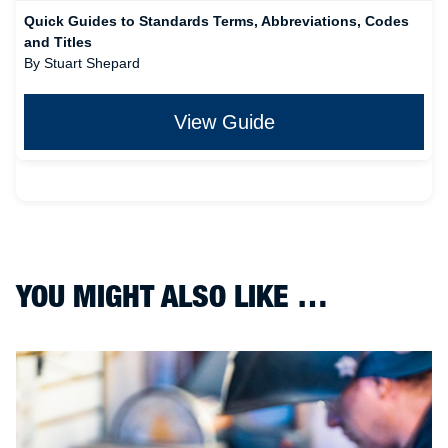
Quick Guides to Standards Terms, Abbreviations, Codes
and Titles
By Stuart Shepard
View Guide
YOU MIGHT ALSO LIKE …