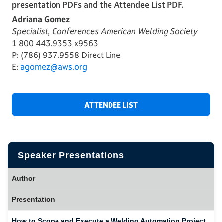
presentation PDFs and the Attendee List PDF.
Adriana Gomez
Specialist, Conferences American Welding Society
1 800 443.9353 x9563
P: (786) 937.9558 Direct Line
E:
agomez@aws.org
ATTENDEE LIST
Speaker Presentations
Author
Presentation
How to Scope and Execute a Welding Automation Project