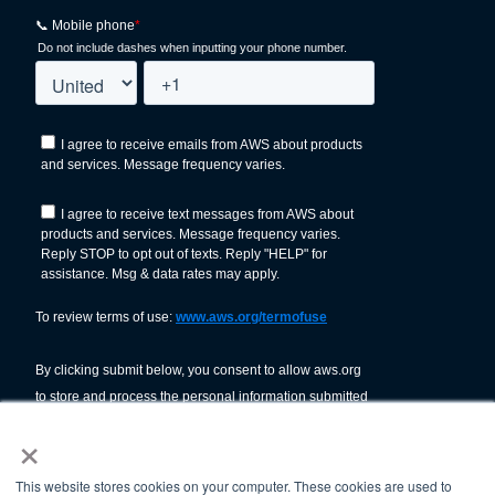
×
This website stores cookies on your computer. These cookies are used to