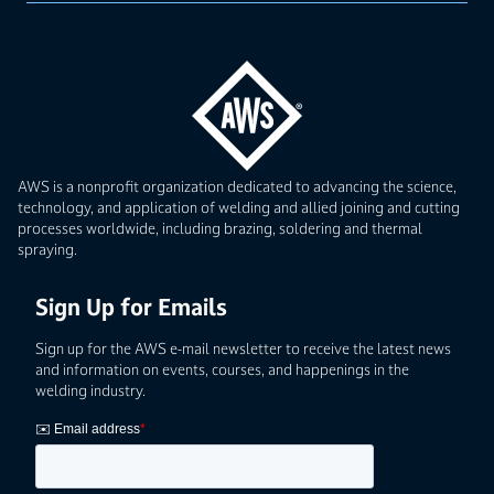
AWS is a nonprofit organization dedicated to advancing the science,
technology, and application of welding and allied joining and cutting
processes worldwide, including brazing, soldering and thermal
spraying.
Sign Up for Emails
Sign up for the AWS e-mail newsletter to receive the latest news
and information on events, courses, and happenings in the
welding industry.