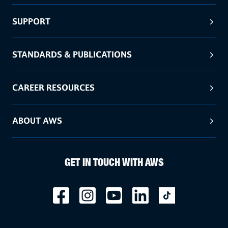
SUPPORT
STANDARDS & PUBLICATIONS
CAREER RESOURCES
ABOUT AWS
GET IN TOUCH WITH AWS