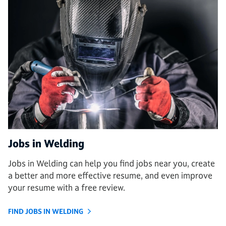
Jobs in Welding
Jobs in Welding can help you find jobs near you, create
a better and more effective resume, and even improve
your resume with a free review.
FIND JOBS IN WELDING