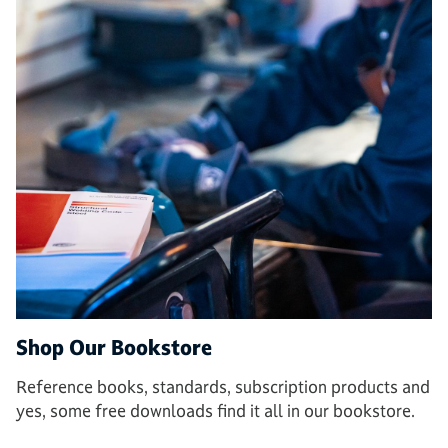
Shop Our Bookstore
Reference books, standards, subscription products and
yes, some free downloads find it all in our bookstore.