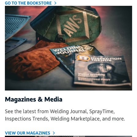
GO TO THE BOOKSTORE
Magazines & Media
See the latest from Welding Journal, SprayTime,
Inspections Trends, Welding Marketplace, and more.
VIEW OUR MAGAZINES