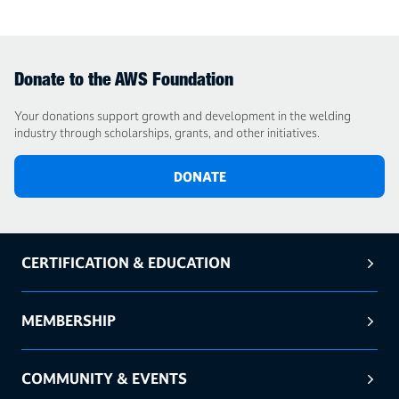
Donate to the AWS Foundation
Your donations support growth and development in the welding
industry through scholarships, grants, and other initiatives.
DONATE
CERTIFICATION & EDUCATION
MEMBERSHIP
COMMUNITY & EVENTS