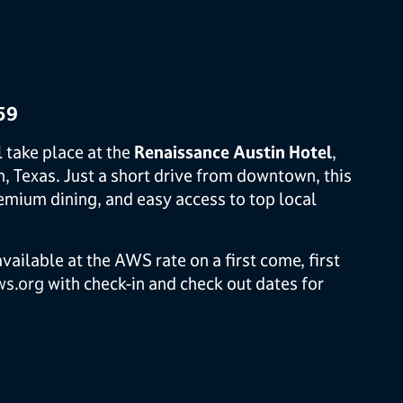
59
l take place at the
Renaissance Austin Hotel
,
n, Texas. Just a short drive from downtown, this
mium dining, and easy access to top local
ailable at the AWS rate on a first come, first
s.org
with check-in and check out dates for