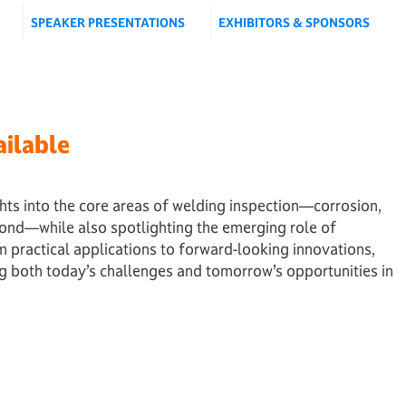
SPEAKER PRESENTATIONS
EXHIBITORS & SPONSORS
ilable
hts into the core areas of welding inspection—corrosion,
yond—while also spotlighting the emerging role of
rom practical applications to forward-looking innovations,
ng both today’s challenges and tomorrow’s opportunities in