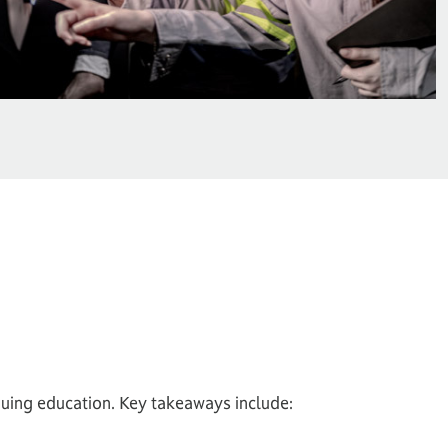
nuing education. Key takeaways include: