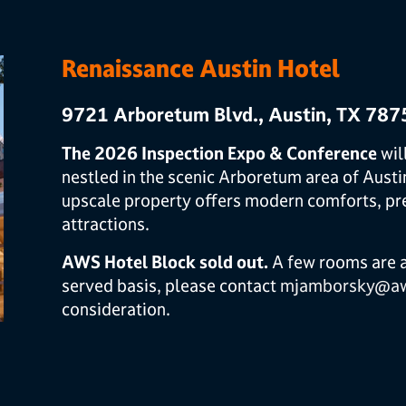
Renaissance Austin Hotel
9721 Arboretum Blvd., Austin, TX 787
The 2026 Inspection Expo & Conference
wil
nestled in the scenic Arboretum area of Austi
upscale property offers modern comforts, pre
attractions.
AWS Hotel Block sold out.
A few rooms are av
served basis, please contact
mjamborsky@aw
consideration.