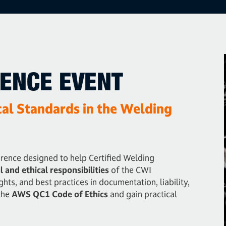
RENCE EVENT
cal Standards in the Welding
erence designed to help Certified Welding
l and ethical responsibilities
of the CWI
ghts, and best practices in documentation, liability,
the
AWS QC1 Code of Ethics
and gain practical