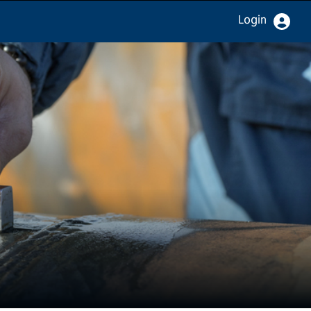
Login