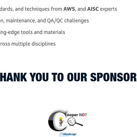
andards, and techniques from
AWS
, and
AISC
experts
on, maintenance, and QA/QC challenges
ting-edge tools and materials
oss multiple disciplines
HANK YOU TO OUR SPONSO