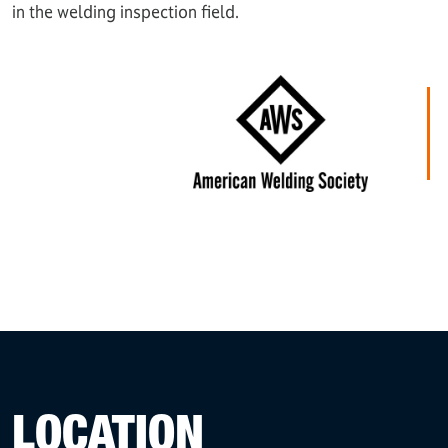
in the welding inspection field.
LOCATION