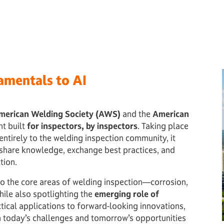
amentals to AI
merican Welding Society (AWS)
and the
American
nt built
for inspectors, by inspectors
. Taking place
entirely to the welding inspection community, it
 share knowledge, exchange best practices, and
tion.
nto the core areas of welding inspection—corrosion,
ile also spotlighting the
emerging role of
tical applications to forward-looking innovations,
th today’s challenges and tomorrow’s opportunities