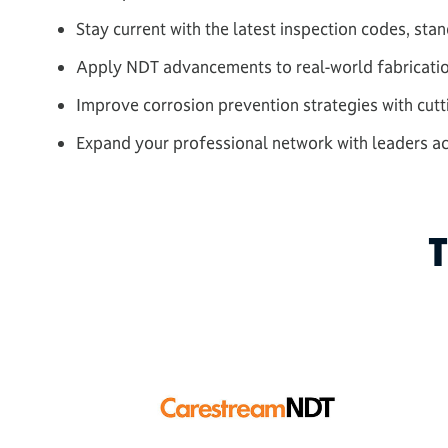
Stay current with the latest inspection codes, st
Apply NDT advancements to real-world fabricati
Improve corrosion prevention strategies with cut
Expand your professional network with leaders acr
T