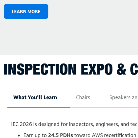
LEARN MORE
INSPECTION EXPO & 
What You'll Learn
Chairs
Speakers an
IEC 2026 is designed for inspectors, engineers, and te
Earn up to
24.5 PDHs
toward AWS recertification 