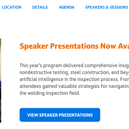
LOCATION
DETAILS
AGENDA
SPEAKERS & SESSIONS
Speaker Presentations Now Ava
This year’s program delivered comprehensive insig
nondestructive testing, steel construction, and be
artificial intelligence in the inspection process. F
attendees gained valuable strategies for navigati
the welding inspection field.
VIEW SPEAKER PRESENTATIONS