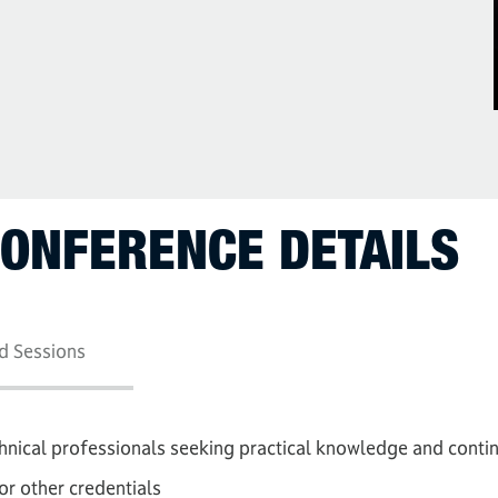
CONFERENCE DETAILS
d Sessions
chnical professionals seeking practical knowledge and conti
or other credentials