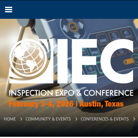
February 3-4, 2026 | Austin, Texas
HOME
COMMUNITY & EVENTS
CONFERENCES & EVENTS