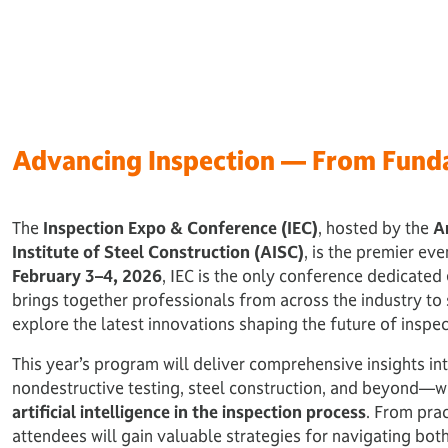
Advancing Inspection — From Fund
The
Inspection Expo & Conference (IEC)
, hosted by the
A
Institute of Steel Construction (AISC)
, is the premier eve
February 3–4, 2026
, IEC is the only conference dedicated 
brings together professionals from across the industry to
explore the latest innovations shaping the future of inspec
This year’s program will deliver comprehensive insights i
nondestructive testing, steel construction, and beyond—wh
artificial intelligence in the inspection process
. From prac
attendees will gain valuable strategies for navigating bo