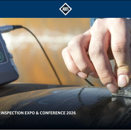
INSPECTION EXPO & CONFERENCE 2026