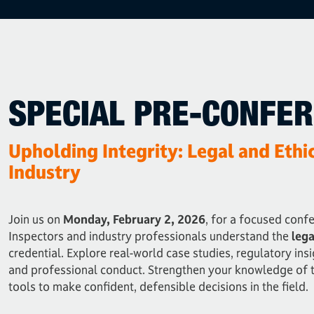
SPECIAL PRE-CONFE
Upholding Integrity: Legal and Ethi
Industry
Join us on
Monday, February 2, 2026
, for a focused conf
Inspectors and industry professionals understand the
lega
credential. Explore real-world case studies, regulatory insi
and professional conduct. Strengthen your knowledge of 
tools to make confident, defensible decisions in the field.