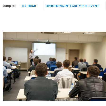
Jump to:
IEC HOME
UPHOLDING INTEGRITY PRE-EVENT