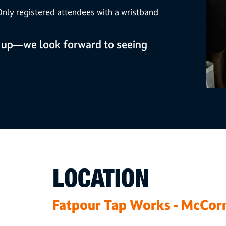
nly registered attendees with a wristband
 up—we look forward to seeing
LOCATION
Fatpour Tap Works - McCor