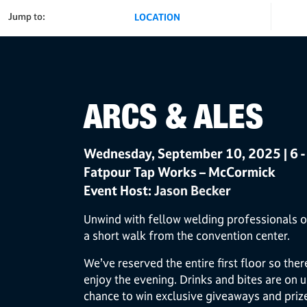
Jump to:
LOCATION
ARCS & ALES
Wednesday, September 10, 2025 | 6 -
Fatpour Tap Works – McCormick
Event Host:
Jason Becker
Unwind with fellow welding professionals o
a short walk from the convention center.
We’ve reserved the entire first floor so the
enjoy the evening. Drinks and bites are on u
chance to win exclusive giveaways and priz