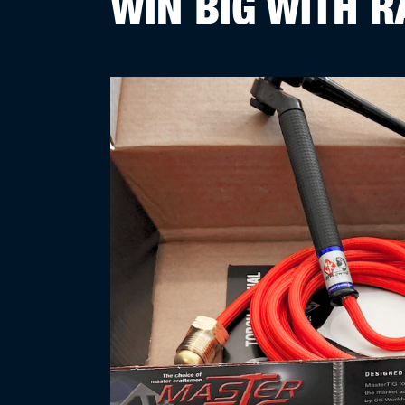
WIN BIG WITH R