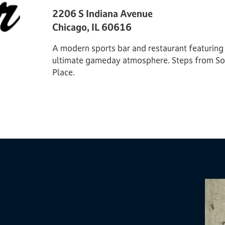
2206 S Indiana Avenue
Chicago, IL 60616
A modern sports bar and restaurant featuring a
ultimate gameday atmosphere. Steps from Sol
Place.