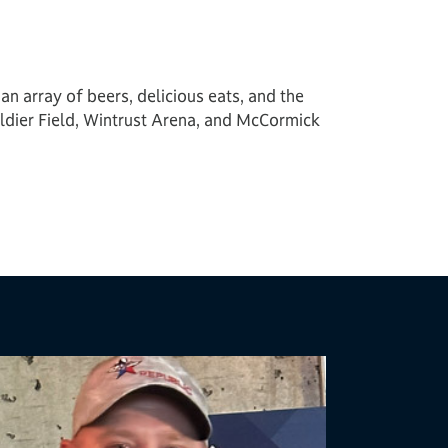
n array of beers, delicious eats, and the
dier Field, Wintrust Arena, and McCormick