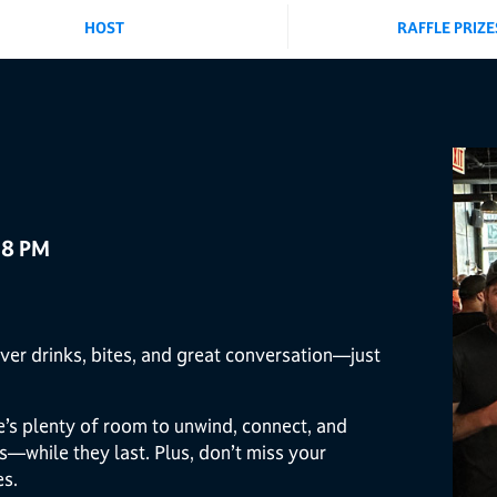
HOST
RAFFLE PRIZE
 8 PM
ver drinks, bites, and great conversation—just
re’s plenty of room to unwind, connect, and
s—while they last. Plus, don’t miss your
es.