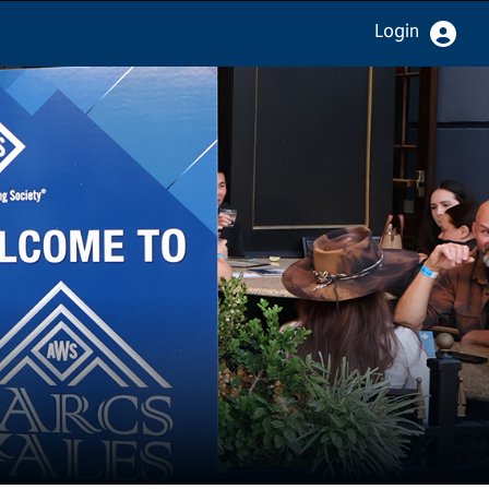
Login