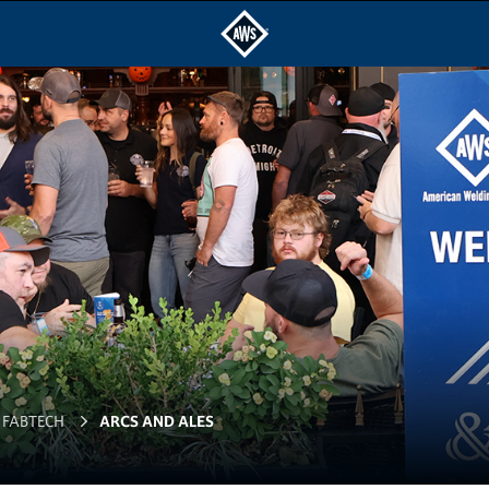
FABTECH
ARCS AND ALES