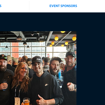
S
EVENT SPONSORS