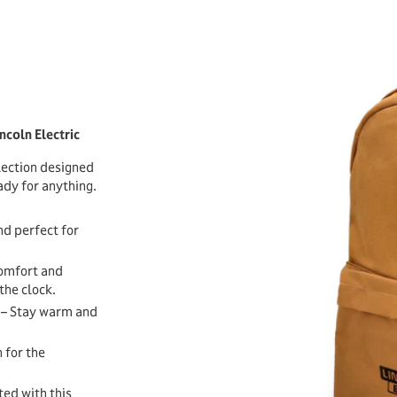
ncoln Electric
lection designed
dy for anything.
nd perfect for
comfort and
the clock.
– Stay warm and
 for the
ed with this