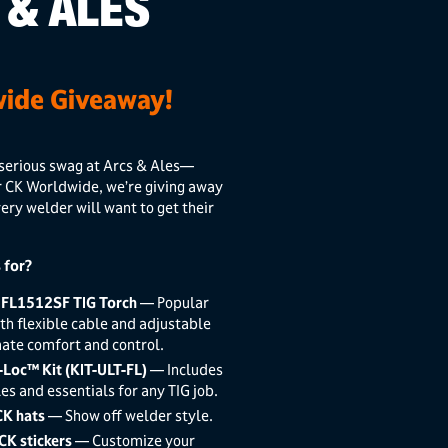
 & ALES
ide Giveaway!
serious swag at Arcs & Ales—
r
CK Worldwide
, we’re giving away
very welder will want to get their
 for?
 FL1512SF TIG Torch
— Popular
th flexible cable and adjustable
mate comfort and control.
-Loc™ Kit (KIT-ULT-FL)
— Includes
es and essentials for any TIG job.
CK hats
— Show off welder style.
CK stickers
— Customize your