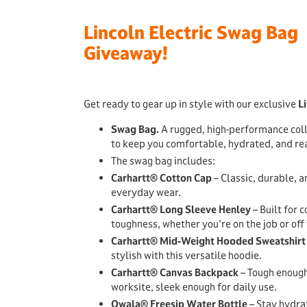
Lincoln Electric Swag Bag
Giveaway!
Get ready to gear up in style with our exclusive
Li
Swag Bag.
A rugged, high-performance col
to keep you comfortable, hydrated, and rea
The swag bag includes:
Carhartt® Cotton Cap
– Classic, durable, a
everyday wear.
Carhartt® Long Sleeve Henley
– Built for 
toughness, whether you're on the job or off 
Carhartt® Mid-Weight Hooded Sweatshirt
stylish with this versatile hoodie.
Carhartt® Canvas Backpack
– Tough enough
worksite, sleek enough for daily use.
Owala® Freesip Water Bottle
– Stay hydrat