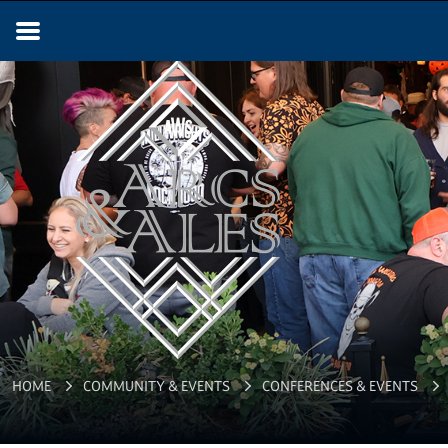
ARCS & ALES
HOME
COMMUNITY & EVENTS
CONFERENCES & EVENTS