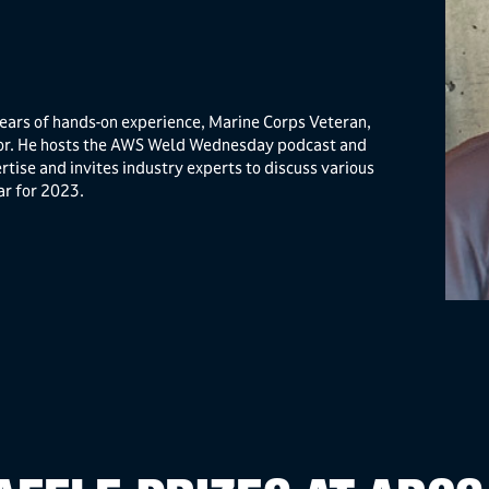
ears of hands-on experience, Marine Corps Veteran,
tor. He hosts the AWS Weld Wednesday podcast and
rtise and invites industry experts to discuss various
ar for 2023.