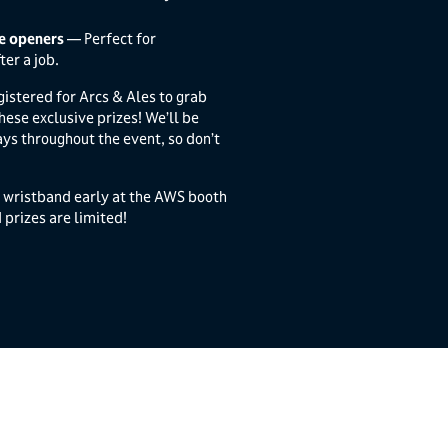
le openers
— Perfect for
ter a job.
gistered for Arcs & Ales to grab
hese exclusive prizes! We’ll be
ys throughout the event, so don’t
r wristband early at the AWS booth
rizes are limited!