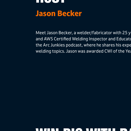
Jason Becker
Meet Jason Becker, a welder/fabricator with 25 y
and AWS Certified Welding Inspector and Educa
the Arc Junkies podcast, where he shares his expe
welding topics. Jason was awarded CWI of the Ye