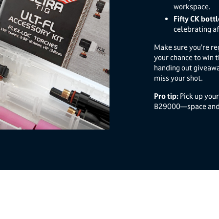
workspace.
Fifty CK bott
celebrating af
Make sure you’re re
your chance to win t
handing out giveawa
miss your shot.
Pro tip:
Pick up you
B29000—space and p