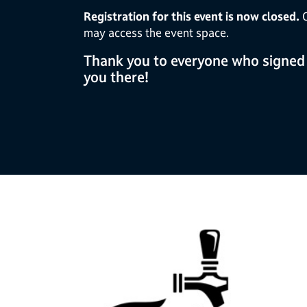
Registration for this event is now closed.
O
may access the event space.
Thank you to everyone who signed
you there!