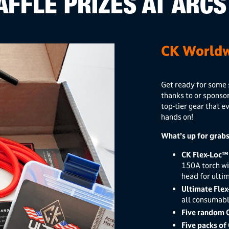
AFFLE PRIZES AT ARCS
CK Worldw
Get ready for some 
thanks to or sponso
top-tier gear that e
hands on!
What’s up for grabs
CK Flex-Loc™
150A torch wi
head for ulti
Ultimate Flex
all consumabl
Five random 
Five packs of 