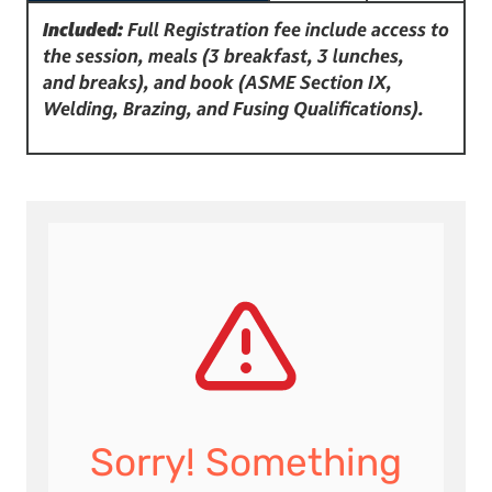
Included:
Full Registration fee include access to
the session, meals (3 breakfast, 3 lunches,
and breaks), and book (ASME Section IX,
Welding, Brazing, and Fusing Qualifications).