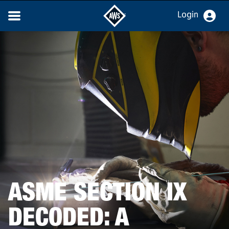
Login
ASME SECTION IX
DECODED: A