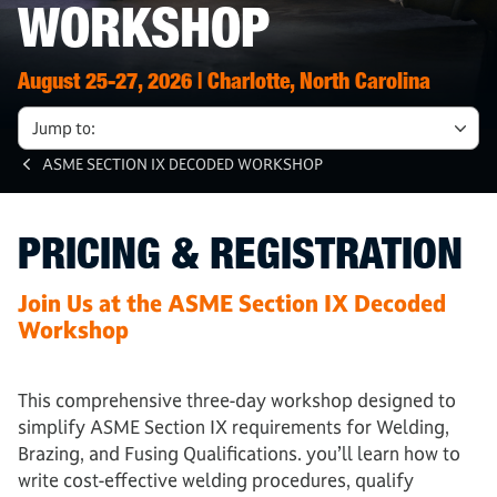
WORKSHOP
August 25-27, 2026 | Charlotte, North Carolina
Jump to:
ASME SECTION IX DECODED WORKSHOP
PRICING & REGISTRATION
Join Us at the ASME Section IX Decoded
Workshop
This comprehensive three-day workshop designed to
simplify ASME Section IX requirements for Welding,
Brazing, and Fusing Qualifications. you’ll learn how to
write cost-effective welding procedures, qualify