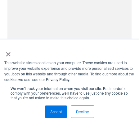
×
This website stores cookies on your computer. These cookies are used to
improve your website experience and provide more personalized services to
you, both on this website and through other media. To find out more about the
cookies we use, see our Privacy Policy.
We won't track your information when you visit our site. But in order to
comply with your preferences, we'll have to use just one tiny cookie so
that you're not asked to make this choice again.
Accept
Decline