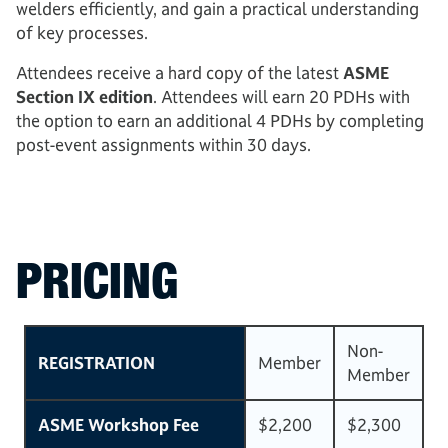
welders efficiently, and gain a practical understanding
of key processes.
Attendees receive a hard copy of the latest
ASME
Section IX edition
. Attendees will earn 20 PDHs with
the option to earn an additional 4 PDHs by completing
post-event assignments within 30 days.
PRICING
Non-
REGISTRATION
Member
Member
ASME Workshop Fee
$2,200
$2,300