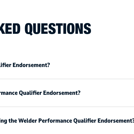
KED QUESTIONS
ifier Endorsement?
rmance Qualifier Endorsement?
ning the Welder Performance Qualifier Endorsement