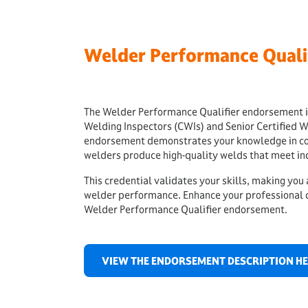
Welder Performance Quali
The Welder Performance Qualifier endorsement is
Welding Inspectors (CWIs) and Senior Certified W
endorsement demonstrates your knowledge in cond
welders produce high-quality welds that meet in
This credential validates your skills, making you
welder performance. Enhance your professional c
Welder Performance Qualifier endorsement.
VIEW THE ENDORSEMENT DESCRIPTION H