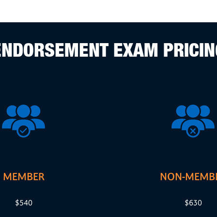
ENDORSEMENT EXAM PRICIN
MEMBER
NON-MEMB
$540
$630