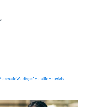
:
Automatic Welding of Metallic Materials