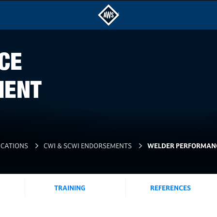
CE
MENT
ICATIONS
CWI & SCWI ENDORSEMENTS
WELDER PERFORMANC
TRAINING
REFERENCES