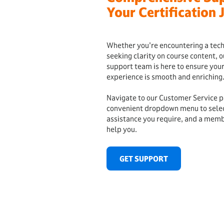
Your Certification 
Whether you're encountering a techn
seeking clarity on course content, 
support team is here to ensure your
experience is smooth and enriching
Navigate to our Customer Service p
convenient dropdown menu to select
assistance you require, and a memb
help you.
GET SUPPORT