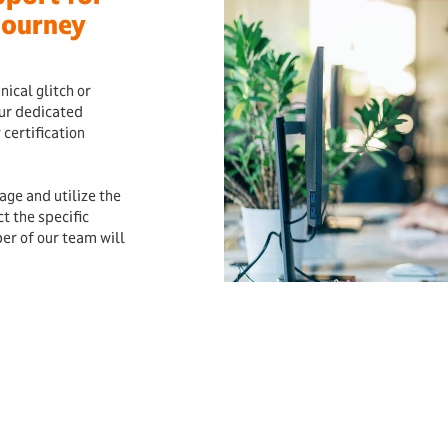
Journey
ical glitch or
our dedicated
 certification
.
age and utilize the
 the specific
er of our team will