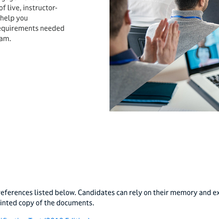
 live, instructor-
 help you
requirements needed
xam.
eferences listed below. Candidates can rely on their memory and ex
rinted copy of the documents.