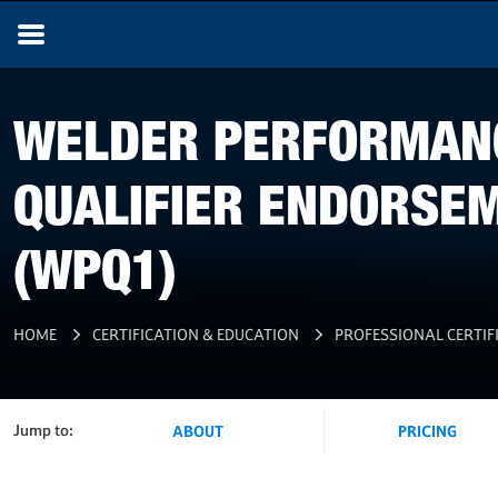
WELDER PERFORMAN
QUALIFIER ENDORSE
(WPQ1)
HOME
CERTIFICATION & EDUCATION
PROFESSIONAL CERTIF
Jump to:
ABOUT
PRICING