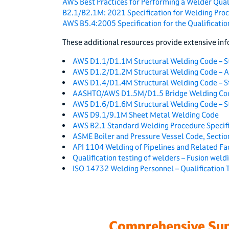
AWS Best Practices for Performing a Welder Quali
B2.1/B2.1M: 2021 Specification for Welding Pro
AWS B5.4:2005 Specification for the Qualification
These additional resources provide extensive inf
AWS D1.1/D1.1M Structural Welding Code – S
AWS D1.2/D1.2M Structural Welding Code – 
AWS D1.4/D1.4M Structural Welding Code – St
AASHTO/AWS D1.5M/D1.5 Bridge Welding Co
AWS D1.6/D1.6M Structural Welding Code – St
AWS D9.1/9.1M Sheet Metal Welding Code
AWS B2.1 Standard Welding Procedure Specifi
ASME Boiler and Pressure Vessel Code, Section
API 1104 Welding of Pipelines and Related Fac
Qualification testing of welders – Fusion weldi
ISO 14732 Welding Personnel – Qualification 
Comprehensive Sup