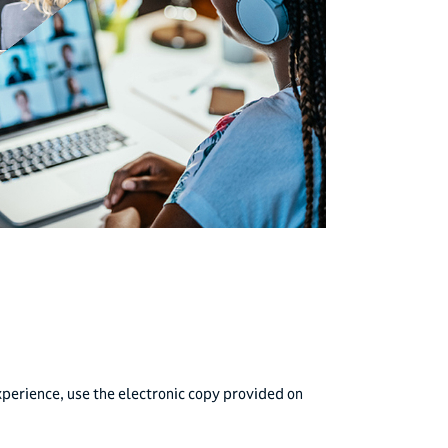
perience, use the electronic copy provided on