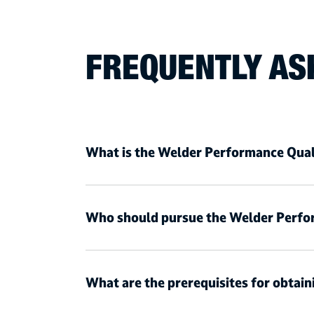
FREQUENTLY AS
What is the Welder Performance Qual
Who should pursue the Welder Perfo
What are the prerequisites for obtai