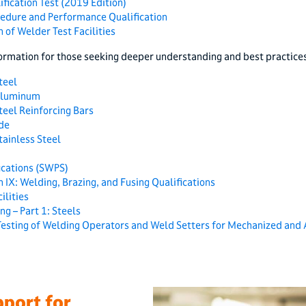
fication Test (2019 Edition)
cedure and Performance Qualification
 of Welder Test Facilities
ormation for those seeking deeper understanding and best practices
teel
Aluminum
eel Reinforcing Bars
de
ainless Steel
cations (SWPS)
 IX: Welding, Brazing, and Fusing Qualifications
ilities
ng – Part 1: Steels
Testing of Welding Operators and Weld Setters for Mechanized and 
port for