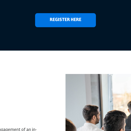
REGISTER HERE
ngagement of an in-