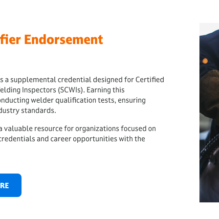
fier Endorsement
 a supplemental credential designed for Certified
elding Inspectors (SCWIs). Earning this
ucting welder qualification tests, ensuring
dustry standards.
 a valuable resource for organizations focused on
redentials and career opportunities with the
ERE