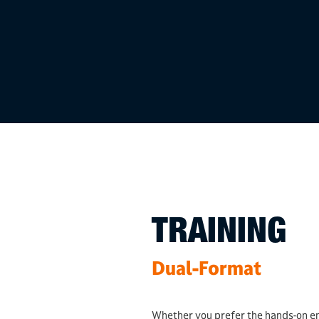
TRAINING
Dual-Format
Whether you prefer the hands-on e