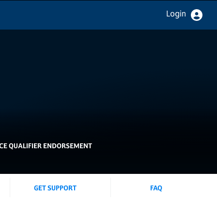
Login
E QUALIFIER ENDORSEMENT
GET SUPPORT
FAQ