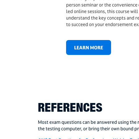
person seminar or the convenience of
led online sessions, this course will
understand the key concepts and 
to succeed on your endorsement e
LEARN MORE
REFERENCES
Most exam questions can be answered using the r
the testing computer, or bring their own bound p