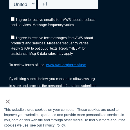
×
This website stores cookies on your computer. These cookies are used to
improve your website experience and provide more personalized services to
you, both on this website and through other media. To find out more about the
cookies we use, see our Privacy Policy.