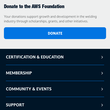
Donate to the AWS Foundation
Your donations support growth and development in the welding
industry through scholarships, grants, and other initiatives.
DONATE
CERTIFICATION & EDUCATION
MEMBERSHIP
COMMUNITY & EVENTS
SUPPORT