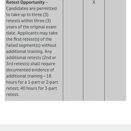
Retest Opportunity
−
X
Candidates are permitted
to take up to three (3)
retests within three (3)
years of the original exam
date. Applicants may take
the first retest(s) of the
failed segment(s) without
additional training. Any
additional retests (2nd or
3rd retests) shall require
documented evidence of
additional training – 16
hours for a 1-part or 2-part
retest; 40 hours for 3-part
retest.