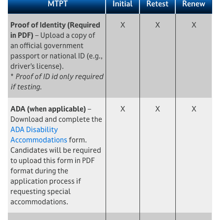
MTPT
Initial
Retest
Renew
Proof of Identity (Required
X
X
X
in PDF)
− Upload a copy of
an official government
passport or national ID (e.g.,
driver’s license).
*
Proof of ID id only required
if testing.
ADA (when applicable)
−
X
X
X
Download and complete the
ADA Disability
Accommodations
form.
Candidates will be required
to upload this form in PDF
format during the
application process if
requesting special
accommodations.