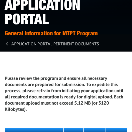
APPLICATION
PORTAL
General Information for MTPT Program
APPLICATION PORTAL PERTINENT DOCUMENTS
Please review the program and ensure all necessary
documents are prepared for submission. To expedite this
process, please refrain from initiating your application until
all required documentation is ready for digital upload. Each
document upload must not exceed 5.12 MB (or 5120
Kilobytes).