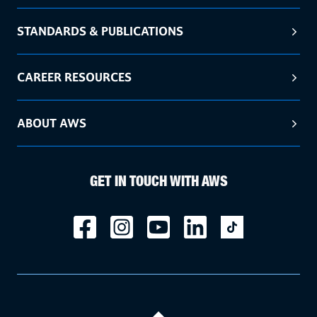
STANDARDS & PUBLICATIONS
CAREER RESOURCES
ABOUT AWS
GET IN TOUCH WITH AWS