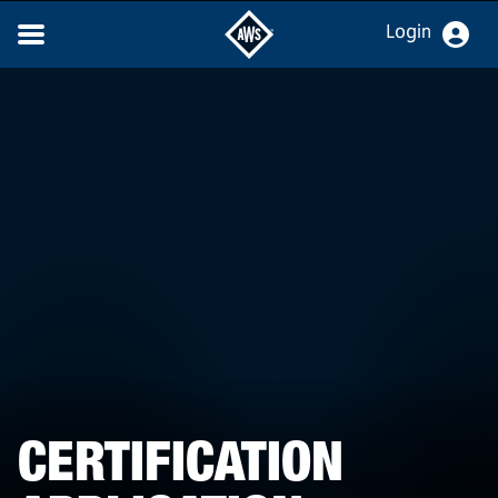
Login
CERTIFICATION