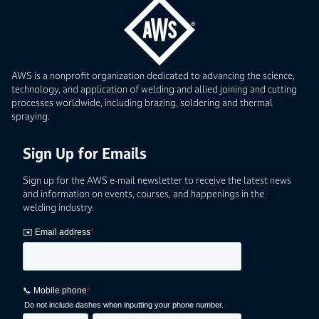
AWS is a nonprofit organization dedicated to advancing the science,
technology, and application of welding and allied joining and cutting
processes worldwide, including brazing, soldering and thermal
spraying.
Sign Up for Emails
Sign up for the AWS e-mail newsletter to receive the latest news
and information on events, courses, and happenings in the
welding industry.