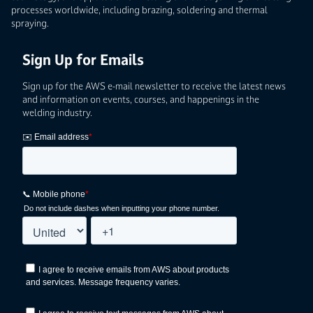
processes worldwide, including brazing, soldering and thermal
spraying.
Sign Up for Emails
Sign up for the AWS e-mail newsletter to receive the latest news
and information on events, courses, and happenings in the
welding industry.