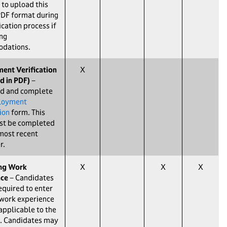
 to upload this
PDF format during
ication process if
ng
dations.
ent Verification
X
d in PDF)
−
d and complete
loyment
ion
form. This
st be completed
most recent
r.
ing Work
X
X
X
nce
− Candidates
required to enter
 work experience
 applicable to the
. Candidates may