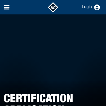
Login
CERTIFICATION