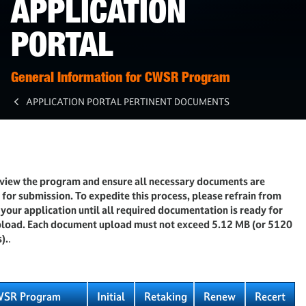
APPLICATION
PORTAL
General Information for CWSR Program
APPLICATION PORTAL PERTINENT DOCUMENTS
eview the program and ensure all necessary documents are
for submission. To expedite this process, please refrain from
g your application until all required documentation is ready for
upload. Each document upload must not exceed 5.12 MB (or 5120
).
.
SR Program
Initial
Retaking
Renew
Recert