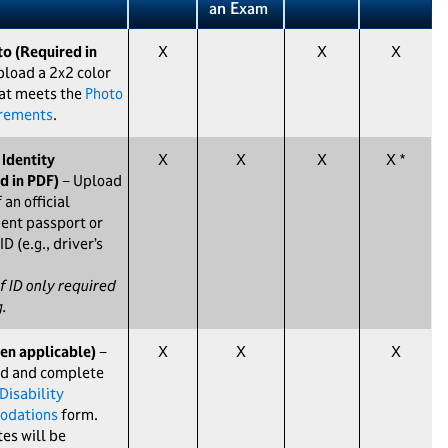
an Exam
o (Required in
X
X
X
load a 2x2 color
at meets the
Photo
irements
.
 Identity
X
X
X
X *
d in PDF)
− Upload
 an official
ent passport or
ID (e.g., driver’s
f ID only required
g.
en applicable)
−
X
X
X
d and complete
Disability
dations
form.
es will be