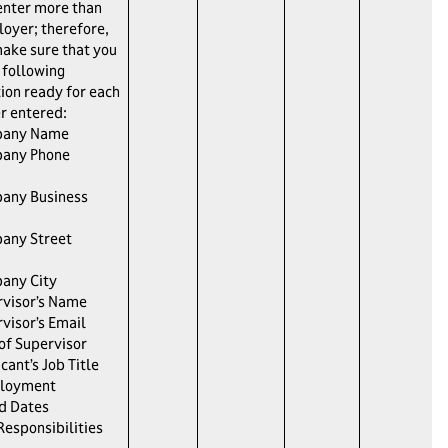
enter more than
oyer; therefore,
ake sure that you
 following
ion ready for each
r entered:
pany Name
any Phone
any Business
any Street
any City
visor’s Name
visor’s Email
 of Supervisor
cant’s Job Title
loyment
d Dates
Responsibilities