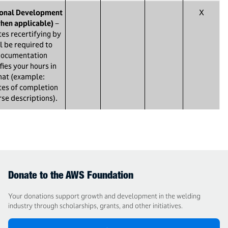
ional Development
X
hen applicable)
−
es recertifying by
l be required to
documentation
fies your hours in
mat (example:
ates of completion
rse descriptions).
Donate to the AWS Foundation
Your donations support growth and development in the welding
industry through scholarships, grants, and other initiatives.