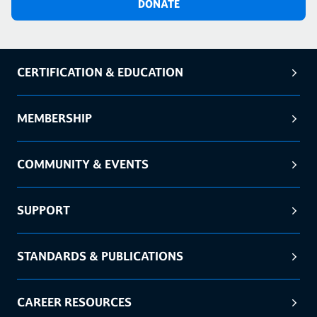
DONATE
CERTIFICATION & EDUCATION
MEMBERSHIP
COMMUNITY & EVENTS
SUPPORT
STANDARDS & PUBLICATIONS
CAREER RESOURCES