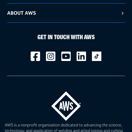
ABOUT AWS
GET IN TOUCH WITH AWS
AWS is a nonprofit organization dedicated to advancing the science,
technology, and application of welding and allied joining and cutting