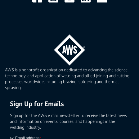
AWS is a nonprofit organization dedicated to advancing the science,
technology, and application of welding and allied joining and cutting
processes worldwide, including brazing, soldering and thermal
spraying.
Sign Up for Emails
Sign up for the AWS e-mail newsletter to receive the latest news
and information on events, courses, and happenings in the
welding industry.