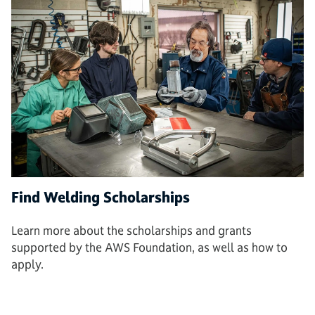
Find Welding Scholarships
Learn more about the scholarships and grants
supported by the AWS Foundation, as well as how to
apply.