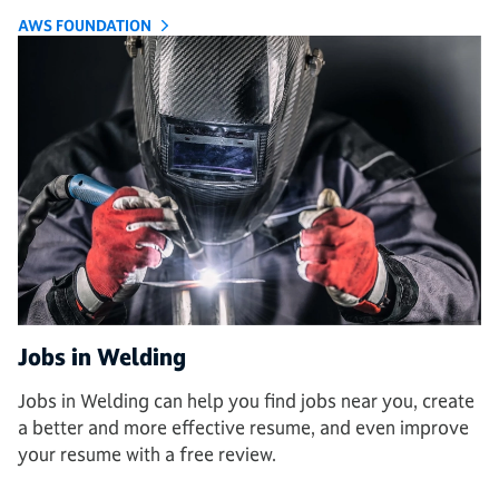
AWS FOUNDATION
Jobs in Welding
Jobs in Welding can help you find jobs near you, create
a better and more effective resume, and even improve
your resume with a free review.