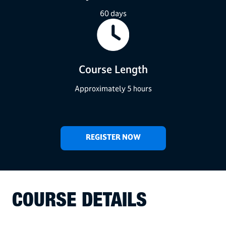
60 days
Course Length
Approximately 5 hours
REGISTER NOW
COURSE DETAILS