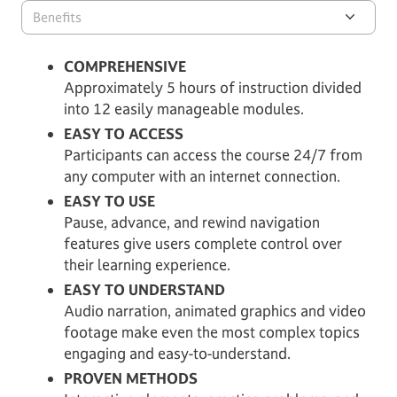
Benefits
COMPREHENSIVE
Approximately 5 hours of instruction divided
into 12 easily manageable modules.
EASY TO ACCESS
Participants can access the course 24/7 from
any computer with an internet connection.
EASY TO USE
Pause, advance, and rewind navigation
features give users complete control over
their learning experience.
EASY TO UNDERSTAND
Audio narration, animated graphics and video
footage make even the most complex topics
engaging and easy-to-understand.
PROVEN METHODS