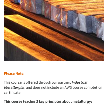
Please Note:
This course is offered through our partner,
Industrial
Metallurgist
, and does not include an AWS course completion
certificate.
This course teaches 3 key principles about metallurgy: