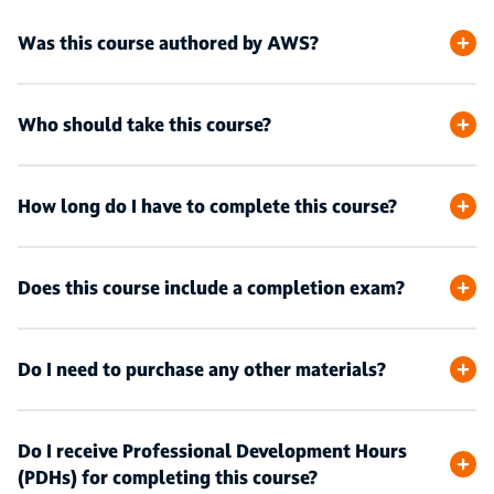
Was this course authored by AWS?
Who should take this course?
How long do I have to complete this course?
Does this course include a completion exam?
Do I need to purchase any other materials?
Do I receive Professional Development Hours
(PDHs) for completing this course?