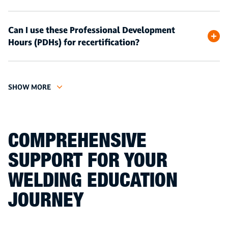
Can I use these Professional Development
Hours (PDHs) for recertification?
SHOW MORE
COMPREHENSIVE
SUPPORT FOR YOUR
WELDING EDUCATION
JOURNEY