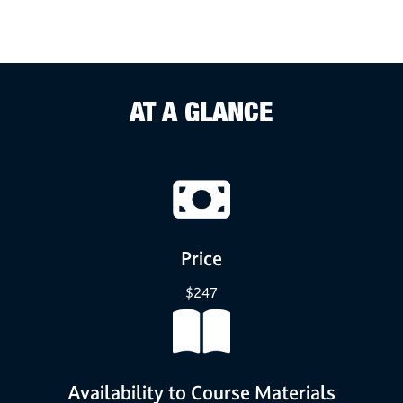
AT A GLANCE
Price
$247
Availability to Course Materials