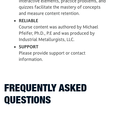
Interactive elements, practice problems, and
quizzes facilitate the mastery of concepts
and measure content retention.
RELIABLE
Course content was authored by Michael
Pfeifer, Ph.D., P.E and was produced by
Industrial Metallurgists, LLC.
SUPPORT
Please provide support or contact
information.
FREQUENTLY ASKED
QUESTIONS