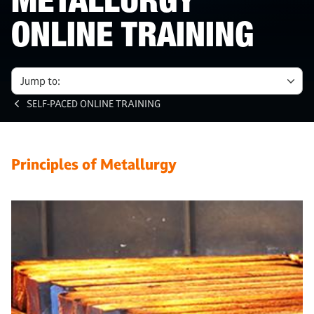
METALLURGY
ONLINE TRAINING
Jump to:
SELF-PACED ONLINE TRAINING
Principles of Metallurgy