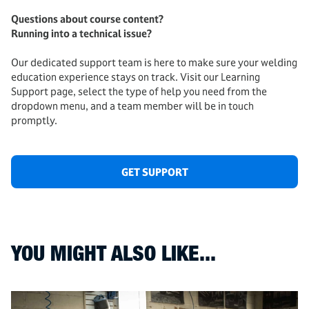
Questions about course content?
Running into a technical issue?
Our dedicated support team is here to make sure your welding
education experience stays on track. Visit our Learning
Support page, select the type of help you need from the
dropdown menu, and a team member will be in touch
promptly.
GET SUPPORT
YOU MIGHT ALSO LIKE...