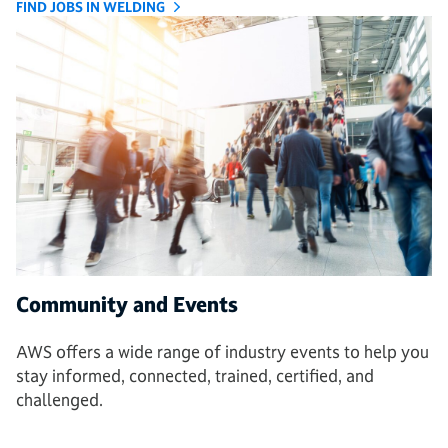
FIND JOBS IN WELDING
Community and Events
AWS offers a wide range of industry events to help you
stay informed, connected, trained, certified, and
challenged.