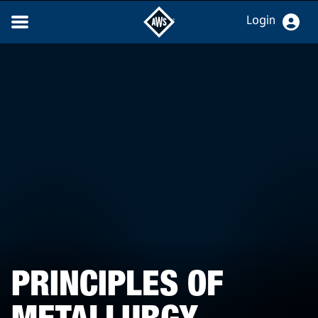
Login
PRINCIPLES OF