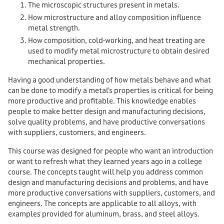
The microscopic structures present in metals.
How microstructure and alloy composition influence
metal strength.
How composition, cold-working, and heat treating are
used to modify metal microstructure to obtain desired
mechanical properties.
Having a good understanding of how metals behave and what
can be done to modify a metal’s properties is critical for being
more productive and profitable. This knowledge enables
people to make better design and manufacturing decisions,
solve quality problems, and have productive conversations
with suppliers, customers, and engineers.
This course was designed for people who want an introduction
or want to refresh what they learned years ago in a college
course. The concepts taught will help you address common
design and manufacturing decisions and problems, and have
more productive conversations with suppliers, customers, and
engineers. The concepts are applicable to all alloys, with
examples provided for aluminum, brass, and steel alloys.