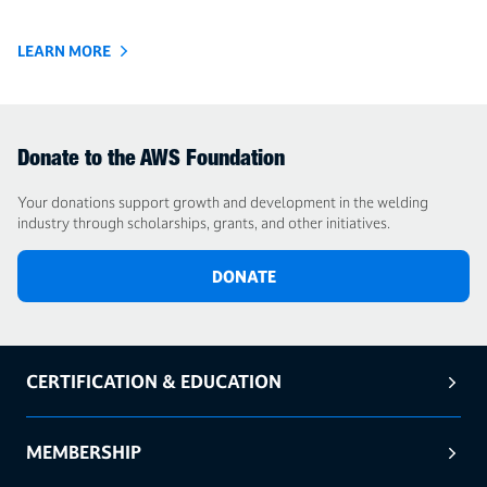
LEARN MORE
Donate to the AWS Foundation
Your donations support growth and development in the welding
industry through scholarships, grants, and other initiatives.
DONATE
CERTIFICATION & EDUCATION
MEMBERSHIP