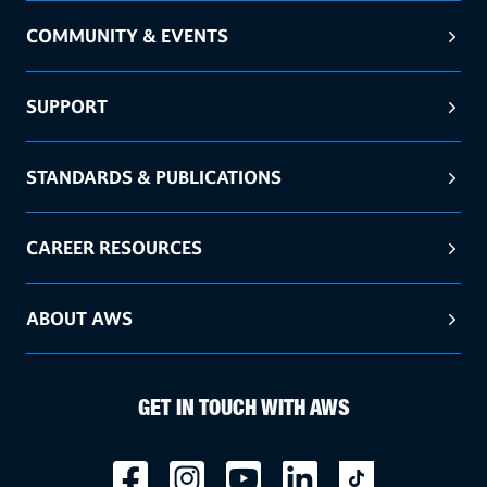
COMMUNITY & EVENTS
SUPPORT
STANDARDS & PUBLICATIONS
CAREER RESOURCES
ABOUT AWS
GET IN TOUCH WITH AWS