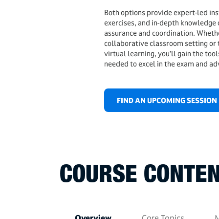
Both options provide expert-led ins
exercises, and in-depth knowledge 
assurance and coordination. Whethe
collaborative classroom setting or t
virtual learning, you’ll gain the too
needed to excel in the exam and ad
FIND AN UPCOMING SESSION
COURSE CONTEN
Overview
Core Topics
M