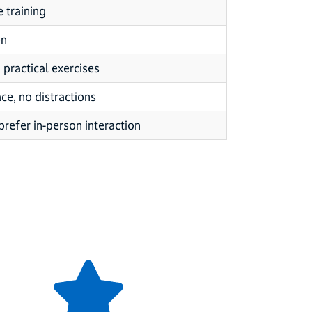
e training
on
practical exercises
ce, no distractions
prefer in-person interaction