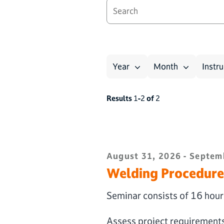
Year
Month
Instru
Results
1
-
2
of
2
August 31, 2026 - Septemb
Welding Procedure 
Seminar consists of 16 hours
Assess project requirement