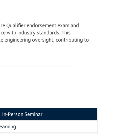
dure Qualifier endorsement exam and
ce with industry standards. This
 engineering oversight, contributing to
In-Person Seminar
learning