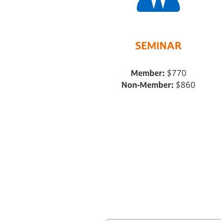
SEMINAR
Member:
$770
Non-Member:
$860