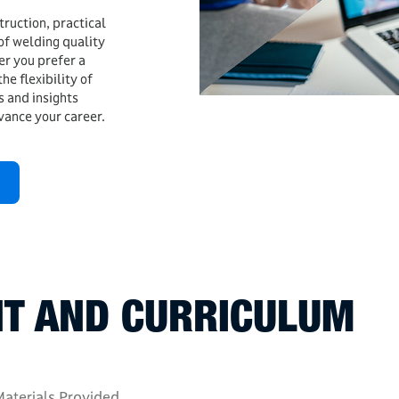
truction, practical
of welding quality
r you prefer a
he flexibility of
ls and insights
vance your career.
T AND CURRICULUM
aterials Provided