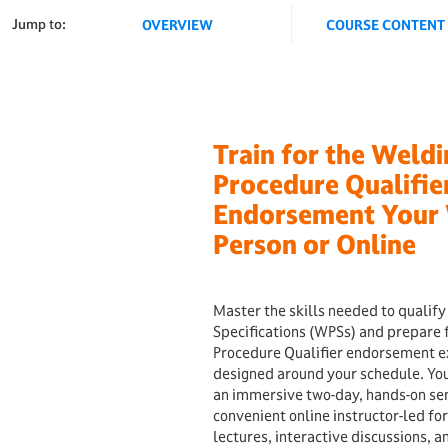
Jump to:
OVERVIEW
COURSE CONTENT
Train for the Weld
Procedure Qualifie
Endorsement Your 
Person or Online
Master the skills needed to qualif
Specifications (WPSs) and prepare 
Procedure Qualifier endorsement e
designed around your schedule. Yo
an immersive two-day, hands-on se
convenient online instructor-led fo
lectures, interactive discussions, 