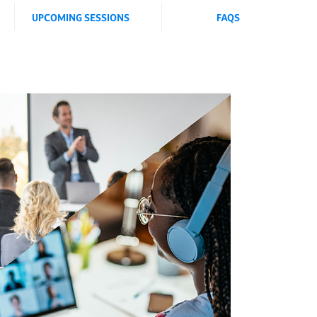
UPCOMING SESSIONS
FAQS