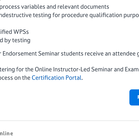
rocess variables and relevant documents
destructive testing for procedure qualification purp
lified WPSs
d by testing
r Endorsement Seminar students receive an attendee 
istering for the Online Instructor-Led Seminar and Exa
ocess on the
Certification Portal
.
nline