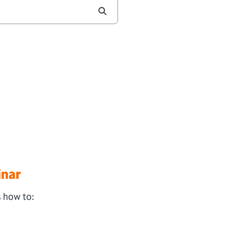
inar
s how to: