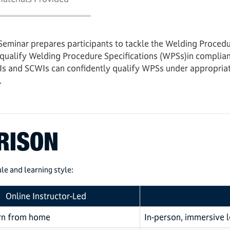
Seminar prepares participants to tackle the Welding Proce
 qualify Welding Procedure Specifications (WPSs)in complian
s and SCWIs can confidently qualify WPSs under appropriate
.
RISON
le and learning style:
Online Instructor-Led
arn from home
In-person, immersive 