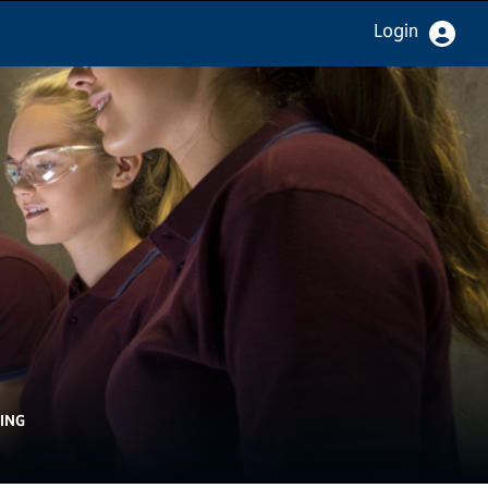
Login
ING