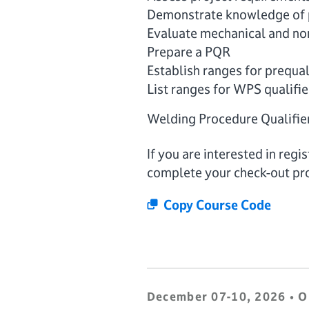
Demonstrate knowledge of p
Evaluate mechanical and non
Prepare a PQR
Establish ranges for prequa
List ranges for WPS qualifie
Welding Procedure Qualifie
If you are interested in reg
complete your check-out pr
Copy Course Code
December 07-10, 2026 • O