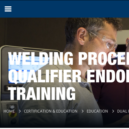
WELDING PROCE
QUALIFIER END
TRAINING
HOME
CERTIFICATION & EDUCATION
EDUCATION
DUAL