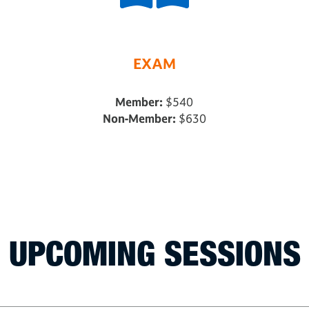
EXAM
Member:
$540
Non-Member:
$630
UPCOMING SESSIONS