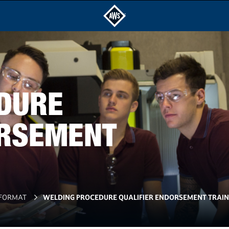
DURE
ORSEMENT
 FORMAT
WELDING PROCEDURE QUALIFIER ENDORSEMENT TRAIN