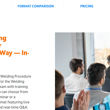
FORMAT COMPARISON
PRICING
ing
r
Way — In‐
y Welding Procedure
for the Welding
xam with training
u can choose from
minar or a
rmat featuring live
and real-time Q&A.