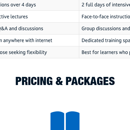
ions over 4 days
2 full days of intensiv
ctive lectures
Face-to-face instructi
Q&A and discussions
Group discussions and 
m anywhere with internet
Dedicated training spa
ose seeking flexibility
Best for learners who 
PRICING & PACKAGES