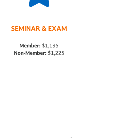
SEMINAR & EXAM
Member:
$1,135
Non-Member:
$1,225