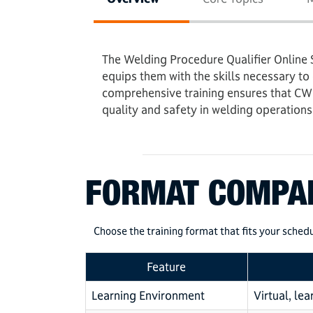
The Welding Procedure Qualifier Online 
equips them with the skills necessary to
comprehensive training ensures that CWI
quality and safety in welding operations
FORMAT COMPA
Choose the training format that fits your schedu
Feature
Learning Environment
Virtual, le