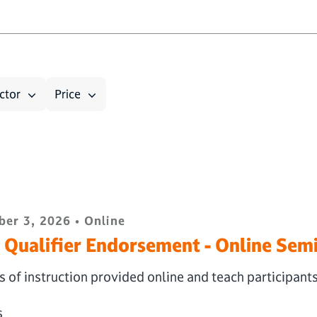
ctor
Price
er 3, 2026 • Online
Qualifier Endorsement - Online Sem
 of instruction provided online and teach participant
s