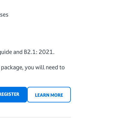
oses
guide and B2.1: 2021.
m package, you will need to
REGISTER
LEARN MORE