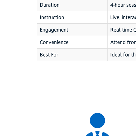
Duration
4-hour sess
Instruction
Live, intera
Engagement
Real-time 
Convenience
Attend fro
Best For
Ideal for th