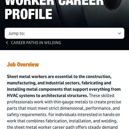
WORKER CAREER
PROFILE
Jump to:
CAREER PATHS IN WELDING
Job Overview
Sheet metal workers are essential to the construction,
manufacturing, and industrial sectors, fabricating and
installing metal components that support everything from
HVAC systems to architectural structures.
These skilled
professionals work with thin-gauge metals to create precise
parts that must meet strict dimensional, performance, and
safety requirements. For individuals interested in hands-on
work that combines fabrication, installation, and welding,
the sheet metal worker career path offers steady demand