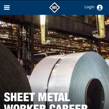
Login
SHEET METAL