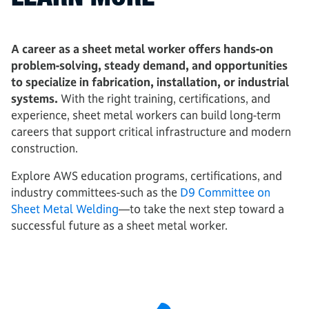
A career as a sheet metal worker offers hands-on
problem-solving, steady demand, and opportunities
to specialize in fabrication, installation, or industrial
systems.
With the right training, certifications, and
experience, sheet metal workers can build long-term
careers that support critical infrastructure and modern
construction.
Explore AWS education programs, certifications, and
industry committees-such as the
D9 Committee on
Sheet Metal Welding
—to take the next step toward a
successful future as a sheet metal worker.