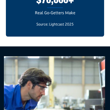
$70,000+
Real Go-Getters Make
Source: Lightcast 2025