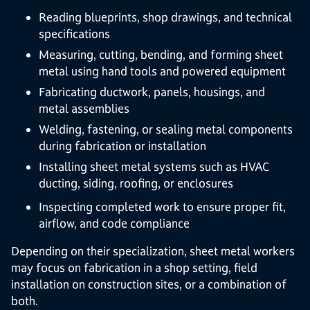
Reading blueprints, shop drawings, and technical
specifications
Measuring, cutting, bending, and forming sheet
metal using hand tools and powered equipment
Fabricating ductwork, panels, housings, and
metal assemblies
Welding, fastening, or sealing metal components
during fabrication or installation
Installing sheet metal systems such as HVAC
ducting, siding, roofing, or enclosures
Inspecting completed work to ensure proper fit,
airflow, and code compliance
Depending on their specialization, sheet metal workers
may focus on fabrication in a shop setting, field
installation on construction sites, or a combination of
both.