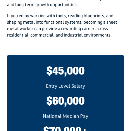
and long-term growth opportunities.
If you enjoy working with tools, reading blueprints, and
shaping metal into functional systems, becoming a sheet
metal worker can provide a rewarding career across
residential, commercial, and industrial environments.
$45,000
Entry Level Salary
$60,000
National Median Pay