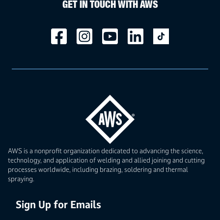
GET IN TOUCH WITH AWS
AWS is a nonprofit organization dedicated to advancing the science,
technology, and application of welding and allied joining and cutting
processes worldwide, including brazing, soldering and thermal
spraying.
Sign Up for Emails