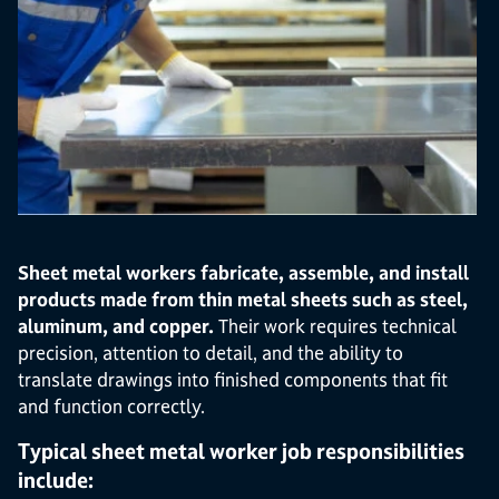
Sheet metal workers fabricate, assemble, and install
products made from thin metal sheets such as steel,
aluminum, and copper.
Their work requires technical
precision, attention to detail, and the ability to
translate drawings into finished components that fit
and function correctly.
Typical sheet metal worker job responsibilities
include: