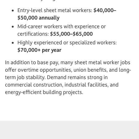
Entry-level sheet metal workers:
$40,000–
$50,000 annually
Mid-career workers with experience or
certifications:
$55,000–$65,000
Highly experienced or specialized workers:
$70,000+ per year
In addition to base pay, many sheet metal worker jobs
offer overtime opportunities, union benefits, and long-
term job stability. Demand remains strong in
commercial construction, industrial facilities, and
energy-efficient building projects.