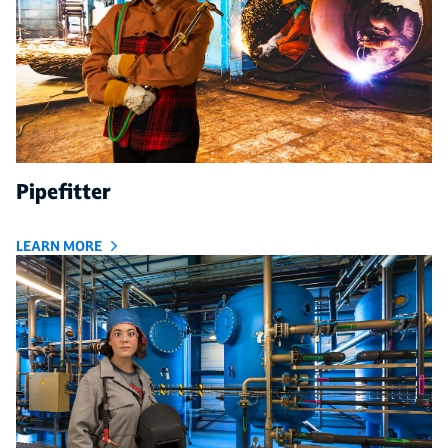
Pipefitter
LEARN MORE