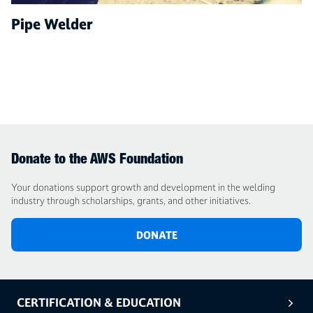
Pipe Welder
Donate to the AWS Foundation
Your donations support growth and development in the welding
industry through scholarships, grants, and other initiatives.
DONATE
CERTIFICATION & EDUCATION