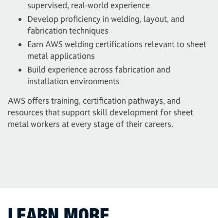
supervised, real-world experience
Develop proficiency in welding, layout, and
fabrication techniques
Earn AWS welding certifications relevant to sheet
metal applications
Build experience across fabrication and
installation environments
AWS offers training, certification pathways, and
resources that support skill development for sheet
metal workers at every stage of their careers.
LEARN MORE