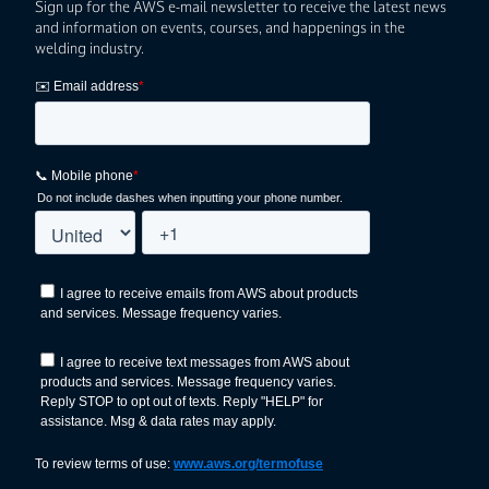
Sign up for the AWS e-mail newsletter to receive the latest news
and information on events, courses, and happenings in the
welding industry.