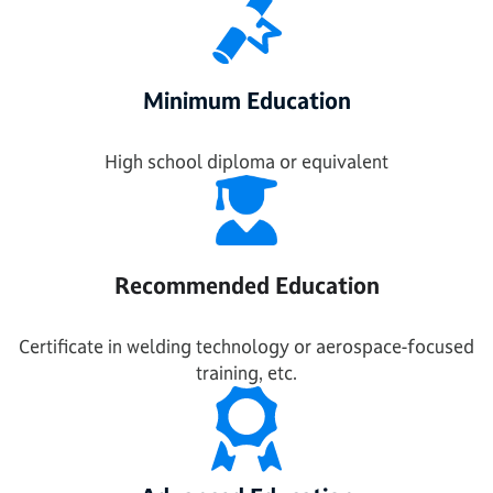
Minimum Education
High school diploma or equivalent
Recommended Education
Certificate in welding technology or aerospace-focused
training, etc.