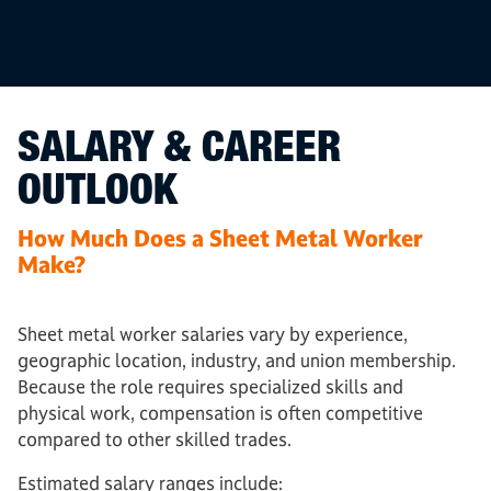
SALARY & CAREER
OUTLOOK
How Much Does a Sheet Metal Worker
Make?
Sheet metal worker salaries vary by experience,
geographic location, industry, and union membership.
Because the role requires specialized skills and
physical work, compensation is often competitive
compared to other skilled trades.
Estimated salary ranges include: