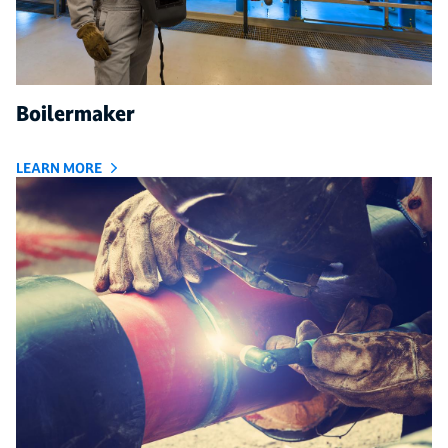
Boilermaker
LEARN MORE