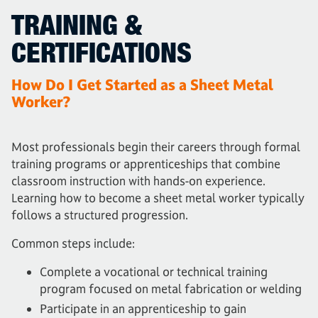
TRAINING &
CERTIFICATIONS
How Do I Get Started as a Sheet Metal
Worker?
Most professionals begin their careers through formal
training programs or apprenticeships that combine
classroom instruction with hands-on experience.
Learning how to become a sheet metal worker typically
follows a structured progression.
Common steps include:
Complete a vocational or technical training
program focused on metal fabrication or welding
Participate in an apprenticeship to gain