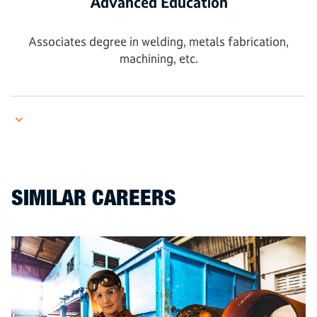
Advanced Education
Associates degree in welding, metals fabrication,
machining, etc.
SIMILAR CAREERS