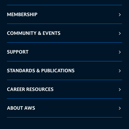
MEMBERSHIP
COMMUNITY & EVENTS
SUPPORT
STANDARDS & PUBLICATIONS
CAREER RESOURCES
ABOUT AWS