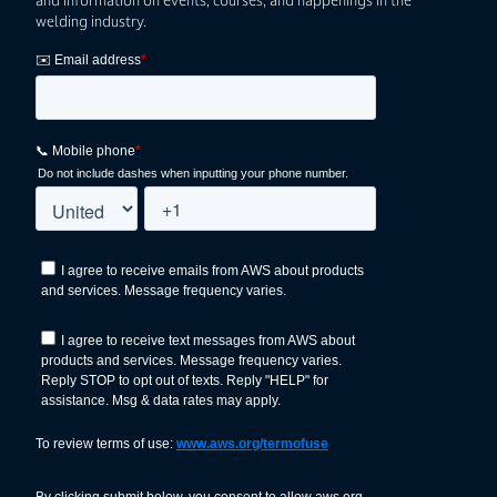
welding industry.