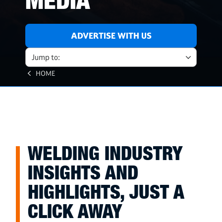
MEDIA
ADVERTISE WITH US
Jump to:
HOME
WELDING INDUSTRY
INSIGHTS AND
HIGHLIGHTS, JUST A
CLICK AWAY