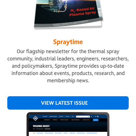
Spraytime
Our flagship newsletter for the thermal spray
community, industrial leaders, engineers, researchers,
and policymakers, Spraytime provides up-to-date
information about events, products, research, and
membership news.
VIEW LATEST ISSUE