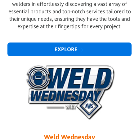
welders in effortlessly discovering a vast array of
essential products and top-notch services tailored to
their unique needs, ensuring they have the tools and
expertise at their fingertips for every project.
EXPLORE
Weld Wednesday