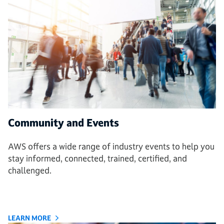
Community and Events
AWS offers a wide range of industry events to help you
stay informed, connected, trained, certified, and
challenged.
LEARN MORE