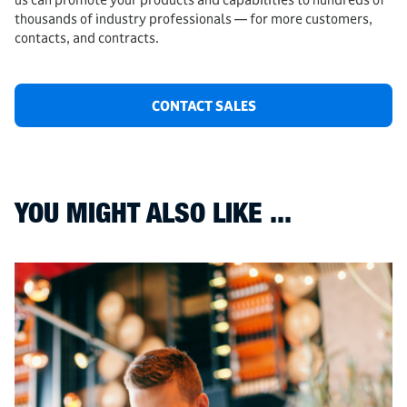
thousands of industry professionals — for more customers,
contacts, and contracts.
CONTACT SALES
YOU MIGHT ALSO LIKE ...