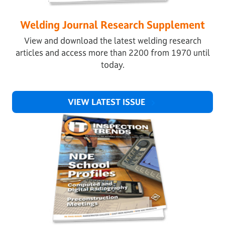
Welding Journal Research Supplement
View and download the latest welding research
articles and access more than 2200 from 1970 until
today.
VIEW LATEST ISSUE