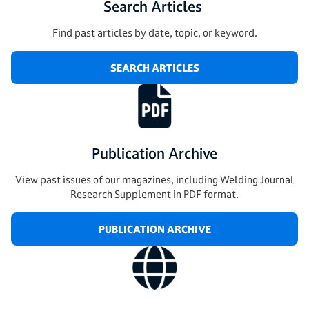
Search Articles
Find past articles by date, topic, or keyword.
SEARCH ARTICLES
Publication Archive
View past issues of our magazines, including Welding Journal
Research Supplement in PDF format.
PUBLICATION ARCHIVE