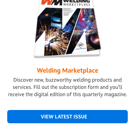
Welding Marketplace
Discover new, buzzworthy welding products and
services. Fill out the subscription form and you’ll
receive the digital edition of this quarterly magazine.
VIEW LATEST ISSUE