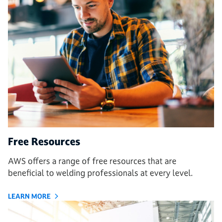
Free Resources
AWS offers a range of free resources that are
beneficial to welding professionals at every level.
LEARN MORE