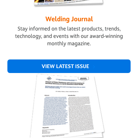
Welding Journal
Stay informed on the latest products, trends,
technology, and events with our award-winning
monthly magazine.
VIEW LATEST ISSUE