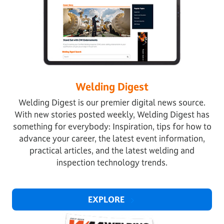
Welding Digest
Welding Digest is our premier digital news source.
With new stories posted weekly, Welding Digest has
something for everybody: Inspiration, tips for how to
advance your career, the latest event information,
practical articles, and the latest welding and
inspection technology trends.
EXPLORE