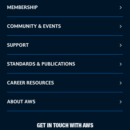
MEMBERSHIP
COMMUNITY & EVENTS
SUPPORT
STANDARDS & PUBLICATIONS
CAREER RESOURCES
ABOUT AWS
GET IN TOUCH WITH AWS