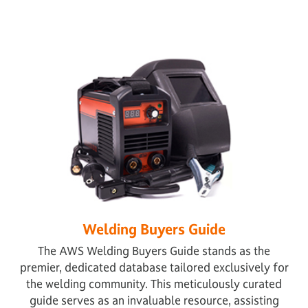
Welding Buyers Guide
The AWS Welding Buyers Guide stands as the
premier, dedicated database tailored exclusively for
the welding community. This meticulously curated
guide serves as an invaluable resource, assisting