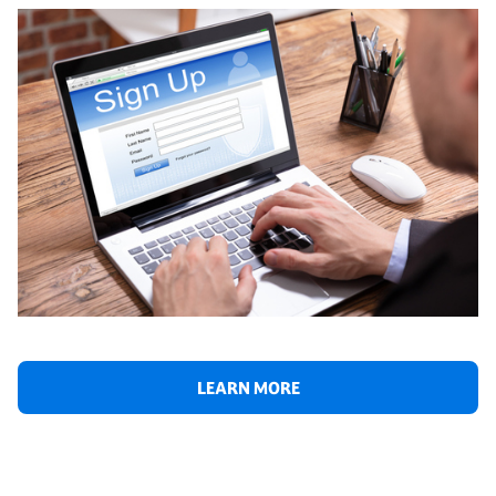
LEARN MORE