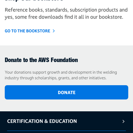
Reference books, standards, subscription products and
yes, some free downloads find it all in our bookstore.
GO TO THE BOOKSTORE
Donate to the AWS Foundation
Your donations support growth and development in the welding
industry through scholarships, grants, and other initiatives.
DONATE
CERTIFICATION & EDUCATION