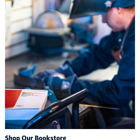
Shop Our Bookstore