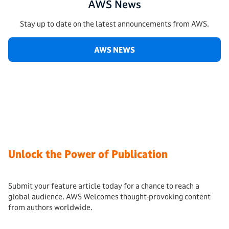
AWS News
Stay up to date on the latest announcements from AWS.
AWS NEWS
Unlock the Power of Publication
Submit your feature article today for a chance to reach a
global audience. AWS Welcomes thought-provoking content
from authors worldwide.