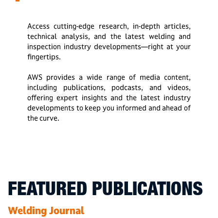
Access cutting-edge research, in-depth articles,
technical analysis, and the latest welding and
inspection industry developments—right at your
fingertips.
AWS provides a wide range of media content,
including publications, podcasts, and videos,
offering expert insights and the latest industry
developments to keep you informed and ahead of
the curve.
FEATURED PUBLICATIONS
Welding Journal