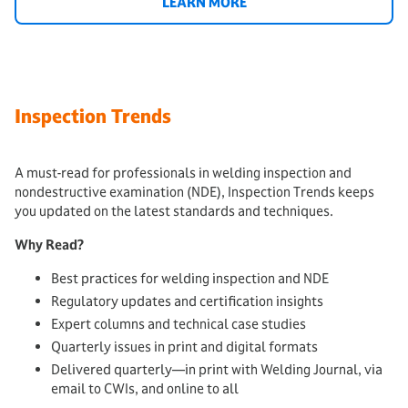
LEARN MORE
Inspection Trends
A must-read for professionals in welding inspection and
nondestructive examination (NDE), Inspection Trends keeps
you updated on the latest standards and techniques.
Why Read?
Best practices for welding inspection and NDE
Regulatory updates and certification insights
Expert columns and technical case studies
Quarterly issues in print and digital formats
Delivered quarterly—in print with Welding Journal, via
email to CWIs, and online to all