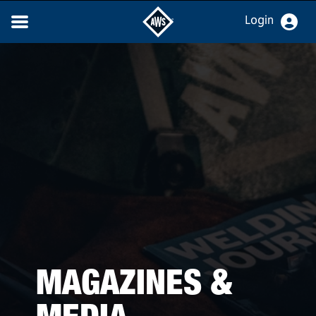
Login
MAGAZINES &