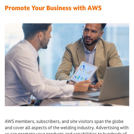
Promote Your Business with AWS
AWS members, subscribers, and site visitors span the globe
and cover all aspects of the welding industry. Advertising with
us can promote your products and capabilities to hundreds of