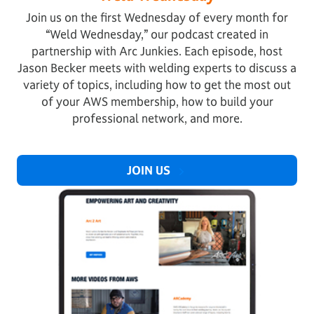
Join us on the first Wednesday of every month for
“Weld Wednesday,” our podcast created in
partnership with Arc Junkies. Each episode, host
Jason Becker meets with welding experts to discuss a
variety of topics, including how to get the most out
of your AWS membership, how to build your
professional network, and more.
JOIN US