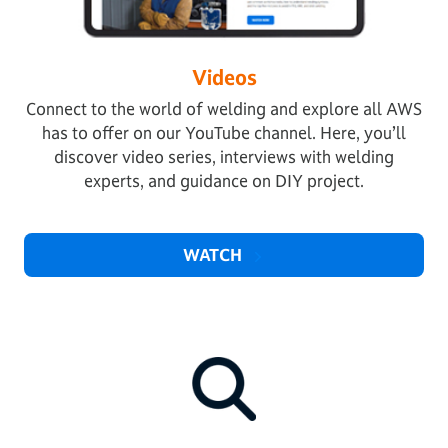
Videos
Connect to the world of welding and explore all AWS
has to offer on our YouTube channel. Here, you’ll
discover video series, interviews with welding
experts, and guidance on DIY project.
WATCH