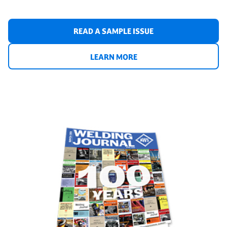
READ A SAMPLE ISSUE
LEARN MORE