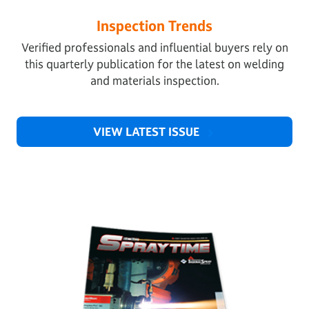
Inspection Trends
Verified professionals and influential buyers rely on
this quarterly publication for the latest on welding
and materials inspection.
VIEW LATEST ISSUE