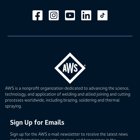
AWS is a nonprofit organization dedicated to advancing the science,
technology, and application of welding and allied joining and cutting
processes worldwide, including brazing, soldering and thermal
spraying.
Sign Up for Emails
Sign up for the AWS e-mail newsletter to receive the latest news
and information on events, courses, and happenings in the