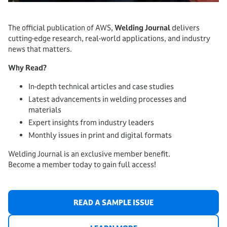
The official publication of AWS,
Welding Journal
delivers
cutting-edge research, real-world applications, and industry
news that matters.
Why Read?
In-depth technical articles and case studies
Latest advancements in welding processes and
materials
Expert insights from industry leaders
Monthly issues in print and digital formats
Welding Journal is an exclusive member benefit.
Become a member today to gain full access!
READ A SAMPLE ISSUE