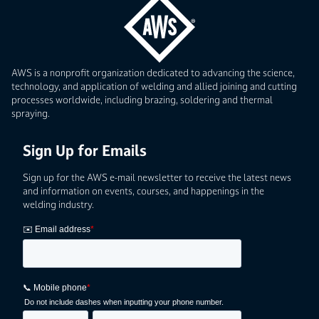
AWS is a nonprofit organization dedicated to advancing the science,
technology, and application of welding and allied joining and cutting
processes worldwide, including brazing, soldering and thermal
spraying.
Sign Up for Emails
Sign up for the AWS e-mail newsletter to receive the latest news
and information on events, courses, and happenings in the
welding industry.