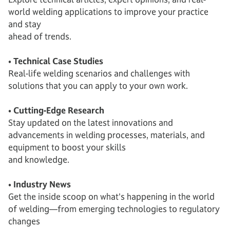
world welding applications to improve your practice
and stay
ahead of trends.
• Technical Case Studies
Real-life welding scenarios and challenges with
solutions that you can apply to your own work.
• Cutting-Edge Research
Stay updated on the latest innovations and
advancements in welding processes, materials, and
equipment to boost your skills
and knowledge.
• Industry News
Get the inside scoop on what's happening in the world
of welding—from emerging technologies to regulatory
changes