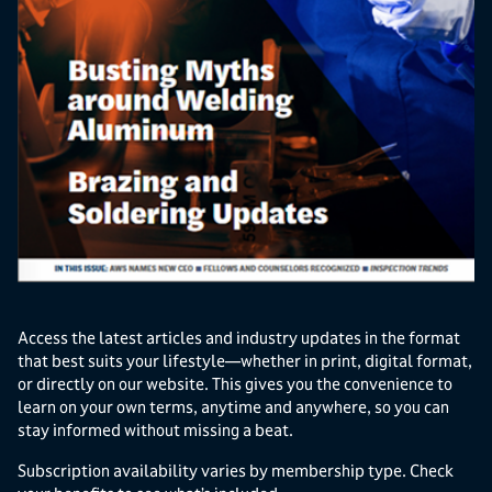
Access the latest articles and industry updates in the format
that best suits your lifestyle—whether in print, digital format,
or directly on our website. This gives you the convenience to
learn on your own terms, anytime and anywhere, so you can
stay informed without missing a beat.
Subscription availability varies by membership type. Check