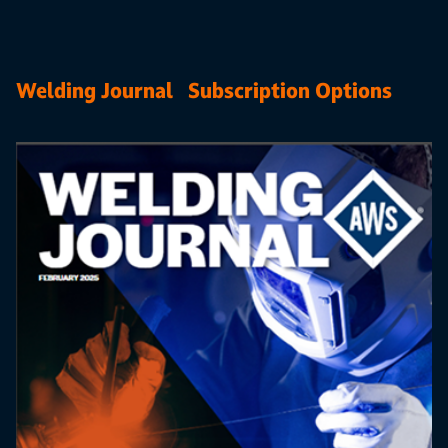
Welding Journal Subscription Options