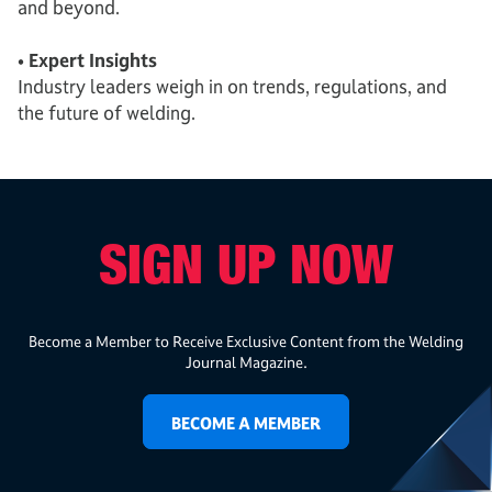
and beyond.
• Expert Insights
Industry leaders weigh in on trends, regulations, and
the future of welding.
SIGN UP NOW
Become a Member to Receive Exclusive Content from the Welding
Journal Magazine.
BECOME A MEMBER