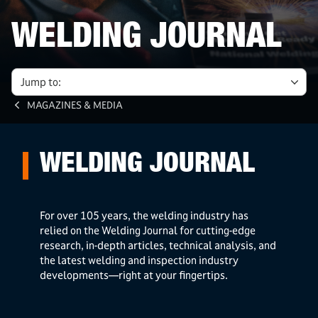
WELDING JOURNAL
Jump to:
MAGAZINES & MEDIA
WELDING JOURNAL
For over 105 years, the welding industry has
relied on the Welding Journal for cutting-edge
research, in-depth articles, technical analysis, and
the latest welding and inspection industry
developments—right at your fingertips.