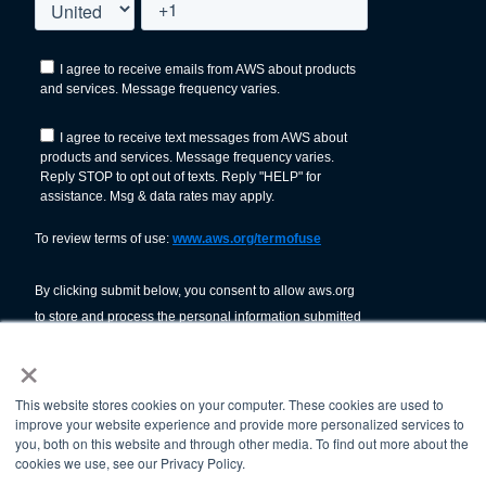
×
This website stores cookies on your computer. These cookies are used to
improve your website experience and provide more personalized services to
you, both on this website and through other media. To find out more about the
cookies we use, see our Privacy Policy.