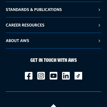
STANDARDS & PUBLICATIONS
CAREER RESOURCES
ABOUT AWS
GET IN TOUCH WITH AWS