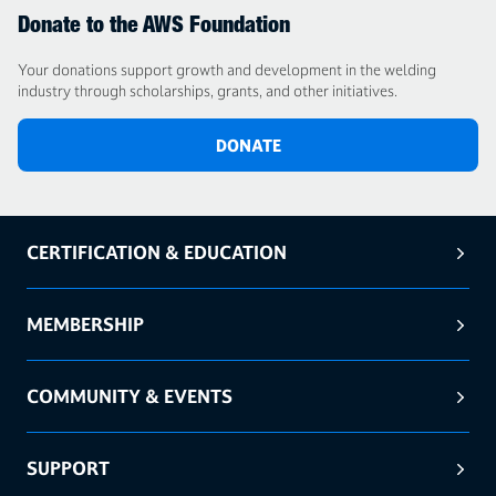
Donate to the AWS Foundation
Your donations support growth and development in the welding
industry through scholarships, grants, and other initiatives.
DONATE
CERTIFICATION & EDUCATION
MEMBERSHIP
COMMUNITY & EVENTS
SUPPORT