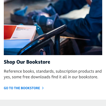
Shop Our Bookstore
Reference books, standards, subscription products and
yes, some free downloads find it all in our bookstore.
GO TO THE BOOKSTORE