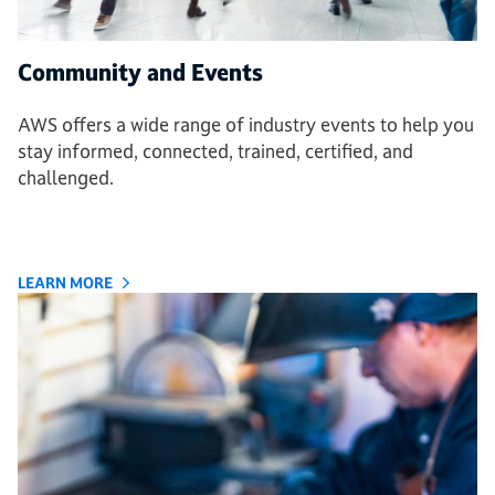
Community and Events
AWS offers a wide range of industry events to help you
stay informed, connected, trained, certified, and
challenged.
LEARN MORE