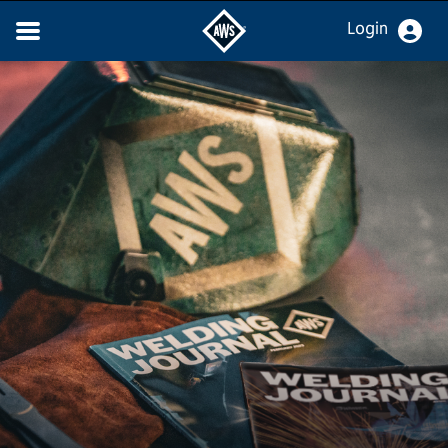
Login