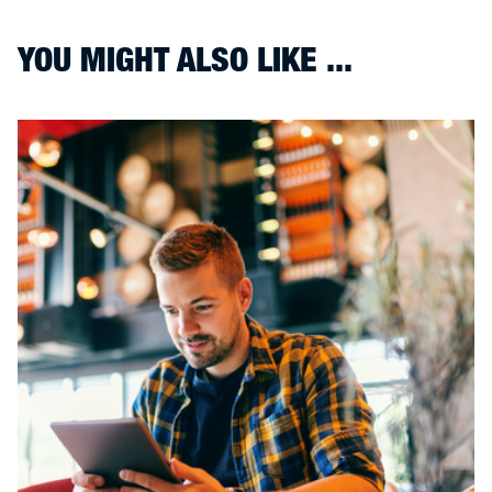
YOU MIGHT ALSO LIKE ...