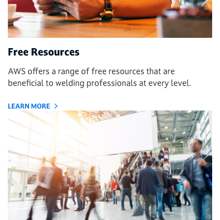
Free Resources
AWS offers a range of free resources that are
beneficial to welding professionals at every level.
LEARN MORE