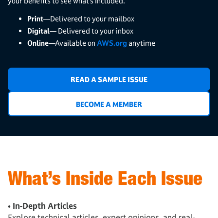
your benefits to see what’s included.
Print
—Delivered to your mailbox
Digital
— Delivered to your inbox
Online
—Available on
AWS.org
anytime
READ A SAMPLE ISSUE
BECOME A MEMBER
What’s Inside Each Issue
• In-Depth Articles
Explore technical articles, expert opinions, and real-