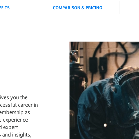
EFITS
COMPARISON & PRICING
ves you the
cessful career in
embership as
e experience
d expert
 and insights,