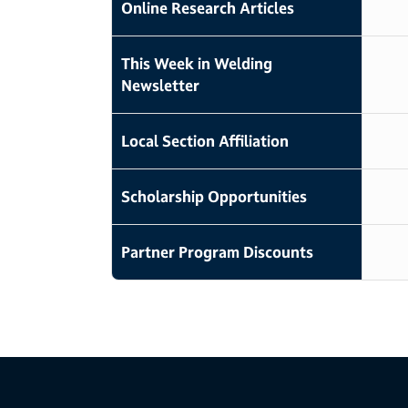
Online Research Articles
This Week in Welding
Newsletter
Local Section Affiliation
Scholarship Opportunities
Partner Program Discounts