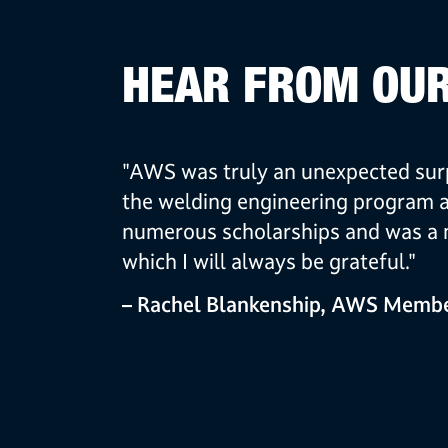
HEAR FROM OU
"AWS was truly an unexpected surp
the welding engineering program 
numerous scholarships and was a m
which I will always be grateful."
– Rachel Blankenship, AWS Membe