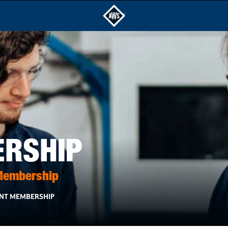
ERSHIP
 Membership
NT MEMBERSHIP