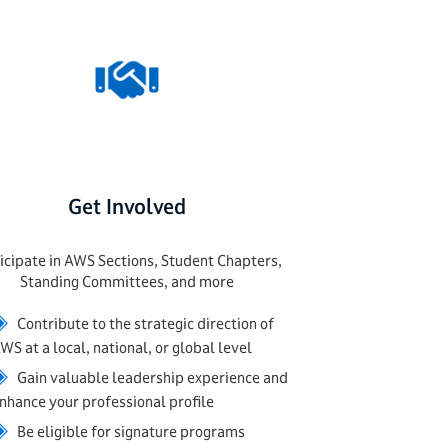
Get Involved
icipate in AWS Sections, Student Chapters,
Standing Committees, and more
◈
Contribute to the strategic direction of
WS at a local, national, or global level
◈
Gain valuable leadership experience and
nhance your professional profile
◈
Be eligible for signature programs