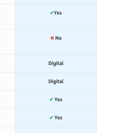
)
✔
Yes
✖
No
Digital
Digital
✔
Yes
✔
Yes