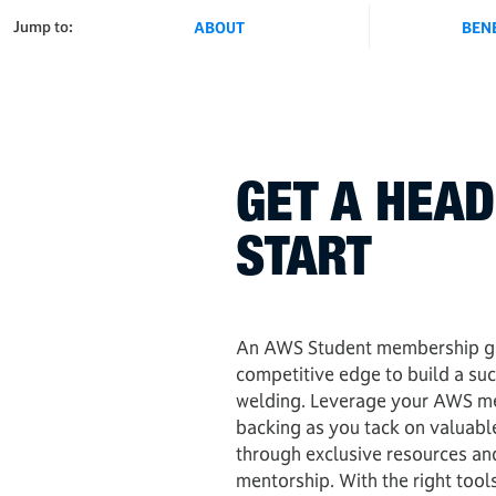
Jump to:
ABOUT
BEN
GET A HEAD
START
An AWS Student membership gi
competitive edge to build a suc
welding. Leverage your AWS m
backing as you tack on valuabl
through exclusive resources an
mentorship. With the right tools