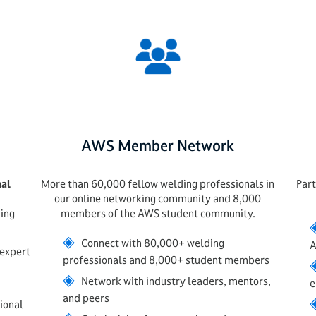
AWS Member Network
nal
More than 60,000 fellow welding professionals in
Part
our online networking community and 8,000
ing
members of the AWS student community.
◈
Connect with 80,000+ welding
A
 expert
professionals and 8,000+ student members
◈
Network with industry leaders, mentors,
e
and peers
ional