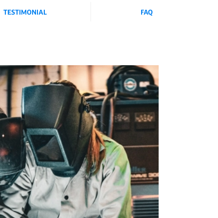
TESTIMONIAL
FAQ