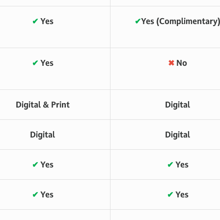
✔
Yes
✔
Yes (Complimentary
✔
Yes
✖
No
Digital & Print
Digital
Digital
Digital
✔
Yes
✔
Yes
✔
Yes
✔
Yes