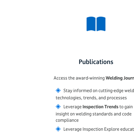
Publications
Access the award-winning
Welding Jour
◈
Stay informed on cutting-edge weld
technologies, trends, and processes
◈
Leverage
Inspection Trends
to gain
insight on welding standards and code
compliance
◈
Leverage Inspection Explore educat