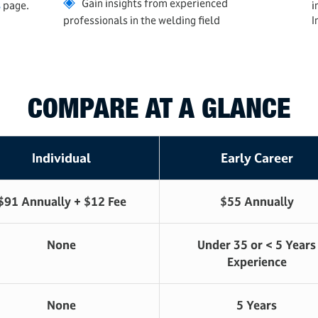
◈
Gain insights from experienced
s
page.
i
professionals in the welding field
I
COMPARE AT A GLANCE
Individual
Early Career
$91 Annually + $12 Fee
$55 Annually
None
Under 35 or < 5 Years
Experience
None
5 Years