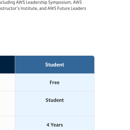
ncluding AWS Leadership Symposium, AWS
nstructor's Institute, and AWS Future Leaders
Student
Free
Student
4 Years