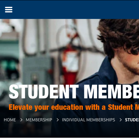
STUDENT MEMB
Elevate your education with a Student
HOME
MEMBERSHIP
INDIVIDUAL MEMBERSHIPS
STUDE