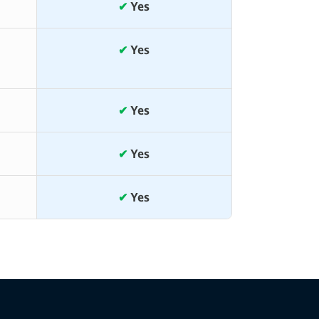
✔
Yes
✔
Yes
✔
Yes
✔
Yes
✔
Yes