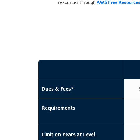
resources through
AWS Free Resource
Dues & Fees*
Requirements
Limit on Years at Level