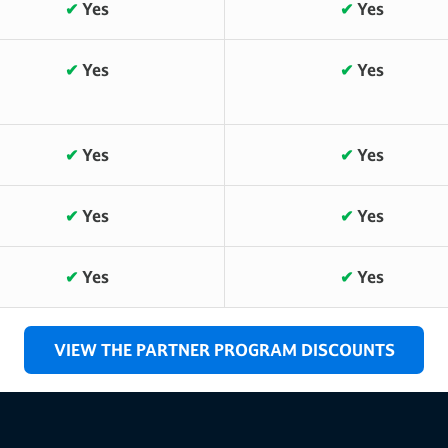
✔
Yes
✔
Yes
✔
Yes
✔
Yes
✔
Yes
✔
Yes
✔
Yes
✔
Yes
✔
Yes
✔
Yes
VIEW THE PARTNER PROGRAM DISCOUNTS