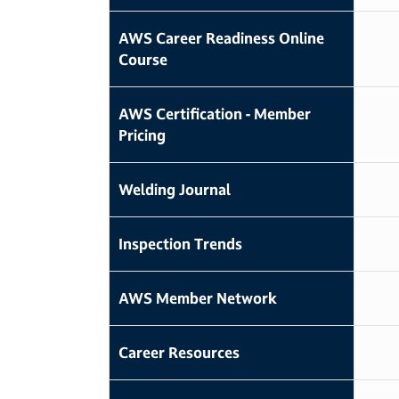
AWS Career Readiness Online
Course
AWS Certification - Member
Pricing
Welding Journal
Inspection Trends
AWS Member Network
Career Resources