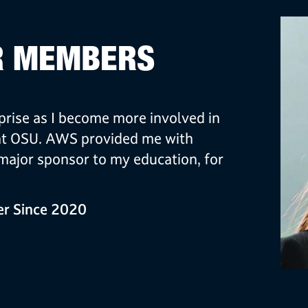
R MEMBERS
rise as I become more involved in
at OSU. AWS provided me with
ajor sponsor to my education, for
r Since 2020