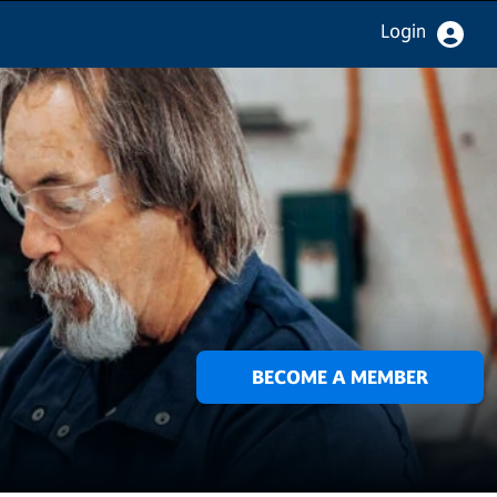
Login
BECOME A MEMBER