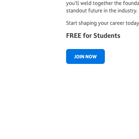
you'll weld together the founda
standout future in the industry.
Start shaping your career today
FREE for Students
JOIN NOW