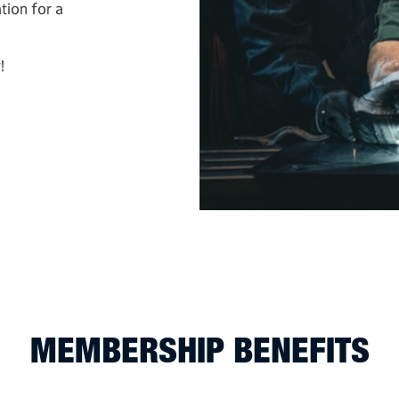
tion for a
!
MEMBERSHIP BENEFITS