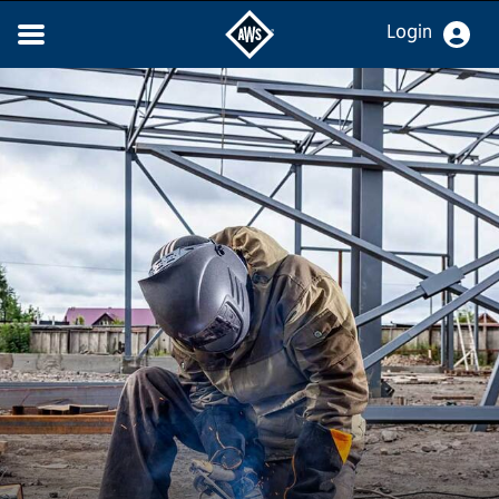
Login