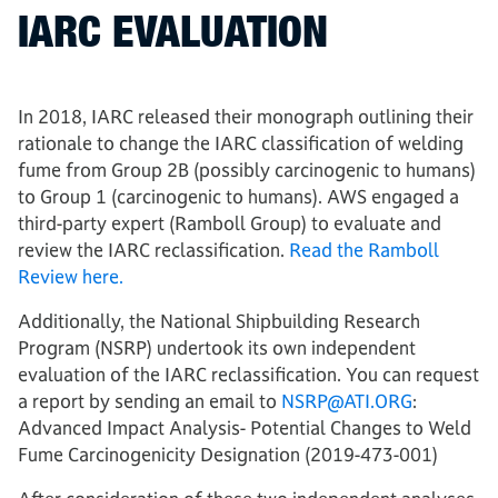
IARC EVALUATION
In 2018, IARC released their monograph outlining their
rationale to change the IARC classification of welding
fume from Group 2B (possibly carcinogenic to humans)
to Group 1 (carcinogenic to humans). AWS engaged a
third-party expert (Ramboll Group) to evaluate and
review the IARC reclassification.
Read the Ramboll
Review here.
Additionally, the National Shipbuilding Research
Program (NSRP) undertook its own independent
evaluation of the IARC reclassification. You can request
a report by sending an email to
NSRP@ATI.ORG
:
Advanced Impact Analysis- Potential Changes to Weld
Fume Carcinogenicity Designation (2019-473-001)