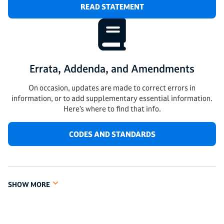
READ STATEMENT
Errata, Addenda, and Amendments
On occasion, updates are made to correct errors in
information, or to add supplementary essential information.
Here’s where to find that info.
CODES AND STANDARDS
SHOW MORE