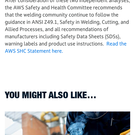
After consideration of these two independent analyses,
the AWS Safety and Health Committee recommends
that the welding community continue to follow the
guidance in ANSI Z49.1, Safety in Welding, Cutting, and
Allied Processes, and all recommendations of
manufacturers including Safety Data Sheets (SDSs),
warning labels and product use instructions.
Read the
AWS SHC Statement here.
YOU MIGHT ALSO LIKE…