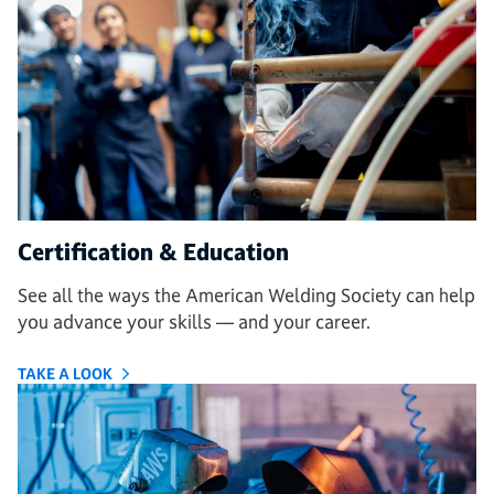
Certification & Education
See all the ways the American Welding Society can help
you advance your skills — and your career
.
TAKE A LOOK