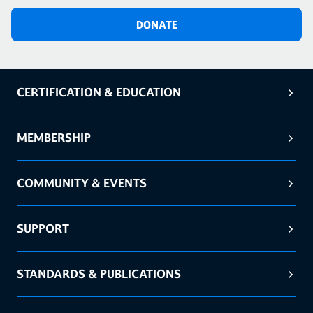
DONATE
CERTIFICATION & EDUCATION
MEMBERSHIP
COMMUNITY & EVENTS
SUPPORT
STANDARDS & PUBLICATIONS