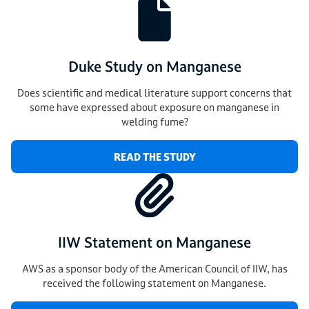
Duke Study on Manganese
Does scientific and medical literature support concerns that
some have expressed about exposure on manganese in
welding fume?
READ THE STUDY
IIW Statement on Manganese
AWS as a sponsor body of the American Council of IIW, has
received the following statement on Manganese.