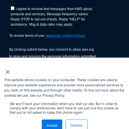
×
This website stores cookies on your computer. These cookies are used to
improve your website experience and provide more personalized services to
you, both on this website and through other media. To find out more about the
cookies we use, see our Privacy Policy.
We won't track your information when you visit our site. But in order to
comply with your preferences, we'll have to use just one tiny cookie so
© American Welding Society 2026.
that you're not asked to make this choice again.
Terms Of Use & Privacy Policy
Accept
Decline