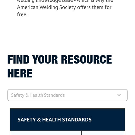
American Welding Society offers them for
free.
FIND YOUR RESOURCE
HERE
Safety & Health Standards
SAFETY & HEALTH STANDARDS