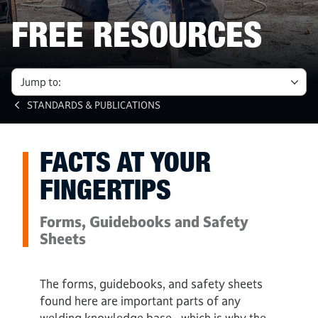
FREE RESOURCES
Jump to:
STANDARDS & PUBLICATIONS
FACTS AT YOUR
FINGERTIPS
Forms, Guidebooks and Safety
Sheets
The forms, guidebooks, and safety sheets
found here are important parts of any
welding knowledge base - which is why the