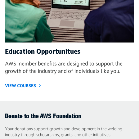
Education Opportunitues
AWS member benefits are designed to support the
growth of the industry and of individuals like you.
VIEW COURSES
Donate to the AWS Foundation
Your donations support growth and development in the welding
industry through scholarships, grants, and other initiatives.