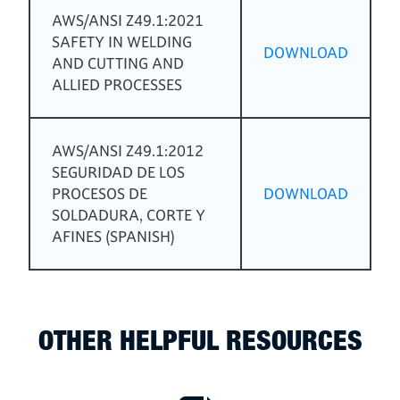
AWS/ANSI Z49.1:2021
SAFETY IN WELDING
DOWNLOAD
AND CUTTING AND
ALLIED PROCESSES
AWS/ANSI Z49.1:2012
SEGURIDAD DE LOS
PROCESOS DE
DOWNLOAD
SOLDADURA, CORTE Y
AFINES (SPANISH)
OTHER HELPFUL RESOURCES