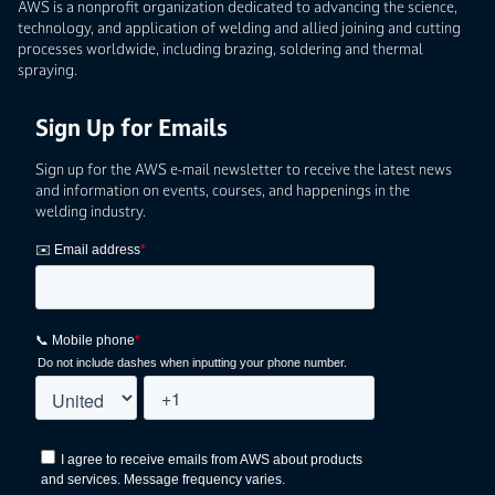
AWS is a nonprofit organization dedicated to advancing the science,
technology, and application of welding and allied joining and cutting
processes worldwide, including brazing, soldering and thermal
spraying.
Sign Up for Emails
Sign up for the AWS e-mail newsletter to receive the latest news
and information on events, courses, and happenings in the
welding industry.