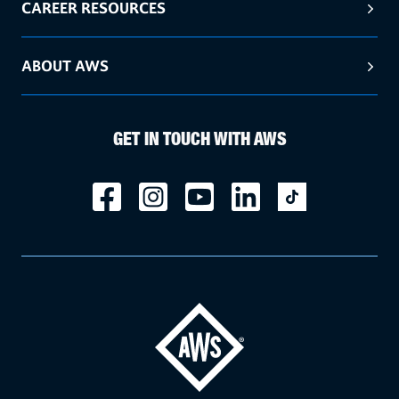
CAREER RESOURCES
ABOUT AWS
GET IN TOUCH WITH AWS