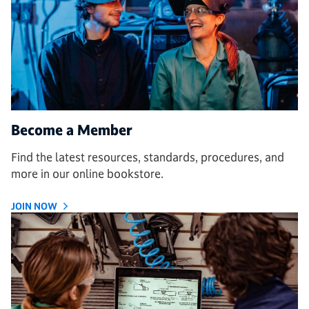
Become a Member
Find the latest resources, standards, procedures, and
more in our online bookstore.
JOIN NOW