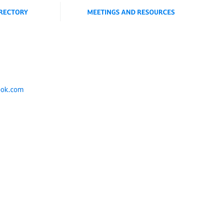
IRECTORY
MEETINGS AND RESOURCES
ook.com