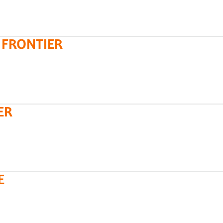
 FRONTIER
ER
E