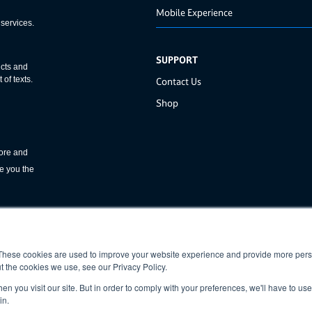
Mobile Experience
SUPPORT
Contact Us
Shop
These cookies are used to improve your website experience and provide more perso
t the cookies we use, see our Privacy Policy.
n you visit our site. But in order to comply with your preferences, we'll have to use 
in.