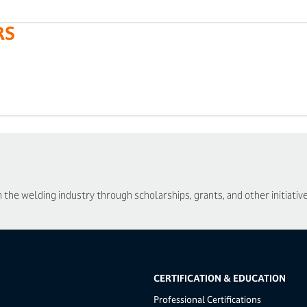
RS
he welding industry through scholarships, grants, and other initiative
CERTIFICATION & EDUCATION
Professional Certifications