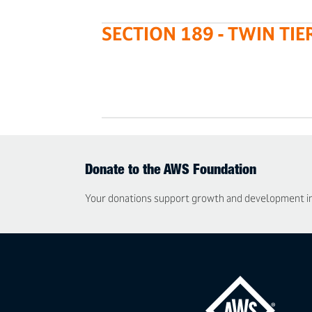
SECTION 189 - TWIN TIE
Donate to the AWS Foundation
Your donations support growth and development in t