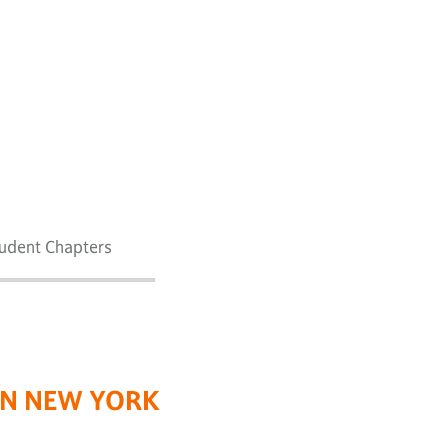
tudent Chapters
RN NEW YORK