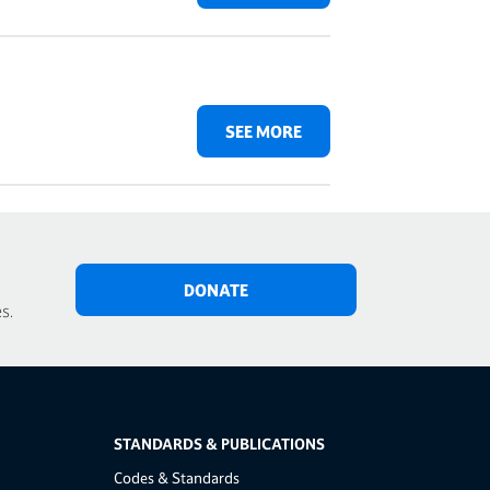
SEE MORE
DONATE
s.
STANDARDS & PUBLICATIONS
Codes & Standards