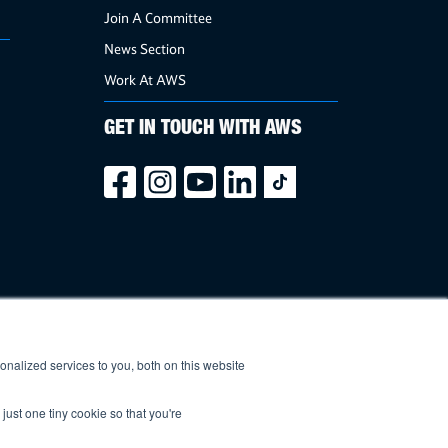
Join A Committee
News Section
Work At AWS
GET IN TOUCH WITH AWS
nalized services to you, both on this website
just one tiny cookie so that you're