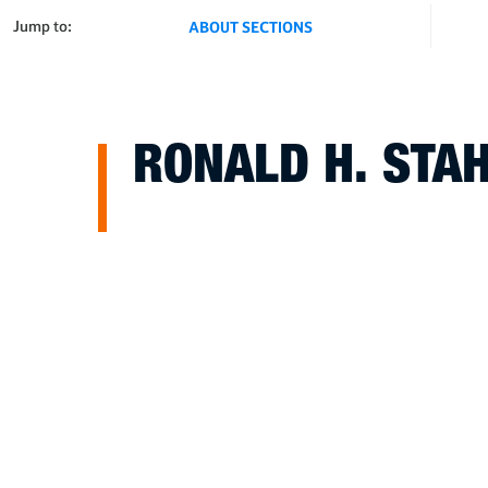
Jump to:
ABOUT SECTIONS
RONALD H. STA