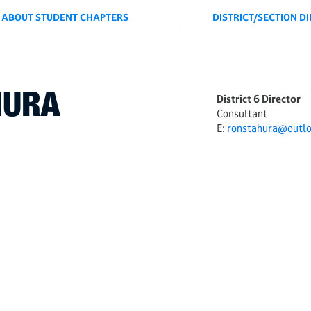
ABOUT STUDENT CHAPTERS
DISTRICT/SECTION D
HURA
District 6 Director
Consultant
E:
ronstahura@outl