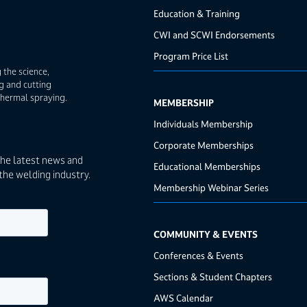
Education & Training
CWI and SCWI Endorsements
Program Price List
 the science,
g and cutting
thermal spraying.
MEMBERSHIP
Individuals Membership
Corporate Memberships
the latest news and
Educational Memberships
the welding industry.
Membership Webinar Series
COMMUNITY & EVENTS
Conferences & Events
Sections & Student Chapters
AWS Calendar