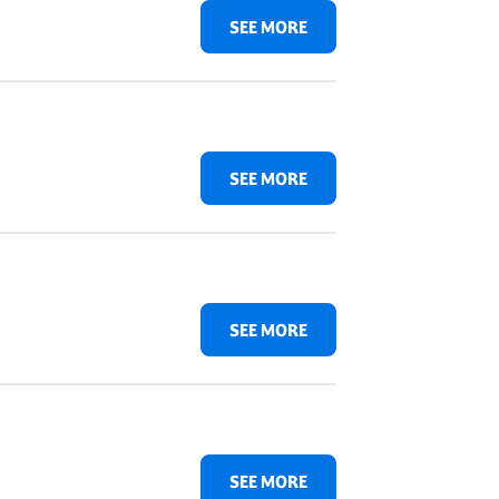
SEE MORE
SEE MORE
SEE MORE
SEE MORE