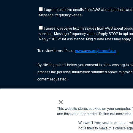
×
This website stores cookies on your computer. 
and through other media. To find out more abou
We won't track your information whe
not asked to make this choice aga