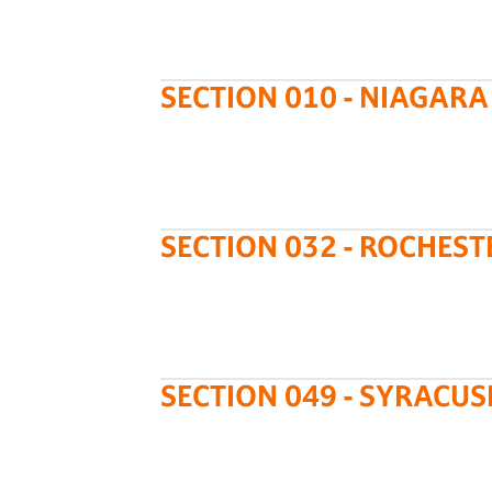
SECTION 010 - NIAGARA
SECTION 032 - ROCHEST
SECTION 049 - SYRACUS