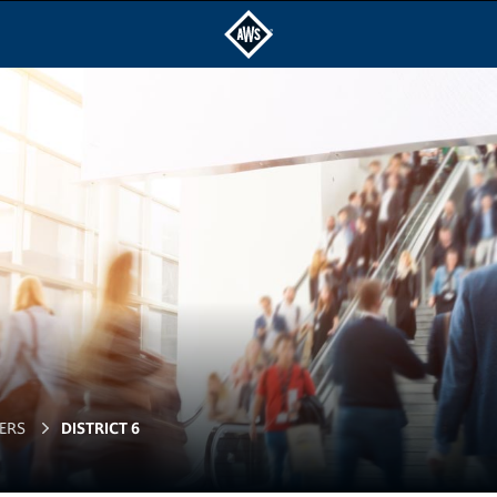
ERS
DISTRICT 6