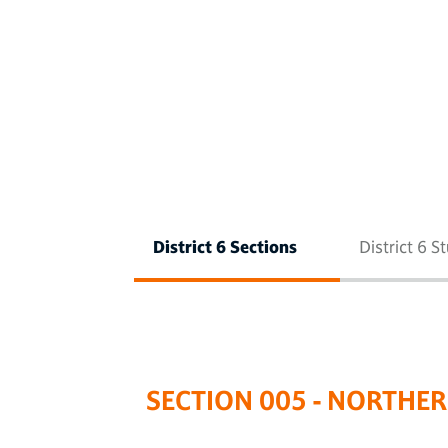
District 6 Sections
District 6 S
SECTION 005 - NORTHE