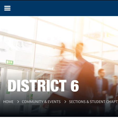
DISTRICT 6
HOME
COMMUNITY & EVENTS
SECTIONS & STUDENT CHAPT