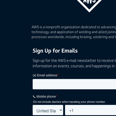
AWS is a nonprofit organization dedicated to advancing
technology, and application of welding and allied joinin
processes worldwide, including brazing, soldering and 
Sign Up for Emails
Sign up for the AWS e-mail newsletter to receive 
information on events, courses, and happenings in 