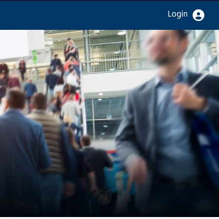
Login