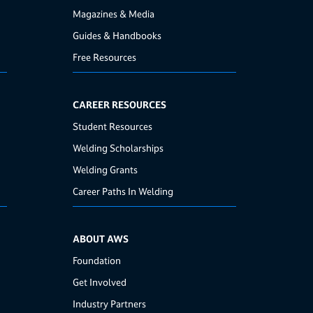
Magazines & Media
Guides & Handbooks
Free Resources
CAREER RESOURCES
Student Resources
Welding Scholarships
Welding Grants
Career Paths In Welding
ABOUT AWS
Foundation
Get Involved
Industry Partners