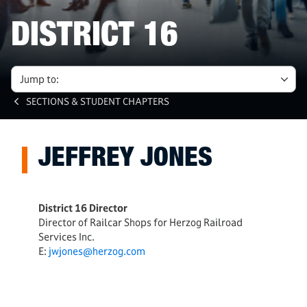
DISTRICT 16
Jump to:
SECTIONS & STUDENT CHAPTERS
JEFFREY JONES
District 16 Director
Director of Railcar Shops for Herzog Railroad
Services Inc.
E:
jwjones@herzog.com