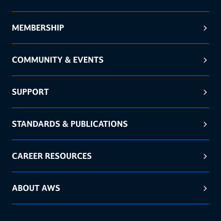
MEMBERSHIP
COMMUNITY & EVENTS
SUPPORT
STANDARDS & PUBLICATIONS
CAREER RESOURCES
ABOUT AWS