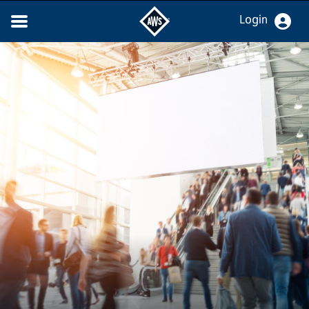
Login