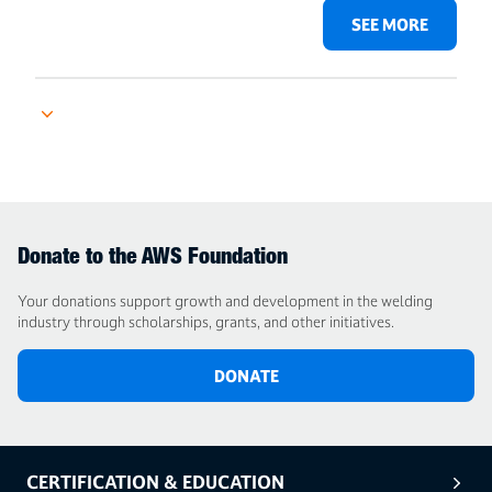
SEE MORE
Donate to the AWS Foundation
Your donations support growth and development in the welding
industry through scholarships, grants, and other initiatives.
DONATE
CERTIFICATION & EDUCATION