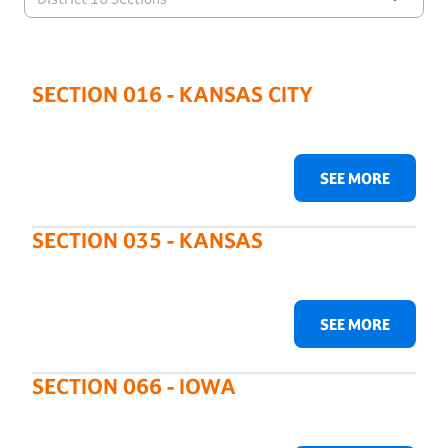
SECTION 016 - KANSAS CITY
SEE MORE
SECTION 035 - KANSAS
SEE MORE
SECTION 066 - IOWA