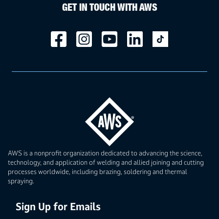
GET IN TOUCH WITH AWS
AWS is a nonprofit organization dedicated to advancing the science,
technology, and application of welding and allied joining and cutting
processes worldwide, including brazing, soldering and thermal
spraying.
Sign Up for Emails