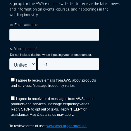
Sign up for the AWS e-mail newsletter to receive the latest news
and information on events, courses, and happenings in the
welding industry.