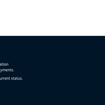
ation
ayments.
rrent status.