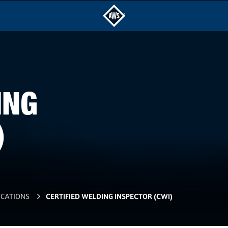
ING
)
ICATIONS
CERTIFIED WELDING INSPECTOR (CWI)