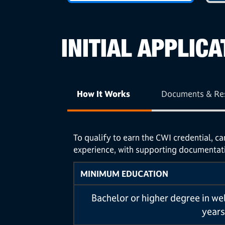
INITIAL APPLICA
How It Works
Documents & Re
To qualify to earn the CWI credential, c
experience, with supporting documentat
MINIMUM EDUCATION
Bachelor or higher degree in we
years