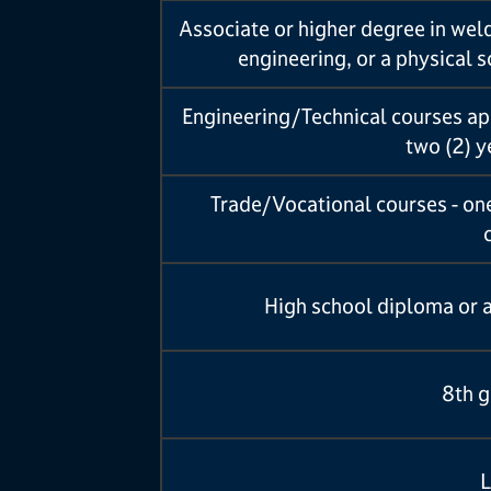
Associate or higher degree in wel
engineering, or a physical 
Engineering/Technical courses app
two (2) 
Trade/Vocational courses - one
High school diploma or 
8th g
L