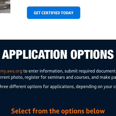
GET CERTIFIED TODAY
APPLICATION OPTIONS
t
my.aws.org
to enter information, submit required document
urrent photo,
register for seminars and courses, and make p
hree different options for applications, depending on your cu
Select from the options below