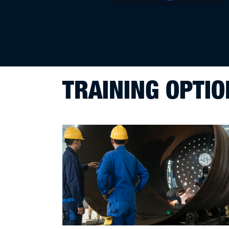
TRAINING OPTIO