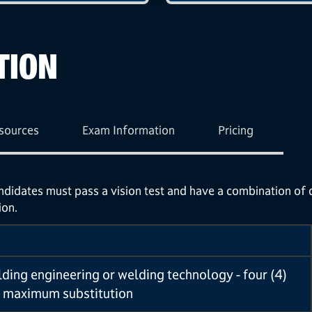
TION
sources
Exam Information
Pricing
andidates must pass a vision test and have a combination of
ion.
lding engineering or welding technology - four (4)
 maximum substitution