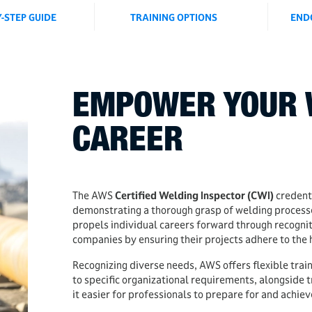
Y-STEP GUIDE
TRAINING OPTIONS
END
EMPOWER YOUR 
CAREER
The AWS
Certified Welding Inspector (CWI)
credenti
demonstrating a thorough grasp of welding processes
propels individual careers forward through recognit
companies by ensuring their projects adhere to the 
Recognizing diverse needs, AWS offers flexible trai
to specific organizational requirements, alongside t
it easier for professionals to prepare for and achiev