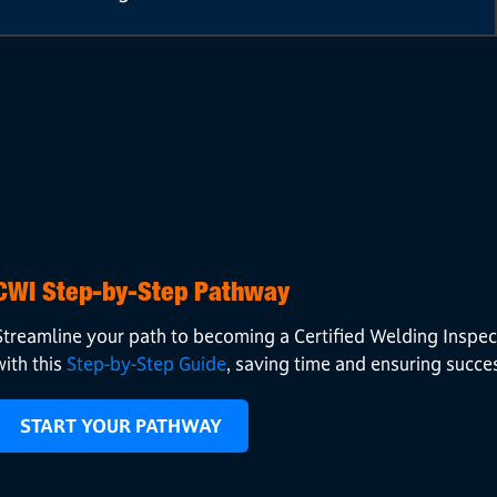
CWI Step-by-Step Pathway
Streamline your path to becoming a Certified Welding Inspec
with this
Step-by-Step Guide
, saving time and ensuring succe
START YOUR PATHWAY