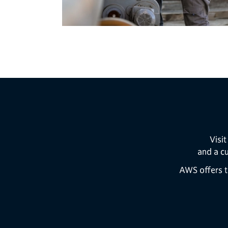
Visi
and a c
AWS offers t