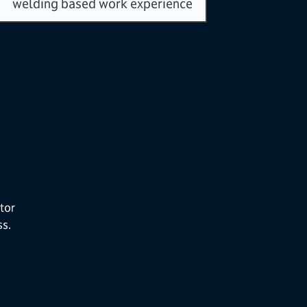
welding based work experience
tor
ss.