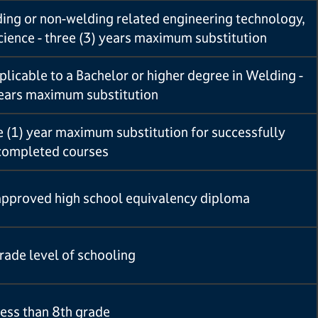
ding or non-welding related engineering technology,
science - three (3) years maximum substitution
licable to a Bachelor or higher degree in Welding -
years maximum substitution
 (1) year maximum substitution for successfully
completed courses
approved high school equivalency diploma
rade level of schooling
ess than 8th grade