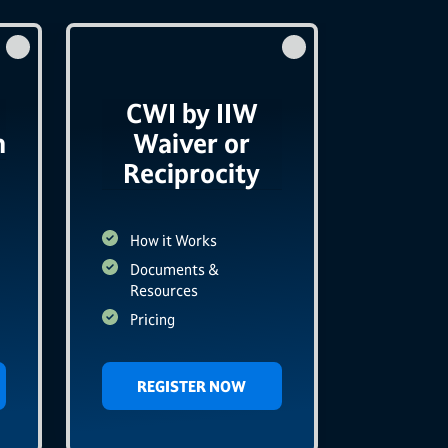
CWI by IIW
n
Waiver or
Reciprocity
How it Works
Documents &
Resources
Pricing
REGISTER NOW