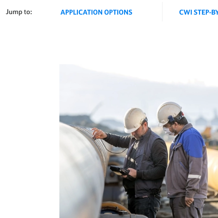
Jump to:
APPLICATION OPTIONS
CWI STEP-B