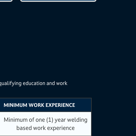
 qualifying education and work
MINIMUM WORK EXPERIENCE
Minimum of one (1) year welding
based work experience