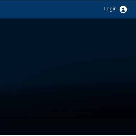
Login