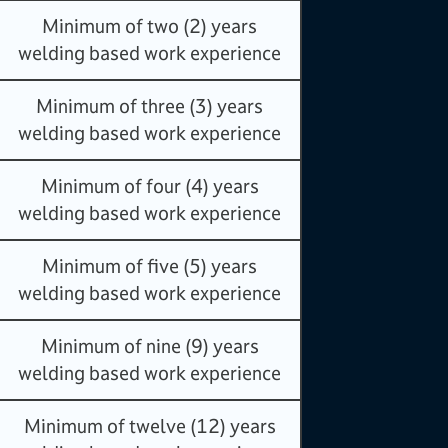
Minimum of two (2) years
welding based work experience
Minimum of three (3) years
welding based work experience
Minimum of four (4) years
welding based work experience
Minimum of five (5) years
welding based work experience
Minimum of nine (9) years
welding based work experience
Minimum of twelve (12) years