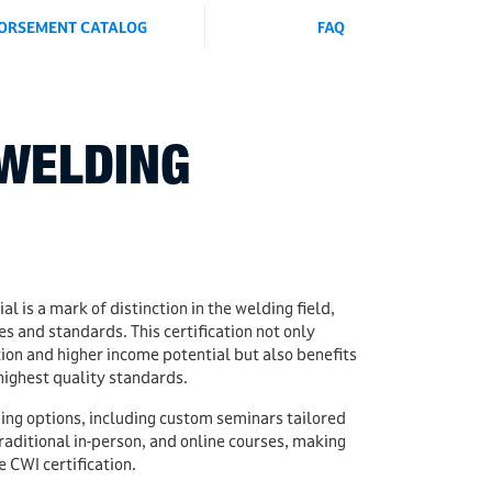
ORSEMENT CATALOG
FAQ
WELDING
al is a mark of distinction in the welding field,
 and standards. This certification not only
ion and higher income potential but also benefits
highest quality standards.
ning options, including custom seminars tailored
raditional in-person, and online courses, making
e CWI certification.