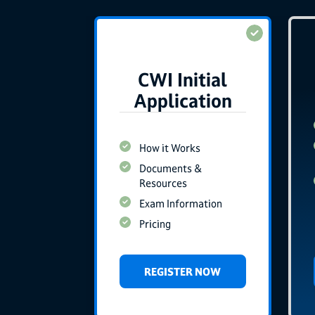
CWI Initial
Application
How it Works
Documents &
Resources
Exam Information
Pricing
REGISTER NOW