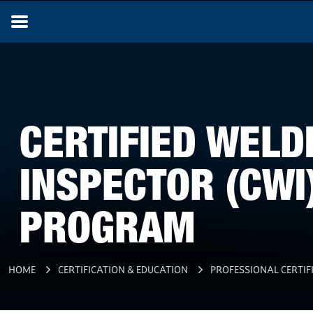
CERTIFIED WELD
INSPECTOR (CWI
PROGRAM
HOME
CERTIFICATION & EDUCATION
PROFESSIONAL CERTIF