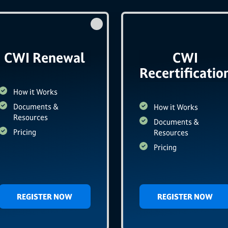
CWI Renewal
CWI
Recertificatio
How it Works
Documents &
How it Works
Resources
Documents &
Pricing
Resources
Pricing
REGISTER NOW
REGISTER NOW