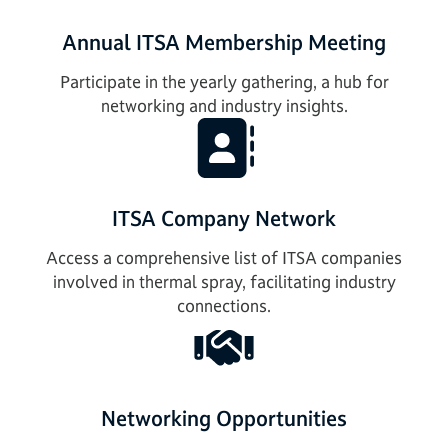
Annual ITSA Membership Meeting
Participate in the yearly gathering, a hub for
networking and industry insights.
ITSA Company Network
Access a comprehensive list of ITSA companies
involved in thermal spray, facilitating industry
connections.
Networking Opportunities