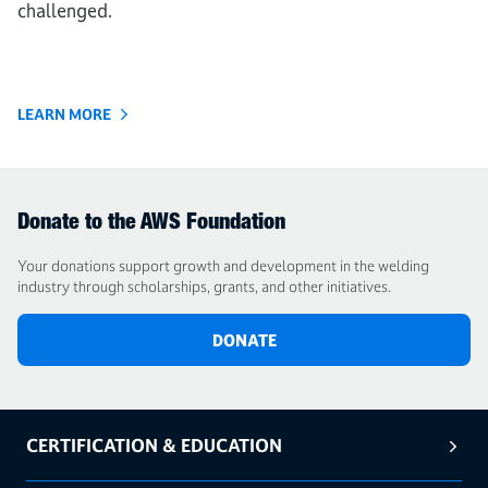
challenged.
LEARN MORE
Donate to the AWS Foundation
Your donations support growth and development in the welding
industry through scholarships, grants, and other initiatives.
DONATE
CERTIFICATION & EDUCATION