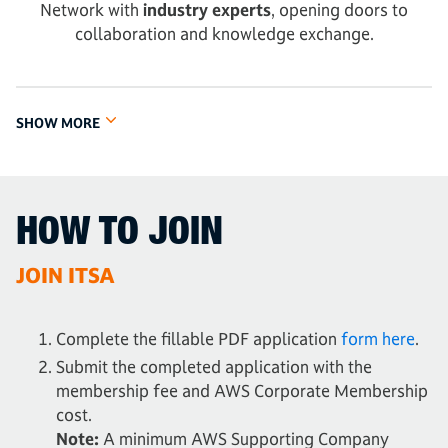
Network with
industry experts
, opening doors to
collaboration and knowledge exchange.
SHOW MORE
HOW TO JOIN
JOIN ITSA
Complete the fillable PDF application
form here
.
Submit the completed application with the
membership fee and AWS Corporate Membership
cost.
Note:
A minimum AWS Supporting Company