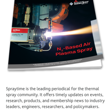
Spraytime is the leading periodical for the thermal
spray community. It offers timely updates on events,
research, products, and membership news to industry
leaders, engineers, researchers, and policymakers.