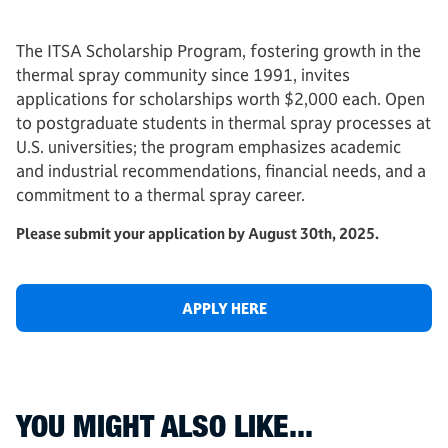
The ITSA Scholarship Program, fostering growth in the
thermal spray community since 1991, invites
applications for scholarships worth $2,000 each. Open
to postgraduate students in thermal spray processes at
U.S. universities; the program emphasizes academic
and industrial recommendations, financial needs, and a
commitment to a thermal spray career.
Please submit your application by August 30th, 2025.
APPLY HERE
YOU MIGHT ALSO LIKE...