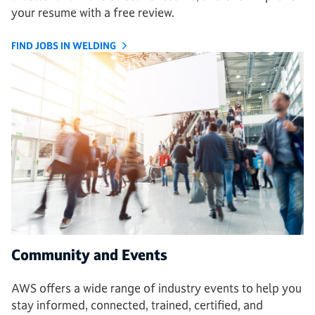
your resume with a free review.
FIND JOBS IN WELDING
Community and Events
AWS offers a wide range of industry events to help you
stay informed, connected, trained, certified, and