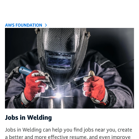
AWS FOUNDATION
Jobs in Welding
Jobs in Welding can help you find jobs near you, create
a better and more effective resume, and even improve