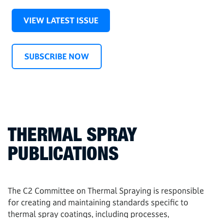
VIEW LATEST ISSUE
SUBSCRIBE NOW
THERMAL SPRAY
PUBLICATIONS
The C2 Committee on Thermal Spraying is responsible
for creating and maintaining standards specific to
thermal spray coatings, including processes,