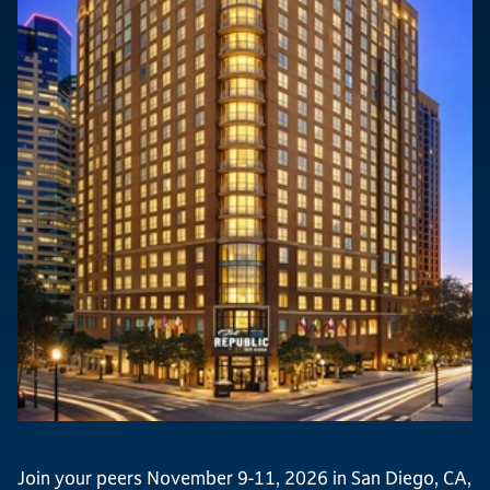
Join your peers November 9-11, 2026 in San Diego, CA,