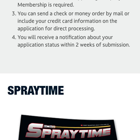
Membership is required.
You can send a check or money order by mail or
include your credit card information on the
application for direct processing.
You will receive a notification about your
application status within 2 weeks of submission.
SPRAYTIME