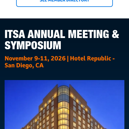
ITSA ANNUAL MEETING &
SYMPOSIUM
November 9-11, 2026 | Hotel Republic -
San Diego, CA