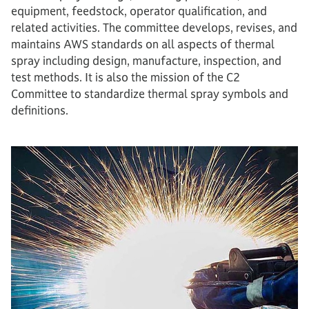
equipment, feedstock, operator qualification, and
related activities. The committee develops, revises, and
maintains AWS standards on all aspects of thermal
spray including design, manufacture, inspection, and
test methods. It is also the mission of the C2
Committee to standardize thermal spray symbols and
definitions.