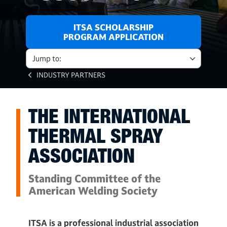
ITSA SCHOLARSHIP
PROGRAM APPLICATION
Jump to:
INDUSTRY PARTNERS
THE INTERNATIONAL
THERMAL SPRAY
ASSOCIATION
Standing Committee of the
American Welding Society
ITSA is a professional industrial association