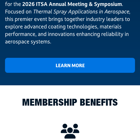
for the
2026 ITSA Annual Meeting & Symposium
.
Focused on
Thermal Spray Applications in Aerospace
,
this premier event brings together industry leaders to
explore advanced coating technologies, materials
performance, and innovations enhancing reliability in
aerospace systems.
LEARN MORE
MEMBERSHIP BENEFITS