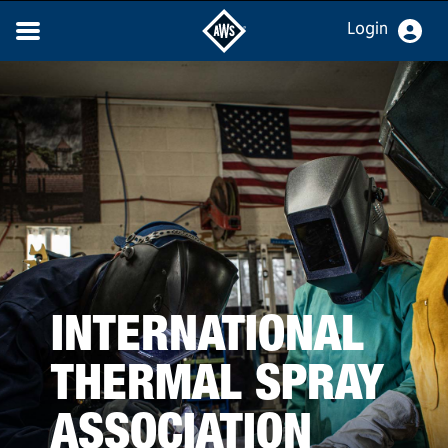
Login
INTERNATIONAL
THERMAL SPRAY
ASSOCIATION