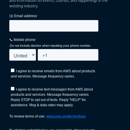
and information on events, courses, and happenings in the
welding industry.