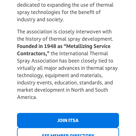
dedicated to expanding the use of thermal
spray technologies for the benefit of
industry and society.
The association is closely interwoven with
the history of thermal spray development.
Founded in 1948 as “Metallizing Service
Contractors,”
the International Thermal
Spray Association has been closely tied to
virtually all major advances in thermal spray
technology, equipment and materials,
industry events, education, standards, and
market development in North and South
America.
JOIN ITSA
SEE MEMBER DIRECTORY