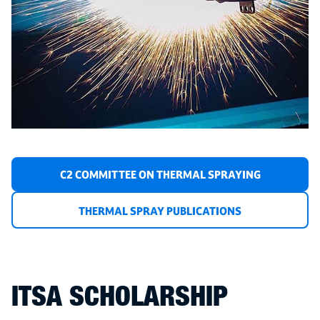
C2 COMMITTEE ON THERMAL SPRAYING
THERMAL SPRAY PUBLICATIONS
ITSA SCHOLARSHIP