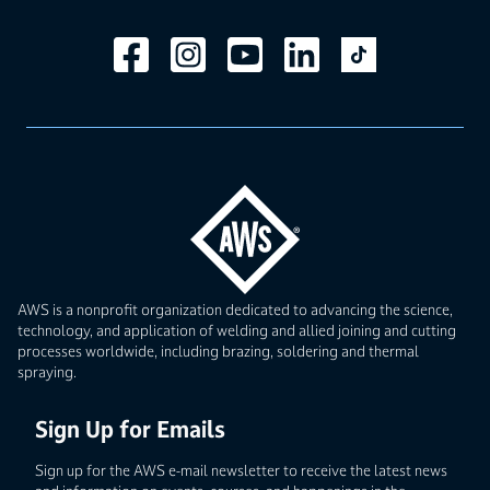
AWS is a nonprofit organization dedicated to advancing the science,
technology, and application of welding and allied joining and cutting
processes worldwide, including brazing, soldering and thermal
spraying.
Sign Up for Emails
Sign up for the AWS e-mail newsletter to receive the latest news