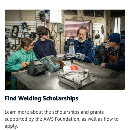
Find Welding Scholarships
Learn more about the scholarships and grants
supported by the AWS Foundation, as well as how to
apply.