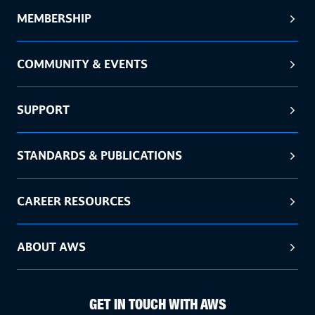
MEMBERSHIP
COMMUNITY & EVENTS
SUPPORT
STANDARDS & PUBLICATIONS
CAREER RESOURCES
ABOUT AWS
GET IN TOUCH WITH AWS