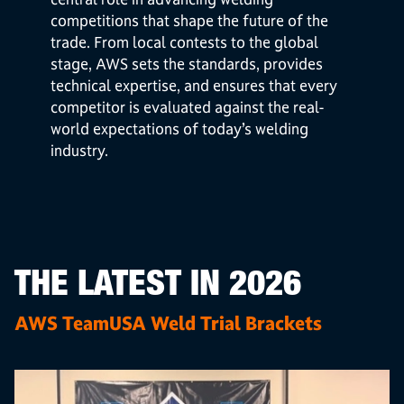
competitions that shape the future of the
trade. From local contests to the global
stage, AWS sets the standards, provides
technical expertise, and ensures that every
competitor is evaluated against the real-
world expectations of today’s welding
industry.
THE LATEST IN 2026
AWS TeamUSA Weld Trial Brackets