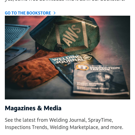
GO TO THE BOOKSTORE
Magazines & Media
See the latest from Welding Journal, SprayTime,
Inspections Trends, Welding Marketplace, and more.