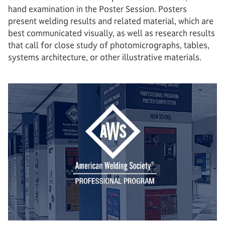
hand examination in the Poster Session. Posters
present welding results and related material, which are
best communicated visually, as well as research results
that call for close study of photomicrographs, tables,
systems architecture, or other illustrative materials.