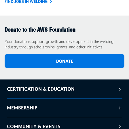
FIND JOBS IN WELDING
Donate to the AWS Foundation
Your donations support growth and development in the welding
industry through scholarships, grants, and other initiatives.
DONATE
CERTIFICATION & EDUCATION
MEMBERSHIP
COMMUNITY & EVENTS