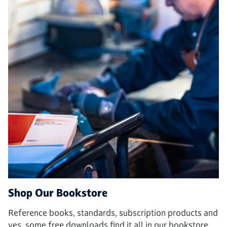
Shop Our Bookstore
Reference books, standards, subscription products and
yes, some free downloads find it all in our bookstore.