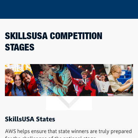
SKILLSUSA COMPETITION
STAGES
SkillsUSA States
AWS helps ensure that state winners are truly prepared