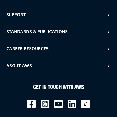
SUPPORT
STANDARDS & PUBLICATIONS
CAREER RESOURCES
ABOUT AWS
GET IN TOUCH WITH AWS