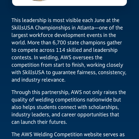
This leadership is most visible each June at the
SkillsUSA Championships in Atlanta—one of the
largest workforce development events in the
world. More than 6,700 state champions gather
to compete across 114 skilled and leadership
contests. In welding, AWS oversees the
competition from start to finish, working closely
with SkillsUSA to guarantee fairness, consistency,
and industry relevance.
Through this partnership, AWS not only raises the
quality of welding competitions nationwide but
also helps students connect with scholarships,
industry leaders, and career opportunities that
can launch their futures.
The AWS Welding Competition website serves as