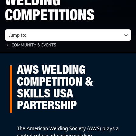
WELDING
COMPETITIONS
Jump to:
COMMUNITY & EVENTS
AWS WELDING
COMPETITION &
SKILLS USA
PARTERSHIP
The American Welding Society (AWS) plays a
central role in advancing welding