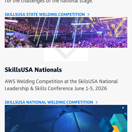
for the challenges of the national stage.
SKILLSUSA STATE WELDING COMPETITION
SkillsUSA Nationals
AWS Welding Competition at the SkilsUSA National
Leadership & Skills Conference June 1-5, 2026
SKILLSUSA NATIONAL WELDING COMPETITION