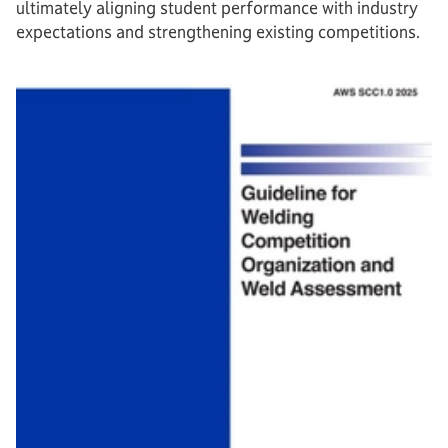
ultimately aligning student performance with industry
expectations and strengthening existing competitions.