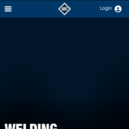
Login