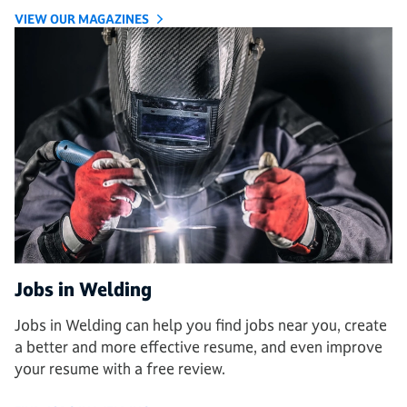
VIEW OUR MAGAZINES
Jobs in Welding
Jobs in Welding can help you find jobs near you, create
a better and more effective resume, and even improve
your resume with a free review.