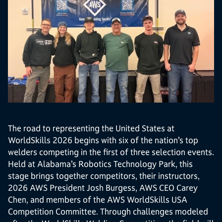
The road to representing the United States at
WorldSkills 2026 begins with six of the nation’s top
welders competing in the first of three selection events.
Held at Alabama’s Robotics Technology Park, this
stage brings together competitors, their instructors,
2026 AWS President Josh Burgess, AWS CEO Carey
Chen, and members of the AWS WorldSkills USA
Competition Committee. Through challenges modeled