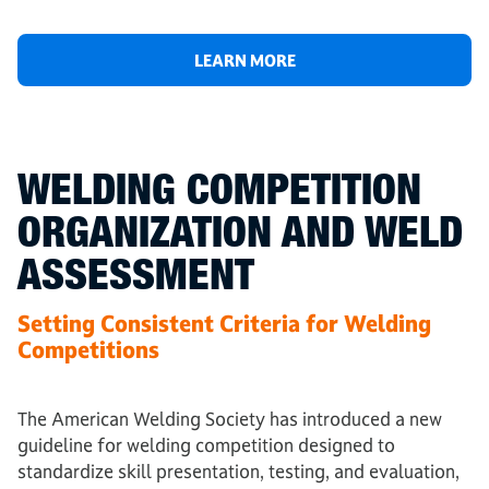
LEARN MORE
WELDING COMPETITION
ORGANIZATION AND WELD
ASSESSMENT
Setting Consistent Criteria for Welding
Competitions
The American Welding Society has introduced a new
guideline for welding competition designed to
standardize skill presentation, testing, and evaluation,