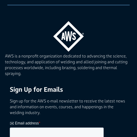
AWS is a nonprofit organization dedicated to advancing the science,
technology, and application of welding and allied joining and cutting
processes worldwide, including brazing, soldering and thermal
spraying.
Sign Up for Emails
Sign up for the AWS e-mail newsletter to receive the latest news
and information on events, courses, and happenings in the
welding industry.