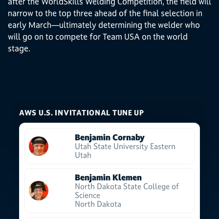
after the WorldSkills Welding Competition, the field will
narrow to the top three ahead of the final selection in
early March—ultimately determining the welder who
will go on to compete for Team USA on the world
stage.
AWS U.S. INVITATIONAL TUNE UP
Benjamin Cornaby
Utah State University Eastern
Utah
Benjamin Klemen
North Dakota State College of
Science
North Dakota