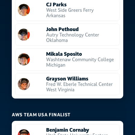
CJ Parks
West Side Greers Ferry
Arkansas
John Pethoud
Autry Technology Center
Oklahoma
Mikala Sposito
Washtenaw Community College
Michigan
Grayson Williams
Fred W. Eberle Technical Center
West Virginia
AWS TEAM USA FINALIST
Benjamin Cornaby