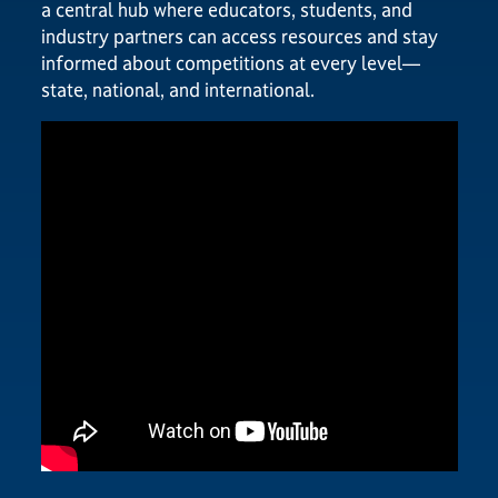
a central hub where educators, students, and
industry partners can access resources and stay
informed about competitions at every level—
state, national, and international.