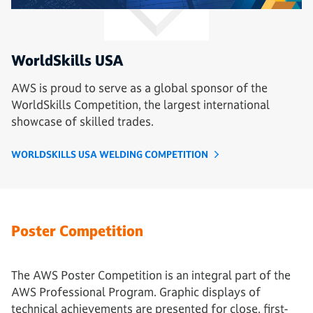
WorldSkills USA
AWS is proud to serve as a global sponsor of the
WorldSkills Competition, the largest international
showcase of skilled trades.
WORLDSKILLS USA WELDING COMPETITION
Poster Competition
The AWS Poster Competition is an integral part of the
AWS Professional Program. Graphic displays of
technical achievements are presented for close, first-