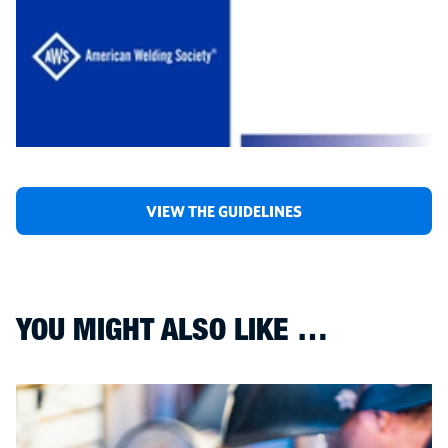
VIEW THE GUIDELINES
YOU MIGHT ALSO LIKE …