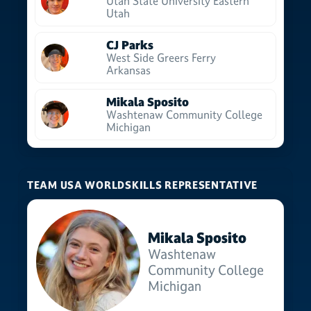
Utah State University Eastern
Utah
CJ Parks
West Side Greers Ferry
Arkansas
Mikala Sposito
Washtenaw Community College
Michigan
TEAM USA WORLDSKILLS REPRESENTATIVE
Mikala Sposito
Washtenaw
Community College
Michigan