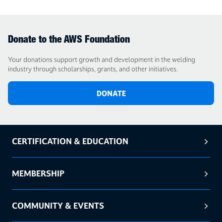
Donate to the AWS Foundation
Your donations support growth and development in the welding
industry through scholarships, grants, and other initiatives.
DONATE
CERTIFICATION & EDUCATION
MEMBERSHIP
COMMUNITY & EVENTS