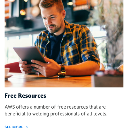
Free Resources
AWS offers a number of free resources that are
beneficial to welding professionals of all levels.
SEE MORE