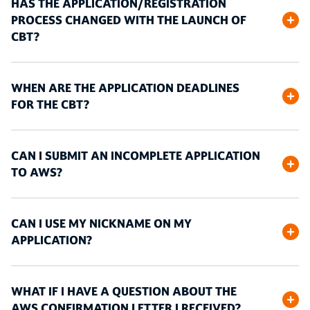
HAS THE APPLICATION/REGISTRATION
PROCESS CHANGED WITH THE LAUNCH OF
CBT?
WHEN ARE THE APPLICATION DEADLINES
FOR THE CBT?
CAN I SUBMIT AN INCOMPLETE APPLICATION
TO AWS?
CAN I USE MY NICKNAME ON MY
APPLICATION?
WHAT IF I HAVE A QUESTION ABOUT THE
AWS CONFIRMATION LETTER I RECEIVED?