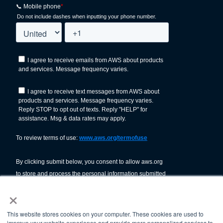
×
This website stores cookies on your computer. These cookies are used to
improve your website experience and provide more personalized services to