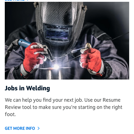
Jobs in Welding
We can help you find your next job. Use our Resume
Review tool to make sure you're starting on the right
foot.
GET MORE INFO