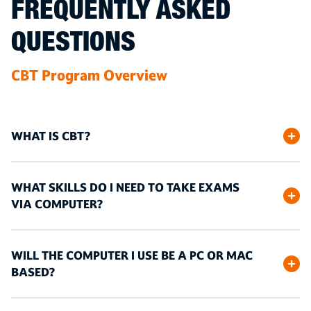
FREQUENTLY ASKED
QUESTIONS
CBT Program Overview
WHAT IS CBT?
WHAT SKILLS DO I NEED TO TAKE EXAMS
VIA COMPUTER?
WILL THE COMPUTER I USE BE A PC OR MAC
BASED?