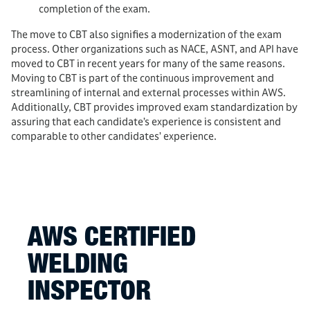
completion of the exam.
The move to CBT also signifies a modernization of the exam
process. Other organizations such as NACE, ASNT, and API have
moved to CBT in recent years for many of the same reasons.
Moving to CBT is part of the continuous improvement and
streamlining of internal and external processes within AWS.
Additionally, CBT provides improved exam standardization by
assuring that each candidate’s experience is consistent and
comparable to other candidates’ experience.
AWS CERTIFIED
WELDING
INSPECTOR