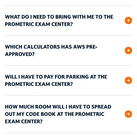
WHAT DO I NEED TO BRING WITH ME TO THE
PROMETRIC EXAM CENTER?
WHICH CALCULATORS HAS AWS PRE-
APPROVED?
WILL I HAVE TO PAY FOR PARKING AT THE
PROMETRIC EXAM CENTER?
HOW MUCH ROOM WILL I HAVE TO SPREAD
OUT MY CODE BOOK AT THE PROMETRIC
EXAM CENTER?