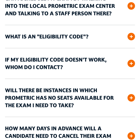
INTO THE LOCAL PROMETRIC EXAM CENTER
AND TALKING TO A STAFF PERSON THERE?
WHAT IS AN "ELIGIBILITY CODE"?
IF MY ELIGIBILITY CODE DOESN'T WORK,
WHOM DO I CONTACT?
WILL THERE BE INSTANCES IN WHICH
PROMETRIC HAS NO SEATS AVAILABLE FOR
THE EXAM I NEED TO TAKE?
HOW MANY DAYS IN ADVANCE WILL A
CANDIDATE NEED TO CANCEL THEIR EXAM