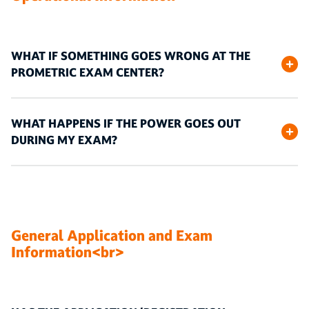
WHAT IF SOMETHING GOES WRONG AT THE
PROMETRIC EXAM CENTER?
WHAT HAPPENS IF THE POWER GOES OUT
DURING MY EXAM?
General Application and Exam
Information<br>