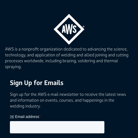
AWS is a nonprofit organization dedicated to advancing the science,
technology, and application of welding and allied joining and cutting
processes worldwide, including brazing, soldering and thermal
spraying.
Sign Up for Emails
Sign up for the AWS e-mail newsletter to receive the latest news
and information on events, courses, and happenings in the
welding industry.