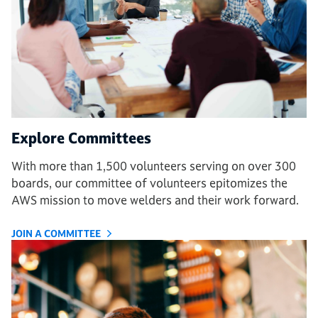
Explore Committees
With more than 1,500 volunteers serving on over 300
boards, our committee of volunteers epitomizes the
AWS mission to move welders and their work forward.
JOIN A COMMITTEE