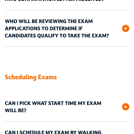
WHO WILL BE REVIEWING THE EXAM
APPLICATIONS TO DETERMINE IF
CANDIDATES QUALIFY TO TAKE THE EXAM?
Scheduling Exams
CAN I PICK WHAT START TIME MY EXAM
WILL BE?
CAN I SCHEDULE MY EXAM BY WALKING