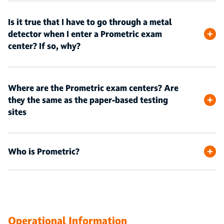
Is it true that I have to go through a metal
detector when I enter a Prometric exam
center? If so, why?
Where are the Prometric exam centers? Are
they the same as the paper-based testing
sites
Who is Prometric?
Operational Information