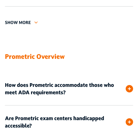
SHOW MORE
Prometric Overview
How does Prometric accommodate those who
meet ADA requirements?
Are Prometric exam centers handicapped
accessible?