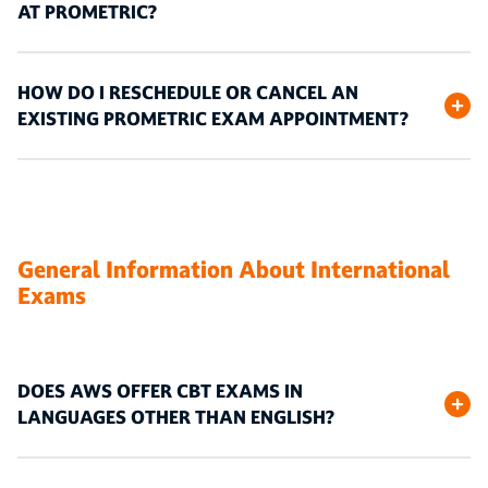
AT PROMETRIC?
HOW DO I RESCHEDULE OR CANCEL AN
EXISTING PROMETRIC EXAM APPOINTMENT?
General Information About International
Exams
DOES AWS OFFER CBT EXAMS IN
LANGUAGES OTHER THAN ENGLISH?