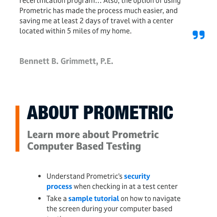
recertification program… Also, the option of using
Prometric has made the process much easier, and
saving me at least 2 days of travel with a center
located within 5 miles of my home.
Bennett B. Grimmett, P.E.
ABOUT PROMETRIC
Learn more about Prometric
Computer Based Testing
Understand Prometric’s
security
process
when checking in at a test center
Take a
sample tutorial
on how to navigate
the screen during your computer based