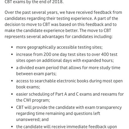
CBT exams by the end of 2018.
Over the past several years, we have received feedback from
candidates regarding their testing experience. A part of the
decision to move to CBT was based on this feedback and to
make the candidate experience better. The move to CBT
represents several advantages for candidates including:
more geographically accessible testing sites;
increase from 200 one day test sites to over 400 test
sites open on additional days with expanded hours;
a divided exam period that allows for more study time
between exam parts;
access to searchable electronic books during most open
book exams;
easier scheduling of Part A and C exams and reexams for
the CWI program;
CBT will provide the candidate with exam transparency
regarding time remaining and questions left
unanswered; and
the candidate will receive immediate feedback upon