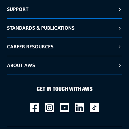
SUPPORT
STANDARDS & PUBLICATIONS
CAREER RESOURCES
ABOUT AWS
GET IN TOUCH WITH AWS