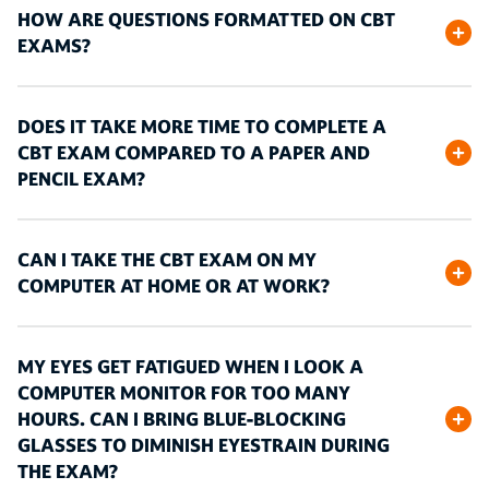
HOW ARE QUESTIONS FORMATTED ON CBT
EXAMS?
DOES IT TAKE MORE TIME TO COMPLETE A
CBT EXAM COMPARED TO A PAPER AND
PENCIL EXAM?
CAN I TAKE THE CBT EXAM ON MY
COMPUTER AT HOME OR AT WORK?
MY EYES GET FATIGUED WHEN I LOOK A
COMPUTER MONITOR FOR TOO MANY
HOURS. CAN I BRING BLUE-BLOCKING
GLASSES TO DIMINISH EYESTRAIN DURING
THE EXAM?