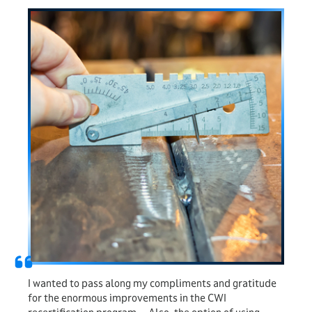
I wanted to pass along my compliments and gratitude
for the enormous improvements in the CWI