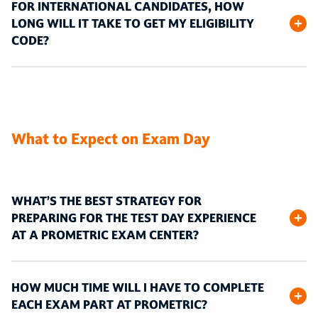
FOR INTERNATIONAL CANDIDATES, HOW
LONG WILL IT TAKE TO GET MY ELIGIBILITY
CODE?
What to Expect on Exam Day
WHAT’S THE BEST STRATEGY FOR
PREPARING FOR THE TEST DAY EXPERIENCE
AT A PROMETRIC EXAM CENTER?
HOW MUCH TIME WILL I HAVE TO COMPLETE
EACH EXAM PART AT PROMETRIC?