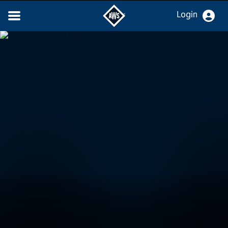
Login