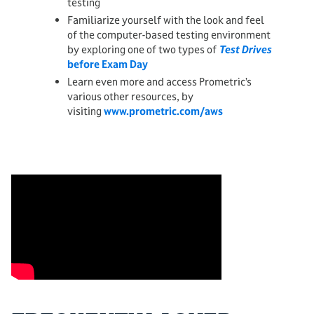
testing
Familiarize yourself with the look and feel
of the computer-based testing environment
by exploring one of two types of
Test Drives
before Exam Day
Learn even more and access Prometric’s
various other resources, by
visiting
www.prometric.com/aws