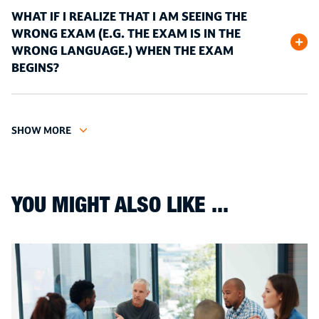
WHAT IF I REALIZE THAT I AM SEEING THE
WRONG EXAM (E.G. THE EXAM IS IN THE
WRONG LANGUAGE.) WHEN THE EXAM
BEGINS?
SHOW MORE
YOU MIGHT ALSO LIKE ...