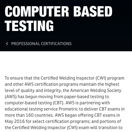
COMPUTER BASED
TESTING
PROFESSIONAL CERTIFICATIONS
To ensure that the Certified Welding Inspector (CWI) program
and other AWS certification programs maintain the highest
level of quality and integrity, the American Welding Society
(AWS) has begun moving from paper-based testing to
computer-based testing (CBT). AWS is partnering with
educational testing service Prometric to deliver CBT exams in
more than 160 countries. AWS began offering CBT exams in
May 2016 for select certification programs; and portions of
the Certified Welding Inspector (CWI) exam will transition to