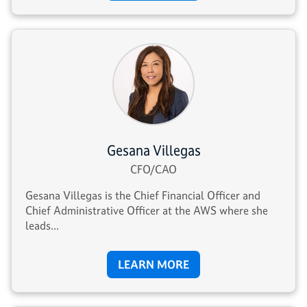
Gesana Villegas
CFO/CAO
Gesana Villegas is the Chief Financial Officer and
Chief Administrative Officer at the AWS where she
leads...
LEARN MORE