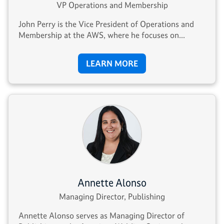
VP Operations and Membership
John Perry is the Vice President of Operations and
Membership at the AWS, where he focuses on...
LEARN MORE
Annette Alonso
Managing Director, Publishing
Annette Alonso serves as Managing Director of