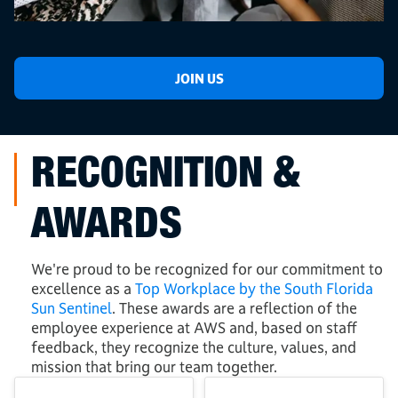
JOIN US
RECOGNITION &
AWARDS
We're proud to be recognized for our commitment to
excellence as a
Top Workplace by the South Florida
Sun Sentinel
. These awards are a reflection of the
employee experience at AWS and, based on staff
feedback, they recognize the culture, values, and
mission that bring our team together.