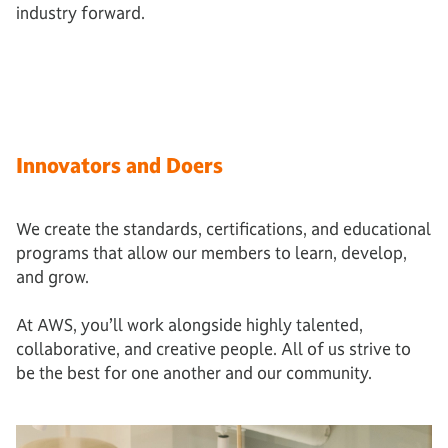
industry forward.
Innovators and Doers
We create the standards, certifications, and educational
programs that allow our members to learn, develop,
and grow.
At AWS, you’ll work alongside highly talented,
collaborative, and creative people. All of us strive to
be the best for one another and our community.