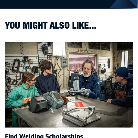
YOU MIGHT ALSO LIKE...
Find Welding Scholarships