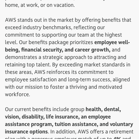
home, at work, or on vacation.
AWS stands out in the market by offering benefits that
exceed industry benchmarks, reflecting our
commitment to supporting our team at the highest
level. Our benefits package prioritizes
employee well-
being, financial security, and career growth,
and
demonstrates a strategic approach to attracting and
retaining top talent. By exceeding market standards in
these areas, AWS reinforces its commitment to
employee satisfaction and long-term success, aligned
with our mission to foster a thriving and motivated
workforce.
Our current benefits include group
health, dental,
vision, disability, life insurance, an employee
assistance program, tuition assistance, and voluntary
insurance options
. In addition, AWS offers a retirement
plan with a generous employer match of up to
4%
and