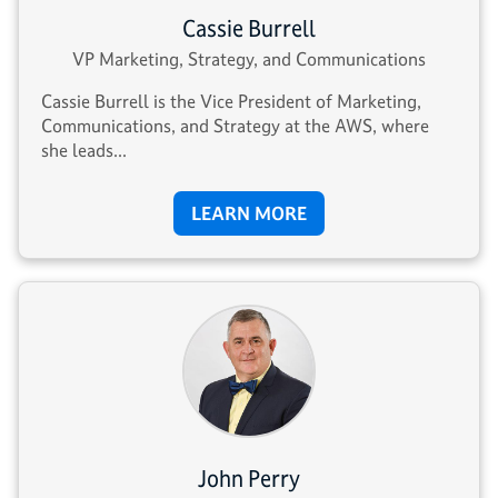
Cassie Burrell
VP Marketing, Strategy, and Communications
Cassie Burrell is the Vice President of Marketing,
Communications, and Strategy at the AWS, where
she leads...
LEARN MORE
John Perry