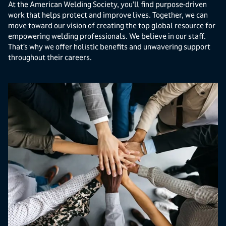
At the American Welding Society, you’ll find purpose-driven
work that helps protect and improve lives. Together, we can
move toward our vision of creating the top global resource for
empowering welding professionals. We believe in our staff.
That’s why we offer holistic benefits and unwavering support
throughout their careers.