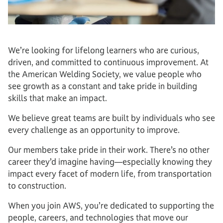
We’re looking for lifelong learners who are curious,
driven, and committed to continuous improvement. At
the American Welding Society, we value people who
see growth as a constant and take pride in building
skills that make an impact.
We believe great teams are built by individuals who see
every challenge as an opportunity to improve.
Our members take pride in their work. There’s no other
career they’d imagine having—especially knowing they
impact every facet of modern life, from transportation
to construction.
When you join AWS, you’re dedicated to supporting the
people, careers, and technologies that move our