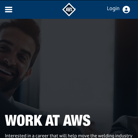
Login
WORK AT AWS
Interested in a career that will help move the welding industry