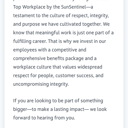
Top Workplace by the SunSentinel—a
testament to the culture of respect, integrity,
and purpose we have cultivated together. We
know that meaningful work is just one part of a
fulfilling career. That is why we invest in our
employees with a competitive and
comprehensive benefits package and a
workplace culture that values widespread
respect for people, customer success, and
uncompromising integrity.
If you are looking to be part of something
bigger—to make a lasting impact— we look
forward to hearing from you.