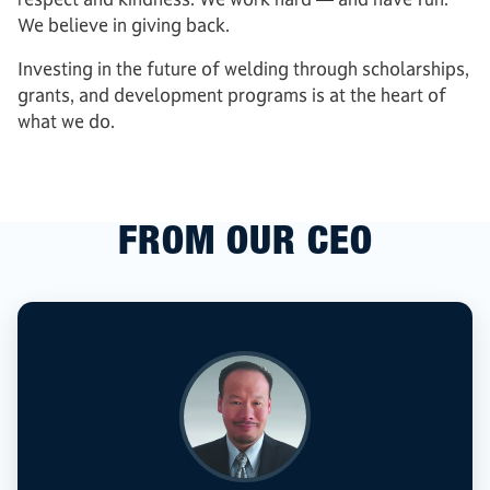
We believe in giving back.
Investing in the future of welding through scholarships,
grants, and development programs is at the heart of
what we do.
FROM OUR CEO