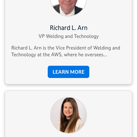
Richard L. Arn
VP Welding and Technology
Richard L. Arn is the Vice President of Welding and
Technology at the AWS, where he oversees...
LEARN MORE