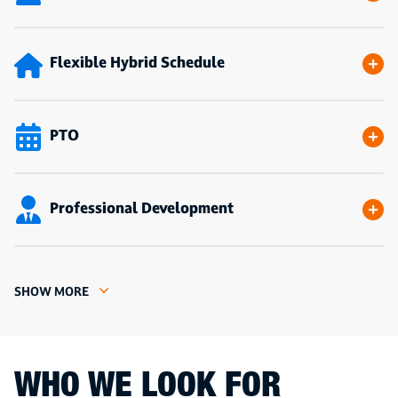
Flexible Hybrid Schedule
PTO
Professional Development
SHOW MORE
WHO WE LOOK FOR