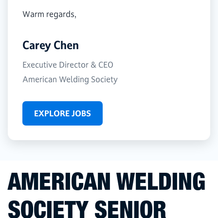
Warm regards,
Carey Chen
Executive Director & CEO
American Welding Society
EXPLORE JOBS
AMERICAN WELDING
SOCIETY SENIOR