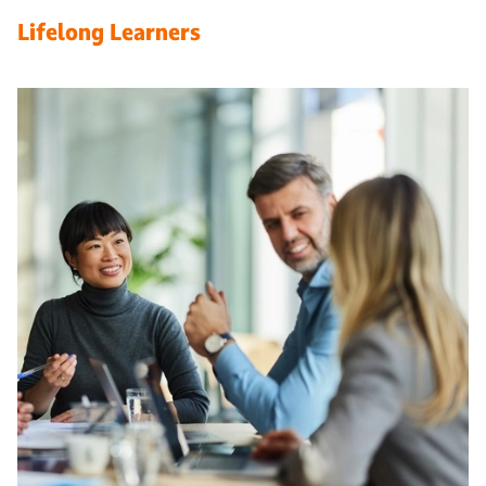
Lifelong Learners