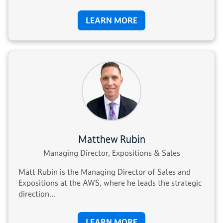
LEARN MORE
Matthew Rubin
Managing Director, Expositions & Sales
Matt Rubin is the Managing Director of Sales and
Expositions at the AWS, where he leads the strategic
direction...
LEARN MORE