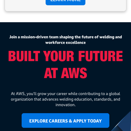
Join a mission-driven team shaping the future of welding and
workforce excellence
BUILT YOUR FUTURE
AT AWS
At AWS, you’ll grow your career while contributing to a global
organization that advances welding education, standards, and
innovation.
EXPLORE CAREERS & APPLY TODAY