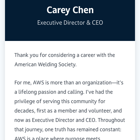
Carey Chen
Executive Director & CEO
Thank you for considering a career with the
American Welding Society.
For me, AWS is more than an organization—it's
a lifelong passion and calling. I've had the
privilege of serving this community for
decades, first as a member and volunteer, and
now as Executive Director and CEO. Throughout
that journey, one truth has remained constant:
AWS is a place where purpose meets