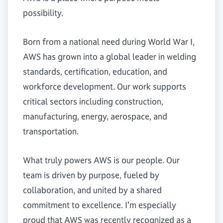
possibility.
Born from a national need during World War I,
AWS has grown into a global leader in welding
standards, certification, education, and
workforce development. Our work supports
critical sectors including construction,
manufacturing, energy, aerospace, and
transportation.
What truly powers AWS is our people. Our
team is driven by purpose, fueled by
collaboration, and united by a shared
commitment to excellence. I’m especially
proud that AWS was recently recognized as a