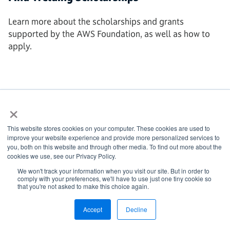
Learn more about the scholarships and grants
supported by the AWS Foundation, as well as how to
apply.
AWS FOUNDATION
×
This website stores cookies on your computer. These cookies are used to
improve your website experience and provide more personalized services to
you, both on this website and through other media. To find out more about the
cookies we use, see our Privacy Policy.
We won't track your information when you visit our site. But in order to
comply with your preferences, we'll have to use just one tiny cookie so
that you're not asked to make this choice again.
Accept
Decline