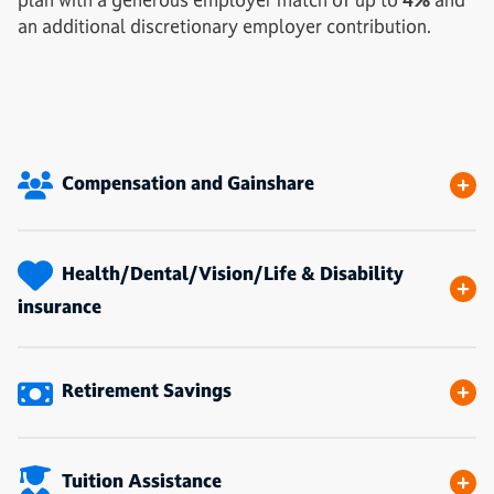
an additional discretionary employer contribution.
Compensation and Gainshare
Health/Dental/Vision/Life & Disability
insurance
Retirement Savings
Tuition Assistance