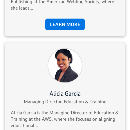
Publishing at the American Welding Society, where
she leads...
LEARN MORE
Alicia Garcia
Managing Director, Education & Training
Alicia Garcia is the Managing Director of Education &
Training at the AWS, where she focuses on aligning
educational...