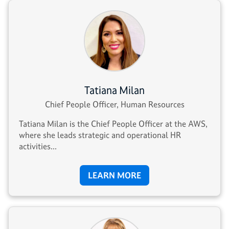
Tatiana Milan
Chief People Officer, Human Resources
Tatiana Milan is the Chief People Officer at the AWS,
where she leads strategic and operational HR
activities...
LEARN MORE