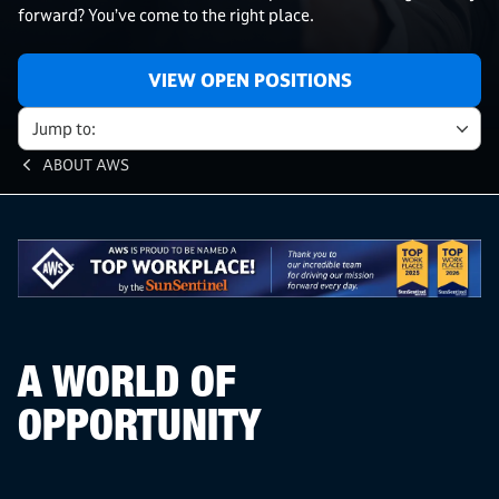
forward? You’ve come to the right place.
VIEW OPEN POSITIONS
Jump to:
ABOUT AWS
A WORLD OF
OPPORTUNITY