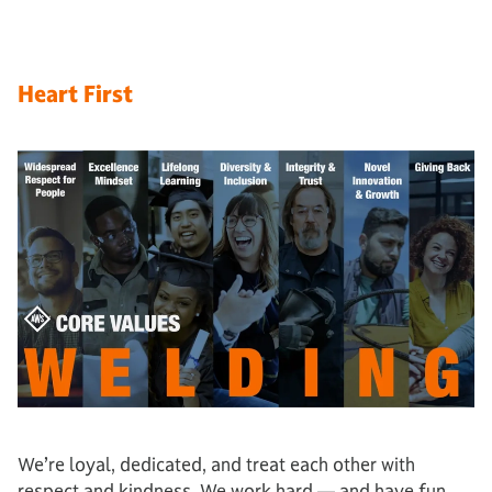
Heart First
We’re loyal, dedicated, and treat each other with
respect and kindness. We work hard — and have fun.