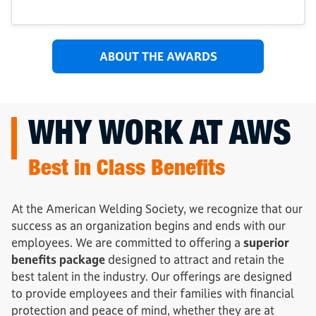
ABOUT THE AWARDS
WHY WORK AT AWS
Best in Class Benefits
At the American Welding Society, we recognize that our
success as an organization begins and ends with our
employees. We are committed to offering a
superior
benefits package
designed to attract and retain the
best talent in the industry. Our offerings are designed
to provide employees and their families with financial
protection and peace of mind, whether they are at