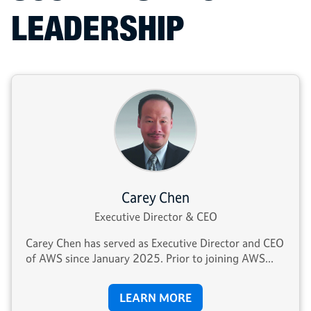
LEADERSHIP
Carey Chen
Executive Director & CEO
Carey Chen has served as Executive Director and CEO
of AWS since January 2025. Prior to joining AWS...
LEARN MORE