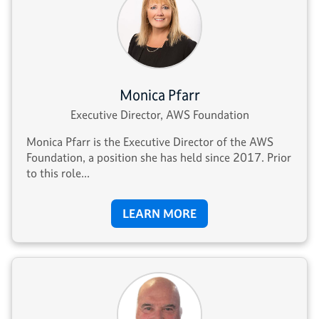
Monica Pfarr
Executive Director, AWS Foundation
Monica Pfarr is the Executive Director of the AWS
Foundation, a position she has held since 2017. Prior
to this role...
LEARN MORE