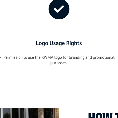
Logo Usage Rights
y
Permission to use the RWMA logo for branding and promotional
purposes.