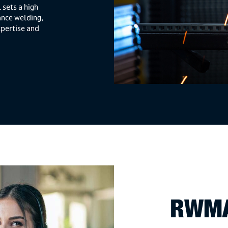
sets a high
tance welding,
xpertise and
RWM