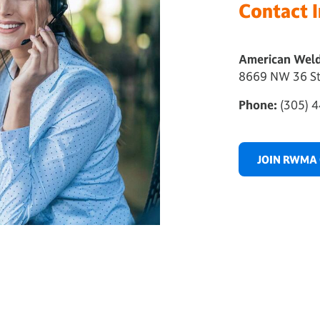
Contact 
American Weld
8669 NW 36 St
Phone:
(305) 4
JOIN RWMA 
..