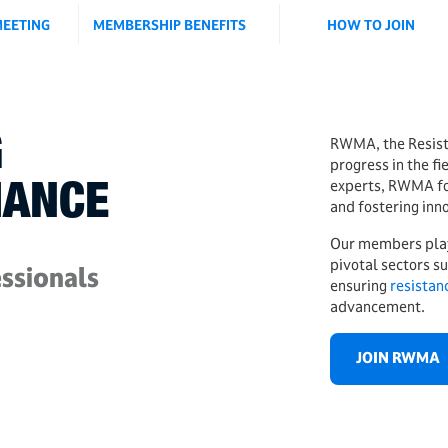
EETING
MEMBERSHIP BENEFITS
HOW TO JOIN
G
RWMA, the Resist
progress in the fi
experts, RWMA foc
IANCE
and fostering inn
Our members play a
pivotal sectors s
ssionals
ensuring
r
esistan
advancement.
JOIN RWMA