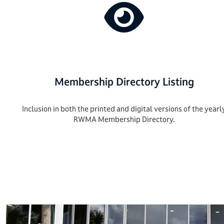
Membership Directory Listing
Inclusion in both the printed and digital versions of the yearl
RWMA Membership Directory.