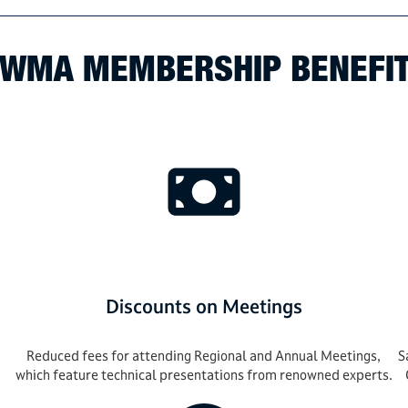
WMA MEMBERSHIP BENEFI
Discounts on Meetings
Reduced fees for attending Regional and Annual Meetings,
S
which feature technical presentations from renowned experts.