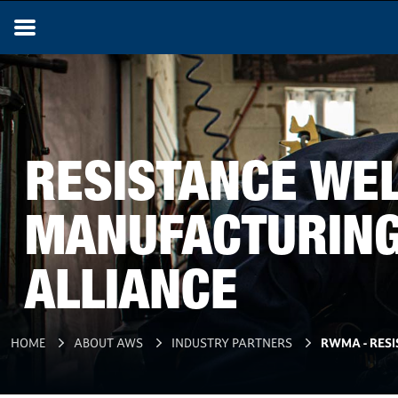
RESISTANCE WE
MANUFACTURIN
ALLIANCE
HOME
ABOUT AWS
INDUSTRY PARTNERS
RWMA - RES