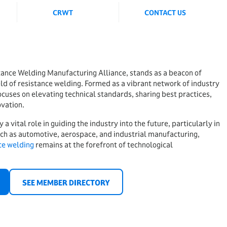
CRWT
CONTACT US
ance Welding Manufacturing Alliance, stands as a beacon of
eld of resistance welding. Formed as a vibrant network of industry
uses on elevating technical standards, sharing best practices,
ovation.
 vital role in guiding the industry into the future, particularly in
uch as automotive, aerospace, and industrial manufacturing,
ce welding
remains at the forefront of technological
SEE MEMBER DIRECTORY