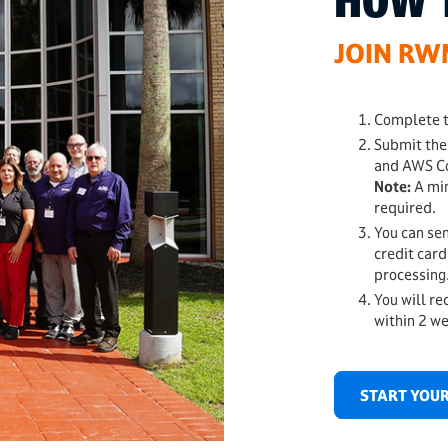
HOW 
JOIN R
Complete t
Submit the
and AWS Co
Note:
A mi
required.
You can sen
credit card
processing
You will re
within 2 w
START YOUR