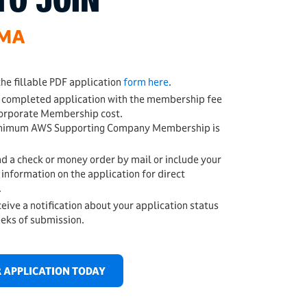
TO JOIN
WMA
he fillable PDF application
form here
.
 completed application with the membership fee
rporate Membership cost.
nimum AWS Supporting Company Membership is
d a check or money order by mail or include your
 information on the application for direct
.
ceive a notification about your application status
eeks of submission.
 APPLICATION TODAY