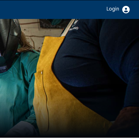
Login