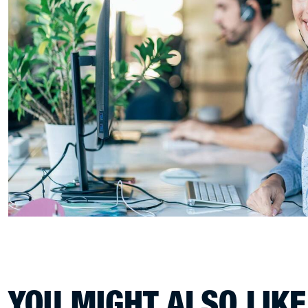
YOU MIGHT ALSO LIKE.