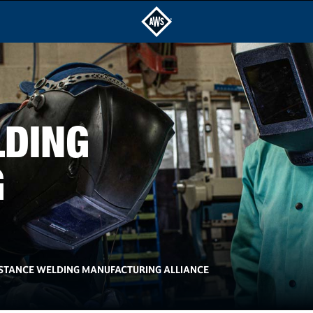
LDING
G
ISTANCE WELDING MANUFACTURING ALLIANCE