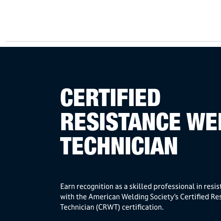
CERTIFIED
RESISTANCE WE
TECHNICIAN
Earn recognition as a skilled professional in resi
with the American Welding Society’s Certified Re
Technician (CRWT) certification.