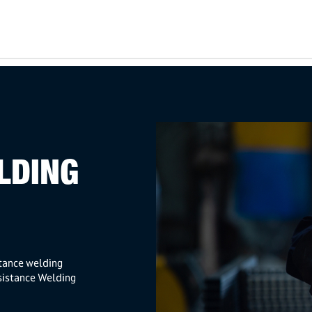
LDING
stance welding
sistance Welding