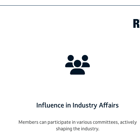
R
Influence in Industry Affairs
Members can participate in various committees, actively
shaping the industry.