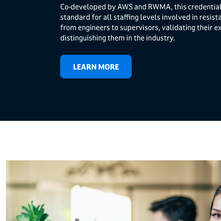
Co-developed by AWS and RWMA, this credential 
standard for all staffing levels involved in resis
from engineers to supervisors, validating their e
distinguishing them in the industry.
LEARN MORE