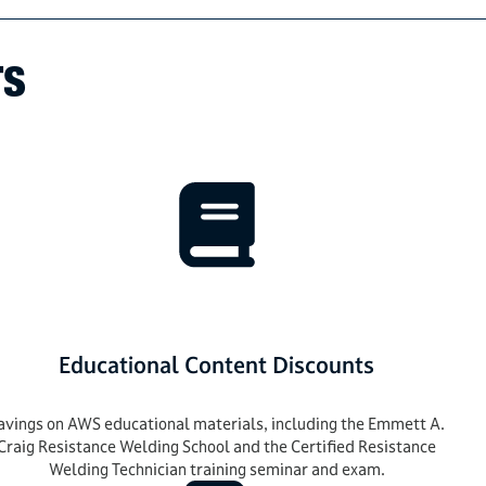
TS
Educational Content Discounts
avings on AWS educational materials, including the Emmett A.
Craig Resistance Welding School and the Certified Resistance
Welding Technician training seminar and exam.