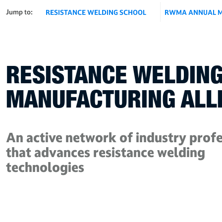
Jump to:
RESISTANCE WELDING SCHOOL
RWMA ANNUAL M
RESISTANCE WELDIN
MANUFACTURING ALL
An active network of industry profe
that advances resistance welding
technologies