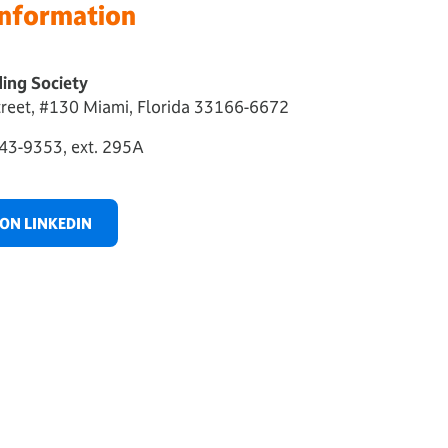
Information
ing Society
reet, #130 Miami, Florida 33166-6672
43-9353, ext. 295A
ON LINKEDIN