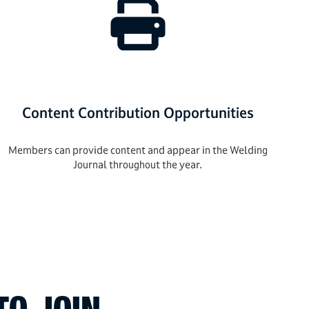
Content Contribution Opportunities
Members can provide content and appear in the Welding
Journal throughout the year.