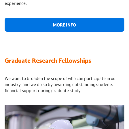
experience.
MORE INFO
Graduate Research Fellowships
We want to broaden the scope of who can participate in our
industry, and we do so by awarding outstanding students
financial support during graduate study.