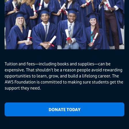
Tuition and fees—including books and supplies—can be
expensive. That shouldn’t be a reason people avoid rewarding
opportunities to learn, grow, and build a lifelong career. The
AWS Foundation is committed to making sure students get the
support they need.
DONATE TODAY