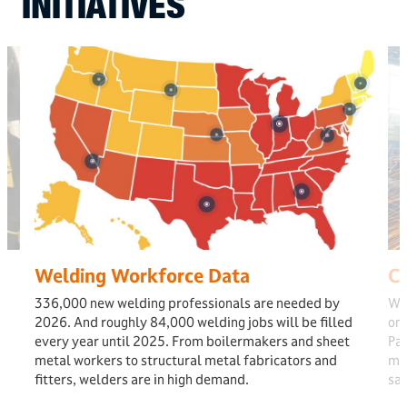
INITIATIVES
Welding Workforce Data
Ca
336,000 new welding professionals are needed by
Wel
2026. And roughly 84,000 welding jobs will be filled
one
every year until 2025. From boilermakers and sheet
Pat
metal workers to structural metal fabricators and
mos
fitters, welders are in high demand.
sal