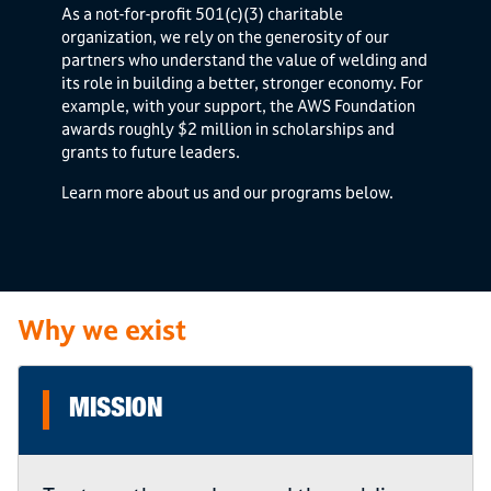
As a not-for-profit 501(c)(3) charitable
organization, we rely on the generosity of our
partners who understand the value of welding and
its role in building a better, stronger economy. For
example, with your support, the AWS Foundation
awards roughly $2 million in scholarships and
grants to future leaders.
Learn more about us and our programs below.
Why we exist
MISSION