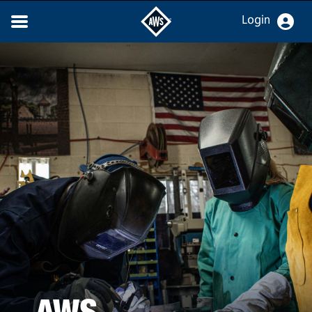
Login