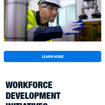
LEARN MORE
WORKFORCE
DEVELOPMENT