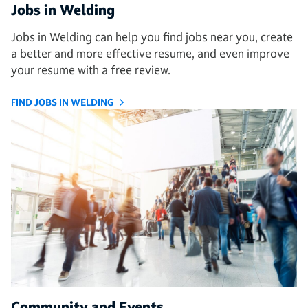
Jobs in Welding
Jobs in Welding can help you find jobs near you, create
a better and more effective resume, and even improve
your resume with a free review.
FIND JOBS IN WELDING
Community and Events