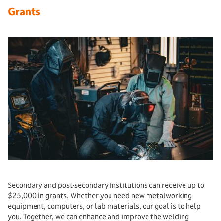
Grants
Secondary and post-secondary institutions can receive up to
$25,000 in grants. Whether you need new metalworking
equipment, computers, or lab materials, our goal is to help
you. Together, we can enhance and improve the welding