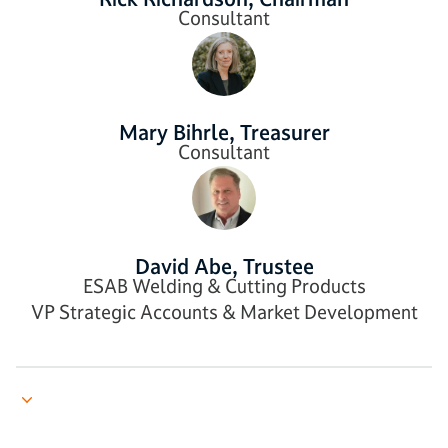
Consultant
Mary Bihrle, Treasurer
Consultant
David Abe, Trustee
ESAB Welding & Cutting Products
VP Strategic Accounts & Market Development