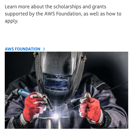
Learn more about the scholarships and grants
supported by the AWS Foundation, as well as how to
apply.
AWS FOUNDATION