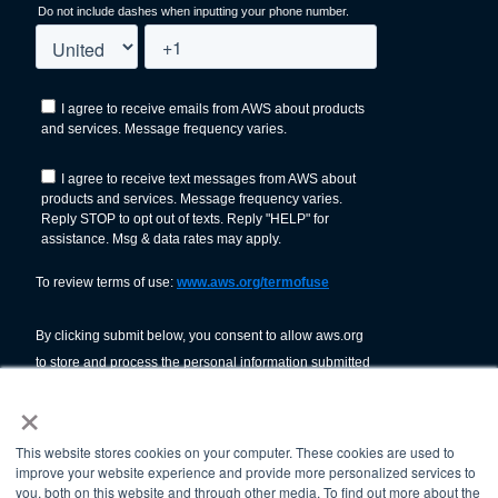
×
This website stores cookies on your computer. These cookies are used to
improve your website experience and provide more personalized services to
you, both on this website and through other media. To find out more about the