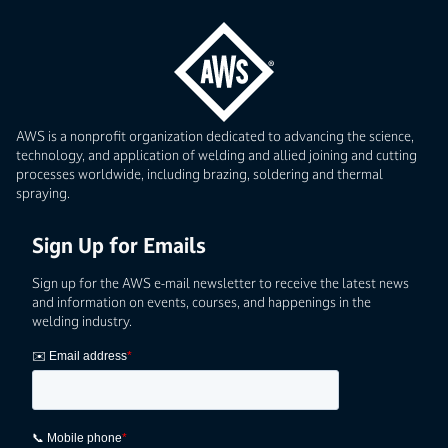
AWS is a nonprofit organization dedicated to advancing the science,
technology, and application of welding and allied joining and cutting
processes worldwide, including brazing, soldering and thermal
spraying.
Sign Up for Emails
Sign up for the AWS e-mail newsletter to receive the latest news
and information on events, courses, and happenings in the
welding industry.