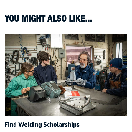
YOU MIGHT ALSO LIKE...
Find Welding Scholarships