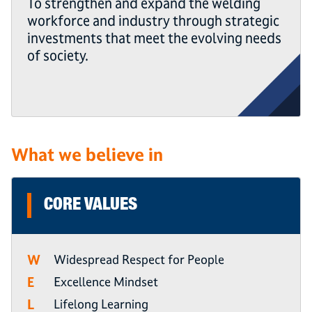
To strengthen and expand the welding
workforce and industry through strategic
investments that meet the evolving needs
of society.
What we believe in
CORE VALUES
W
Widespread Respect for People
E
Excellence Mindset
L
Lifelong Learning