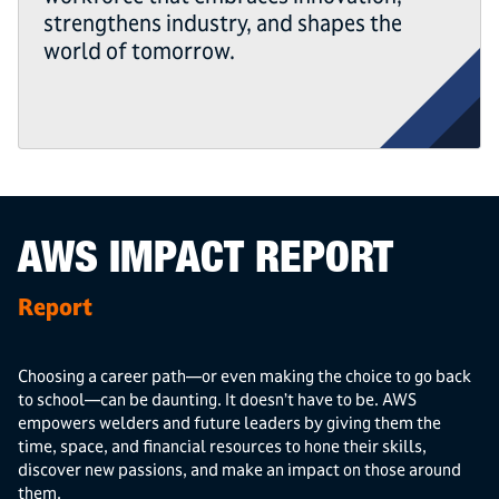
strengthens industry, and shapes the
world of tomorrow.
AWS IMPACT REPORT
Report
Choosing a career path—or even making the choice to go back
to school—can be daunting. It doesn’t have to be. AWS
empowers welders and future leaders by giving them the
time, space, and financial resources to hone their skills,
discover new passions, and make an impact on those around
them.