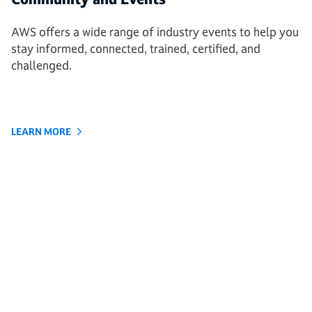
AWS offers a wide range of industry events to help you
stay informed, connected, trained, certified, and
challenged.
LEARN MORE