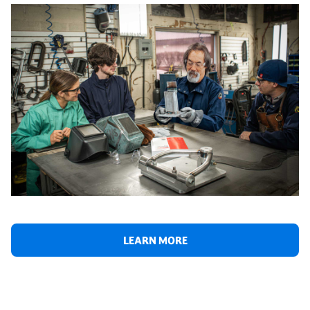
LEARN MORE