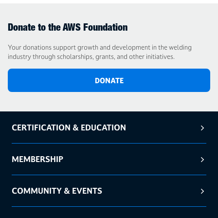
Donate to the AWS Foundation
Your donations support growth and development in the welding
industry through scholarships, grants, and other initiatives.
DONATE
CERTIFICATION & EDUCATION
MEMBERSHIP
COMMUNITY & EVENTS