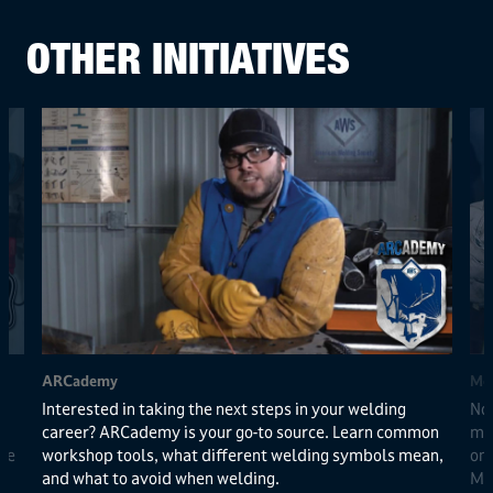
OTHER INITIATIVES
ARCademy
Met
Interested in taking the next steps in your welding
Now
career? ARCademy is your go-to source. Learn common
met
de
workshop tools, what different welding symbols mean,
one
and what to avoid when welding.
Me