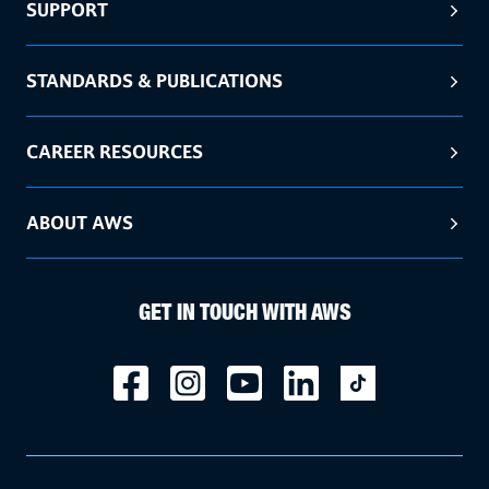
SUPPORT
STANDARDS & PUBLICATIONS
CAREER RESOURCES
ABOUT AWS
GET IN TOUCH WITH AWS