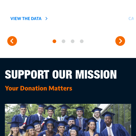
VIEW THE DATA
CAR
SUPPORT OUR MISSION
Your Donation Matters