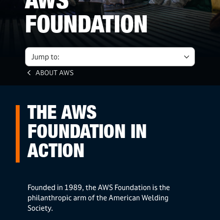
AWS
FOUNDATION
Jump to:
ABOUT AWS
THE AWS
FOUNDATION IN
ACTION
Founded in 1989, the AWS Foundation is the
philanthropic arm of the American Welding
Society.