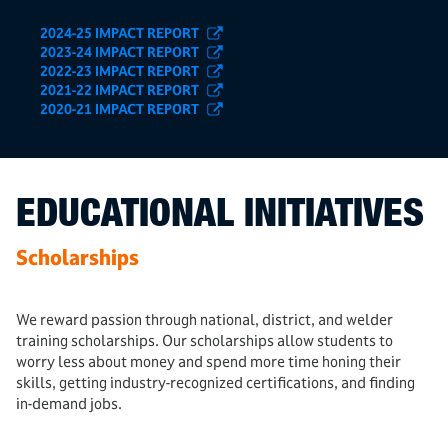
2024-25 IMPACT REPORT
2023-24 IMPACT REPORT
2022-23 IMPACT REPORT
2021-22 IMPACT REPORT
2020-21 IMPACT REPORT
EDUCATIONAL INITIATIVES
Scholarships
We reward passion through national, district, and welder
training scholarships. Our scholarships allow students to
worry less about money and spend more time honing their
skills, getting industry-recognized certifications, and finding
in-demand jobs.