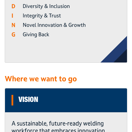
D
Diversity & Inclusion
I
Integrity & Trust
N
Novel Innovation & Growth
G
Giving Back
Where we want to go
VISION
A sustainable, future-ready welding
workforce that embraces innovation,