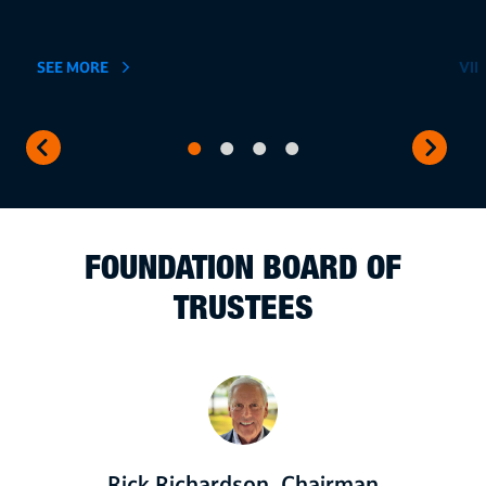
SEE MORE
VI
FOUNDATION BOARD OF
TRUSTEES
Rick Richardson, Chairman