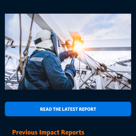
READ THE LATEST REPORT
Previous Impact Reports