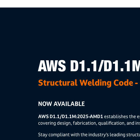
AWS D1.1/D1.1
Structural Welding Code - 
NOW AVAILABLE
AWS D1.1/D1.1M:2025-AMD1
establishes the e
covering design, fabrication, qualification, and i
Stay compliant with the industry’s leading struct