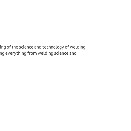
ing of the science and technology of welding,
ing everything from welding science and