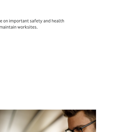
e on important safety and health
maintain worksites.