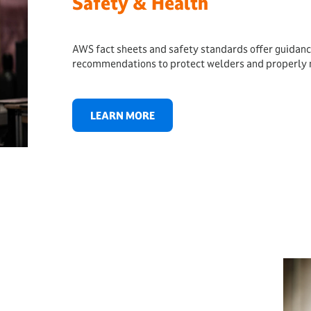
Safety & Health
AWS fact sheets and safety standards offer guidanc
recommendations to protect welders and properly 
LEARN MORE