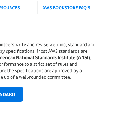
ESOURCES
AWS BOOKSTORE FAQ'S
teers write and revise welding, standard and
try specifications. Most AWS standards are
erican National Standards Institute (ANSI)
,
onformance to a strict set of rules and
re the specifications are approved by a
e up of a well-rounded committee.
ANDARD