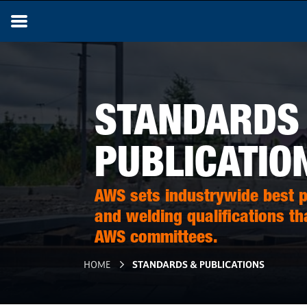
STANDARDS
PUBLICATIO
AWS sets industrywide best pr
and welding qualifications th
AWS committees.
HOME
STANDARDS & PUBLICATIONS