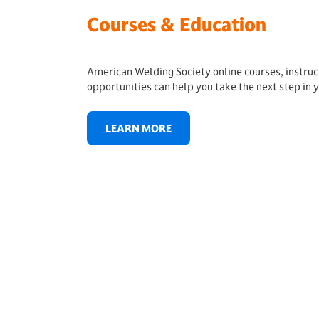
Courses & Education
American Welding Society online courses, instru
opportunities can help you take the next step in y
LEARN MORE