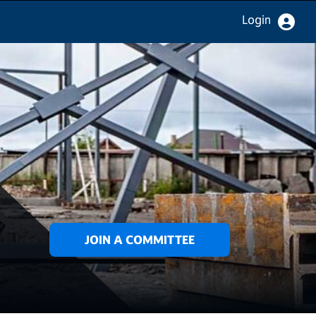
Login
JOIN A COMMITTEE