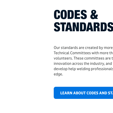
CODES &
STANDARD
Our standards are created by mor
Technical Committees with more t
volunteers. These committees are th
innovation across the industry, and
develop help welding professionals
edge.
LEARN ABOUT CODES AND S