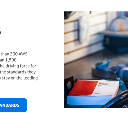
S
e than 200 AWS
han 1,500
e driving force for
 the standards they
 stay on the leading
TANDARDS