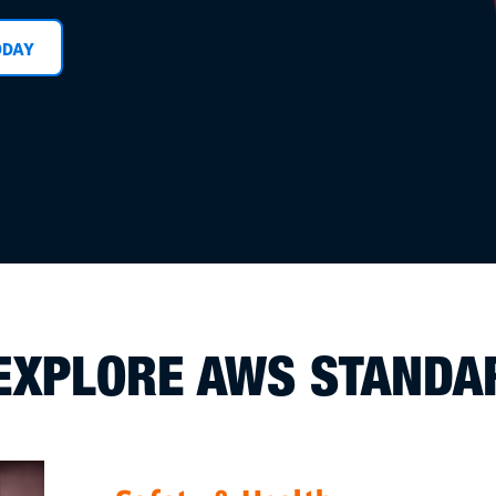
ODAY
EXPLORE AWS STANDA