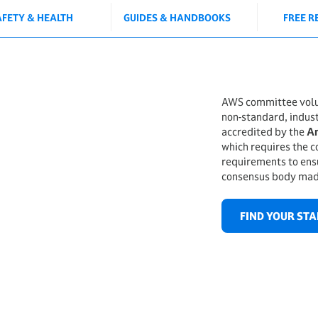
AFETY & HEALTH
GUIDES & HANDBOOKS
FREE R
AWS committee volun
non-standard, indus
accredited by the
Am
which requires the c
requirements to ensu
consensus body mad
FIND YOUR ST