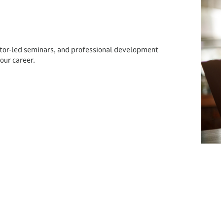
ctor-led seminars, and professional development
our career.