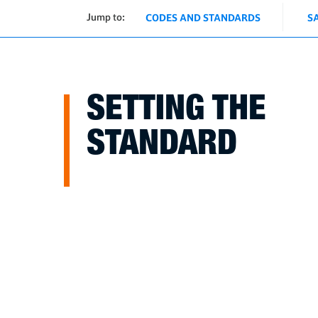
Jump to:
CODES AND STANDARDS
S
SETTING THE
STANDARD