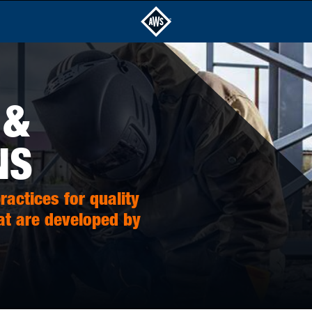
 &
NS
actices for quality
at are developed by