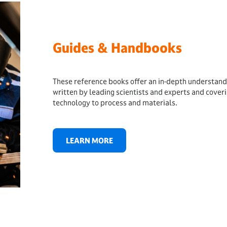
Guides & Handbooks
These reference books offer an in-depth understand
written by leading scientists and experts and cover
technology to process and materials.
LEARN MORE