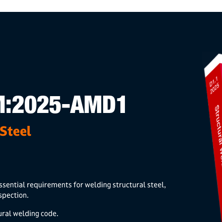
M:2025-AMD1
Steel
ssential requirements for welding structural steel,
nspection.
ural welding code.