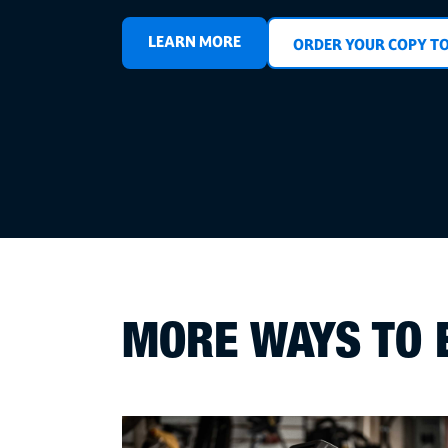
LEARN MORE
ORDER YOUR COPY T
MORE WAYS TO 