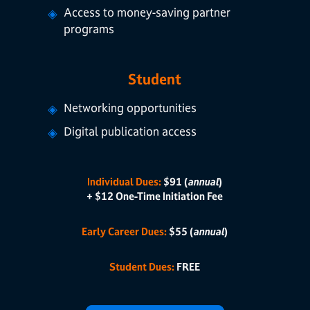
Access to money-saving partner
programs
Student
Networking opportunities
Digital publication access
Individual Dues:
$91 (
annual
)
+ $12 One-Time Initiation Fee
Early Career Dues:
$55 (
annual
)
Student Dues:
FREE