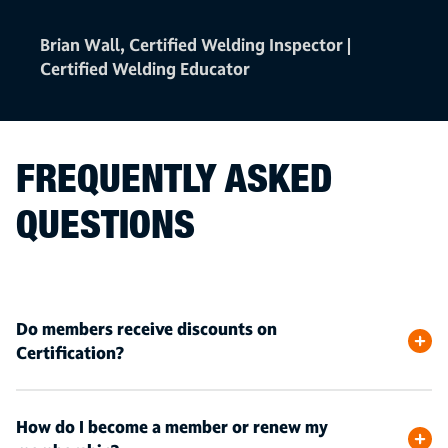
Brian Wall, Certified Welding Inspector |
Certified Welding Educator
FREQUENTLY ASKED
QUESTIONS
Do members receive discounts on
Certification?
How do I become a member or renew my