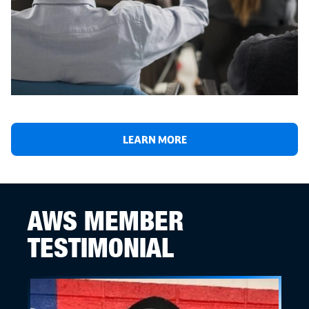
LEARN MORE
AWS MEMBER
TESTIMONIAL