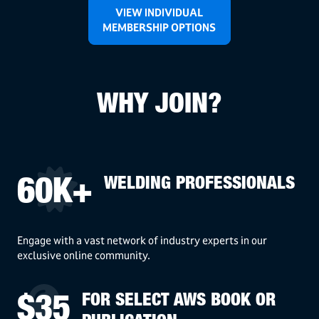
VIEW INDIVIDUAL
MEMBERSHIP OPTIONS
WHY JOIN?
WELDING PROFESSIONALS
60K+
Engage with a vast network of industry experts in our
exclusive online community.
FOR SELECT AWS BOOK OR
$35