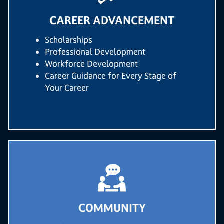
CAREER ADVANCEMENT
Scholarships
Professional Development
Workforce Development
Career Guidance for Every Stage of
Your Career
COMMUNITY