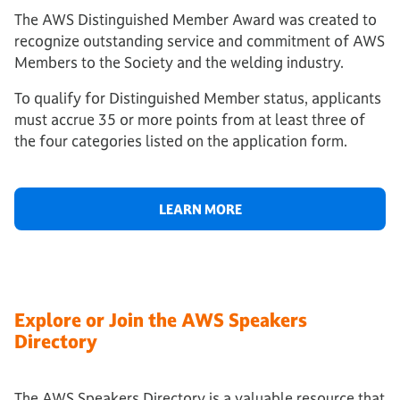
The AWS Distinguished Member Award was created to
recognize outstanding service and commitment of AWS
Members to the Society and the welding industry.
To qualify for Distinguished Member status, applicants
must accrue 35 or more points from at least three of
the four categories listed on the application form.
LEARN MORE
Explore or Join the AWS Speakers
Directory
The AWS Speakers Directory is a valuable resource that