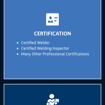
CERTIFICATION
Certified Welder
Certified Welding Inspector
Many Other Professional Certifications