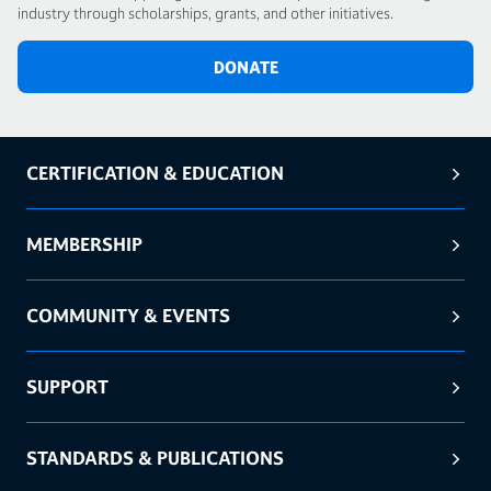
industry through scholarships, grants, and other initiatives.
DONATE
CERTIFICATION & EDUCATION
MEMBERSHIP
COMMUNITY & EVENTS
SUPPORT
STANDARDS & PUBLICATIONS