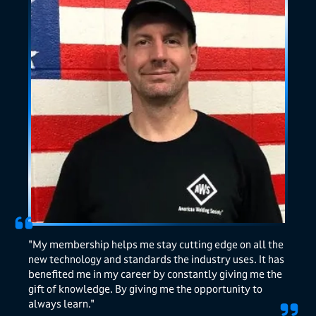
"My membership helps me stay cutting edge on all the
new technology and standards the industry uses. It has
benefited me in my career by constantly giving me the
gift of knowledge. By giving me the opportunity to
always learn."