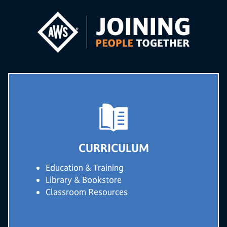
CURRICULUM
Education & Training
Library & Bookstore
Classroom Resources