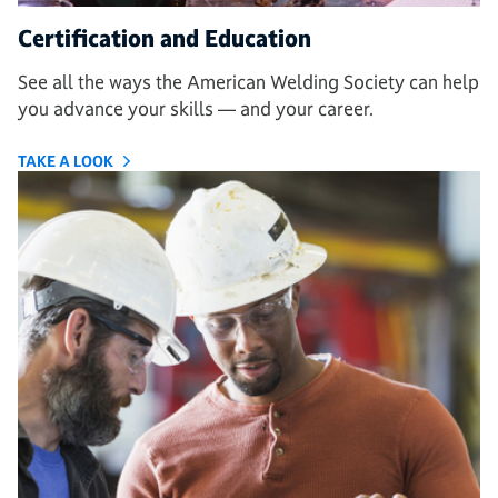
Certification and Education
See all the ways the American Welding Society can help
you advance your skills — and your career.
TAKE A LOOK