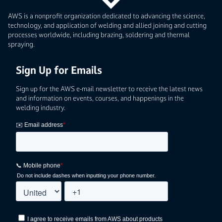
AWS is a nonprofit organization dedicated to advancing the science,
technology, and application of welding and allied joining and cutting
processes worldwide, including brazing, soldering and thermal
spraying.
Sign Up for Emails
Sign up for the AWS e-mail newsletter to receive the latest news
and information on events, courses, and happenings in the
welding industry.