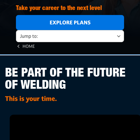
Take your career to the next level
EXPLORE PLANS
Jump to:
HOME
BE PART OF THE FUTURE
OF WELDING
This is your time.