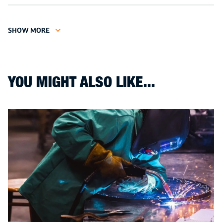
SHOW MORE
YOU MIGHT ALSO LIKE...