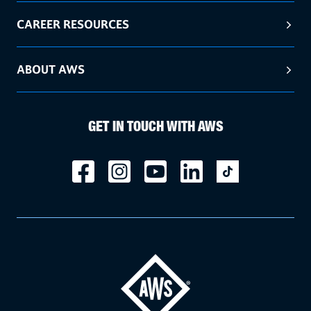
CAREER RESOURCES
ABOUT AWS
GET IN TOUCH WITH AWS