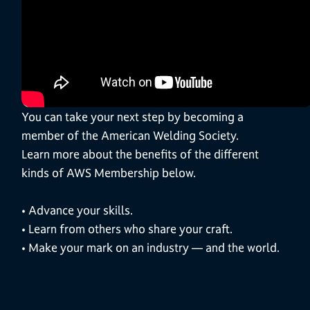
You can take your next step by becoming a
member of the American Welding Society.
Learn more about the benefits of the different
kinds of AWS Membership below.
• Advance your skills.
• Learn from others who share your craft.
• Make your mark on an industry — and the world.