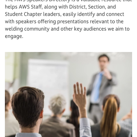
helps AWS Staff, along with District, Section, and
Student Chapter leaders, easily identify and connect
with speakers offering presentations relevant to the
welding community and other key audiences we aim to
engage.