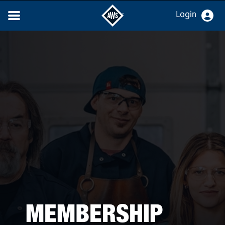
Login
MEMBERSHIP