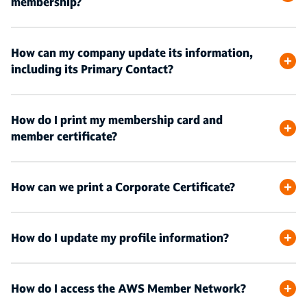
membership?
How can my company update its information,
including its Primary Contact?
How do I print my membership card and
member certificate?
How can we print a Corporate Certificate?
How do I update my profile information?
How do I access the AWS Member Network?