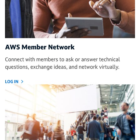
AWS Member Network
Connect with members to ask or answer technical
questions, exchange ideas, and network virtually.
LOG IN