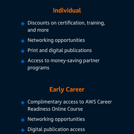
Individual
Discounts on certification, training,
and more
Networking opportunities
Print and digital publications
Access to money-saving partner
programs
Early Career
Complimentary access to AWS Career
Readiness Online Course
Networking opportunities
Digital publication access