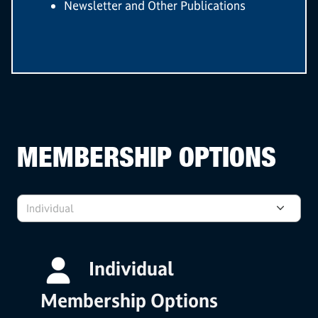
Newsletter and Other Publications
MEMBERSHIP OPTIONS
Individual
Individual
Membership Options