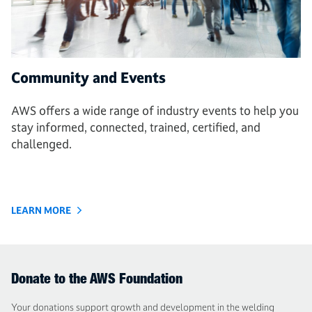
Community and Events
AWS offers a wide range of industry events to help you
stay informed, connected, trained, certified, and
challenged.
LEARN MORE
Donate to the AWS Foundation
Your donations support growth and development in the welding