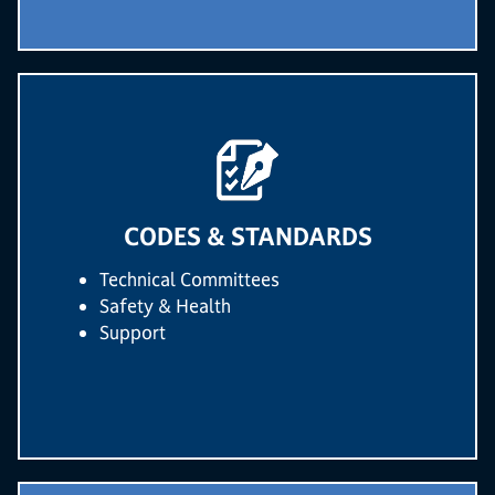
CODES & STANDARDS
Technical Committees
Safety & Health
Support