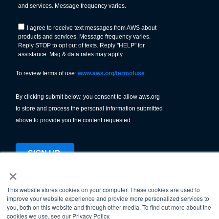
×
This website stores cookies on your computer. These cookies are used to
improve your website experience and provide more personalized services to
© American Welding Society 2026.
you, both on this website and through other media. To find out more about the
Terms Of Use & Privacy Policy
cookies we use, see our Privacy Policy.