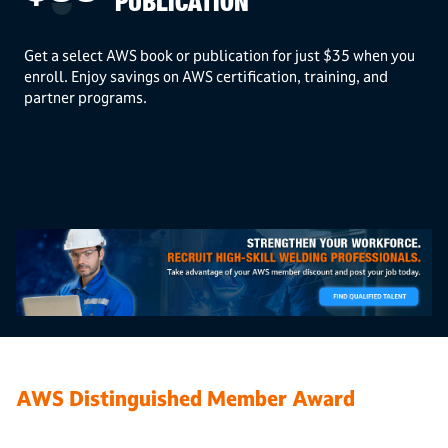
PUBLICATION
Get a select AWS book or publication for just $35 when you
enroll. Enjoy savings on AWS certification, training, and
partner programs.
AWS Distinguished Member Award