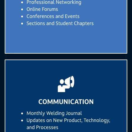
Professional Networking
Online Forums
Conferences and Events
Sections and Student Chapters
COMMUNICATION
Monthly Welding Journal
Updates on New Product, Technology,
and Processes