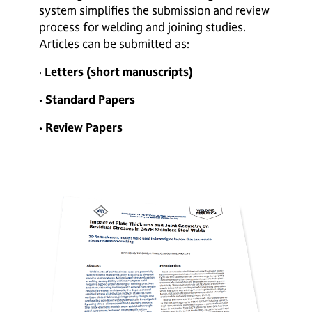
system simplifies the submission and review
process for welding and joining studies.
Articles can be submitted as:
·
Letters (short manuscripts)
· Standard Papers
· Review Papers