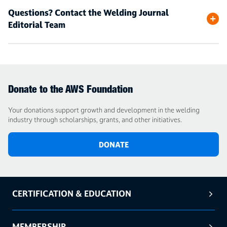
Questions? Contact the Welding Journal
Editorial Team
Donate to the AWS Foundation
Your donations support growth and development in the welding
industry through scholarships, grants, and other initiatives.
DONATE
CERTIFICATION & EDUCATION
MEMBERSHIP