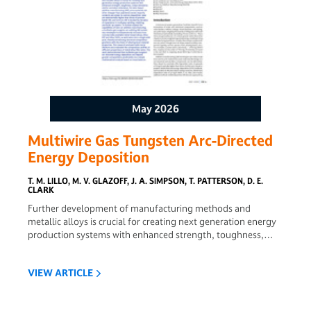
May 2026
Multiwire Gas Tungsten Arc-Directed
Energy Deposition
T. M. LILLO, M. V. GLAZOFF, J. A. SIMPSON, T. PATTERSON, D. E.
CLARK
Further development of manufacturing methods and
metallic alloys is crucial for creating next generation energy
production systems with enhanced strength, toughness,
creep resistance, and/or corrosion resistance. For wire-based
additive manufacturing (AM), wire materials are often
VIEW ARTICLE
cheaper than powdered metal, impurity contents are easier
to control, deposition rates are substantially higher than
those of powder based AM, and wire arc AM is backed by