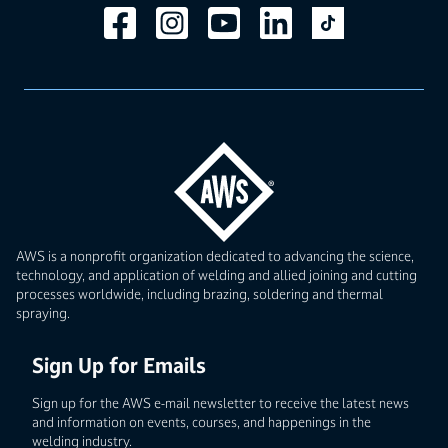
AWS is a nonprofit organization dedicated to advancing the science,
technology, and application of welding and allied joining and cutting
processes worldwide, including brazing, soldering and thermal
spraying.
Sign Up for Emails
Sign up for the AWS e-mail newsletter to receive the latest news
and information on events, courses, and happenings in the
welding industry.