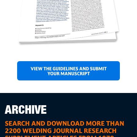
VIEW THE GUIDELINES AND SUBMIT
YOUR MANUSCRIPT
ARCHIVE
SEARCH AND DOWNLOAD MORE THAN
2200 WELDING JOURNAL RESEARCH