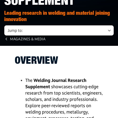
SUPPLEMENT
Leading research in welding and material joining
innovation
Jump to:
MAGAZINES & MEDIA
OVERVIEW
The
Welding Journal Research
Supplement
showcases cutting-edge
research from top scientists, engineers,
scholars, and industry professionals.
Explore peer-reviewed reports on
welding procedures, metallurgy,