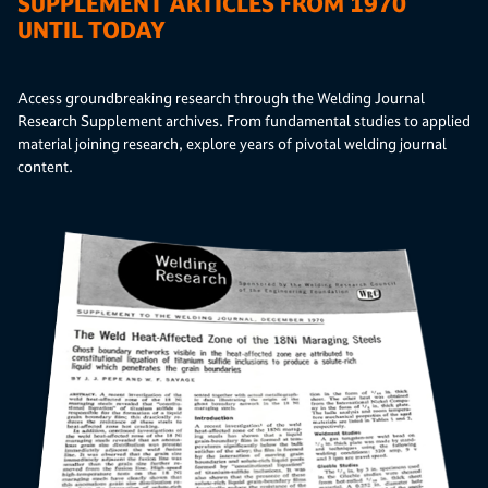
SUPPLEMENT ARTICLES FROM 1970
UNTIL TODAY
Access groundbreaking research through the Welding Journal
Research Supplement archives. From fundamental studies to applied
material joining research, explore years of pivotal welding journal
content.