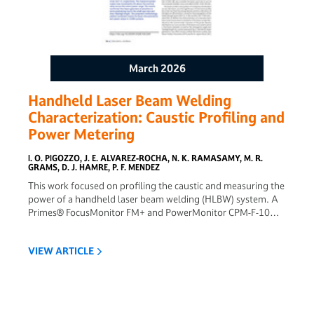
March 2026
Handheld Laser Beam Welding
Characterization: Caustic Profiling and
Power Metering
I. O. PIGOZZO, J. E. ALVAREZ-ROCHA, N. K. RAMASAMY, M. R.
GRAMS, D. J. HAMRE, P. F. MENDEZ
This work focused on profiling the caustic and measuring the
power of a handheld laser beam welding (HLBW) system. A
Primes® FocusMonitor FM+ and PowerMonitor CPM-F-10
were used to characterize a Miller OptXTM 2 kW HLBW
system. Spot size and power density are key process
VIEW ARTICLE
variables for laser beam welding. For HLBW, these variables
are constantly subject to variations since they depend on the
welder’s experience and the ability to maintain a steady torch
position. In this context, accurate characterization of the
laser beam becomes essential to HLBW procedures. Laser