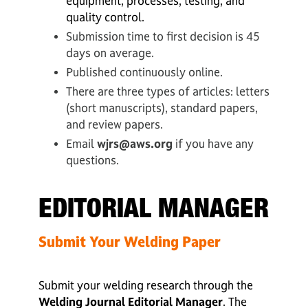
equipment, processes, testing, and
quality control.
Submission time to first decision is 45
days on average.
Published continuously online.
There are three types of articles: letters
(short manuscripts), standard papers,
and review papers.
Email
wjrs@aws.org
if you have any
questions.
EDITORIAL MANAGER
Submit Your Welding Paper
Submit your welding research through the
Welding Journal Editorial Manager
. The