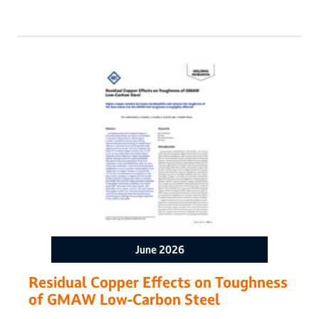
decades of experience in multipass welding, cladding, and
build-up repairs. To further expand the capabilities of wire
arc additive manufacturing, a multiwire gas tungsten arc
welding AM system was developed to independently
introduce two commercially available nickel-based alloys,
Alloy 617 and Alloy 740H, as weld wires into a single weld
pool, thereby introducing chemical composition gradients
with the intent of altering local material properties. This
research analyzed weld metal dilutions and evaluated the
composition profiles at different proportions of nickel alloy
filler wires. The work demonstrated that multiwire gas
tungsten arc-directed energy deposition can deposit graded
compositions predictably via a simple mathematical analysis
based on mass balance.
June 2026
Residual Copper Effects on Toughness
of GMAW Low-Carbon Steel