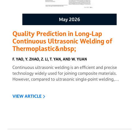
May 2026
Quality Prediction in Long-Lap
Continuous Ultrasonic Welding of
Thermoplastic&nbsp;
F. YAO, Y. ZHAO, Z. LI, T. YAN, AND W. YUAN
Continuous ultrasonic welding is an efficient and precise
technology widely used for joining composite materials.
However, compared to ultrasonic single-point welding,
continuous ultrasonic welding exhibits lower joint quality,
posing significant challenges for quality control. This study
VIEW ARTICLE
focuses on the joint quality of continuous ultrasonic welding.
Based on the acoustic wave transmission principle, the
acoustic behavior during continuous ultrasonic welding is
simulated, and a model is proposed for predicting welding
quality. Welding pressure, welding speed, and the radiation
radius of welding energy are key factors influencing weld
quality. The heating process of continuous ultrasonic
welding is simulated using the finite element method, and