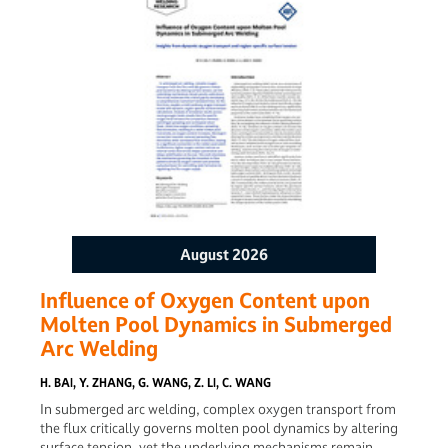
This significantly increased the coating’s liquidus
temperature near the weld toe due to the altered chemical
composition, reducing the molten amount of the coating
and preventing it from entering the weld through the weld
toe. In this case, the Al enrichment at the weld toe
disappeared after high speed welding, and the tensile joints
failed at the base metal. Eventually, the thin Al-Si coating
PHS was stably welded at a high welding speed because of
the application of SPA.
August 2026
Influence of Oxygen Content upon
Molten Pool Dynamics in Submerged
Arc Welding
H. BAI, Y. ZHANG, G. WANG, Z. LI, C. WANG
In submerged arc welding, complex oxygen transport from
the flux critically governs molten pool dynamics by altering
surface tension, yet the underlying mechanisms remain