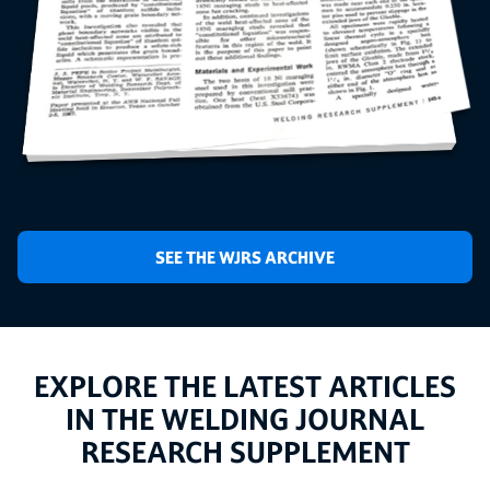
SEE THE WJRS ARCHIVE
EXPLORE THE LATEST ARTICLES
IN THE WELDING JOURNAL
RESEARCH SUPPLEMENT