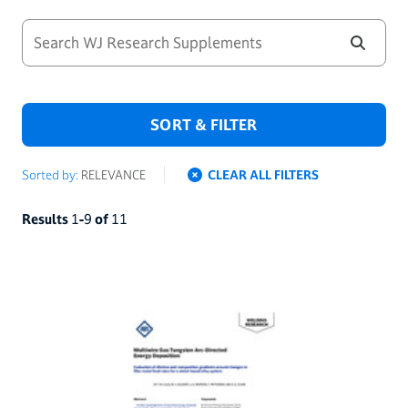
SORT & FILTER
Sorted by:
RELEVANCE
CLEAR ALL FILTERS
Results
1
-
9
of
11