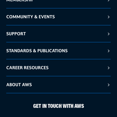
COMMUNITY & EVENTS
SUPPORT
STANDARDS & PUBLICATIONS
CAREER RESOURCES
ABOUT AWS
GET IN TOUCH WITH AWS