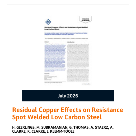
beam profiling routines were performed using four different
beam powers, while the power was measured in the entire
adjustable range. The beam exhibited a waist diameter of
approximately 40 𝜇m, a Rayleigh length of 1.1 mm, and a
divergence angle of 40.3 mrad. The average beam
parameter product and M2 were 0.44 mm mrad and 1.3,
respectively. The measured power output was consistently
4% above the nominal value across the entire power range.
The results confirmed that beam geometry is sensitive to
torch positioning due to the small spot size and short
Rayleigh length. The proposed methodology yielded
consistent results for beam characteristics and power output
in HLBW systems.
July 2026
Residual Copper Effects on Resistance
Spot Welded Low Carbon Steel
H. GEERLINGS, M. SUBRAMANIAN, G. THOMAS, A. STAERZ, A.
CLARKE, K. CLARKE, J. KLEMM-TOOLE