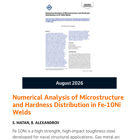
the energy attenuation characteristics and heat distribution
during welding are analyzed to validate the quality
prediction model. Experimental verification further confirms
the model’s accuracy. The results demonstrate that under
stable welding conditions, the model reliably predicts
welding quality, offering an effective solution for quality
assessment in continuous ultrasonic welding of
thermoplastic composites.
August 2026
Numerical Analysis of Microstructure
and Hardness Distribution in Fe-10Ni
Welds
S. MATAN, B. ALEXANDROV
Fe-10Ni is a high-strength, high-impact toughness steel
developed for naval structural applications. Gas metal arc