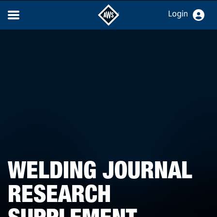
Login
WELDING JOURNAL
RESEARCH