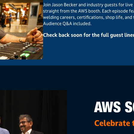
Join Jason Becker and industry guests for li
straight from the AWS booth. Each episode fe
welding careers, certifications, shop life, and
Audience Q&A included.
Check back soon for the full guest lin
AWS S
Celebrate