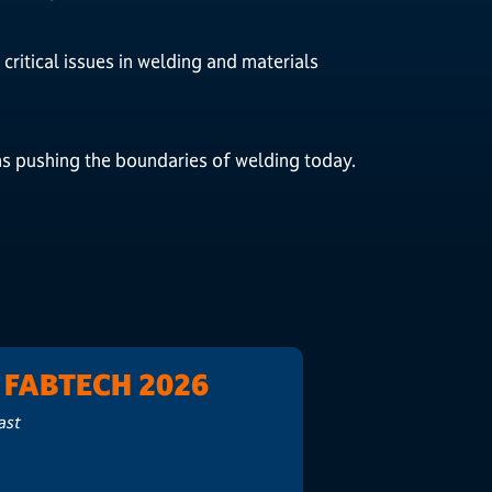
critical issues in welding and materials
ns pushing the boundaries of welding today.
t FABTECH 2026
ast