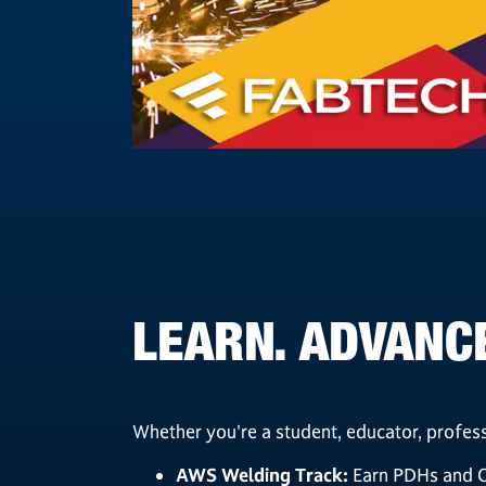
LEARN. ADVANCE
Whether you're a student, educator, profess
AWS Welding Track:
Earn PDHs and CE