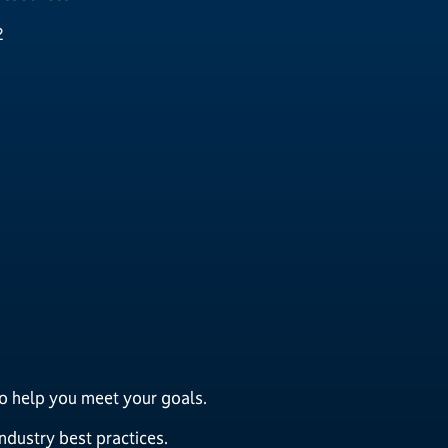
2
to help you meet your goals.
dustry best practices.