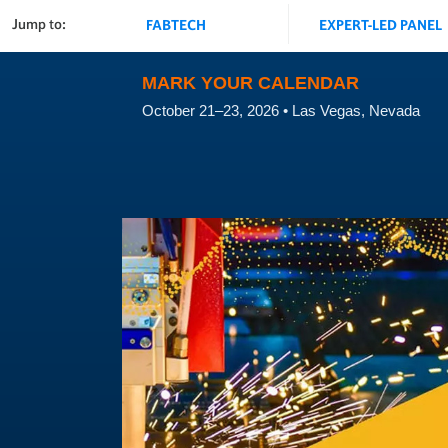
Jump to:
FABTECH
EXPERT-LED PANEL
MARK YOUR CALENDAR
October 21–23, 2026 • Las Vegas, Nevada