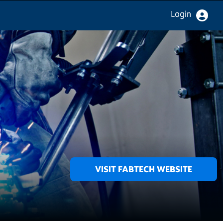
Login
VISIT FABTECH WEBSITE