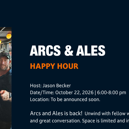
ARCS & ALES
HAPPY HOUR
Host: Jason Becker
Date/Time: October 22, 2026 | 6:00-8:00 pm
Location: To be announced soon.
Arcs and Ales is back!
Unwind with fellow we
and great conversation. Space is limited and in