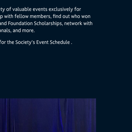
ty of valuable events exclusively for
p with fellow members, find out who won
and Foundation Scholarships, network with
onals, and more.
or the Society's Event Schedule .