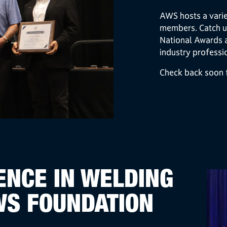
AWS hosts a varie
members. Catch u
National Awards 
industry professi
Check back soon f
NCE IN WELDING
WS FOUNDATION