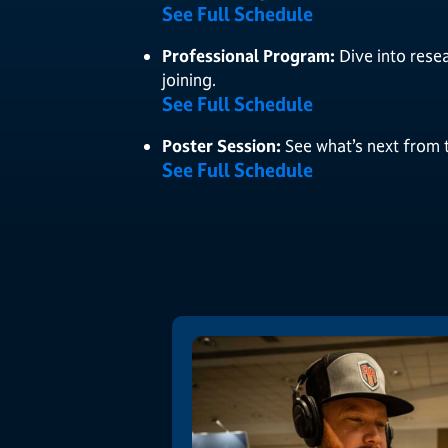
See Full Schedule
Professional Program:
Dive into rese
joining.
See Full Schedule
Poster Session:
See what’s next from 
See Full Schedule