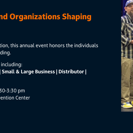
and Organizations Shaping
, this annual event honors the individuals
ding.
including:
 | Small & Large Business | Distributor |
:30-3:30 pm
ention Center