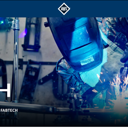
FABTECH