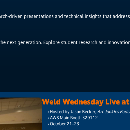
arch-driven presentations and technical insights that address 
the next generation. Explore student research and innovatio
Weld Wednesday Live a
• Hosted by Jason Becker,
Arc Junkies Podc
• AWS Main Booth S29112
• October 21–23