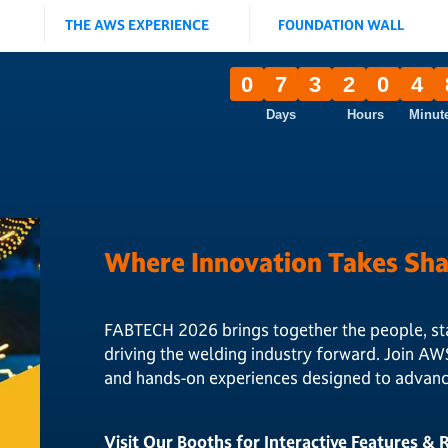
THE AWS EXPERIENCE
FOUNDATION WALL
0
7
3
2
0
4
Days
Hours
Minut
Where Innovation Takes Sh
FABTECH 2026 brings together the people, st
driving the welding industry forward. Join AW
and hands-on experiences designed to advance
Visit Our Booths for Interactive Features &