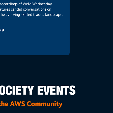
ve recordings of Weld Wednesday
atures candid conversations on
 the evolving skilled trades landscape.
eup
OCIETY EVENTS
 the AWS Community