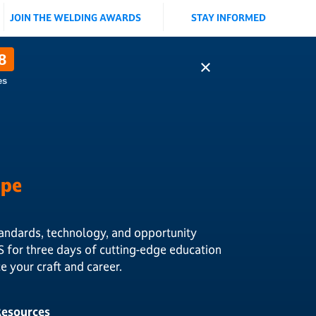
JOIN THE WELDING AWARDS
STAY INFORMED
8
×
es
ape
andards, technology, and opportunity
S for three days of cutting-edge education
 your craft and career.
 Resources