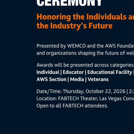
CEREMONY
Honoring the Individuals 
the Industry's Future
Presented by WEMCO and the AWS Foundation
and organizations shaping the future of wel
Awards will be presented across categories 
Individual | Educator | Educational Facility
AWS Section | Media | Veterans
Date/Time: Thursday, October 22, 2026 | 2
Location: FABTECH Theater, Las Vegas Conv
Open to all FABTECH attendees.