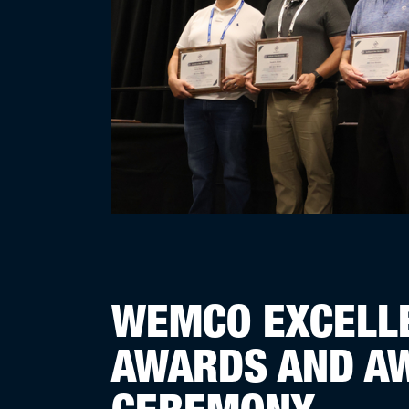
WEMCO EXCELLE
AWARDS AND A