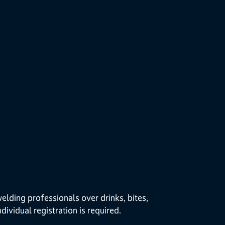
lding professionals over drinks, bites,
dividual registration is required.