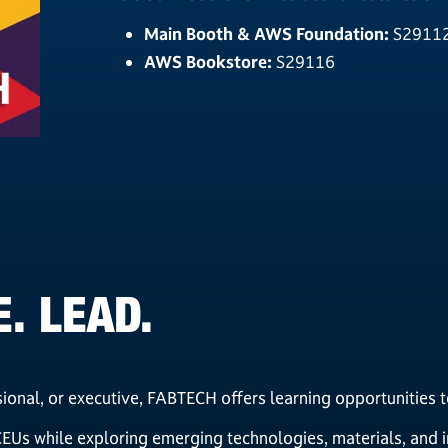
Main Booth & AWS Foundation:
S2911
AWS Bookstore:
S29116
. LEAD.
ional, or executive, FABTECH offers learning opportunities 
Us while exploring emerging technologies, materials, and in