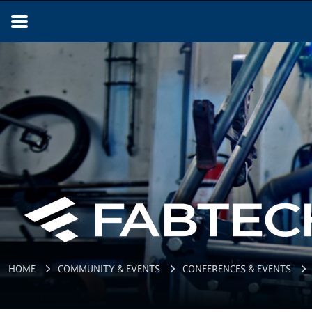
HOME
COMMUNITY & EVENTS
CONFERENCES & EVENTS